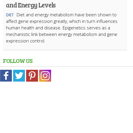
and Energy Levels
Diet and energy metabolism have been shown to
DIET
affect gene expression greatly, which in turn influences
human health and disease. Epigenetics serves as a
mechanistic link between energy metabolism and gene
expression control.
FOLLOW US