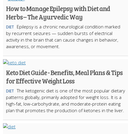
How to Manage Epilepsy with Diet and
Herbs – The Ayurvedic Way
Epilepsy is a chronic neurological condition marked
DIET
by recurrent seizures — sudden bursts of electrical
activity in the brain that can cause changes in behavior,
awareness, or movement.
Keto Diet Guide - Benefits, Meal Plans & Tips
for Effective Weight Loss
The ketogenic diet is one of the most popular dietary
DIET
patterns globally, primarily adopted for weight loss. It is a
high-fat, low-carbohydrate, and moderate-protein eating
plan that promotes the production of ketones in the liver.