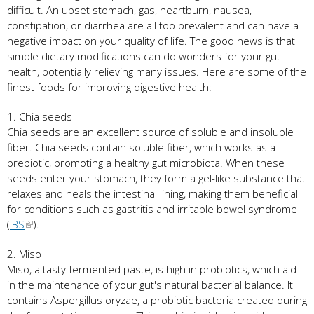
difficult. An upset stomach, gas, heartburn, nausea,
constipation, or diarrhea are all too prevalent and can have a
negative impact on your quality of life. The good news is that
simple dietary modifications can do wonders for your gut
health, potentially relieving many issues. Here are some of the
finest foods for improving digestive health:
1. Chia seeds
Chia seeds are an excellent source of soluble and insoluble
fiber. Chia seeds contain soluble fiber, which works as a
prebiotic, promoting a healthy gut microbiota. When these
seeds enter your stomach, they form a gel-like substance that
relaxes and heals the intestinal lining, making them beneficial
for conditions such as gastritis and irritable bowel syndrome
(
IBS
).
2. Miso
Miso, a tasty fermented paste, is high in probiotics, which aid
in the maintenance of your gut's natural bacterial balance. It
contains Aspergillus oryzae, a probiotic bacteria created during