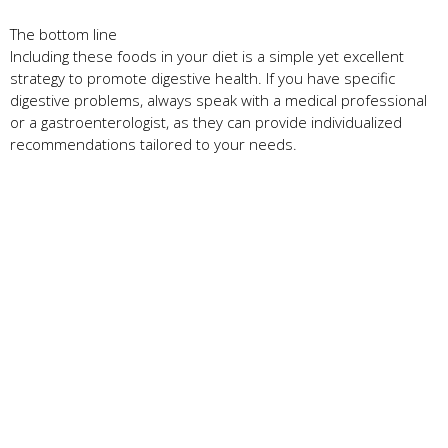
The bottom line
Including these foods in your diet is a simple yet excellent
strategy to promote digestive health. If you have specific
digestive problems, always speak with a medical professional
or a gastroenterologist, as they can provide individualized
recommendations tailored to your needs.