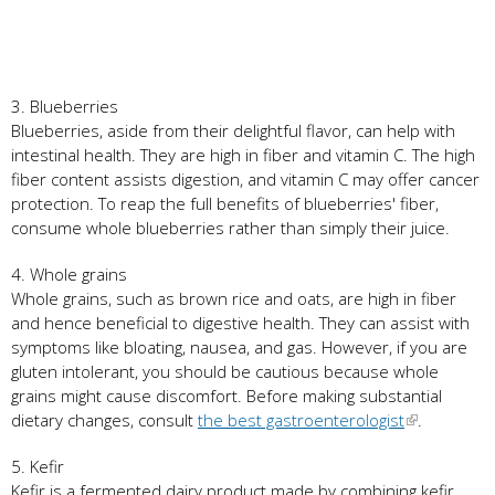
3. Blueberries
Blueberries, aside from their delightful flavor, can help with
intestinal health. They are high in fiber and vitamin C. The high
fiber content assists digestion, and vitamin C may offer cancer
protection. To reap the full benefits of blueberries' fiber,
consume whole blueberries rather than simply their juice.
4. Whole grains
Whole grains, such as brown rice and oats, are high in fiber
and hence beneficial to digestive health. They can assist with
symptoms like bloating, nausea, and gas. However, if you are
gluten intolerant, you should be cautious because whole
grains might cause discomfort. Before making substantial
dietary changes, consult
the best gastroenterologist
.
5. Kefir
Kefir is a fermented dairy product made by combining kefir