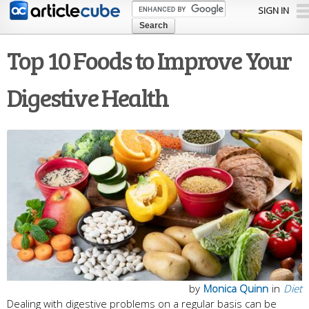
Skip to
SIGN IN
main
content
Top 10 Foods to Improve Your
Digestive Health
by
Monica Quinn
in
Diet
Dealing with digestive problems on a regular basis can be