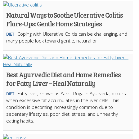
Natural Ways to Soothe Ulcerative Colitis
Flare-Ups: Gentle Home Strategies
Coping with Ulcerative Colitis can be challenging, and
DIET
many people look toward gentle, natural pr
Best Ayurvedic Diet and Home Remedies
for Fatty Liver – Heal Naturally
Fatty liver, known as Yakrit Roga in Ayurveda, occurs
DIET
when excessive fat accumulates in the liver cells. This
condition is becoming increasingly common due to
sedentary lifestyles, poor diet, stress, and unhealthy
eating habits.