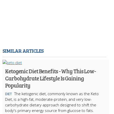
SIMILAR ARTICLES
Ketogenic Diet Benefits - Why This Low-
Carbohydrate Lifestyle Is Gaining
Popularity
The ketogenic diet, commonly known as the Keto
DIET
Diet, is a high-fat, moderate-protein, and very low-
carbohydrate dietary approach designed to shift the
body's primary energy source from glucose to fats.