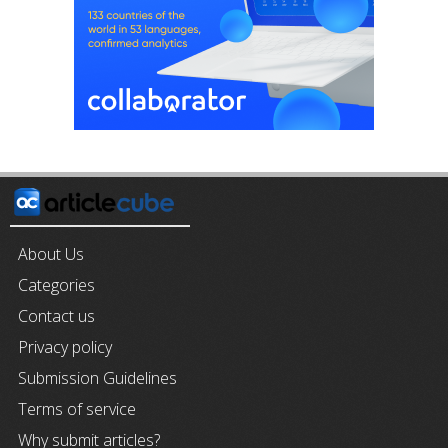
About Us
Categories
Contact us
Privacy policy
Submission Guidelines
Terms of service
Why submit articles?