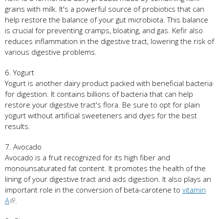
grains with milk. It's a powerful source of probiotics that can
help restore the balance of your gut microbiota. This balance
is crucial for preventing cramps, bloating, and gas. Kefir also
reduces inflammation in the digestive tract, lowering the risk of
various digestive problems.
6. Yogurt
Yogurt is another dairy product packed with beneficial bacteria
for digestion. It contains billions of bacteria that can help
restore your digestive tract's flora. Be sure to opt for plain
yogurt without artificial sweeteners and dyes for the best
results.
7. Avocado
Avocado is a fruit recognized for its high fiber and
monounsaturated fat content. It promotes the health of the
lining of your digestive tract and aids digestion. It also plays an
important role in the conversion of beta-carotene to
vitamin
A
.