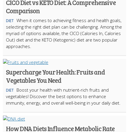
CICO Diet vs KETO Diet: A Comprehensive
Comparison
When it comes to achieving fitness and health goals,
DIET
selecting the right diet plan can be challenging. Among the
myriad of options available, the CICO (Calories In, Calories
Out) diet and the KETO (Ketogenic) diet are two popular
approaches.
Supercharge Your Health: Fruits and
Vegetables You Need
Boost your health with nutrient-rich fruits and
DIET
vegetables! Discover the best options to enhance
immunity, energy, and overall well-being in your daily diet.
How DNA Diets Influence Metabolic Rate