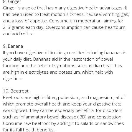
8. Ginger
Ginger is a spice that has many digestive health advantages. It
has been used to treat motion sickness, nausea, vomiting, gas,
and a loss of appetite. Consume it in moderation, aiming for
2–3 grams each day. Overconsumption can cause heartburn
and acid reflux.
9. Banana
If you have digestive difficulties, consider including bananas in
your daily diet. Bananas aid in the restoration of bowel
function and the relief of symptoms such as diarrhea. They
are high in electrolytes and potassium, which help with
digestion.
10. Beetroot
Beetroots are high in fiber, potassium, and magnesium, all of
which promote overall health and keep your digestive tract
working well. They can be especially beneficial for disorders
such as inflammatory bowel disease (IBD) and constipation.
Consume raw beetroot by adding it to salads or sandwiches
for its full health benefits.