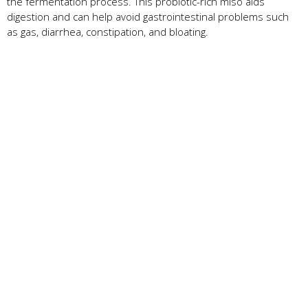
the fermentation process. This probiotic-rich miso aids
digestion and can help avoid gastrointestinal problems such
as gas, diarrhea, constipation, and bloating.