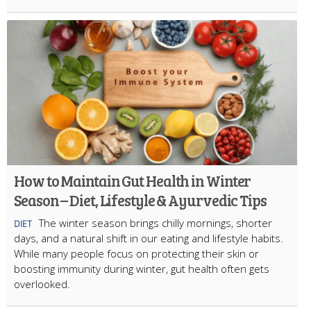
How to Maintain Gut Health in Winter
Season – Diet, Lifestyle & Ayurvedic Tips
The winter season brings chilly mornings, shorter
DIET
days, and a natural shift in our eating and lifestyle habits.
While many people focus on protecting their skin or
boosting immunity during winter, gut health often gets
overlooked.