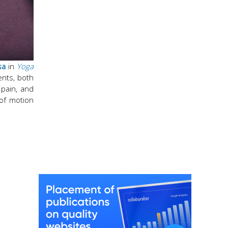
sa
in
Yoga
ents, both
 pain, and
 of motion