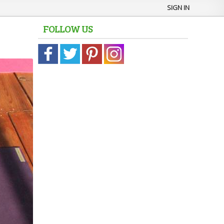
SIGN IN
FOLLOW US