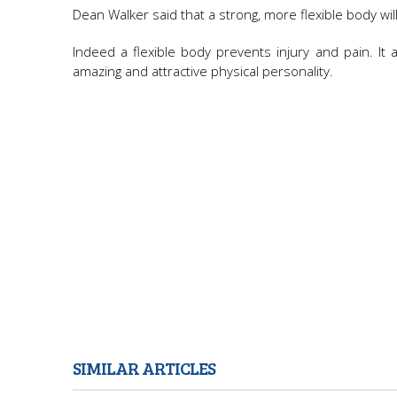
Dean Walker said that a strong, more flexible body will 
Indeed a flexible body prevents injury and pain. I
amazing and attractive physical personality.
SIMILAR ARTICLES