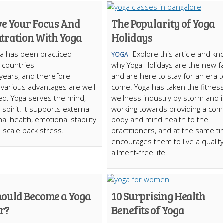
e Your Focus And
The Popularity of Yoga
tration With Yoga
Holidays
a has been practiced
Explore this article and k
YOGA
s countries
why Yoga Holidays are the new f
years, and therefore
and are here to stay for an era t
various advantages are well
come. Yoga has taken the fitnes
ed. Yoga serves the mind,
wellness industry by storm and i
spirit. It supports external
working towards providing a com
al health, emotional stability
body and mind health to the
 scale back stress.
practitioners, and at the same t
encourages them to live a qualit
ailment-free life.
ould Become a Yoga
10 Surprising Health
r?
Benefits of Yoga