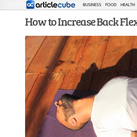
BUSINESS
FOOD
HEALTH
How to Increase Back Flex