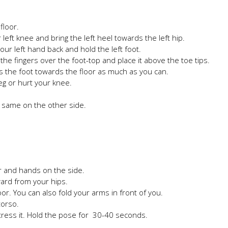
floor.
eft knee and bring the left heel towards the left hip.
ur left hand back and hold the left foot.
the fingers over the foot-top and place it above the toe tips.
ss the foot towards the floor as much as you can.
leg or hurt your knee.
e same on the other side.
er and hands on the side.
ard from your hips.
oor. You can also fold your arms in front of you.
torso.
stress it. Hold the pose for 30-40 seconds.