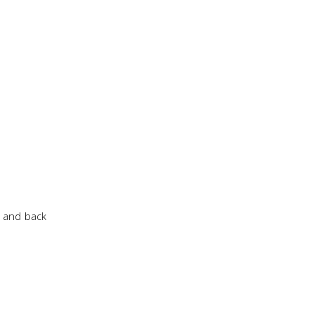
p and back