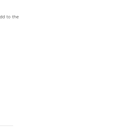
add to the