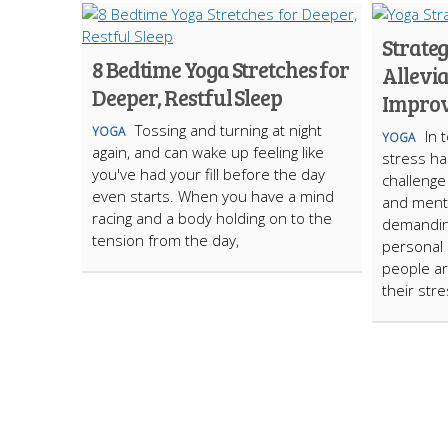
Strateg
8 Bedtime Yoga Stretches for
Allevia
Deeper, Restful Sleep
Improv
Tossing and turning at night
YOGA
In 
YOGA
again, and can wake up feeling like
strеss h
you've had your fill before the day
challеngе
even starts. When you have a mind
and mеnta
racing and a body holding on to the
dеmandin
tension from the day,
pеrsonal l
pеoplе a
thеir strе