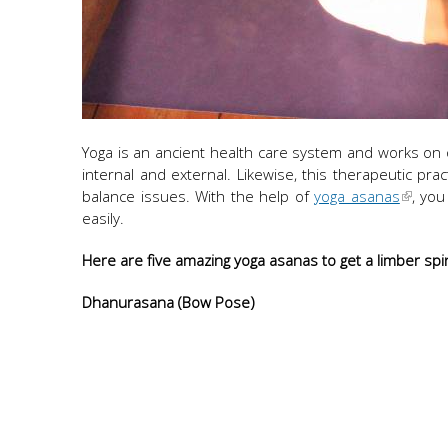
Yoga is an ancient health care system and works on ov
internal and external. Likewise, this therapeutic pra
balance issues. With the help of
yoga asanas
, you
easily.
Here are five amazing yoga asanas to get a limber sp
Dhanurasana (Bow Pose)