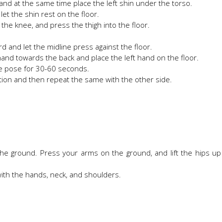
 and at the same time place the left shin under the torso.
 let the shin rest on the floor.
 the knee, and press the thigh into the floor.
ard and let the midline press against the floor.
hand towards the back and place the left hand on the floor.
the pose for 30-60 seconds.
ition and then repeat the same with the other side.
the ground. Press your arms on the ground, and lift the hips u
with the hands, neck, and shoulders.