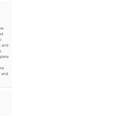
now
ad
o
s and
s
plete
ime
y and