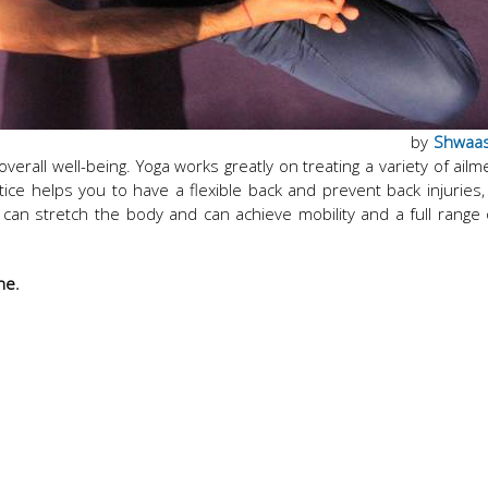
by
Shwaa
erall well-being. Yoga works greatly on treating a variety of ailm
ctice helps you to have a flexible back and prevent back injuries,
 can stretch the body and can achieve mobility and a full range
ine.