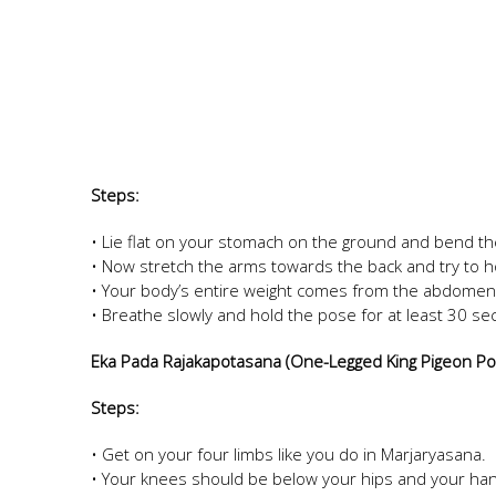
Steps:
• Lie flat on your stomach on the ground and bend th
• Now stretch the arms towards the back and try to h
• Your body’s entire weight comes from the abdomen
• Breathe slowly and hold the pose for at least 30 s
Eka Pada Rajakapotasana (One-Legged King Pigeon P
Steps:
• Get on your four limbs like you do in Marjaryasana.
• Your knees should be below your hips and your han