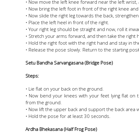
• Now move the left knee forward near the left wrist,
• Now bring the left foot in front of the right knee and
• Now slide the right leg towards the back, strengthen
• Place the left heel in front of the right.
• Your right leg should be straight and now, roll it inw
• Stretch your arms forward, and then take the right 
• Hold the right foot with the right hand and stay in 
• Release the pose slowly. Return to the starting pos
Setu Bandha Sarvangasana (Bridge Pose)
Steps:
• Lie flat on your back on the ground.
• Now bend your knees with your feet lying flat on 
from the ground.
• Now lift the upper back and support the back area 
• Hold the pose for at least 30 seconds.
Ardha Bhekasana (Half Frog Pose)