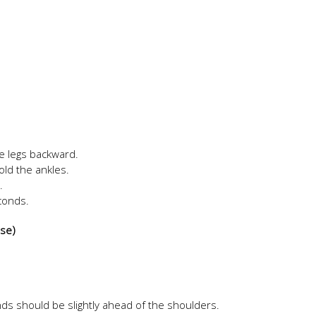
e legs backward.
old the ankles.
.
econds.
ose)
ds should be slightly ahead of the shoulders.