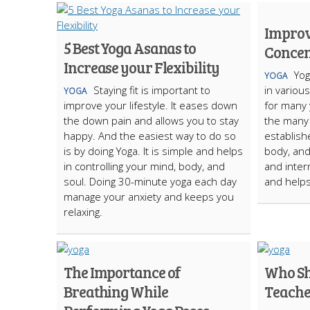
Improv
5 Best Yoga Asanas to
Concen
Increase your Flexibility
Yog
YOGA
Staying fit is important to
in variou
YOGA
improve your lifestyle. It eases down
for many 
the down pain and allows you to stay
the many 
happy. And the easiest way to do so
establish
is by doing Yoga. It is simple and helps
body, and 
in controlling your mind, body, and
and intern
soul. Doing 30-minute yoga each day
and helps
manage your anxiety and keeps you
relaxing.
The Importance of
Who Sh
Breathing While
Teache