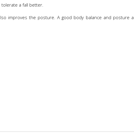
tolerate a fall better.
t also improves the posture. A good body balance and posture 