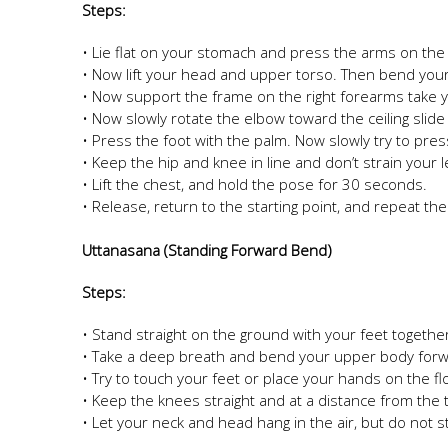
Steps:
• Lie flat on your stomach and press the arms on the 
• Now lift your head and upper torso. Then bend your l
• Now support the frame on the right forearms take yo
• Now slowly rotate the elbow toward the ceiling slide 
• Press the foot with the palm. Now slowly try to pre
• Keep the hip and knee in line and don’t strain your 
• Lift the chest, and hold the pose for 30 seconds.
• Release, return to the starting point, and repeat th
Uttanasana (Standing Forward Bend)
Steps:
• Stand straight on the ground with your feet togeth
• Take a deep breath and bend your upper body forw
• Try to touch your feet or place your hands on the fl
• Keep the knees straight and at a distance from the 
• Let your neck and head hang in the air, but do not 