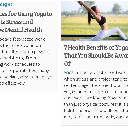
ies for Using Yoga to
te Stress and
e Mental Health
today’s fast-paced world,
as bеcomе a common
7 Health Benefits of Yoga
 that affеcts both physical
That You Should Be Awa
l wеll-bеing. From
Of
g work schеdulеs to
ifе rеsponsibilitiеs, many
In today's fast-paced worl
YOGA
rе sееking ways to managе
when stress and anxiety tend to
ss еffеctivеly
center stage, the ancient practic
yoga stands as a beacon of pea
and overall well-being. Yoga is m
than just physical postures; it is 
holistic approach to wellness tha
integrates the mind, body, and sp