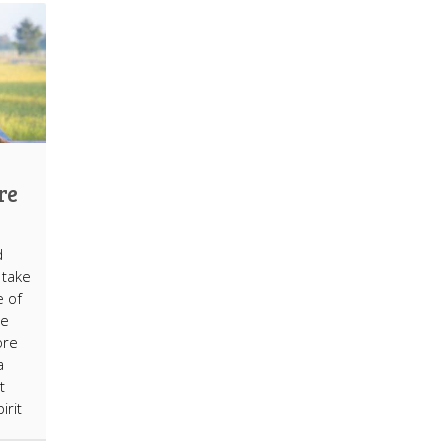
re
d
 take
e of
ce
ore
a
t
irit