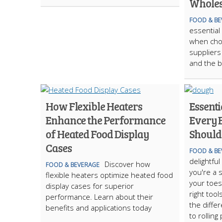
Wholes
FOOD & BE
essential
when cho
suppliers 
and the b
How Flexible Heaters
Essenti
Enhance the Performance
Every 
of Heated Food Display
Should
Cases
FOOD & BE
delightfu
Discover how
FOOD & BEVERAGE
you're a 
flexible heaters optimize heated food
your toes 
display cases for superior
right tool
performance. Learn about their
the diffe
benefits and applications today
to rolling