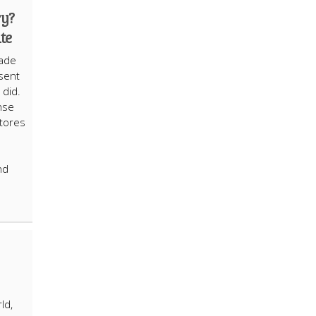
ry?
te
cade
esent
e did.
nse
stores
nd
ld,