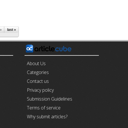
›
last »
E
About Us
Categories
Contact us
Privacy policy
Submission Guidelines
Terms of service
Why submit articles?