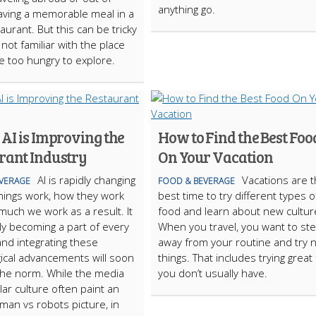
anything go.
aving a memorable meal in a
aurant. But this can be tricky
 not familiar with the place
e too hungry to explore.
AI is Improving the
How to Find the Best Foo
rant Industry
On Your Vacation
AI is rapidly changing
Vacations are 
VERAGE
FOOD & BEVERAGE
hings work, how they work
best time to try different types o
uch we work as a result. It
food and learn about new cultur
lly becoming a part of every
When you travel, you want to st
and integrating these
away from your routine and try 
ical advancements will soon
things. That includes trying great
he norm. While the media
you don’t usually have.
ar culture often paint an
 man vs robots picture, in