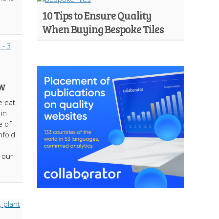
10 Tips to Ensure Quality
When Buying Bespoke Tiles
ow
 eat.
in
e of
nfold.
 our