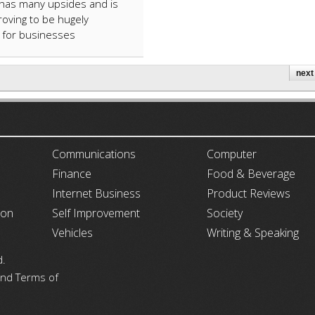
AI has many upsides and is
roving to be hugely
l for businesses
next 
ARTICLECUB
Communications
Computer
Finance
Food & Beverage
Internet Business
Product Reviews
ion
Self Improvement
Society
Vehicles
Writing & Speaking
d.
 and Terms of