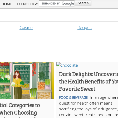
Skip to
HOME
TECHNOLOGY
main
content
Cuisine
Recipes
Dark Delights: Uncoveri
the Health Benefits of Y
Favorite Sweet
In an age wher
FOOD & BEVERAGE
quest for health often means
tial Categories to
sacrificing the joys of indulgence,
When Choosing
certain sweet treat stands out a