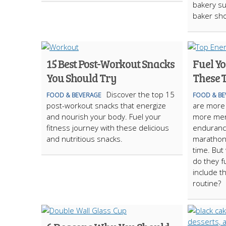
bakery su
baker sh
15 Best Post-Workout Snacks
Fuel Y
You Should Try
These 
Discover the top 15
FOOD & BEVERAGE
FOOD & BE
post-workout snacks that energize
are more
and nourish your body. Fuel your
more men 
fitness journey with these delicious
endurance
and nutritious snacks.
marathons
time. But
do they f
include t
routine?