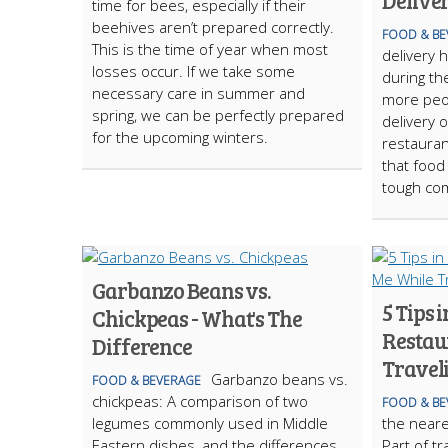
Delive
time for bees, especially if their
beehives aren’t prepared correctly.
FOOD & BE
This is the time of year when most
delivery 
losses occur. If we take some
during th
necessary care in summer and
more peop
spring, we can be perfectly prepared
delivery 
for the upcoming winters.
restauran
that food
tough com
Garbanzo Beans vs.
5 Tips 
Chickpeas - What's The
Restau
Difference
Travel
Garbanzo beans vs.
FOOD & BEVERAGE
chickpeas: A comparison of two
FOOD & BE
legumes commonly used in Middle
the neare
Eastern dishes, and the differences
Part of tr