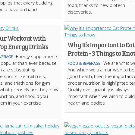
pplies that every budding
food, thanks to new biotech
ould have on hand.
discoveries.
our Workout with
Why It’s Important to Eat
Top Energy Drinks
Protein - 3 Things to Kn
Energy supplements
VERAGE
 popular than ever because
We are what we
FOOD & BEVERAGE
are substituting
And when we train or wish to be 
 sports like trail runs,
good health, then the importanc
, and triathlons for gym
proper nutrition is highlighted te
 what precisely are they, how
Quality over quantity is always
unction, and should you
important when we wish to build
hem in your exercise
health and bodies