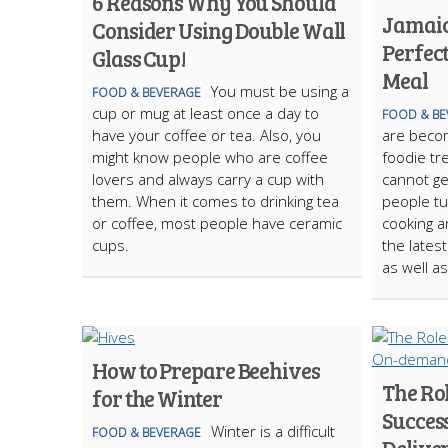
6 Reasons Why You Should
Jamaica
Consider Using Double Wall
Perfec
Glass Cup!
Meal
You must be using a
FOOD & BEVERAGE
cup or mug at least once a day to
FOOD & BE
have your coffee or tea. Also, you
are becom
might know people who are coffee
foodie t
lovers and always carry a cup with
cannot ge
them. When it comes to drinking tea
people tu
or coffee, most people have ceramic
cooking a
cups.
the latest
as well a
How to Prepare Beehives
The Rol
for the Winter
Succes
Winter is a difficult
FOOD & BEVERAGE