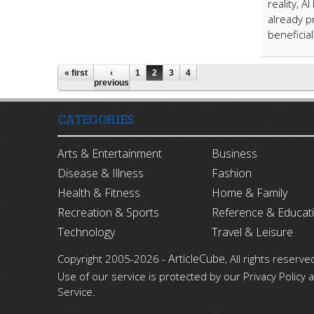
reality, 
already p
beneficia
« first
‹
1
2
3
4
previous
CATEGORIES
Arts & Entertainment
Business
Disease & Illness
Fashion
Health & Fitness
Home & Family
Recreation & Sports
Reference & Educat
Technology
Travel & Leisure
ArticleCube
Copyright 2005-2026 -
, All rights reserve
Use of our service is protected by our Privacy Policy
Service.