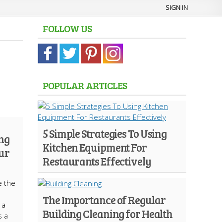
SIGN IN
FOLLOW US
POPULAR ARTICLES
5 Simple Strategies To Using
ng
Kitchen Equipment For
our
Restaurants Effectively
e the
The Importance of Regular
 a
Building Cleaning for Health
s a