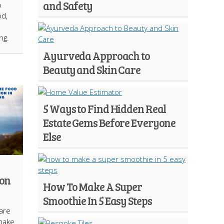
and Safety
n
od,
ng.
Ayurveda Approach to
Beauty and Skin Care
5 Ways to Find Hidden Real
Estate Gems Before Everyone
Else
ion
How To Make A Super
Smoothie In 5 Easy Steps
are
make