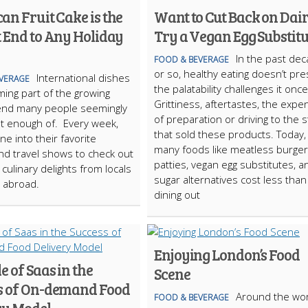
n Fruit Cake is the
Want to Cut Back on Dai
t End to Any Holiday
Try a Vegan Egg Substitu
In the past de
FOOD & BEVERAGE
or so, healthy eating doesn’t pr
International dishes
VERAGE
the palatability challenges it onc
ing part of the growing
Grittiness, aftertastes, the expe
rend many people seemingly
of preparation or driving to the 
t enough of. Every week,
that sold these products. Today,
ne into their favorite
many foods like meatless burger
nd travel shows to check out
patties, vegan egg substitutes, a
 culinary delights from locals
sugar alternatives cost less than
s abroad.
dining out
Enjoying London’s Food
e of Saas in the
Scene
s of On-demand Food
Around the wor
FOOD & BEVERAGE