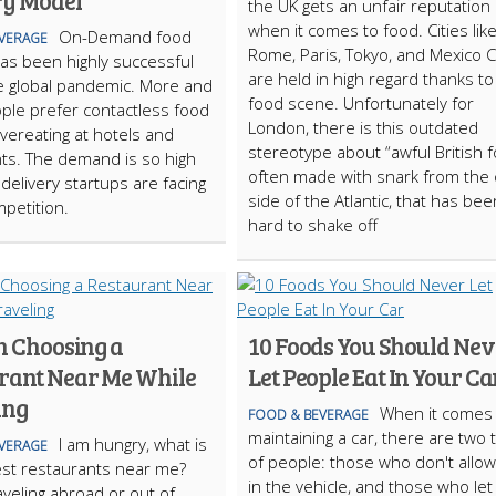
ry Model
the UK gets an unfair reputation
when it comes to food. Cities lik
On-Demand food
VERAGE
Rome, Paris, Tokyo, and Mexico C
has been highly successful
are held in high regard thanks to
e global pandemic. More and
food scene. Unfortunately for
le prefer contactless food
London, there is this outdated
overeating at hotels and
stereotype about “awful British f
ts. The demand is so high
often made with snark from the 
 delivery startups are facing
side of the Atlantic, that has bee
petition.
hard to shake off
in Choosing a
10 Foods You Should Nev
rant Near Me While
Let People Eat In Your Ca
ing
When it comes 
FOOD & BEVERAGE
maintaining a car, there are two 
I am hungry, what is
VERAGE
of people: those who don't allo
st restaurants near me?
in the vehicle, and those who let
aveling abroad or out of