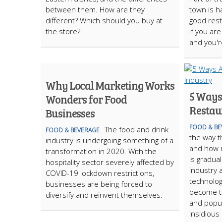
between them. How are they
town is h
different? Which should you buy at
good rest
the store?
if you are
and you'r
Why Local Marketing Works
5 Ways 
Wonders for Food
Restau
Businesses
FOOD & BE
The food and drink
FOOD & BEVERAGE
the way t
industry is undergoing something of a
and how m
transformation in 2020. With the
is gradua
hospitality sector severely affected by
industry 
COVID-19 lockdown restrictions,
technolog
businesses are being forced to
become t
diversify and reinvent themselves.
and popul
insidious