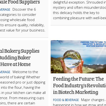
ale Food Suppliers
delightful exception. Shrouded i
mystery and often misundersto
Discover the 6
VERAGE
this delicacy holds the key to
 categories to consider
combining pleasure with well-bei
osing wholesale food
to ensure quality, reliability,
est value for your business.
al Bakery Supplies
Budding Baker
 Have at Home
Welcome to the
VERAGE
l world of baking! Whether
Feeding the Future: The
seasoned pro or just dipping
Food Industry's Revolut
into the flour, having the
in Biotech Marketing
s in your kitchen can make all
rence. From measuring cups
Major changes 
FOOD & BEVERAGE
 pins, there are certain
happening in how we grow and 