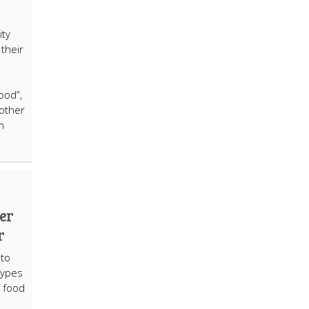
e
ity
 their
ood”,
other
n
er
r
to
types
w food