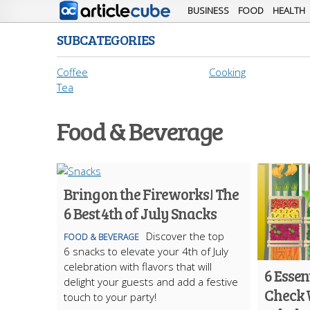
BUSINESS
FOOD
HEALTH
SUBCATEGORIES
Coffee
Cooking
Tea
Food & Beverage
Bring on the Fireworks! The
6 Best 4th of July Snacks
Discover the top
FOOD & BEVERAGE
6 snacks to elevate your 4th of July
celebration with flavors that will
6 Essen
delight your guests and add a festive
Check 
touch to your party!