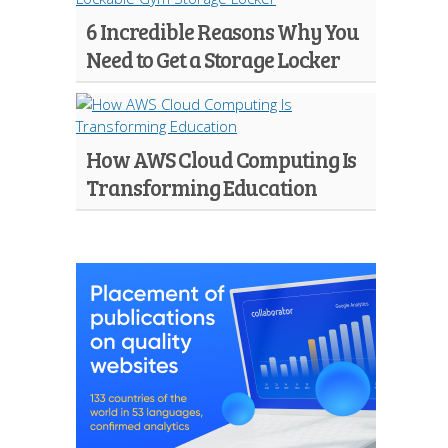
6 Incredible Reasons Why You
Need to Get a Storage Locker
How AWS Cloud Computing Is
Transforming Education