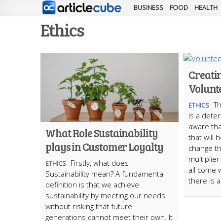
BUSINESS
FOOD
HEALTH
Ethics
Creatin
Volunt
Th
ETHICS
is a deter
aware tha
What Role Sustainability
that will
plays in Customer Loyalty
change tha
multiplie
Firstly, what does
ETHICS
all come 
Sustainability mean? A fundamental
there is 
definition is that we achieve
sustainability by meeting our needs
without risking that future
generations cannot meet their own. It