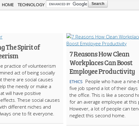
Skip to
HOME
TECHNOLOGY
main
content
g The Spirit of
7 Reasons How Clean
eerism
Workplaces Can Boost
e practice of volunteerism
Employee Productivity
mined act of being socially
t there are social causes
People who have a nine-
ETHICS
 help the needy or make a
five job spend a lot of their days 
t will have positive
the office. This is like a second
r effects. These social causes
for an average employee at this 
with different niches and
However, a lot of people can ten
always one to fit everyone.
neglect this second home.