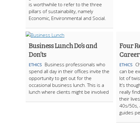
is worthwhile to refer to the three
pillars of sustainability, namely
Economic, Environmental and Social.
Business Lunch Do’s and
Four R
Don’ts
Career
Business professionals who
Ch
ETHICS
ETHICS
spend all day in their offices invite the
can be ext
opportunity to get out for the
lot of tw
occasional business lunch. This is a
It’s thou
lunch where clients might be involved
really fi
their live
40s/50s, 
guides pe