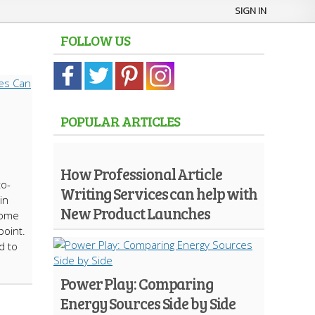
SIGN IN
FOLLOW US
POPULAR ARTICLES
How Professional Article
to-
Writing Services can help with
in
New Product Launches
 home
point.
d to
Power Play: Comparing
Energy Sources Side by Side