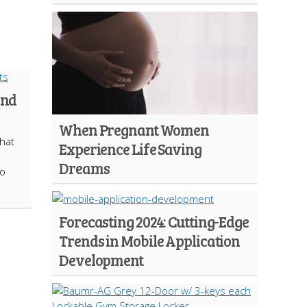
and
When Pregnant Women
that
Experience Life Saving
Dreams
to
Forecasting 2024: Cutting-Edge
Trends in Mobile Application
Development