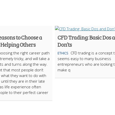
easons to Choose a
CFD Trading: Basic Dos 
 Helping Others
Don’ts
oosing the right career path
CFD trading is a concept 
ETHICS
remely tricky, and will take a
seems easy to many business
ists and turns along the way.
entrepreneurs who are looking 
ght that most people don’t
make q
nd what they want to do with
s until they are in their late
as life experience often
ople to their perfect career