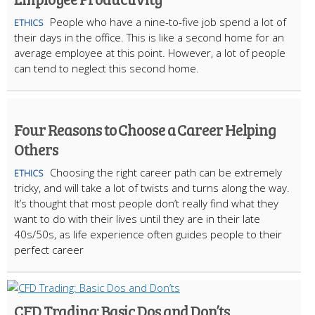
People who have a nine-to-five job spend a lot of
ETHICS
their days in the office. This is like a second home for an
average employee at this point. However, a lot of people
can tend to neglect this second home.
Four Reasons to Choose a Career Helping
Others
Choosing the right career path can be extremely
ETHICS
tricky, and will take a lot of twists and turns along the way.
It’s thought that most people don’t really find what they
want to do with their lives until they are in their late
40s/50s, as life experience often guides people to their
perfect career
CFD Trading: Basic Dos and Don’ts