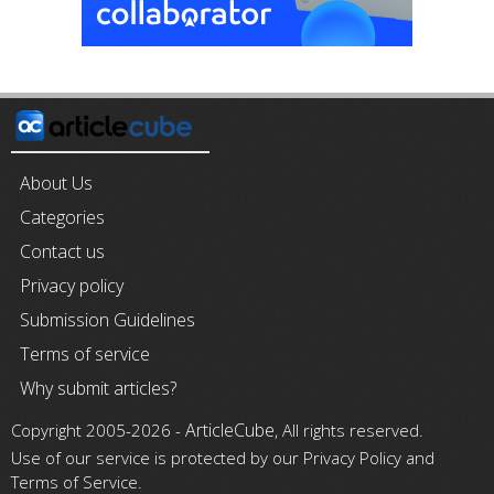
About Us
Categories
Contact us
Privacy policy
Submission Guidelines
Terms of service
Why submit articles?
ArticleCube
Copyright 2005-2026 -
, All rights reserved.
Use of our service is protected by our Privacy Policy and
Terms of Service.