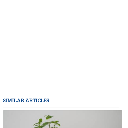
SIMILAR ARTICLES