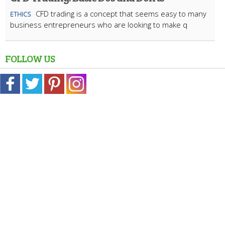
CFD trading is a concept that seems easy to many
ETHICS
business entrepreneurs who are looking to make q
FOLLOW US