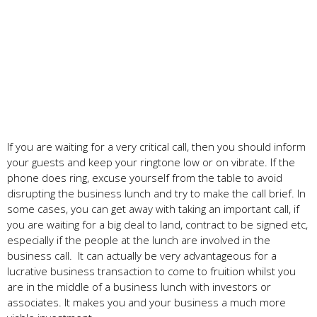
If you are waiting for a very critical call, then you should inform
your guests and keep your ringtone low or on vibrate. If the
phone does ring, excuse yourself from the table to avoid
disrupting the business lunch and try to make the call brief. In
some cases, you can get away with taking an important call, if
you are waiting for a big deal to land, contract to be signed etc,
especially if the people at the lunch are involved in the
business call. It can actually be very advantageous for a
lucrative business transaction to come to fruition whilst you
are in the middle of a business lunch with investors or
associates. It makes you and your business a much more