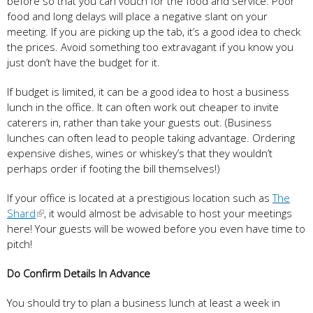
before so that you can vouch for the food and service. Poor
food and long delays will place a negative slant on your
meeting. If you are picking up the tab, it’s a good idea to check
the prices. Avoid something too extravagant if you know you
just don’t have the budget for it.
If budget is limited, it can be a good idea to host a business
lunch in the office. It can often work out cheaper to invite
caterers in, rather than take your guests out. (Business
lunches can often lead to people taking advantage. Ordering
expensive dishes, wines or whiskey’s that they wouldn’t
perhaps order if footing the bill themselves!)
If your office is located at a prestigious location such as
The
Shard
, it would almost be advisable to host your meetings
here! Your guests will be wowed before you even have time to
pitch!
Do Confirm Details In Advance
You should try to plan a business lunch at least a week in