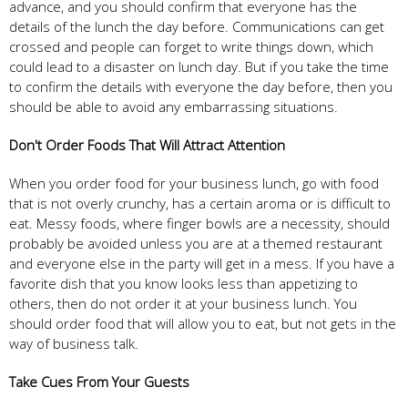
advance, and you should confirm that everyone has the
details of the lunch the day before. Communications can get
crossed and people can forget to write things down, which
could lead to a disaster on lunch day. But if you take the time
to confirm the details with everyone the day before, then you
should be able to avoid any embarrassing situations.
Don't Order Foods That Will Attract Attention
When you order food for your business lunch, go with food
that is not overly crunchy, has a certain aroma or is difficult to
eat. Messy foods, where finger bowls are a necessity, should
probably be avoided unless you are at a themed restaurant
and everyone else in the party will get in a mess. If you have a
favorite dish that you know looks less than appetizing to
others, then do not order it at your business lunch. You
should order food that will allow you to eat, but not gets in the
way of business talk.
Take Cues From Your Guests