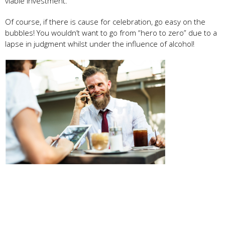
viable investment.
Of course, if there is cause for celebration, go easy on the
bubbles! You wouldn’t want to go from “hero to zero” due to a
lapse in judgment whilst under the influence of alcohol!