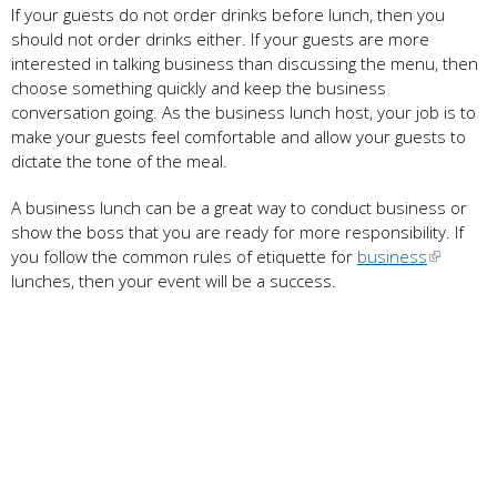
If your guests do not order drinks before lunch, then you
should not order drinks either. If your guests are more
interested in talking business than discussing the menu, then
choose something quickly and keep the business
conversation going. As the business lunch host, your job is to
make your guests feel comfortable and allow your guests to
dictate the tone of the meal.
A business lunch can be a great way to conduct business or
show the boss that you are ready for more responsibility. If
you follow the common rules of etiquette for
business
lunches, then your event will be a success.