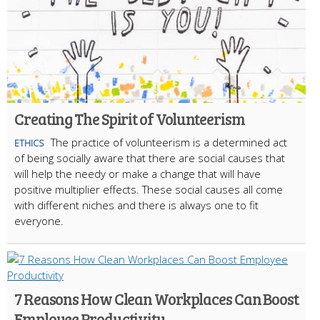
Creating The Spirit of Volunteerism
The practice of volunteerism is a determined act
ETHICS
of being socially aware that there are social causes that
will help the needy or make a change that will have
positive multiplier effects. These social causes all come
with different niches and there is always one to fit
everyone.
7 Reasons How Clean Workplaces Can Boost
Employee Productivity