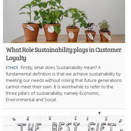
What Role Sustainability plays in Customer
Loyalty
Firstly, what does Sustainability mean? A
ETHICS
fundamental definition is that we achieve sustainability by
meeting our needs without risking that future generations
cannot meet their own. It is worthwhile to refer to the
three pillars of sustainability, namely Economic,
Environmental and Social.