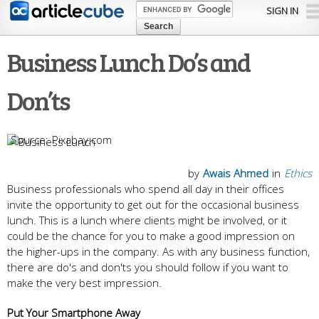
Skip to
SIGN IN
main
content
Business Lunch Do’s and
Don’ts
Pixabay.com
by
Awais Ahmed
in
Ethics
Business professionals who spend all day in their offices
invite the opportunity to get out for the occasional business
lunch. This is a lunch where clients might be involved, or it
could be the chance for you to make a good impression on
the higher-ups in the company. As with any business function,
there are do's and don'ts you should follow if you want to
make the very best impression.
Put Your Smartphone Away