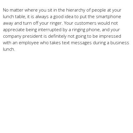
No matter where you sit in the hierarchy of people at your
lunch table, it is always a good idea to put the smartphone
away and turn off your ringer. Your customers would not
appreciate being interrupted by a ringing phone, and your
company president is definitely not going to be impressed
with an employee who takes text messages during a business
lunch.