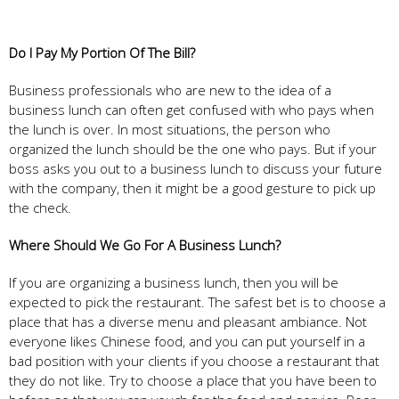
Do I Pay My Portion Of The Bill?
Business professionals who are new to the idea of a
business lunch can often get confused with who pays when
the lunch is over. In most situations, the person who
organized the lunch should be the one who pays. But if your
boss asks you out to a business lunch to discuss your future
with the company, then it might be a good gesture to pick up
the check.
Where Should We Go For A Business Lunch?
If you are organizing a business lunch, then you will be
expected to pick the restaurant. The safest bet is to choose a
place that has a diverse menu and pleasant ambiance. Not
everyone likes Chinese food, and you can put yourself in a
bad position with your clients if you choose a restaurant that
they do not like. Try to choose a place that you have been to