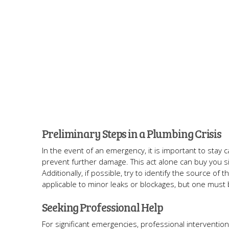
Preliminary Steps in a Plumbing Crisis
In the event of an emergency, it is important to stay c
prevent further damage. This act alone can buy you sig
Additionally, if possible, try to identify the source of
applicable to minor leaks or blockages, but one must 
Seeking Professional Help
For significant emergencies, professional interventio