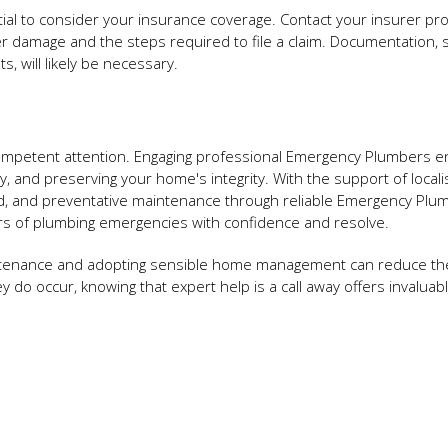
tial to consider your insurance coverage. Contact your insurer pr
er damage and the steps required to file a claim. Documentation, 
, will likely be necessary.
ompetent attention. Engaging professional Emergency Plumbers 
ity, and preserving your home's integrity. With the support of locali
d, and preventative maintenance through reliable Emergency Plu
s of plumbing emergencies with confidence and resolve.
intenance and adopting sensible home management can reduce the
ey do occur, knowing that expert help is a call away offers invalua