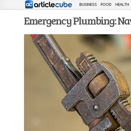
BUSINESS
FOOD
HEALTH
Emergency Plumbing: Navi