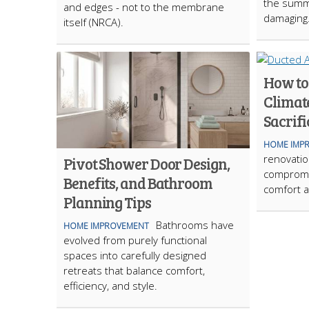
the summ
and edges - not to the membrane
damaging
itself (NRCA).
How to
Climat
Sacrifi
HOME IMP
renovation
Pivot Shower Door Design,
compromi
Benefits, and Bathroom
comfort a
Planning Tips
Bathrooms have
HOME IMPROVEMENT
evolved from purely functional
spaces into carefully designed
retreats that balance comfort,
efficiency, and style.