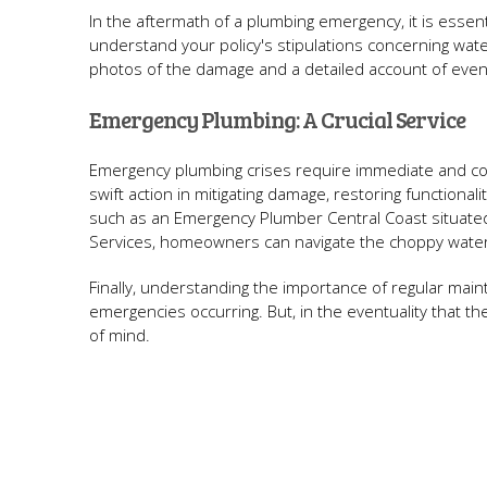
In the aftermath of a plumbing emergency, it is essen
understand your policy's stipulations concerning wat
photos of the damage and a detailed account of events
Emergency Plumbing: A Crucial Service
Emergency plumbing crises require immediate and c
swift action in mitigating damage, restoring functional
such as an Emergency Plumber Central Coast situate
Services, homeowners can navigate the choppy water
Finally, understanding the importance of regular ma
emergencies occurring. But, in the eventuality that th
of mind.