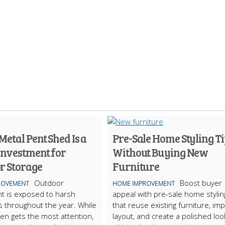
etal Pent Shed Is a
Pre-Sale Home Styling Ti
Investment for
Without Buying New
r Storage
Furniture
Outdoor
Boost buyer
ROVEMENT
HOME IMPROVEMENT
t is exposed to harsh
appeal with pre-sale home stylin
s throughout the year. While
that reuse existing furniture, im
ten gets the most attention,
layout, and create a polished loo