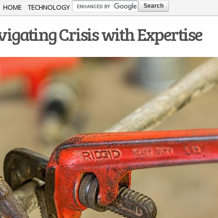
Skip to
HOME
TECHNOLOGY
main
gating Crisis with Expertise
content