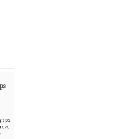
ps
g tips
prove
k