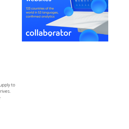
supply to
rives.
e