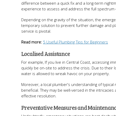
difference between a quick fix and a long-term night
experience to assess and address the full spectrum 
Depending on the gravity of the situation, the emerge
temporary solution to prevent further damage and plan
service is pivotal.
Read more:
5 Useful Plumbing Tips for Beginners
Localised Assistance
For example, If you live in Central Coast, accessing 
quickly be on-site to address the crisis. Due to their 
water is allowed to wreak havoc on your property.
Moreover, a local plumber's understanding of typica
beneficial. They may be well-versed in the intricacies
effective resolution.
Preventative Measures and Maintenan