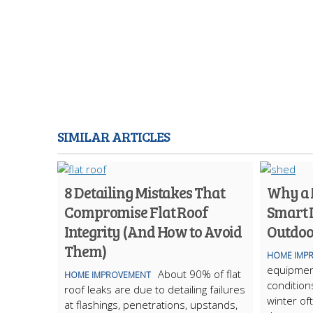
SIMILAR ARTICLES
8 Detailing Mistakes That
Why a M
Compromise Flat Roof
Smart 
Integrity (And How to Avoid
Outdoo
Them)
HOME IMP
equipmen
About 90% of flat
HOME IMPROVEMENT
condition
roof leaks are due to detailing failures
winter of
at flashings, penetrations, upstands,