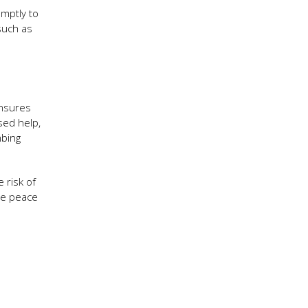
omptly to
such as
ensures
sed help,
mbing
 risk of
ble peace