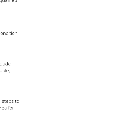
ualified
condition
clude
uble,
 steps to
rea for