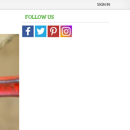
SIGN IN
FOLLOW US