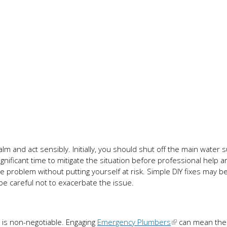
alm and act sensibly. Initially, you should shut off the main water 
nificant time to mitigate the situation before professional help ar
 the problem without putting yourself at risk. Simple DIY fixes may b
be careful not to exacerbate the issue.
n is non-negotiable. Engaging
Emergency Plumbers
can mean the