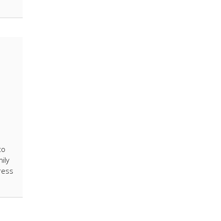
to
ily
ress