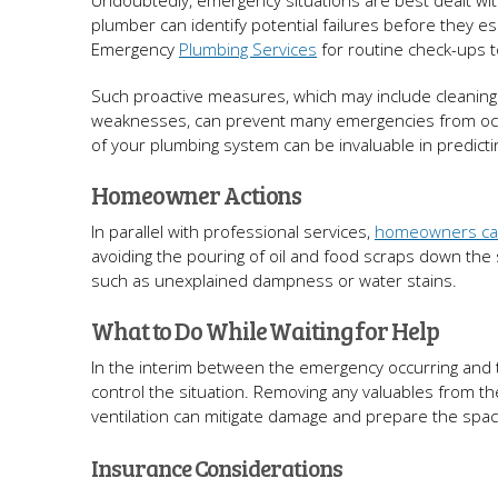
Undoubtedly, emergency situations are best dealt wit
plumber can identify potential failures before they 
Emergency
Plumbing Services
for routine check-ups t
Such proactive measures, which may include cleaning d
weaknesses, can prevent many emergencies from occurr
of your plumbing system can be invaluable in predicti
Homeowner Actions
In parallel with professional services,
homeowners can
avoiding the pouring of oil and food scraps down the si
such as unexplained dampness or water stains.
What to Do While Waiting for Help
In the interim between the emergency occurring and
control the situation. Removing any valuables from t
ventilation can mitigate damage and prepare the space 
Insurance Considerations