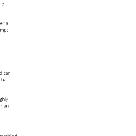
and
er a
ompt
ed can
that
ghly
or an