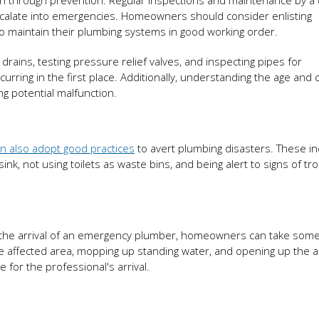
h through prevention. Regular inspections and maintenance by a q
escalate into emergencies. Homeowners should consider enlisting
o maintain their plumbing systems in good working order.
rains, testing pressure relief valves, and inspecting pipes for
ing in the first place. Additionally, understanding the age and 
ng potential malfunction.
 also adopt good practices
to avert plumbing disasters. These in
nk, not using toilets as waste bins, and being alert to signs of tro
 the arrival of an emergency plumber, homeowners can take some
he affected area, mopping up standing water, and opening up the a
for the professional's arrival.