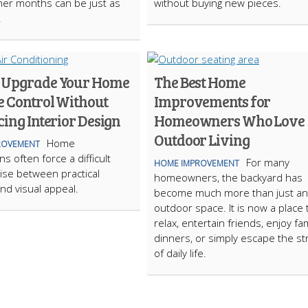
er months can be just as
without buying new pieces.
.
 Upgrade Your Home
The Best Home
e Control Without
Improvements for
cing Interior Design
Homeowners Who Love
Outdoor Living
Home
ROVEMENT
s often force a difficult
For many
HOME IMPROVEMENT
se between practical
homeowners, the backyard has
nd visual appeal.
become much more than just an
outdoor space. It is now a place 
relax, entertain friends, enjoy fam
dinners, or simply escape the st
of daily life.