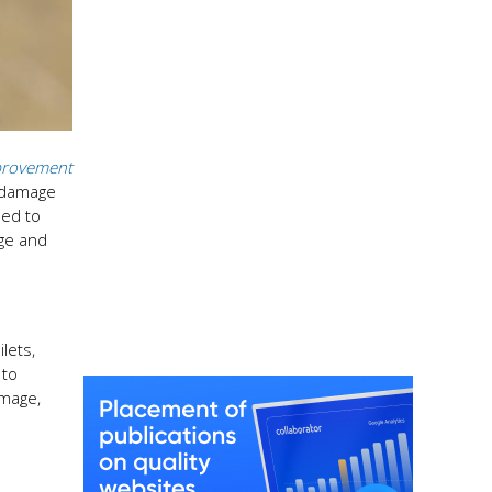
rovement
t damage
sed to
age and
lets,
 to
amage,