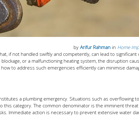
by
Arifur Rahman
in
Home Imp
t, if not handled swiftly and competently, can lead to significan
e blockage, or a malfunctioning heating system, the disruption cau
ng how to address such emergencies efficiently can minimise dam
constitutes a plumbing emergency. Situations such as overflowing toi
into this category. The common denominator is the imminent threat
 tasks. Immediate action is necessary to prevent extensive water d