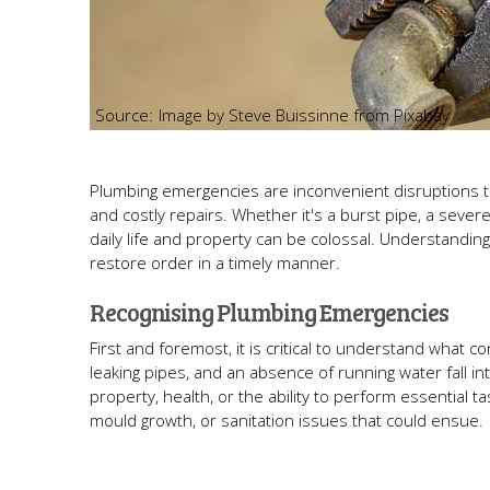
Image by Steve Buissinne from Pixabay
Plumbing emergencies are inconvenient disruptions tha
and costly repairs. Whether it's a burst pipe, a sever
daily life and property can be colossal. Understandi
restore order in a timely manner.
Recognising Plumbing Emergencies
First and foremost, it is critical to understand what 
leaking pipes, and an absence of running water fall 
property, health, or the ability to perform essential
mould growth, or sanitation issues that could ensue.