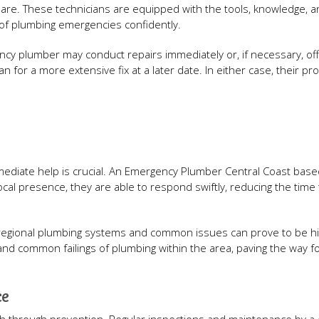
mare. These technicians are equipped with the tools, knowledge, 
of plumbing emergencies confidently.
ncy plumber may conduct repairs immediately or, if necessary, off
 for a more extensive fix at a later date. In either case, their pr
immediate help is crucial. An Emergency Plumber Central Coast bas
local presence, they are able to respond swiftly, reducing the time 
l regional plumbing systems and common issues can prove to be hi
 and common failings of plumbing within the area, paving the way f
ce