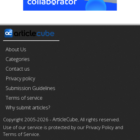
About Us
Categories
Contact us
Privacy policy
Submission Guidelines
Terms of service
Why submit articles?
ArticleCube
Copyright 2005-2026 -
, All rights reserved.
Use of our service is protected by our Privacy Policy and
Terms of Service.