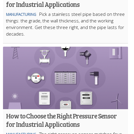
for Industrial Applications
Pick a stainless steel pipe based on three
MANUFACTURING
things: the grade, the wall thickness, and the working
environment. Get these three right, and the pipe lasts for
decades.
How to Choose the Right Pressure Sensor
for Industrial Applications