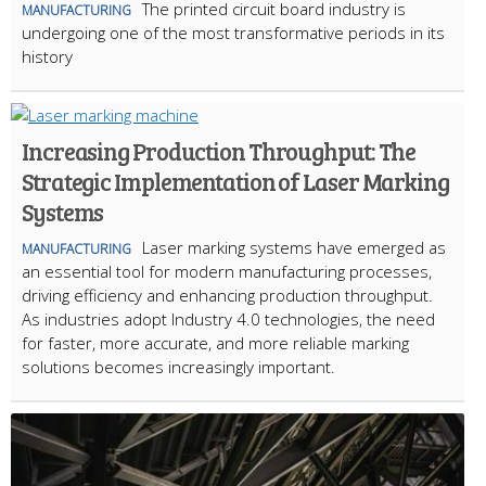
The printed circuit board industry is
MANUFACTURING
undergoing one of the most transformative periods in its
history
Increasing Production Throughput: The
Strategic Implementation of Laser Marking
Systems
Laser marking systems have emerged as
MANUFACTURING
an essential tool for modern manufacturing processes,
driving efficiency and enhancing production throughput.
As industries adopt Industry 4.0 technologies, the need
for faster, more accurate, and more reliable marking
solutions becomes increasingly important.