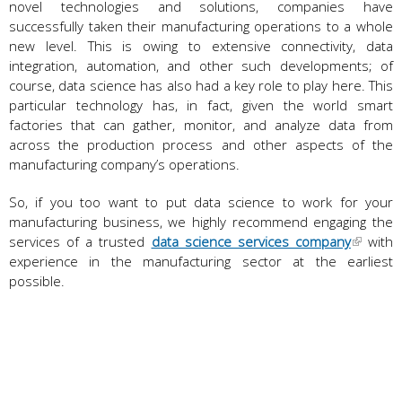
novel technologies and solutions, companies have
successfully taken their manufacturing operations to a whole
new level. This is owing to extensive connectivity, data
integration, automation, and other such developments; of
course, data science has also had a key role to play here. This
particular technology has, in fact, given the world smart
factories that can gather, monitor, and analyze data from
across the production process and other aspects of the
manufacturing company’s operations.
So, if you too want to put data science to work for your
manufacturing business, we highly recommend engaging the
services of a trusted
data science services company
with
experience in the manufacturing sector at the earliest
possible.