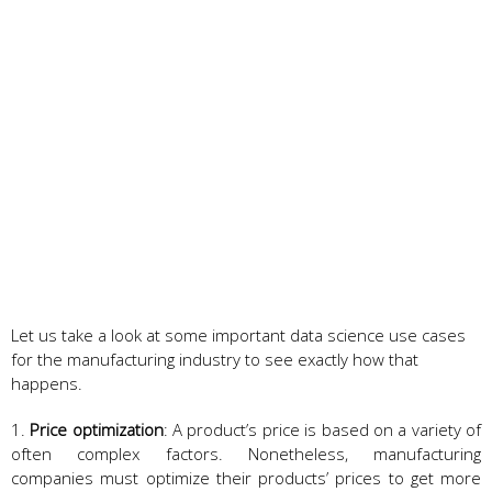
Let us take a look at some important data science use cases
for the manufacturing industry to see exactly how that
happens.
1.
Price optimization
: A product’s price is based on a variety of
often complex factors. Nonetheless, manufacturing
companies must optimize their products’ prices to get more