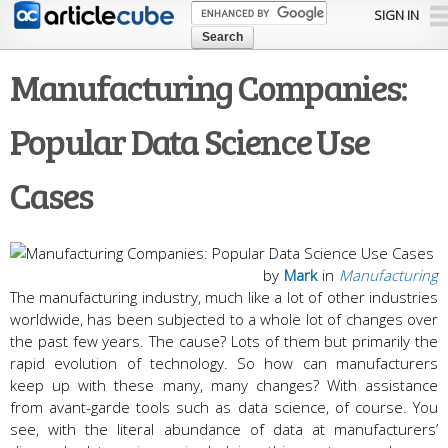
Skip to
SIGN IN
main
content
Manufacturing Companies:
Popular Data Science Use
Cases
by
Mark
in
Manufacturing
The manufacturing industry, much like a lot of other industries
worldwide, has been subjected to a whole lot of changes over
the past few years. The cause? Lots of them but primarily the
rapid evolution of technology. So how can manufacturers
keep up with these many, many changes? With assistance
from avant-garde tools such as data science, of course. You
see, with the literal abundance of data at manufacturers’