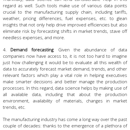
regard as well. Such tools make use of various data points
crucial to the manufacturing supply chain, including tariffs,
weather, pricing differences, fuel expenses, etc. to glean
insights that not only help drive improved efficiencies but also
eliminate risk by forecasting shifts in market trends, stave off
needless expenses, and more.
4.
Demand forecasting
: Given the abundance of data
companies now have access to, it is not too hard to imagine
just how challenging it would be to evaluate all this wealth of
data to accurately forecast market demand, trends, and other
relevant factors which play a vital role in helping executives
make smarter decisions and better manage the production
processes. In this regard, data science helps by making use of
all available data, including that about the production
environment, availability of materials, changes in market
trends, etc.
The manufacturing industry has come a long way over the past
couple of decades: thanks to the emergence of a plethora of