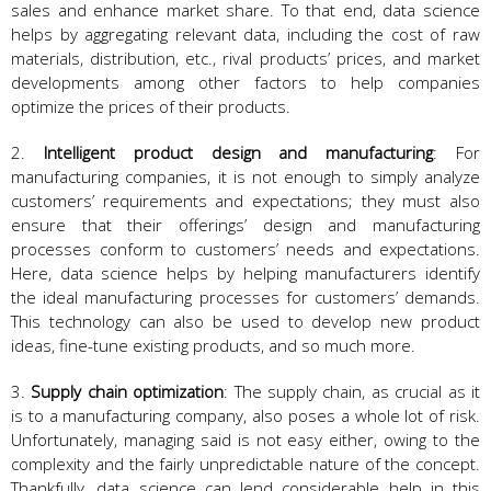
sales and enhance market share. To that end, data science
helps by aggregating relevant data, including the cost of raw
materials, distribution, etc., rival products’ prices, and market
developments among other factors to help companies
optimize the prices of their products.
2.
Intelligent product design and manufacturing
: For
manufacturing companies, it is not enough to simply analyze
customers’ requirements and expectations; they must also
ensure that their offerings’ design and manufacturing
processes conform to customers’ needs and expectations.
Here, data science helps by helping manufacturers identify
the ideal manufacturing processes for customers’ demands.
This technology can also be used to develop new product
ideas, fine-tune existing products, and so much more.
3.
Supply chain optimization
: The supply chain, as crucial as it
is to a manufacturing company, also poses a whole lot of risk.
Unfortunately, managing said is not easy either, owing to the
complexity and the fairly unpredictable nature of the concept.
Thankfully, data science can lend considerable help in this