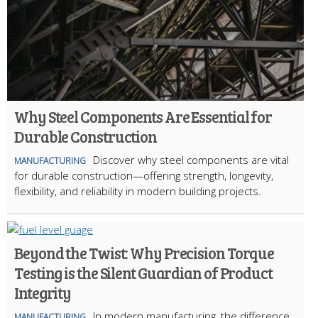
Why Steel Components Are Essential for
Durable Construction
Discover why steel components are vital
MANUFACTURING
for durable construction—offering strength, longevity,
flexibility, and reliability in modern building projects.
Beyond the Twist: Why Precision Torque
Testing is the Silent Guardian of Product
Integrity
In modern manufacturing, the difference
MANUFACTURING