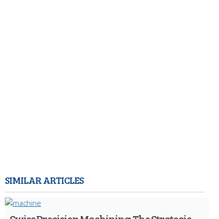
SIMILAR ARTICLES