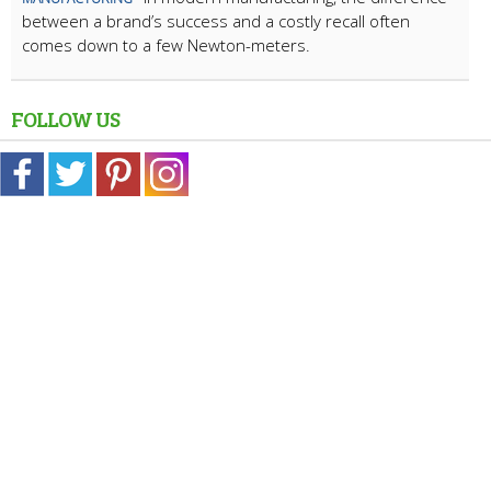
between a brand’s success and a costly recall often
comes down to a few Newton-meters.
FOLLOW US