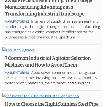
Swiss Precision Machining: The Strategic
Manufacturing Advantage in a
Transforming Industrial Landscape
In an era of supply chain realignment and
MANUFACTURING
accelerating technological change, precision manufacturing
has emerged as a critical competitive differentiator for
businesses across the industrial spectrum
7 Common Industrial Agitator Selection
Mistakes and How to Avoid Them
Avoid seven common industrial agitator
MANUFACTURING
selection mistakes involving tank size, viscosity, impellers,
motor power, materials, maintenance, and suppliers.
How to Choose the Right Stainless Steel Pipe