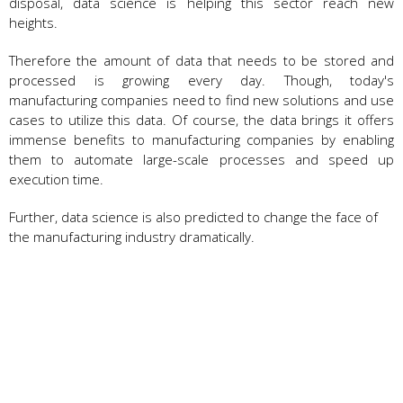
disposal, data science is helping this sector reach new
heights.
Therefore the amount of data that needs to be stored and
processed is growing every day. Though, today's
manufacturing companies need to find new solutions and use
cases to utilize this data. Of course, the data brings it offers
immense benefits to manufacturing companies by enabling
them to automate large-scale processes and speed up
execution time.
Further, data science is also predicted to change the face of
the manufacturing industry dramatically.