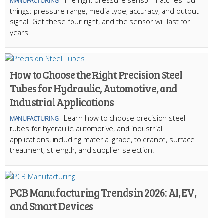
The right pressure sensor matches four
MANUFACTURING
things: pressure range, media type, accuracy, and output
signal. Get these four right, and the sensor will last for
years.
How to Choose the Right Precision Steel
Tubes for Hydraulic, Automotive, and
Industrial Applications
Learn how to choose precision steel
MANUFACTURING
tubes for hydraulic, automotive, and industrial
applications, including material grade, tolerance, surface
treatment, strength, and supplier selection.
PCB Manufacturing Trends in 2026: AI, EV,
and Smart Devices