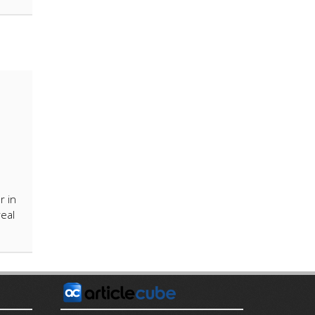
r in
real
E