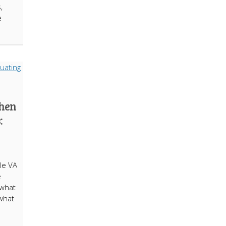
,
e
hen
:
le VA
e
 what
 what