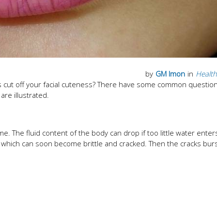
by
GM Imon
in
Health
ips cut off your facial cuteness? There have some common questio
re illustrated.
 time. The fluid content of the body can drop if too little water enter
op, which can soon become brittle and cracked. Then the cracks bur