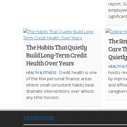
report, G
employee
significan
The Sma
The Habits That Quietly
Care Th
Build Long-Term Credit
Quietl
Health Over Years
HEALTH & 
Credit health is one
hoists red
HEALTH & FITNESS
of the few personal finance areas
by improvi
where small consistent habits beat
and effic
dramatic interventions over almost
caregiver
any time horizon.
CATEGORIES