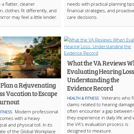
e a flatter, cleaner
needs with practical planning tips
, clothes fit differently, and
financial strategies, and proactiv
irror may feel a little kinder.
care decisions.
What the VA Reviews W
Evaluating Hearing Loss
Understanding the
 Plan a Rejuvenating
Evidence Record
ss Vacation to Escape
Veterans who fi
HEALTH & FITNESS
Burnout
claims related to hearing damag
often encounter a gap between
Modern professional
FITNESS
they experience in daily life and
n comes with a heavy
the VA's evaluation process is
cal and physical toll. In its
designed to measure.
ate of the Global Workplace