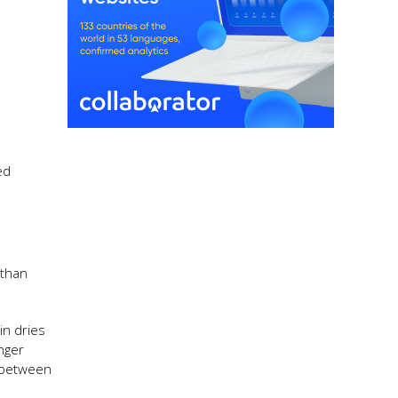
ed
 than
in dries
nger
e between