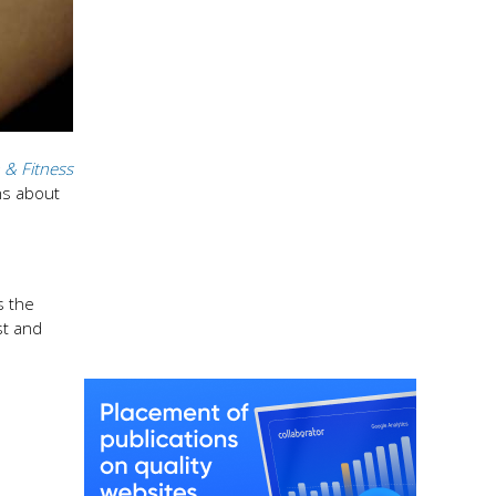
 & Fitness
ns about
s the
st and