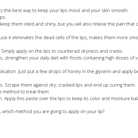
 is the best way to keep your lips moist and your skin smooth.
ips.
l keep them oiled and shiny, but you will also relieve the pain that 
se it eliminates the dead cells of the lips, makes them more sm
. Simply apply on the lips to counteract dryness and cracks.
ps, strengthen your daily diet with foods containing high doses of v
plication. Just put a few drops of honey in the glycerin and apply 
s. Scrape them against dry, cracked lips and end up curing them.
ive method to treat them.
. Apply this paste over the lips to keep its color and moisture ba
 which method you are going to apply on your lip?