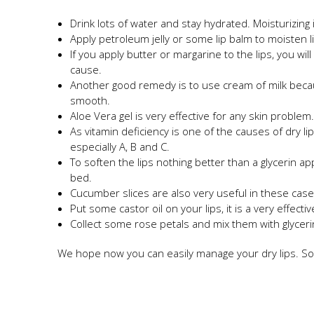
Drink lots of water and stay hydrated. Moisturizing
Apply petroleum jelly or some lip balm to moisten l
If you apply butter or margarine to the lips, you wil
cause.
Another good remedy is to use cream of milk becau
smooth.
Aloe Vera gel is very effective for any skin problem
As vitamin deficiency is one of the causes of dry li
especially A, B and C.
To soften the lips nothing better than a glycerin ap
bed.
Cucumber slices are also very useful in these case
Put some castor oil on your lips, it is a very effect
Collect some rose petals and mix them with glycerin
We hope now you can easily manage your dry lips. So,