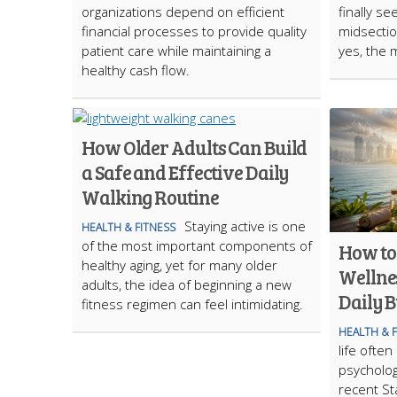
organizations depend on efficient
finally se
financial processes to provide quality
midsection
patient care while maintaining a
yes, the m
healthy cash flow.
How Older Adults Can Build
a Safe and Effective Daily
Walking Routine
Staying active is one
HEALTH & FITNESS
of the most important components of
How to
healthy aging, yet for many older
Wellne
adults, the idea of beginning a new
Daily 
fitness regimen can feel intimidating.
HEALTH & 
life ofte
psychologi
recent St