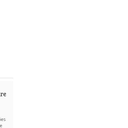
are
ies
re