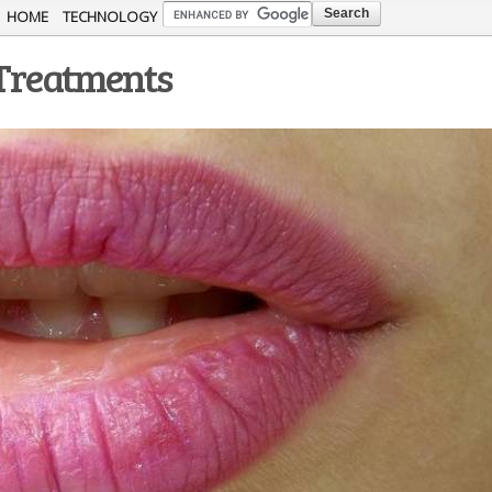
Skip to
HOME
TECHNOLOGY
main
 Treatments
content