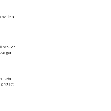
provide a
ll provide
 younger
ither sebum
o protect