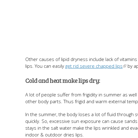
Other causes of lipid dryness include lack of vitamin
lips. You can easily
get rid severe chapped lips
by ap
Cold and heat make lips dry:
A lot of people suffer from frigidity in summer as wel
other body parts. Thus frigid and warm external tempe
In the summer, the body loses a lot of fluid through sw
quickly. So, excessive sun exposure can cause sands 
stays in the salt water make the lips wrinkled and ev
indoor & outdoor dries lips.