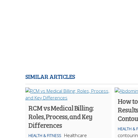
SIMILAR ARTICLES
How to
RCM vs Medical Billing:
Result
Roles, Process, and Key
Contou
Differences
HEALTH & 
Healthcare
contourin
HEALTH & FITNESS