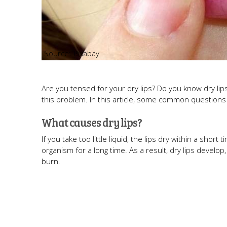
Pixabay
Are you tensed for your dry lips? Do you know dry l
this problem. In this article, some common questions a
What causes dry lips?
If you take too little liquid, the lips dry within a short
organism for a long time. As a result, dry lips devel
burn.