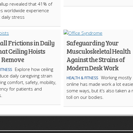
allup revealed that 41% of
s worldwide experience
t daily stress
ll Frictions in Daily
Safeguarding Your
at Ceiling Hoists
Musculoskeletal Health
y Remove
Against the Strains of
Modern Desk Work
Explore how ceiling
FITNESS
uce daily caregiving strain
Working mostly
HEALTH & FITNESS
ng comfort, safety, mobility,
online has made work a lot easie
iency for patients and
some ways, but it’s also taken a 
s.
toll on our bodies.
ARTICLECUB