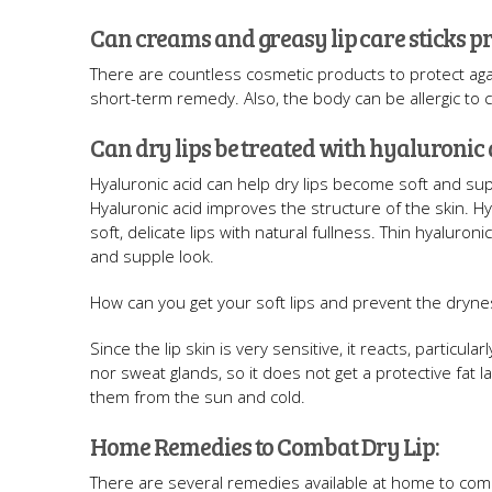
Can creams and greasy lip care sticks pro
There are countless cosmetic products to protect agai
short-term remedy. Also, the body can be allergic to 
Can dry lips be treated with hyaluronic 
Hyaluronic acid can help dry lips become soft and supp
Hyaluronic acid improves the structure of the skin. Hya
soft, delicate lips with natural fullness. Thin hyaluro
and supple look.
How can you get your soft lips and prevent the dryne
Since the lip skin is very sensitive, it reacts, particula
nor sweat glands, so it does not get a protective fat
them from the sun and cold.
Home Remedies to Combat Dry Lip:
There are several remedies available at home to comb