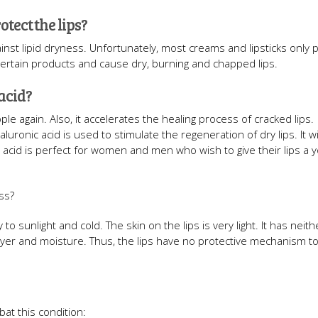
tect the lips?
nst lipid dryness. Unfortunately, most creams and lipsticks only 
certain products and cause dry, burning and chapped lips.
acid?
le again. Also, it accelerates the healing process of cracked lips.
luronic acid is used to stimulate the regeneration of dry lips. It wi
nic acid is perfect for women and men who wish to give their lips a
ss?
rly to sunlight and cold. The skin on the lips is very light. It has ne
 layer and moisture. Thus, the lips have no protective mechanism t
at this condition: