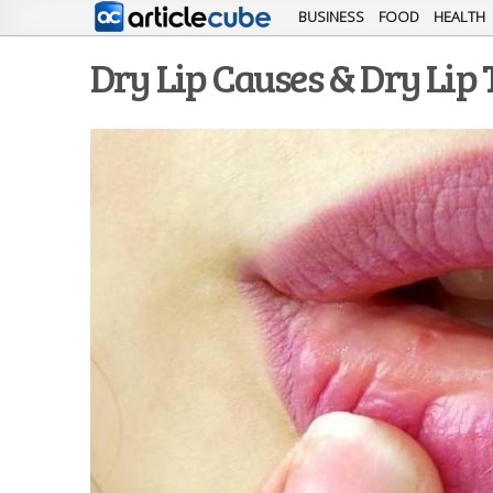
BUSINESS
FOOD
HEALTH
Dry Lip Causes & Dry Lip