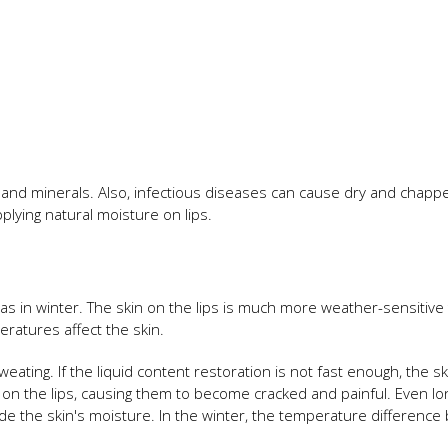
s and minerals. Also, infectious diseases can cause dry and chapp
plying natural moisture on lips.
l as in winter. The skin on the lips is much more weather-sensitive
ratures affect the skin.
eating. If the liquid content restoration is not fast enough, the sk
on the lips, causing them to become cracked and painful. Even lo
ade the skin's moisture. In the winter, the temperature differenc