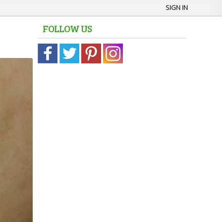
SIGN IN
FOLLOW US