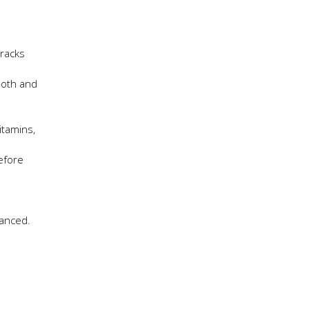
cracks
ooth and
itamins,
before
lanced.