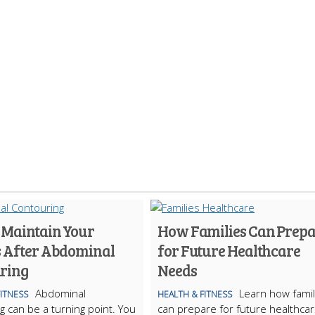
 Maintain Your
How Families Can Prep
s After Abdominal
for Future Healthcare
ring
Needs
Abdominal
Learn how famil
FITNESS
HEALTH & FITNESS
g can be a turning point. You
can prepare for future healthca