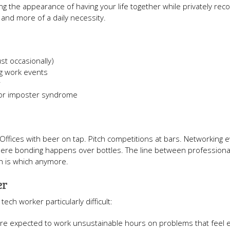
ng the appearance of having your life together while privately reco
 and more of a daily necessity.
st occasionally)
ng work events
r
 or imposter syndrome
. Offices with beer on tap. Pitch competitions at bars. Networking 
where bonding happens over bottles. The line between professiona
ch is which anymore.
er
ech worker particularly difficult:
're expected to work unsustainable hours on problems that feel ex