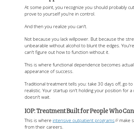
At some point, you recognize you should probably cu
prove to yourself you're in control.
And then you realize you can't.
Not because you lack willpower. But because the stre
unbearable without alcohol to blunt the edges. You'r
can't figure out how to function without it.
This is where functional dependence becomes actual addic
appearance of success.
Traditional treatment tells you: take 30 days off, go t
realistic. Your startup isn't holding your position fo
doesn't wait.
IOP: Treatment Built for People Who Can
This is where
intensive outpatient programs
make se
from their careers.