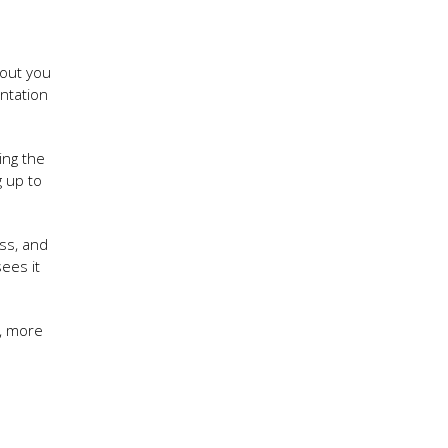
 out you
ntation
ing the
g up to
ss, and
ees it
, more