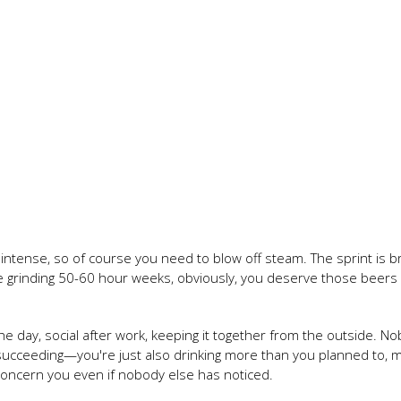
 intense, so of course you need to blow off steam. The sprint is br
e grinding 50-60 hour weeks, obviously, you deserve those beer
the day, social after work, keeping it together from the outside. N
 succeeding—you're just also drinking more than you planned to, 
 concern you even if nobody else has noticed.