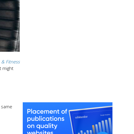
 & Fitness
t might
e same