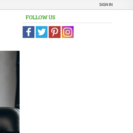
SIGN IN
FOLLOW US