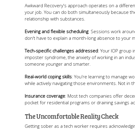
Awkward Recovery's approach operates on a differen
your job. You can do both simultaneously because the 
relationship with substances.
Evening and flexible scheduling
: Sessions work aroun
don't have to explain a month-long absence to your 
Tech-specific challenges addressed
: Your IOP group 
imposter syndrome, the anxiety of working in an indu
someone younger and smarter.
Real-world coping skills
: You're learning to manage w
while actively navigating those environments. Not in the
Insurance coverage
: Most tech companies offer decen
pocket for residential programs or draining savings a
The Uncomfortable Reality Check
Getting sober as a tech worker requires acknowledgin