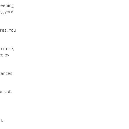
keeping
ng your
res. You
ulture,
ed by
stances
ut-of-
k: