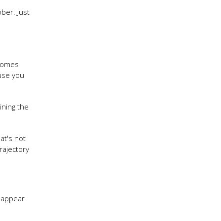
ber. Just
ecomes
use you
ining the
at's not
rajectory
sappear