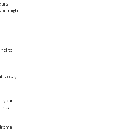
ours
 you might
ohol to
t's okay.
at your
tance
ndrome