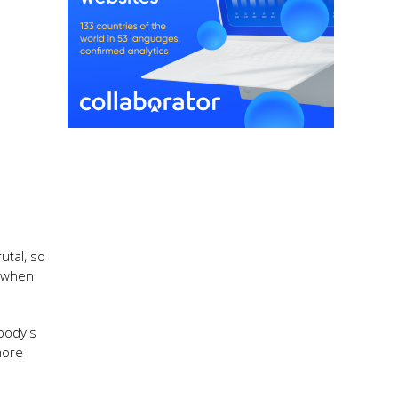
utal, so
s when
obody's
more