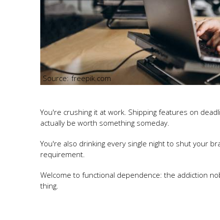
freepik.com
You're crushing it at work. Shipping features on dead
actually be worth something someday.
You're also drinking every single night to shut your brai
requirement.
Welcome to functional dependence: the addiction no
thing.