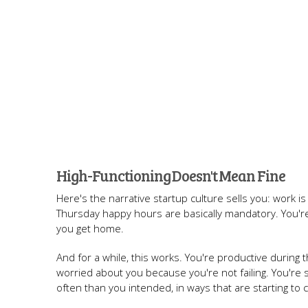
High-Functioning Doesn't Mean Fine
Here's the narrative startup culture sells you: work is
Thursday happy hours are basically mandatory. You'r
you get home.
And for a while, this works. You're productive during 
worried about you because you're not failing. You're
often than you intended, in ways that are starting to