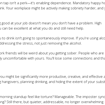
on tap isn't a perk—it's enabling dependence. Mandatory happy h
nk. Your workplace might be actively making sobriety harder, and
g good at your job doesn't mean you don't have a problem. High
 can be excellent at what you do and still need help.
u to drink isn't going to spontaneously improve. If you're using alc
ressing the stress, not just removing the alcohol.
rk friends will be weird about you getting sober. People who are
lly uncomfortable with yours. You'll lose some connections and tha
ou might be significantly more productive, creative, and effective 
hangovers, planning drinking, and hiding the extent of your subs
morning standup feel like torture? Manageable. The imposter sy
ng? Still there, but quieter, addressable, no longer overwhelming.