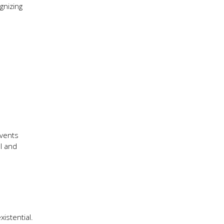
gnizing
events
l and
istential.