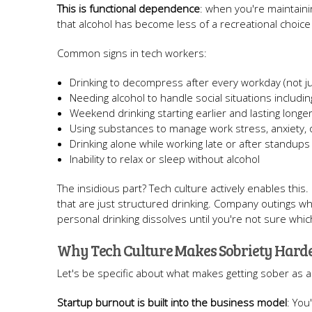
This is functional dependence
: when you're maintaini
that alcohol has become less of a recreational choice
Common signs in tech workers:
Drinking to decompress after every workday (not ju
Needing alcohol to handle social situations includi
Weekend drinking starting earlier and lasting longe
Using substances to manage work stress, anxiety,
Drinking alone while working late or after standups
Inability to relax or sleep without alcohol
The insidious part? Tech culture actively enables this
that are just structured drinking. Company outings 
personal drinking dissolves until you're not sure whi
Why Tech Culture Makes Sobriety Hard
Let's be specific about what makes getting sober as a t
Startup burnout is built into the business model
: You