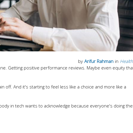
by
Arifur Rahman
in
Health
line. Getting positive performance reviews. Maybe even equity tha
n off. And it's starting to feel less like a choice and more like a
body in tech wants to acknowledge because everyone's doing th