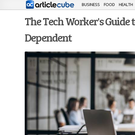
BUSINESS
FOOD
HEALTH
The Tech Worker's Guide t
Dependent