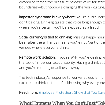
Alcohol becomes the pressure release valve for str
boundaries—but nobody's changing the work culture, 
Imposter syndrome is everywhere
: You're surrounded
don't belong. Drinking quiets that voice long enough 
where you're certain you'll be exposed as a fraud.
Social currency is tied to drinking
: Missing happy hour
beer after the all-hands means you're not "part of the
venues where everyone drinks.
Remote work isolation
: If you're WFH, you're dealing
the lack of in-person accountability. Having a drink
and you're meeting deadlines anyway.
The tech industry's response to worker stress is m
excuses to drink instead of addressing why everyone 
Read more:
Employee Protection: Show that You Car
What Happens When You Can't Just "Tak