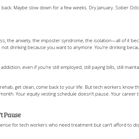
t back. Maybe slow down for a few weeks. Dry January. Sober Octo
ss, the anxiety, the imposter syndrome, the isolation—all of it b
e not drinking because you want to anymore. You're drinking beca
tion, even if you're still employed, still paying bills, still mainta
o rehab, get clean, come back to your life. But tech workers know th
r a month. Your equity vesting schedule doesn't pause. Your career t
't Pause
nse for tech workers who need treatment but can't afford to di