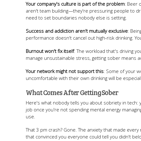
Your company's culture is part of the problem
: Beer 
aren't team building—they're pressuring people to dri
need to set boundaries nobody else is setting.
Success and addiction aren't mutually exclusive
: Bein
performance doesn't cancel out high-risk drinking. You
Burnout won't fix itself
: The workload that's driving yo
manage unsustainable stress, getting sober means add
Your network might not support this
: Some of your wo
uncomfortable with their own drinking will be especia
What Comes After Getting Sober
Here's what nobody tells you about sobriety in tech: y
job once you're not spending mental energy managing 
use.
That 3 pm crash? Gone. The anxiety that made every 
that convinced you everyone could tell you didn't belo