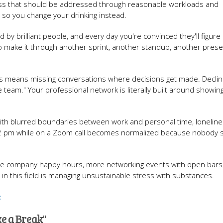
ess that should be addressed through reasonable workloads and
so you change your drinking instead.
 by brilliant people, and every day you're convinced they'll figure
to make it through another sprint, another standup, another prese
s means missing conversations where decisions get made. Declin
 team." Your professional network is literally built around showin
 with blurred boundaries between work and personal time, loneline
 at 2 pm while on a Zoom call becomes normalized because nobody s
ore company happy hours, more networking events with open bars
in this field is managing unsustainable stress with substances.
e
e a Break"