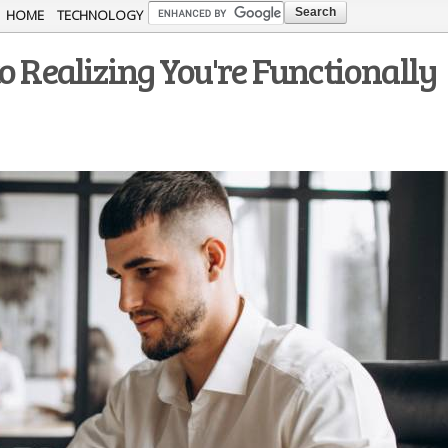
Skip to
HOME
TECHNOLOGY
main
o Realizing You're Functionally
content