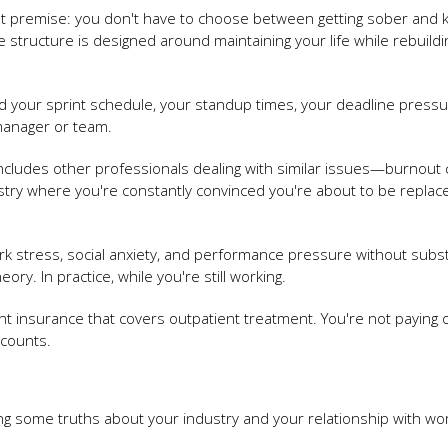
t premise: you don't have to choose between getting sober and 
structure is designed around maintaining your life while rebuildi
d your sprint schedule, your standup times, your deadline pressu
manager or team.
includes other professionals dealing with similar issues—burnout c
stry where you're constantly convinced you're about to be replac
ork stress, social anxiety, and performance pressure without sub
ory. In practice, while you're still working.
t insurance that covers outpatient treatment. You're not paying o
ccounts.
g some truths about your industry and your relationship with wor