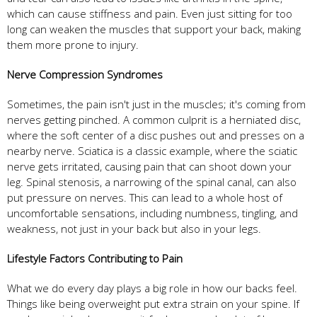
which can cause stiffness and pain. Even just sitting for too
long can weaken the muscles that support your back, making
them more prone to injury.
Nerve Compression Syndromes
Sometimes, the pain isn't just in the muscles; it's coming from
nerves getting pinched. A common culprit is a herniated disc,
where the soft center of a disc pushes out and presses on a
nearby nerve. Sciatica is a classic example, where the sciatic
nerve gets irritated, causing pain that can shoot down your
leg. Spinal stenosis, a narrowing of the spinal canal, can also
put pressure on nerves. This can lead to a whole host of
uncomfortable sensations, including numbness, tingling, and
weakness, not just in your back but also in your legs.
Lifestyle Factors Contributing to Pain
What we do every day plays a big role in how our backs feel.
Things like being overweight put extra strain on your spine. If