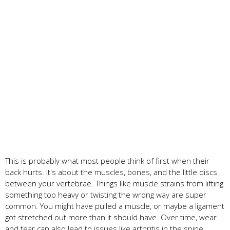
This is probably what most people think of first when their
back hurts. It's about the muscles, bones, and the little discs
between your vertebrae. Things like muscle strains from lifting
something too heavy or twisting the wrong way are super
common. You might have pulled a muscle, or maybe a ligament
got stretched out more than it should have. Over time, wear
and tear can also lead to issues like arthritis in the spine,