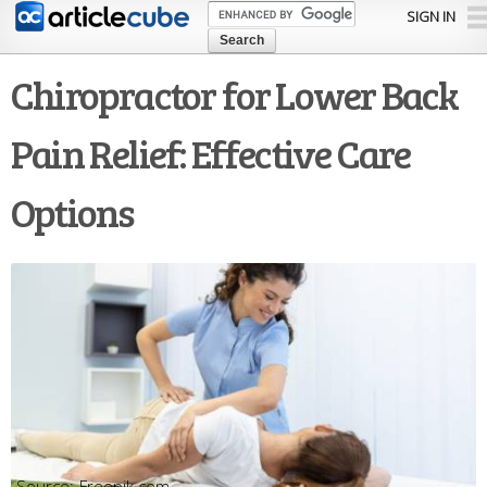
Skip to
SIGN IN
main
content
Chiropractor for Lower Back
Pain Relief: Effective Care
Options
Freepik.com