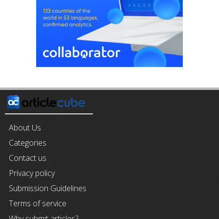
About Us
Categories
Contact us
Privacy policy
Submission Guidelines
Terms of service
Why submit articles?