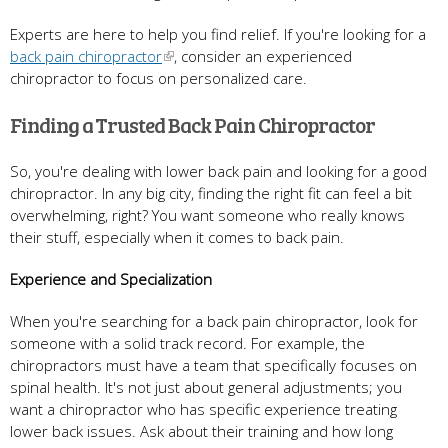
Experts are here to help you find relief. If you're looking for a
back pain chiropractor
, consider an experienced
chiropractor to focus on personalized care.
Finding a Trusted Back Pain Chiropractor
So, you're dealing with lower back pain and looking for a good
chiropractor. In any big city, finding the right fit can feel a bit
overwhelming, right? You want someone who really knows
their stuff, especially when it comes to back pain.
Experience and Specialization
When you're searching for a back pain chiropractor, look for
someone with a solid track record. For example, the
chiropractors must have a team that specifically focuses on
spinal health. It's not just about general adjustments; you
want a chiropractor who has specific experience treating
lower back issues. Ask about their training and how long