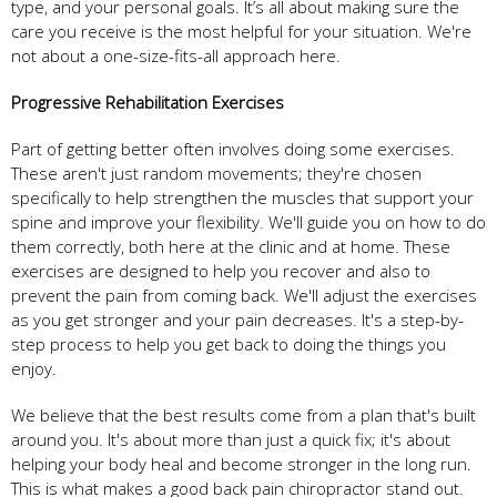
type, and your personal goals. It’s all about making sure the
care you receive is the most helpful for your situation. We're
not about a one-size-fits-all approach here.
Progressive Rehabilitation Exercises
Part of getting better often involves doing some exercises.
These aren't just random movements; they're chosen
specifically to help strengthen the muscles that support your
spine and improve your flexibility. We'll guide you on how to do
them correctly, both here at the clinic and at home. These
exercises are designed to help you recover and also to
prevent the pain from coming back. We'll adjust the exercises
as you get stronger and your pain decreases. It's a step-by-
step process to help you get back to doing the things you
enjoy.
We believe that the best results come from a plan that's built
around you. It's about more than just a quick fix; it's about
helping your body heal and become stronger in the long run.
This is what makes a good back pain chiropractor stand out.