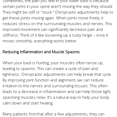
Sometimes, the pain you feel in your lower back is because
certain joints in your spine aren't moving the way they should.
They might be stiff or "stuck." Chiropractic adjustments help to
get these joints moving again. When joints move freely, it
reduces stress on the surrounding muscles and nerves. This
improved movement can significantly decrease pain and
stiffness. Think of it like loosening up a rusty hinge – once it
moves smoothly, everything works better.
Reducing Inflammation and Muscle Spasms
When your back is hurting, your muscles often tense up,
leading to spasms. This can create a cycle of pain and
tightness. Chiropractic adjustments can help break that cycle.
By improving joint function and alignment, we can reduce
irritation to the nerves and surrounding tissues. This often
leads to a decrease in inflammation and can help those tight,
spasming muscles relax. It’s a natural way to help your body
calm down and start healing.
Many patients find that after a few adjustments, they can