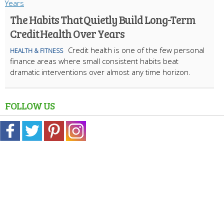
The Habits That Quietly Build Long-Term
Credit Health Over Years
Credit health is one of the few personal
HEALTH & FITNESS
finance areas where small consistent habits beat
dramatic interventions over almost any time horizon.
FOLLOW US