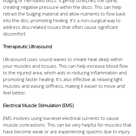
bulging or herniated discs. It gently stretches the spine,
creating negative pressure within the discs. This can help
retract the bulging material and allow nutrients to flow back
into the disc, promoting healing. It's a non-surgical way to
address disc-related issues that often cause significant
discomfort.
Therapeutic Ultrasound
Ultrasound uses sound waves to create heat deep within
your muscles and tissues. This can help increase blood flow
to the injured area, which aids in reducing inflammation and
promoting faster healing. It's also effective at relaxing tight
muscles and easing stiffness, making it easier to move and
feel better.
Electrical Muscle Stimulation (EMS)
EMS involves using low-level electrical currents to cause
muscle contractions. This can be very helpful for muscles that
have become weak or are experiencing spasms due to injury.