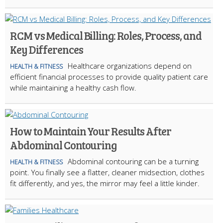
RCM vs Medical Billing: Roles, Process, and
Key Differences
Healthcare organizations depend on
HEALTH & FITNESS
efficient financial processes to provide quality patient care
while maintaining a healthy cash flow.
How to Maintain Your Results After
Abdominal Contouring
Abdominal contouring can be a turning
HEALTH & FITNESS
point. You finally see a flatter, cleaner midsection, clothes
fit differently, and yes, the mirror may feel a little kinder.