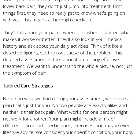
lower back pain, they don't just jump into treatment. First
things first, they need to really get to know what's going on
with you. This means a thorough check-up.
They'll talk about your pain – where it is, when it started, what
makes it worse or better. They'll also look at your medical
history and ask about your daily activities. Think of it like a
detective figuring out the root cause of the problem. This
detailed assessment is the foundation for any effective
treatment. We want to understand the whole picture, not just
the symptom of pain.
Tailored Care Strategies
Based on what we find during your assessment, we create a
plan that's just for you. No two people are exactly alike, and
neither is their back pain. What works for one person might
not work for another. Your plan might include a mix of
different chiropractic techniques, exercises, and maybe even
lifestyle advice. We consider your specific condition, your body