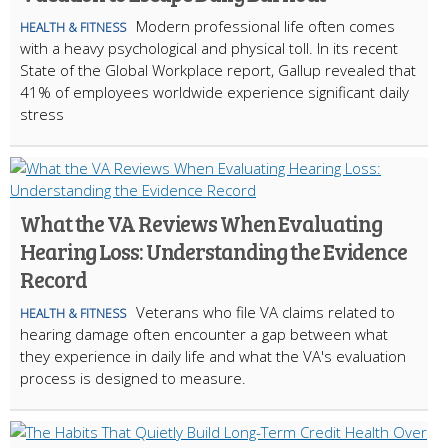
Modern professional life often comes
HEALTH & FITNESS
with a heavy psychological and physical toll. In its recent
State of the Global Workplace report, Gallup revealed that
41% of employees worldwide experience significant daily
stress
What the VA Reviews When Evaluating
Hearing Loss: Understanding the Evidence
Record
Veterans who file VA claims related to
HEALTH & FITNESS
hearing damage often encounter a gap between what
they experience in daily life and what the VA's evaluation
process is designed to measure.