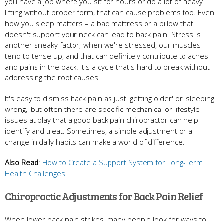
you have a job where you sit for hours or do a lot of heavy
lifting without proper form, that can cause problems too. Even
how you sleep matters – a bad mattress or a pillow that
doesn't support your neck can lead to back pain. Stress is
another sneaky factor; when we're stressed, our muscles
tend to tense up, and that can definitely contribute to aches
and pains in the back. It's a cycle that's hard to break without
addressing the root causes.
It's easy to dismiss back pain as just 'getting older' or 'sleeping
wrong,' but often there are specific mechanical or lifestyle
issues at play that a good back pain chiropractor can help
identify and treat. Sometimes, a simple adjustment or a
change in daily habits can make a world of difference.
Also Read
:
How to Create a Support System for Long-Term
Health Challenges
Chiropractic Adjustments for Back Pain Relief
When lower back pain strikes, many people look for ways to