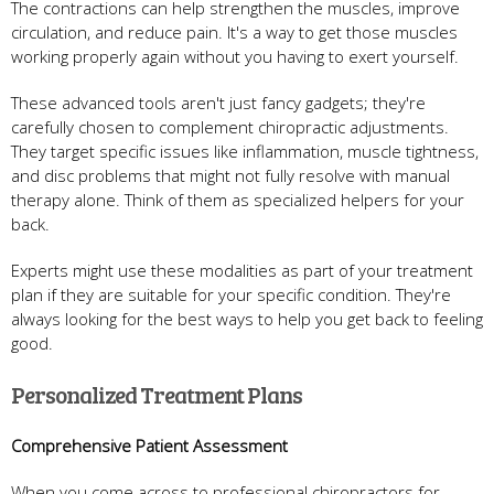
The contractions can help strengthen the muscles, improve
circulation, and reduce pain. It's a way to get those muscles
working properly again without you having to exert yourself.
These advanced tools aren't just fancy gadgets; they're
carefully chosen to complement chiropractic adjustments.
They target specific issues like inflammation, muscle tightness,
and disc problems that might not fully resolve with manual
therapy alone. Think of them as specialized helpers for your
back.
Experts might use these modalities as part of your treatment
plan if they are suitable for your specific condition. They're
always looking for the best ways to help you get back to feeling
good.
Personalized Treatment Plans
Comprehensive Patient Assessment
When you come across to professional chiropractors for