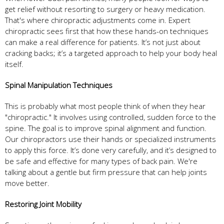
get relief without resorting to surgery or heavy medication.
That's where chiropractic adjustments come in. Expert
chiropractic sees first that how these hands-on techniques
can make a real difference for patients. It’s not just about
cracking backs; it’s a targeted approach to help your body heal
itself.
Spinal Manipulation Techniques
This is probably what most people think of when they hear
"chiropractic." It involves using controlled, sudden force to the
spine. The goal is to improve spinal alignment and function.
Our chiropractors use their hands or specialized instruments
to apply this force. It’s done very carefully, and it’s designed to
be safe and effective for many types of back pain. We're
talking about a gentle but firm pressure that can help joints
move better.
Restoring Joint Mobility