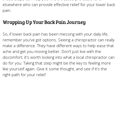
elsewhere who can provide effective relief for your lower back
pain.
Wrapping Up Your Back Pain Journey
So, if lower back pain has been messing with your daily life,
remember you've got options. Seeing a chiropractor can really
make a difference. They have different ways to help ease that
ache and get you moving better. Don't just live with the
discomfort; it's worth looking into what a local chiropractor can
do for you. Taking that step might be the key to feeling more
like yourself again. Give it some thought, and see if it's the
right path for your relief.