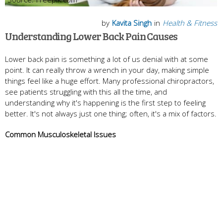
by
Kavita Singh
in
Health & Fitness
Understanding Lower Back Pain Causes
Lower back pain is something a lot of us denial with at some
point. It can really throw a wrench in your day, making simple
things feel like a huge effort. Many professional chiropractors,
see patients struggling with this all the time, and
understanding why it's happening is the first step to feeling
better. It's not always just one thing; often, it's a mix of factors.
Common Musculoskeletal Issues