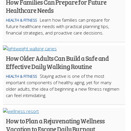
How Families Can Prepare for Future
Healthcare Needs
Learn how families can prepare for
HEALTH & FITNESS
future healthcare needs with practical planning tips,
financial strategies, and proactive care decisions.
How Older Adults Can Build a Safe and
Effective Daily Walking Routine
Staying active is one of the most
HEALTH & FITNESS
important components of healthy aging, yet for many
older adults, the idea of beginning a new fitness regimen
can feel intimidating.
How to Plan a Rejuvenating Wellness
Vacation to Escape Daily Burnout