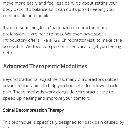
move more easily and feel less pain. It's about getting your
body back into balance so it can do its job of keeping you
comfortable and mobile.
If you're searching for a "back pain chiropractor, many
professionals are here to help. We even have special
introductory offers, like a $29 Chiropractor visit, to make care
accessible. We focus on personalized care to get you feeling
better.
Advanced Therapeutic Modalities
Beyond traditional adjustments, many chiropractors utilizes
advanced therapies to help you find relief from lower back
pain. These methods work alongside chiropractic care to
speed up healing and improve your comfort.
Spinal Decompression Therapy
This technique is specifically designed for back pain caused by