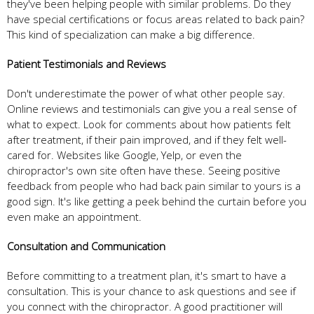
they've been helping people with similar problems. Do they
have special certifications or focus areas related to back pain?
This kind of specialization can make a big difference.
Patient Testimonials and Reviews
Don't underestimate the power of what other people say.
Online reviews and testimonials can give you a real sense of
what to expect. Look for comments about how patients felt
after treatment, if their pain improved, and if they felt well-
cared for. Websites like Google, Yelp, or even the
chiropractor's own site often have these. Seeing positive
feedback from people who had back pain similar to yours is a
good sign. It's like getting a peek behind the curtain before you
even make an appointment.
Consultation and Communication
Before committing to a treatment plan, it's smart to have a
consultation. This is your chance to ask questions and see if
you connect with the chiropractor. A good practitioner will