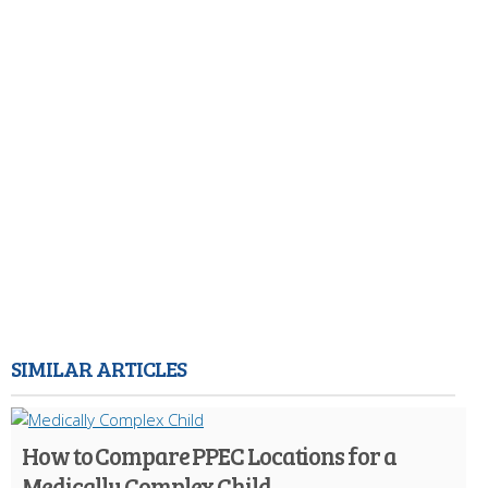
SIMILAR ARTICLES
How to Compare PPEC Locations for a
Medically Complex Child