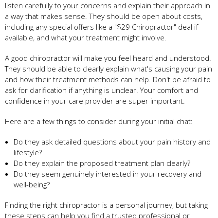
listen carefully to your concerns and explain their approach in
a way that makes sense. They should be open about costs,
including any special offers like a "$29 Chiropractor" deal if
available, and what your treatment might involve.
A good chiropractor will make you feel heard and understood.
They should be able to clearly explain what's causing your pain
and how their treatment methods can help. Don't be afraid to
ask for clarification if anything is unclear. Your comfort and
confidence in your care provider are super important.
Here are a few things to consider during your initial chat:
Do they ask detailed questions about your pain history and
lifestyle?
Do they explain the proposed treatment plan clearly?
Do they seem genuinely interested in your recovery and
well-being?
Finding the right chiropractor is a personal journey, but taking
these steps can help you find a trusted professional or