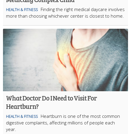
Finding the right medical daycare involves
HEALTH & FITNESS
more than choosing whichever center is closest to home.
What Doctor Do I Need to Visit For
Heartburn?
Heartburn is one of the most common
HEALTH & FITNESS
digestive complaints, affecting millions of people each
year.