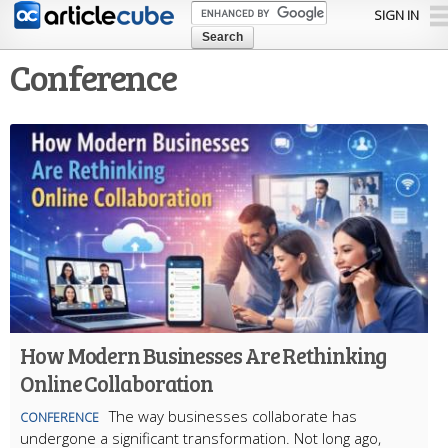
Skip to
SIGN IN
main
content
Conference
How Modern Businesses Are Rethinking
Online Collaboration
The way businesses collaborate has
CONFERENCE
undergone a significant transformation. Not long ago,