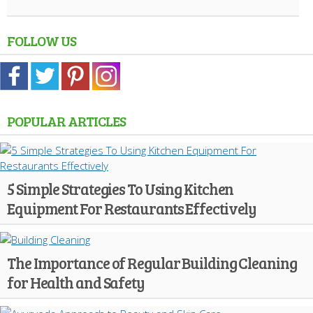
FOLLOW US
POPULAR ARTICLES
5 Simple Strategies To Using Kitchen
Equipment For Restaurants Effectively
The Importance of Regular Building Cleaning
for Health and Safety