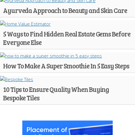
Ayurveda Approach to Beauty and Skin Care
5 Ways to Find Hidden Real Estate Gems Before
Everyone Else
How To Make A Super Smoothie In 5 Easy Steps
10 Tips to Ensure Quality When Buying
Bespoke Tiles