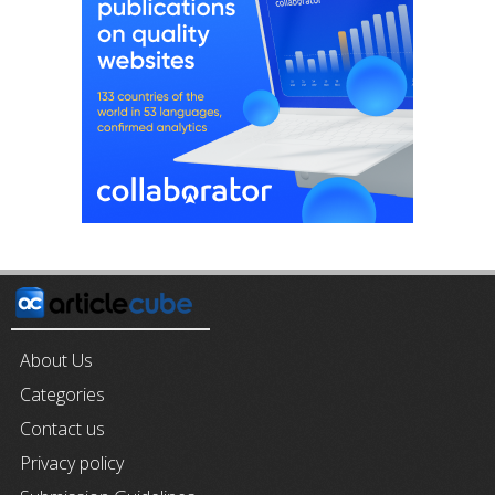
About Us
Categories
Contact us
Privacy policy