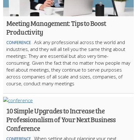
Meeting Management: Tips to Boost
Productivity
Ask any professional across the world and
CONFERENCE
industries, and they will all tell you the same thing about
meetings: They are essential but also very time-
consuming. Given the fact that no matter how people may
feel about meetings, they continue to serve purposes
across companies of all scale and sizes, companies, of
course, conduct many meetings
10 Simple Upgrades to Increase the
Professionalism of Your Next Business
Conference
When setting about planning your next
CONFERENCE