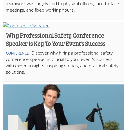
teamwork was largely tied to physical offices, face-to-face
meetings, and fixed working hours.
Why Professional Safety Conference
Speaker Is Key To Your Event's Success
Discover why hiring a professional safety
CONFERENCE
conference speaker is crucial to your event's success
with expert insights, inspiring stories, and practical safety
solutions.