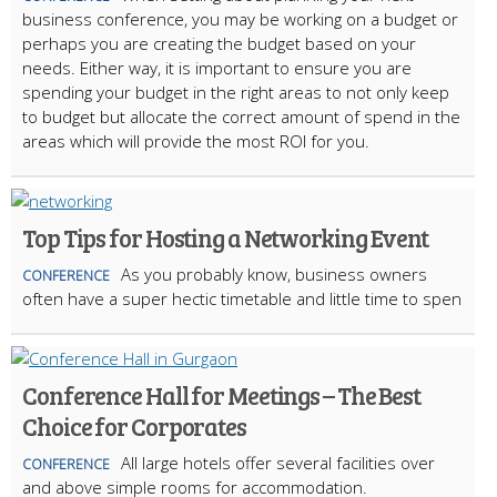
business conference, you may be working on a budget or
perhaps you are creating the budget based on your
needs. Either way, it is important to ensure you are
spending your budget in the right areas to not only keep
to budget but allocate the correct amount of spend in the
areas which will provide the most ROI for you.
Top Tips for Hosting a Networking Event
As you probably know, business owners
CONFERENCE
often have a super hectic timetable and little time to spen
Conference Hall for Meetings – The Best
Choice for Corporates
All large hotels offer several facilities over
CONFERENCE
and above simple rooms for accommodation.