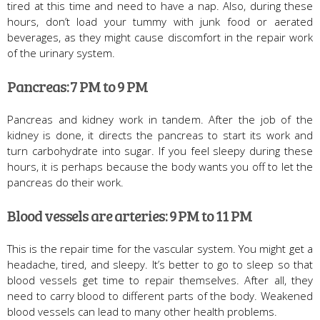
tired at this time and need to have a nap. Also, during these
hours, don’t load your tummy with junk food or aerated
beverages, as they might cause discomfort in the repair work
of the urinary system.
Pancreas: 7 PM to 9 PM
Pancreas and kidney work in tandem. After the job of the
kidney is done, it directs the pancreas to start its work and
turn carbohydrate into sugar. If you feel sleepy during these
hours, it is perhaps because the body wants you off to let the
pancreas do their work.
Blood vessels are arteries: 9 PM to 11 PM
This is the repair time for the vascular system. You might get a
headache, tired, and sleepy. It’s better to go to sleep so that
blood vessels get time to repair themselves. After all, they
need to carry blood to different parts of the body. Weakened
blood vessels can lead to many other health problems.