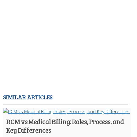
SIMILAR ARTICLES
RCM vs Medical Billing: Roles, Process, and
Key Differences