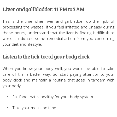
Liver and gallbladder: 11 PM to 3 AM
This is the time when liver and gallbladder do their job of
processing the wastes. If you feel irritated and uneasy during
these hours, understand that the liver is finding it difficult to
work. It indicates some remedial action from you concerning
your diet and lifestyle.
Listen to the tick-toc of your body clock
When you know your body well, you would be able to take
care of it in a better way. So, start paying attention to your
body clock and maintain a routine that goes in tandem with
your body.
• Eat food that is healthy for your body system
• Take your meals on time