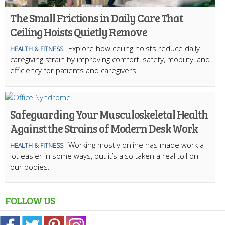
The Small Frictions in Daily Care That
Ceiling Hoists Quietly Remove
Explore how ceiling hoists reduce daily
HEALTH & FITNESS
caregiving strain by improving comfort, safety, mobility, and
efficiency for patients and caregivers.
Safeguarding Your Musculoskeletal Health
Against the Strains of Modern Desk Work
Working mostly online has made work a
HEALTH & FITNESS
lot easier in some ways, but it’s also taken a real toll on
our bodies.
FOLLOW US