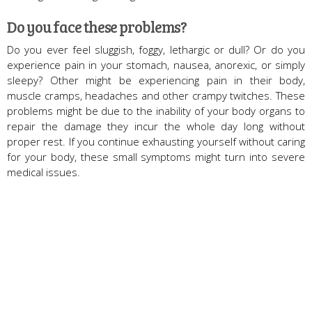
Do you face these problems?
Do you ever feel sluggish, foggy, lethargic or dull? Or do you
experience pain in your stomach, nausea, anorexic, or simply
sleepy? Other might be experiencing pain in their body,
muscle cramps, headaches and other crampy twitches. These
problems might be due to the inability of your body organs to
repair the damage they incur the whole day long without
proper rest. If you continue exhausting yourself without caring
for your body, these small symptoms might turn into severe
medical issues.