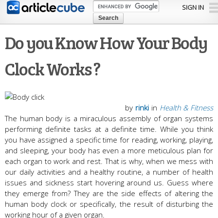
Skip to
SIGN IN
main
content
Do you Know How Your Body
Clock Works ?
by
rinki
in
Health & Fitness
The human body is a miraculous assembly of organ systems
performing definite tasks at a definite time. While you think
you have assigned a specific time for reading, working, playing,
and sleeping, your body has even a more meticulous plan for
each organ to work and rest. That is why, when we mess with
our daily activities and a healthy routine, a number of health
issues and sickness start hovering around us. Guess where
they emerge from? They are the side effects of altering the
human body clock or specifically, the result of disturbing the
working hour of a given organ.