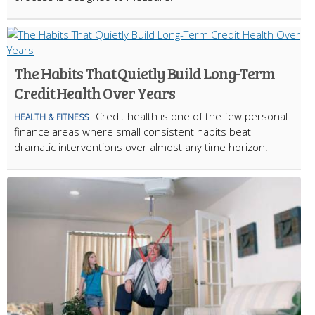
The Habits That Quietly Build Long-Term
Credit Health Over Years
Credit health is one of the few personal
HEALTH & FITNESS
finance areas where small consistent habits beat
dramatic interventions over almost any time horizon.