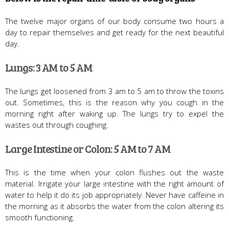
The twelve major organs of our body consume two hours a
day to repair themselves and get ready for the next beautiful
day.
Lungs: 3 AM to 5 AM
The lungs get loosened from 3 am to 5 am to throw the toxins
out. Sometimes, this is the reason why you cough in the
morning right after waking up. The lungs try to expel the
wastes out through coughing.
Large Intestine or Colon: 5 AM to 7 AM
This is the time when your colon flushes out the waste
material. Irrigate your large intestine with the right amount of
water to help it do its job appropriately. Never have caffeine in
the morning as it absorbs the water from the colon altering its
smooth functioning.