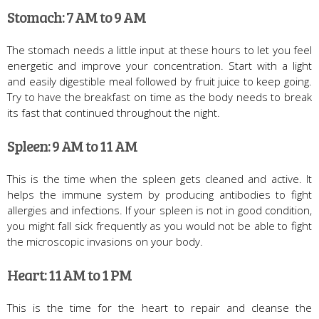
Stomach: 7 AM to 9 AM
The stomach needs a little input at these hours to let you feel
energetic and improve your concentration. Start with a light
and easily digestible meal followed by fruit juice to keep going.
Try to have the breakfast on time as the body needs to break
its fast that continued throughout the night.
Spleen: 9 AM to 11 AM
This is the time when the spleen gets cleaned and active. It
helps the immune system by producing antibodies to fight
allergies and infections. If your spleen is not in good condition,
you might fall sick frequently as you would not be able to fight
the microscopic invasions on your body.
Heart: 11 AM to 1 PM
This is the time for the heart to repair and cleanse the