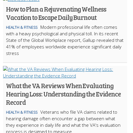
How to Plan a Rejuvenating Wellness
Vacation to Escape Daily Burnout
Modern professional life often comes
HEALTH & FITNESS
with a heavy psychological and physical toll. In its recent
State of the Global Workplace report, Gallup revealed that
41% of employees worldwide experience significant daily
stress
What the VA Reviews When Evaluating
Hearing Loss: Understanding the Evidence
Record
Veterans who file VA claims related to
HEALTH & FITNESS
hearing damage often encounter a gap between what
they experience in daily life and what the VA's evaluation
process is designed to measure.