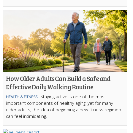
How Older Adults Can Build a Safe and
Effective Daily Walking Routine
Staying active is one of the most
HEALTH & FITNESS
important components of healthy aging, yet for many
older adults, the idea of beginning a new fitness regimen
can feel intimidating.