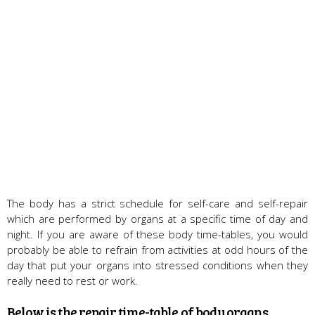
The body has a strict schedule for self-care and self-repair
which are performed by organs at a specific time of day and
night. If you are aware of these body time-tables, you would
probably be able to refrain from activities at odd hours of the
day that put your organs into stressed conditions when they
really need to rest or work.
Below is the repair time-table of body organs