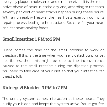
everyday plaque, cholesterol, and dirt it receives. It is the most
active phase of heart in entire day and, according to research,
seventy per cent of heart attacks happen during these hours.
With an unhealthy lifestyle, the heart gets exertion during its
repair process leading to heart attack. So, care for your heart
and eat heart-healthy foods.
Small Intestine: 1 PM to 3 PM
Here comes the time for the small intestine to work on
digestion. If this is the time when you feel bloated, burp, or get
heartburns, then this might be due to the inconvenience
caused to the small intestine during the digestion process.
You need to take care of your diet so that your intestine can
digest it fully.
Kidneys & Bladder: 3 PM to 7 PM
The urinary system comes into action at these hours. They
purify your blood and keeps the system active. You might feel