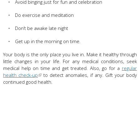
• Avoid binging just for fun and celebration
• Do exercise and meditation
• Don’t be awake late night
• Get up in the morning on time.
Your body is the only place you live in. Make it healthy through
little changes in your life. For any medical conditions, seek
medical help on time and get treated. Also, go for a
regular
health check-up
to detect anomalies, if any. Gift your body
continued good health.