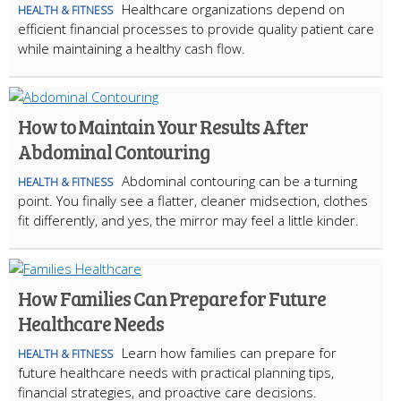
Healthcare organizations depend on
HEALTH & FITNESS
efficient financial processes to provide quality patient care
while maintaining a healthy cash flow.
How to Maintain Your Results After
Abdominal Contouring
Abdominal contouring can be a turning
HEALTH & FITNESS
point. You finally see a flatter, cleaner midsection, clothes
fit differently, and yes, the mirror may feel a little kinder.
How Families Can Prepare for Future
Healthcare Needs
Learn how families can prepare for
HEALTH & FITNESS
future healthcare needs with practical planning tips,
financial strategies, and proactive care decisions.