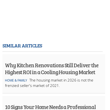
SIMILAR ARTICLES
Why Kitchen Renovations Still Deliver the
Highest ROI in a Cooling Housing Market
The housing market in 2026 is not the
HOME & FAMILY
frenzied seller's market of 2021.
10 Signs Your Home Needs a Professional