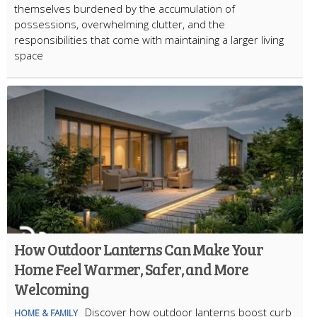
themselves burdened by the accumulation of
possessions, overwhelming clutter, and the
responsibilities that come with maintaining a larger living
space
How Outdoor Lanterns Can Make Your
Home Feel Warmer, Safer, and More
Welcoming
Discover how outdoor lanterns boost curb
HOME & FAMILY