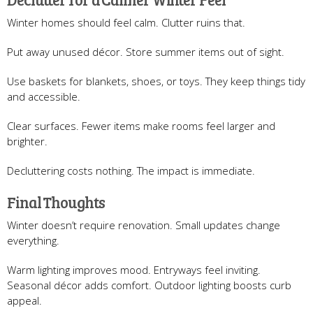
Winter homes should feel calm. Clutter ruins that.
Put away unused décor. Store summer items out of sight.
Use baskets for blankets, shoes, or toys. They keep things tidy
and accessible.
Clear surfaces. Fewer items make rooms feel larger and
brighter.
Decluttering costs nothing. The impact is immediate.
Final Thoughts
Winter doesn’t require renovation. Small updates change
everything.
Warm lighting improves mood. Entryways feel inviting.
Seasonal décor adds comfort. Outdoor lighting boosts curb
appeal.