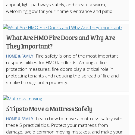
appeal, light pathways safely, and create a warm,
welcoming glow for your home's entrance and patio.
What Are HMO Fire Doors and Why Are
They Important?
Fire safety is one of the most important
HOME & FAMILY
responsibilities for HMO landlords. Among all fire
protection measures, fire doors play a critical role in
protecting tenants and reducing the spread of fire and
smoke throughout a property.
5 Tips to Move a Mattress Safely
Learn how to move a mattress safely with
HOME & FAMILY
these 5 practical tips. Protect your mattress from
damage, avoid common moving mistakes, and make your