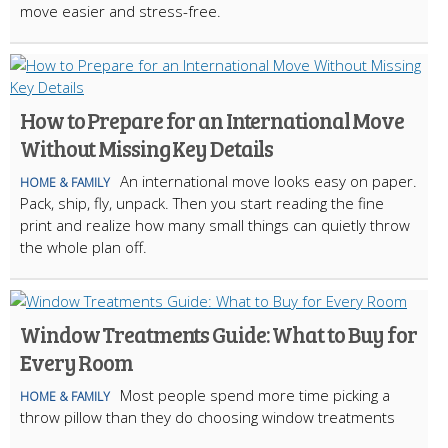
move easier and stress-free.
How to Prepare for an International Move
Without Missing Key Details
An international move looks easy on paper.
HOME & FAMILY
Pack, ship, fly, unpack. Then you start reading the fine
print and realize how many small things can quietly throw
the whole plan off.
Window Treatments Guide: What to Buy for
Every Room
Most people spend more time picking a
HOME & FAMILY
throw pillow than they do choosing window treatments