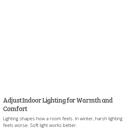
Adjust Indoor Lighting for Warmth and
Comfort
Lighting shapes how a room feels. In winter, harsh lighting
feels worse. Soft light works better.