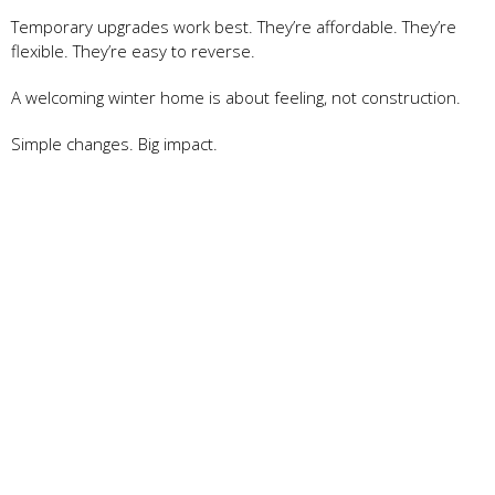
Temporary upgrades work best. They’re affordable. They’re
flexible. They’re easy to reverse.
A welcoming winter home is about feeling, not construction.
Simple changes. Big impact.