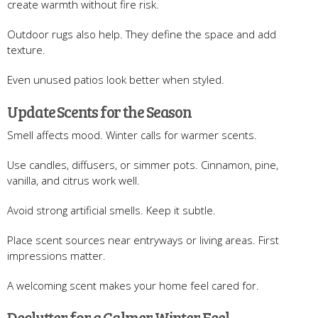
create warmth without fire risk.
Outdoor rugs also help. They define the space and add
texture.
Even unused patios look better when styled.
Update Scents for the Season
Smell affects mood. Winter calls for warmer scents.
Use candles, diffusers, or simmer pots. Cinnamon, pine,
vanilla, and citrus work well.
Avoid strong artificial smells. Keep it subtle.
Place scent sources near entryways or living areas. First
impressions matter.
A welcoming scent makes your home feel cared for.
Declutter for a Calmer Winter Feel