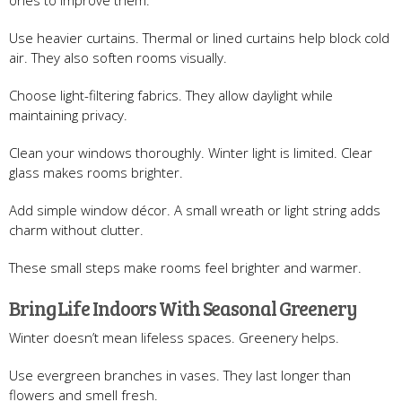
Use heavier curtains. Thermal or lined curtains help block cold
air. They also soften rooms visually.
Choose light-filtering fabrics. They allow daylight while
maintaining privacy.
Clean your windows thoroughly. Winter light is limited. Clear
glass makes rooms brighter.
Add simple window décor. A small wreath or light string adds
charm without clutter.
These small steps make rooms feel brighter and warmer.
Bring Life Indoors With Seasonal Greenery
Winter doesn’t mean lifeless spaces. Greenery helps.
Use evergreen branches in vases. They last longer than
flowers and smell fresh.