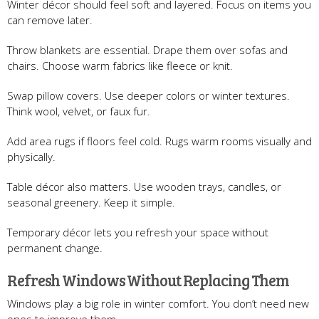
Winter décor should feel soft and layered. Focus on items you
can remove later.
Throw blankets are essential. Drape them over sofas and
chairs. Choose warm fabrics like fleece or knit.
Swap pillow covers. Use deeper colors or winter textures.
Think wool, velvet, or faux fur.
Add area rugs if floors feel cold. Rugs warm rooms visually and
physically.
Table décor also matters. Use wooden trays, candles, or
seasonal greenery. Keep it simple.
Temporary décor lets you refresh your space without
permanent change.
Refresh Windows Without Replacing Them
Windows play a big role in winter comfort. You don’t need new
ones to improve them.