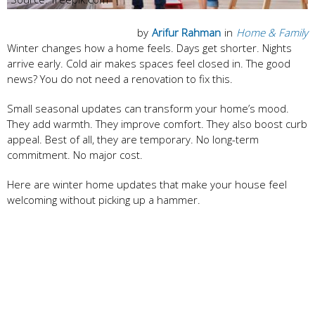
by
Arifur Rahman
in
Home & Family
Winter changes how a home feels. Days get shorter. Nights
arrive early. Cold air makes spaces feel closed in. The good
news? You do not need a renovation to fix this.
Small seasonal updates can transform your home’s mood.
They add warmth. They improve comfort. They also boost curb
appeal. Best of all, they are temporary. No long-term
commitment. No major cost.
Here are winter home updates that make your house feel
welcoming without picking up a hammer.