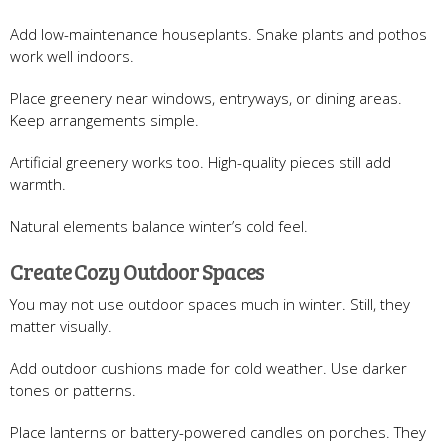
Add low-maintenance houseplants. Snake plants and pothos
work well indoors.
Place greenery near windows, entryways, or dining areas.
Keep arrangements simple.
Artificial greenery works too. High-quality pieces still add
warmth.
Natural elements balance winter’s cold feel.
Create Cozy Outdoor Spaces
You may not use outdoor spaces much in winter. Still, they
matter visually.
Add outdoor cushions made for cold weather. Use darker
tones or patterns.
Place lanterns or battery-powered candles on porches. They