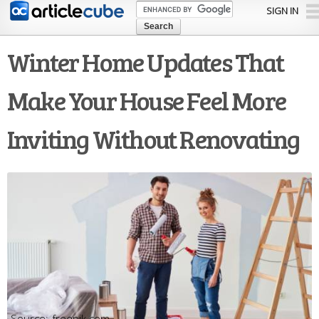
Skip to
SIGN IN
main
content
Winter Home Updates That
Make Your House Feel More
Inviting Without Renovating
freepik.com