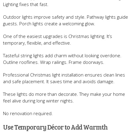
Lighting fixes that fast.
Outdoor lights improve safety and style. Pathway lights guide
guests. Porch lights create a welcoming glow.
One of the easiest upgrades is Christmas lighting. It’s
temporary, flexible, and effective.
Tasteful string lights add charm without looking overdone.
Outline rooflines. Wrap railings. Frame doorways.
Professional Christmas light installation ensures clean lines
and safe placement. It saves time and avoids damage.
These lights do more than decorate. They make your home
feel alive during long winter nights.
No renovation required.
Use Temporary Décor to Add Warmth