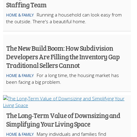
Staffing Team
Running a household can look easy from
HOME & FAMILY
the outside. There's a beautiful home.
The New Build Boom: How Subdivision
Developers Are Filling the Inventory Gap
Traditional Sellers Cannot
For a long time, the housing market has
HOME & FAMILY
been facing a big problem.
The Long‑Term Value of Downsizing and
Simplifying Your Living Space
Many individuals and families find
HOME & FAMILY