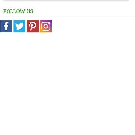
FOLLOW US