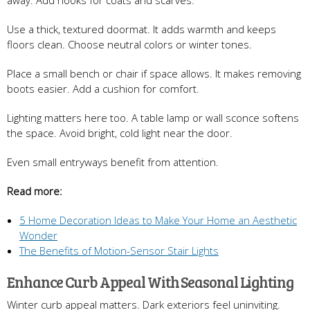
Use a thick, textured doormat. It adds warmth and keeps
floors clean. Choose neutral colors or winter tones.
Place a small bench or chair if space allows. It makes removing
boots easier. Add a cushion for comfort.
Lighting matters here too. A table lamp or wall sconce softens
the space. Avoid bright, cold light near the door.
Even small entryways benefit from attention.
Read more:
5 Home Decoration Ideas to Make Your Home an Aesthetic
Wonder
The Benefits of Motion-Sensor Stair Lights
Enhance Curb Appeal With Seasonal Lighting
Winter curb appeal matters. Dark exteriors feel uninviting.