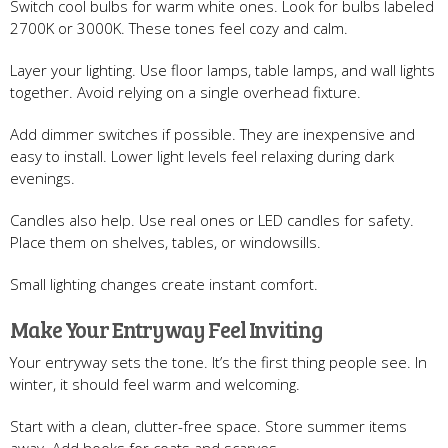
Switch cool bulbs for warm white ones. Look for bulbs labeled
2700K or 3000K. These tones feel cozy and calm.
Layer your lighting. Use floor lamps, table lamps, and wall lights
together. Avoid relying on a single overhead fixture.
Add dimmer switches if possible. They are inexpensive and
easy to install. Lower light levels feel relaxing during dark
evenings.
Candles also help. Use real ones or LED candles for safety.
Place them on shelves, tables, or windowsills.
Small lighting changes create instant comfort.
Make Your Entryway Feel Inviting
Your entryway sets the tone. It’s the first thing people see. In
winter, it should feel warm and welcoming.
Start with a clean, clutter-free space. Store summer items
away. Add hooks for coats and scarves.