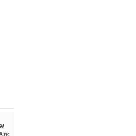
ow
 Are