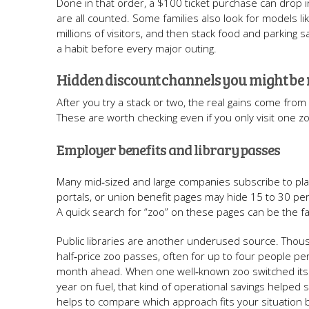
Done in that order, a $100 ticket purchase can drop i
are all counted. Some families also look for models li
millions of visitors, and then stack food and parking 
a habit before every major outing.
Hidden discount channels you might be
After you try a stack or two, the real gains come fro
These are worth checking even if you only visit one z
Employer benefits and library passes
Many mid‑sized and large companies subscribe to pla
portals, or union benefit pages may hide 15 to 30 per
A quick search for “zoo” on these pages can be the 
Public libraries are another underused source. Thou
half‑price zoo passes, often for up to four people p
month ahead. When one well‑known zoo switched its vi
year on fuel, that kind of operational savings helped
helps to compare which approach fits your situation