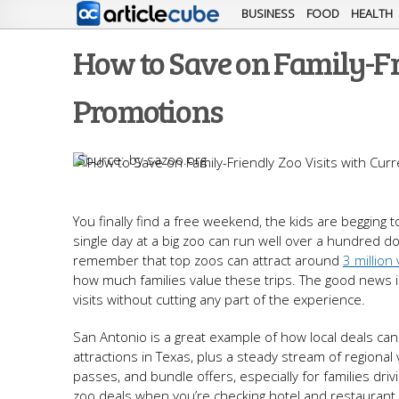
BUSINESS
FOOD
HEALTH
How to Save on Family-Fr
Promotions
by sazoo.org
You finally find a free weekend, the kids are begging
single day at a big zoo can run well over a hundred dol
remember that top zoos can attract around
3 million 
how much families value these trips. The good news 
visits without cutting any part of the experience.
San Antonio is a great example of how local deals can
attractions in Texas, plus a steady stream of regional
passes, and bundle offers, especially for families driv
zoo deals when you’re checking hotel and restaurant