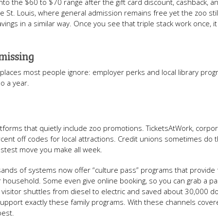
nto the $60 to $70 range after the gift card discount, cashback, 
ke St. Louis, where general admission remains free yet the zoo sti
savings in a similar way. Once you see that triple stack work once, 
 missing
m places most people ignore: employer perks and local library prog
oo a year.
tforms that quietly include zoo promotions. TicketsAtWork, corpo
cent off codes for local attractions. Credit unions sometimes do 
fastest move you make all week.
sands of systems now offer “culture pass” programs that provide 
er household. Some even give online booking, so you can grab a pa
sitor shuttles from diesel to electric and saved about 30,000 do
 support exactly these family programs. With these channels covere
 best.