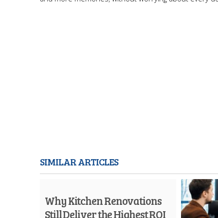
SIMILAR ARTICLES
Why Kitchen Renovations
Still Deliver the Highest ROI