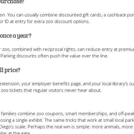
 purchase?
tion. You can usually combine discounted gift cards, a cashback por
 ID at entry for extra zoo discount options.
 once a year?
r zoo, combined with reciprocal rights, can reduce entry at premi
. Parking discounts often push the value over the line.
ll price?
xtension, your employer benefits page, and your local library’s cu
oo tickets that regular visitors never hear about.
en families combine zoo coupons, smart memberships, and off‑peak
osing a single exhibit. The same tricks that work at small local par
n Diego’s scale. Perhaps the real win is simple: more animals, more 
lar at the gate.