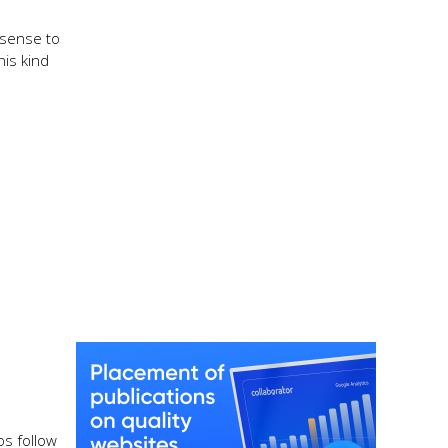
 sense to
his kind
os follow