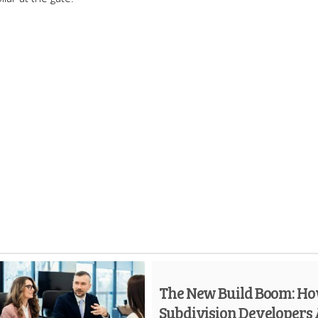
The New Build Boom: H
Subdivision Developers