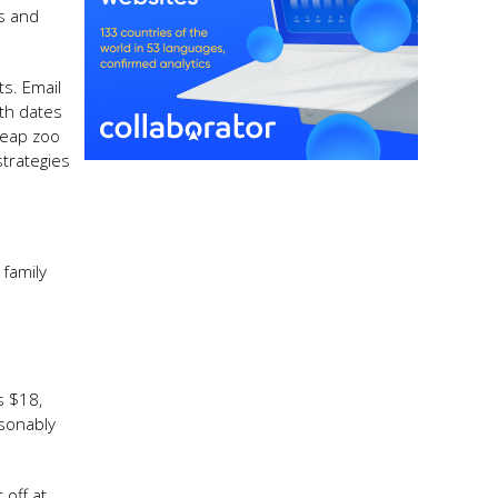
s and
ts. Email
ith dates
heap zoo
strategies
family
s $18,
asonably
off at