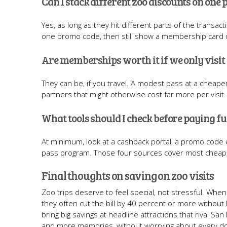
Can I stack different zoo discounts on one
Yes, as long as they hit different parts of the transac
one promo code, then still show a membership card or
Are memberships worth it if we only visit
They can be, if you travel. A modest pass at a cheape
partners that might otherwise cost far more per visit
What tools should I check before paying fu
At minimum, look at a cashback portal, a promo code e
pass program. Those four sources cover most cheap z
Final thoughts on saving on zoo visits
Zoo trips deserve to feel special, not stressful. Wh
they often cut the bill by 40 percent or more without l
bring big savings at headline attractions that rival Sa
and more memories, without worrying about every dol