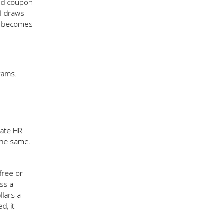
and coupon
ll draws
it becomes
rams.
rate HR
the same.
free or
ss a
llars a
d, it