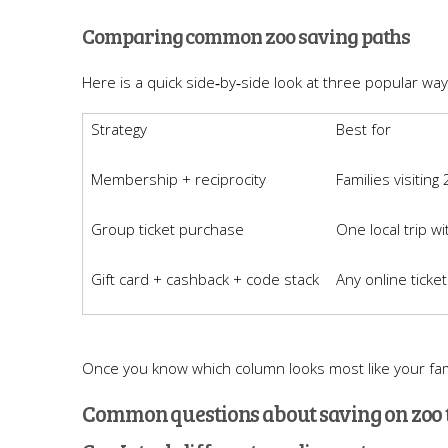
Comparing common zoo saving paths
Here is a quick side‑by‑side look at three popular way
Strategy
Best for
Membership + reciprocity
Families visiting
Group ticket purchase
One local trip wi
Gift card + cashback + code stack
Any online ticke
Once you know which column looks most like your fami
Common questions about saving on zoo 