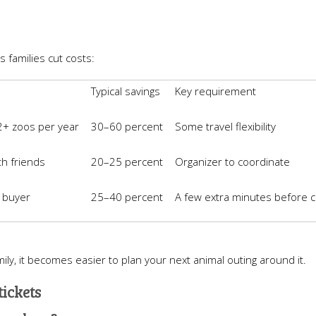
s families cut costs:
Typical savings
Key requirement
 2+ zoos per year
30–60 percent
Some travel flexibility
th friends
20–25 percent
Organizer to coordinate
t buyer
25–40 percent
A few extra minutes before 
ly, it becomes easier to plan your next animal outing around it.
tickets