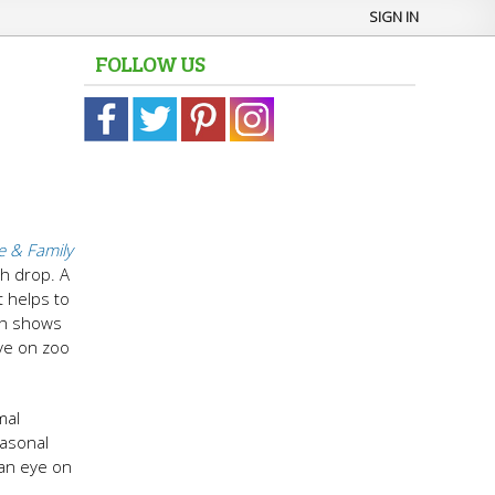
SIGN IN
FOLLOW US
 & Family
ch drop. A
t helps to
ch shows
ve on zoo
mal
easonal
 an eye on