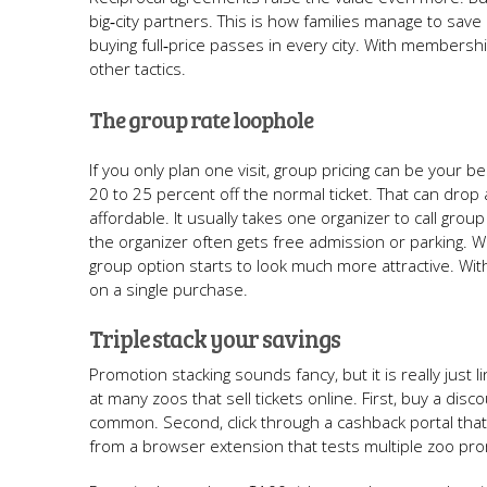
big‑city partners. This is how families manage to sav
buying full‑price passes in every city. With membership 
other tactics.
The group rate loophole
If you only plan one visit, group pricing can be your 
20 to 25 percent off the normal ticket. That can drop 
affordable. It usually takes one organizer to call grou
the organizer often gets free admission or parking. Wh
group option starts to look much more attractive. Wi
on a single purchase.
Triple stack your savings
Promotion stacking sounds fancy, but it is really just
at many zoos that sell tickets online. First, buy a dis
common. Second, click through a cashback portal tha
from a browser extension that tests multiple zoo p