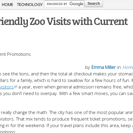
Skip to
HOME
TECHNOLOGY
main
iendly Zoo Visits with Current
content
by
Emma Miller
in
Home
 to see the lions, and then the total at checkout makes your stoma
lars for a family, which is hard to swallow for a few hours of fun. I
visitors
a year, even when general admission remains free, whi
is you don’t need to overpay. With a few smart moves, you can sa
 really change the math. The city has one of the most popular ani
 visitors. That mix tends to produce frequent ticket promotions, s
ing in for the weekend. If your travel plans include this area, keep
 options.