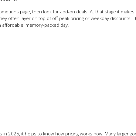
romotions page, then look for add‑on deals. At that stage it makes
hey often layer on top of off‑peak pricing or weekday discounts. T
o an affordable, memory‑packed day.
s in 2025, it helps to know how pricing works now. Many larger zo