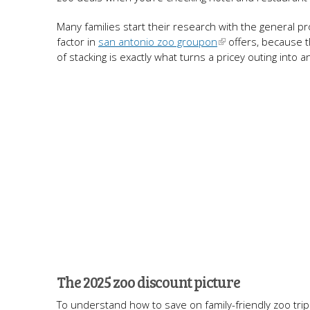
Many families start their research with the general p
factor in
san antonio zoo groupon
offers, because t
of stacking is exactly what turns a pricey outing int
The 2025 zoo discount picture
To understand how to save on family-friendly zoo trip