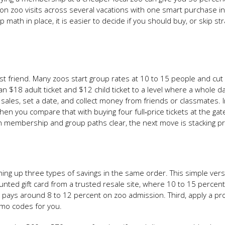
e on zoo visits across several vacations with one smart purchase i
math in place, it is easier to decide if you should buy, or skip str
best friend. Many zoos start group rates at 10 to 15 people and cu
an $18 adult ticket and $12 child ticket to a level where a whole d
p sales, set a date, and collect money from friends or classmates. I
en you compare that with buying four full‑price tickets at the gat
th membership and group paths clear, the next move is stacking 
 lining up three types of savings in the same order. This simple ver
counted gift card from a trusted resale site, where 10 to 15 percent 
t pays around 8 to 12 percent on zoo admission. Third, apply a p
romo codes for you.