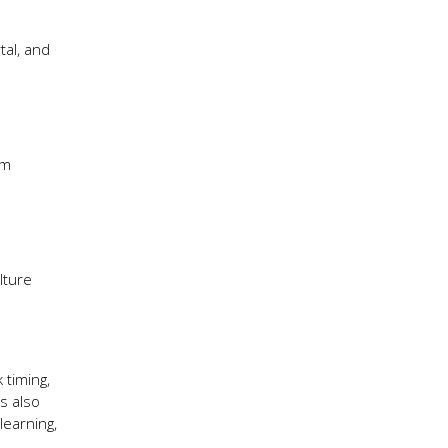
tal, and
um
lture
 timing,
ks also
learning,