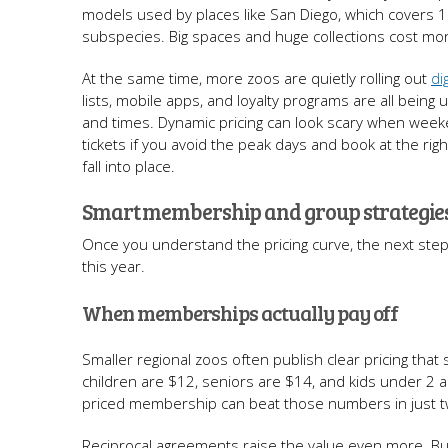
models used by places like San Diego, which covers
subspecies. Big spaces and huge collections cost mon
At the same time, more zoos are quietly rolling out
di
lists, mobile apps, and loyalty programs are all being 
and times. Dynamic pricing can look scary when week
tickets if you avoid the peak days and book at the ri
fall into place.
Smart membership and group strategi
Once you understand the pricing curve, the next ste
this year.
When memberships actually pay off
Smaller regional zoos often publish clear pricing tha
children are $12, seniors are $14, and kids under 2 ar
priced membership can beat those numbers in just t
Reciprocal agreements raise the value even more. Buy