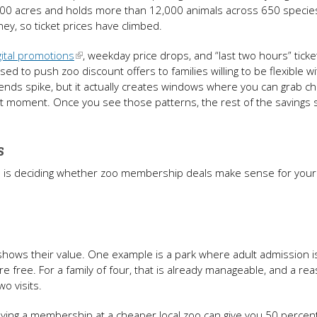
 100 acres and holds more than 12,000 animals across 650 specie
ey, so ticket prices have climbed.
gital promotions
, weekday price drops, and “last two hours” ticke
used to push zoo discount offers to families willing to be flexible w
ends spike, but it actually creates windows where you can grab c
ght moment. Once you see those patterns, the rest of the savings 
es
p is deciding whether zoo membership deals make sense for your 
t shows their value. One example is a park where adult admission i
e free. For a family of four, that is already manageable, and a re
wo visits.
ing a membership at a cheaper local zoo can give you 50 percent 