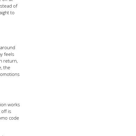
nstead of
aight to
t around
ay feels
n return,
e, the
promotions
sion works
off is
romo code