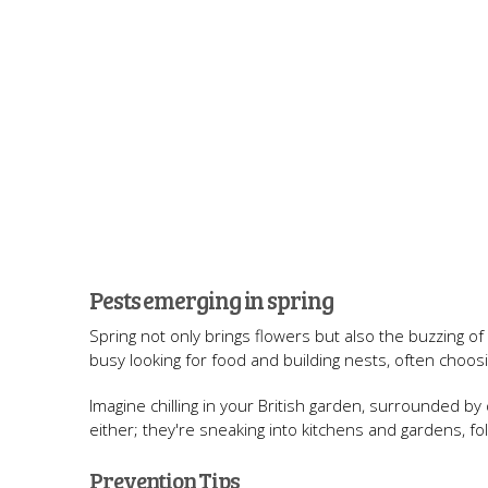
Pests emerging in spring
Spring not only brings flowers but also the buzzing o
busy looking for food and building nests, often choo
Imagine chilling in your British garden, surrounded by
either; they're sneaking into kitchens and gardens, fol
Prevention Tips