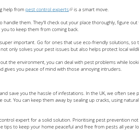
ng help from
pest control experts
is a smart move.
 handle them. They'll check out your place thoroughly, figure out
or you to keep them from coming back.
 super important. Go for ones that use eco-friendly solutions, so t
not only solves your pest issues but also helps protect local wildl
bout the environment, you can deal with pest problems while looki
nd gives you peace of mind with those annoying intruders.
 and save you the hassle of infestations. In the UK, we often see p
ye out. You can keep them away by sealing up cracks, using natural
t control expert for a solid solution. Prioritising pest prevention not
e tips to keep your home peaceful and free from pests all year lo