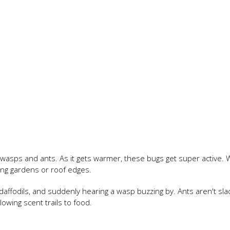
f wasps and ants. As it gets warmer, these bugs get super active.
sing gardens or roof edges.
 daffodils, and suddenly hearing a wasp buzzing by. Ants aren't sla
lowing scent trails to food.