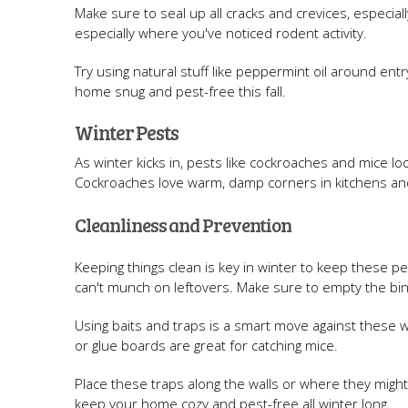
Make sure to seal up all cracks and crevices, especial
especially where you've noticed rodent activity.
Try using natural stuff like peppermint oil around en
home snug and pest-free this fall.
Winter Pests
As winter kicks in, pests like cockroaches and mice l
Cockroaches love warm, damp corners in kitchens and 
Cleanliness and Prevention
Keeping things clean is key in winter to keep these pe
can't munch on leftovers. Make sure to empty the bins
Using baits and traps is a smart move against these w
or glue boards are great for catching mice.
Place these traps along the walls or where they might 
keep your home cozy and pest-free all winter long.