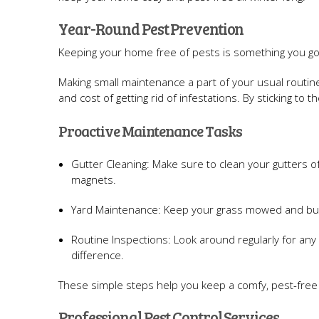
Year-Round Pest Prevention
Keeping your home free of pests is something you got
Making small maintenance a part of your usual routin
and cost of getting rid of infestations. By sticking t
Proactive Maintenance Tasks
Gutter Cleaning: Make sure to clean your gutters o
magnets.
Yard Maintenance: Keep your grass mowed and bush
Routine Inspections: Look around regularly for any 
difference.
These simple steps help you keep a comfy, pest-free h
Professional Pest Control Services