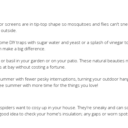
 screens are in tip-top shape so mosquitoes and flies can't snea
 outside.
p some DIY traps with sugar water and yeast or a splash of vinegar t
an make a big difference.
 or basil in your garden or on your patio. These natural beauties 
 at bay without costing a fortune.
r summer with fewer pesky interruptions, turning your outdoor han
ee summer with more time for the things you love!
e and spiders want to cosy up in your house. They're sneaky and can
a good idea to check your home's insulation; any gaps or worn spot