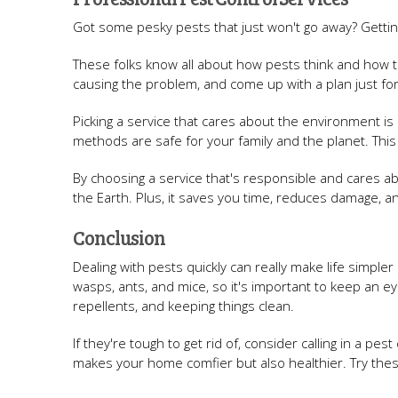
Got some pesky pests that just won't go away? Getti
These folks know all about how pests think and how to
causing the problem, and come up with a plan just f
Picking a service that cares about the environment is
methods are safe for your family and the planet. This 
By choosing a service that's responsible and cares a
the Earth. Plus, it saves you time, reduces damage, a
Conclusion
Dealing with pests quickly can really make life simpler
wasps, ants, and mice, so it's important to keep an e
repellents, and keeping things clean.
If they're tough to get rid of, consider calling in a pes
makes your home comfier but also healthier. Try thes