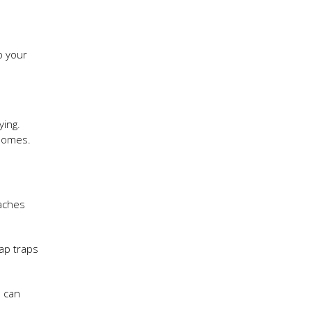
p your
ying.
 homes.
oaches
ap traps
u can