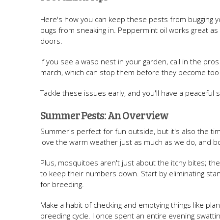
Here's how you can keep these pests from bugging y
bugs from sneaking in. Peppermint oil works great as
doors.
If you see a wasp nest in your garden, call in the pros
march, which can stop them before they become too
Tackle these issues early, and you'll have a peaceful 
Summer Pests: An Overview
Summer's perfect for fun outside, but it's also the t
love the warm weather just as much as we do, and b
Plus, mosquitoes aren't just about the itchy bites; th
to keep their numbers down. Start by eliminating st
for breeding.
Make a habit of checking and emptying things like plan
breeding cycle. I once spent an entire evening swatting 