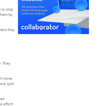
 to stop
 them by
where they
y. They
art move
gout spot
eir
e effort!