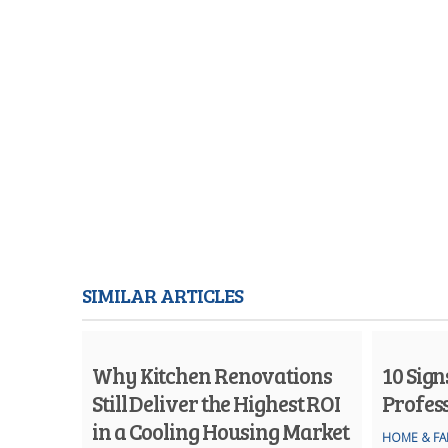
SIMILAR ARTICLES
Why Kitchen Renovations
10 Sig
Still Deliver the Highest ROI
Profes
in a Cooling Housing Market
HOME & FA