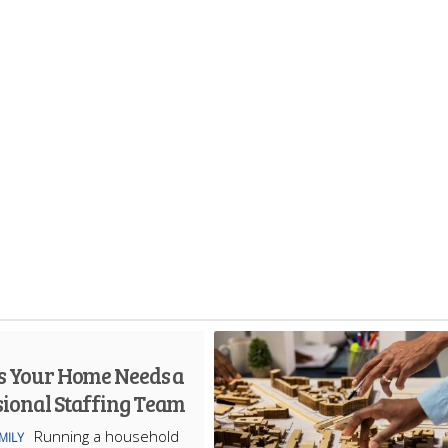
ns Your Home Needs a
sional Staffing Team
Running a household
MILY