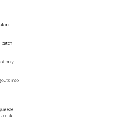
k in.
o catch
not only
gouts into
 squeeze
s could