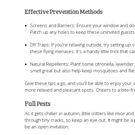
Effective Prevention Methods
Screens and Barriers: Ensure your window and door
Patch up any holes to keep these uninvited guests
DIY Traps: If you're relaxing outside, try setting u
these flying menaces. It's a handy little trick that c
Natural Repellents: Plant some citronella, lavender,
smell great but also help keep mosquitoes and flies
Give these tips a go, and you'll be able to enjoy you
more relaxed and pleasant spots. Cheers to a bite-fr
Fall Pests
As it gets chillier in autumn, little critters like mic
through tiny cracks, so keep an eye out. It might be 
be an open invitation.