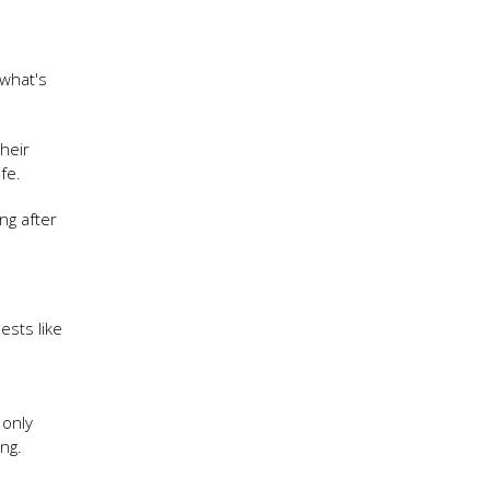
 what's
heir
ife.
ng after
ests like
 only
ng.