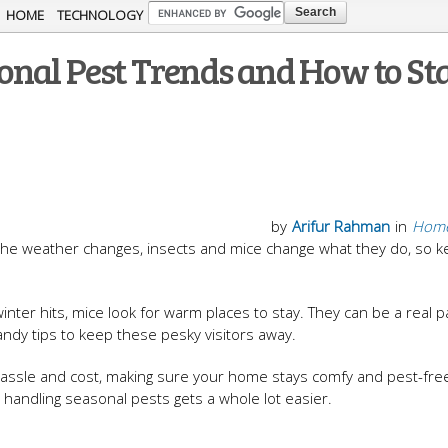
Skip to
HOME
TECHNOLOGY
main
onal Pest Trends and How to St
content
by
Arifur Rahman
in
Home
the weather changes, insects and mice change what they do, so k
ter hits, mice look for warm places to stay. They can be a real pa
andy tips to keep these pesky visitors away.
assle and cost, making sure your home stays comfy and pest-free. 
 handling seasonal pests gets a whole lot easier.