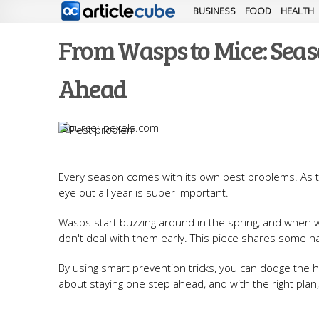
BUSINESS
FOOD
HEALTH
From Wasps to Mice: Seas
Ahead
pexels.com
Every season comes with its own pest problems. As 
eye out all year is super important.
Wasps start buzzing around in the spring, and when win
don't deal with them early. This piece shares some h
By using smart prevention tricks, you can dodge the h
about staying one step ahead, and with the right plan,