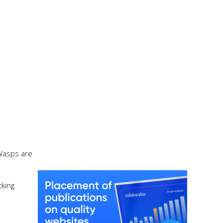
 Wasps are
cking