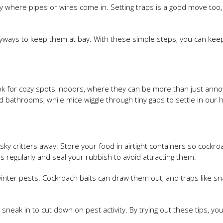
ly where pipes or wires come in. Setting traps is a good move too,
tryways to keep them at bay. With these simple steps, you can kee
ook for cozy spots indoors, where they can be more than just anno
bathrooms, while mice wiggle through tiny gaps to settle in our
sky critters away. Store your food in airtight containers so cockr
 regularly and seal your rubbish to avoid attracting them.
inter pests. Cockroach baits can draw them out, and traps like sn
sneak in to cut down on pest activity. By trying out these tips, yo