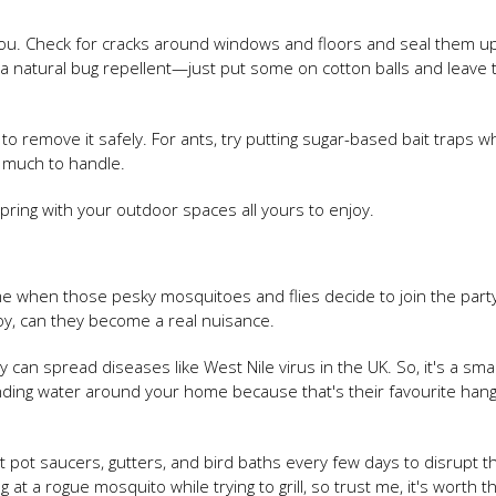
ou. Check for cracks around windows and floors and seal them up
 a natural bug repellent—just put some on cotton balls and leave
 to remove it safely. For ants, try putting sugar-based bait traps 
 much to handle.
spring with your outdoor spaces all yours to enjoy.
ime when those pesky mosquitoes and flies decide to join the part
oy, can they become a real nuisance.
ey can spread diseases like West Nile virus in the UK. So, it's a sm
anding water around your home because that's their favourite han
t pot saucers, gutters, and bird baths every few days to disrupt th
at a rogue mosquito while trying to grill, so trust me, it's worth th