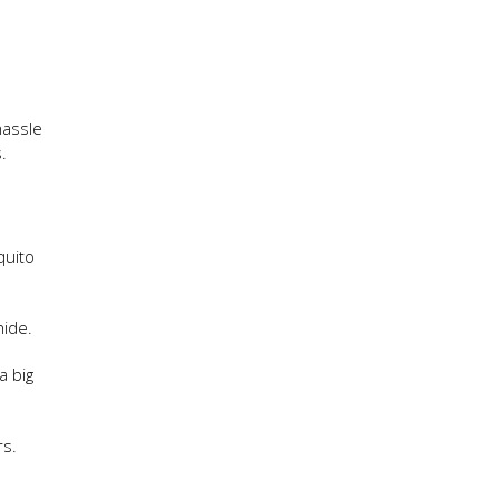
hassle
.
quito
hide.
a big
rs.