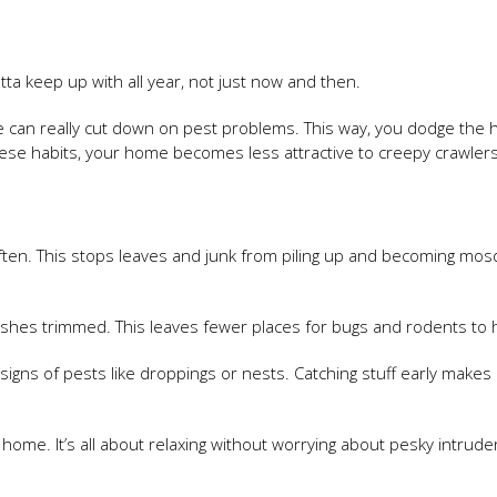
ta keep up with all year, not just now and then.
e can really cut down on pest problems. This way, you dodge the 
o these habits, your home becomes less attractive to creepy crawlers
ften. This stops leaves and junk from piling up and becoming mos
es trimmed. This leaves fewer places for bugs and rodents to 
signs of pests like droppings or nests. Catching stuff early makes 
ome. It’s all about relaxing without worrying about pesky intrude