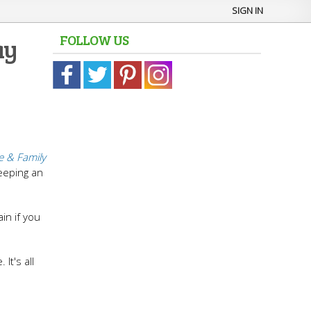
SIGN IN
FOLLOW US
ay
 & Family
eeping an
in if you
It's all