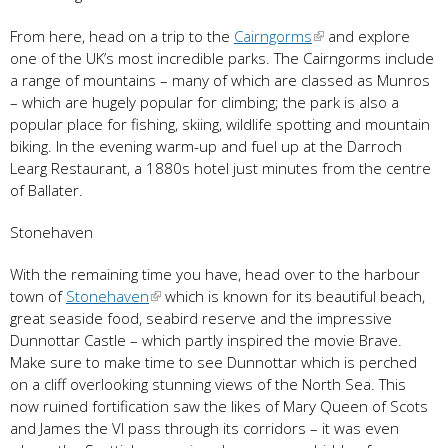
From here, head on a trip to the
Cairngorms
and explore
one of the UK’s most incredible parks. The Cairngorms include
a range of mountains – many of which are classed as Munros
– which are hugely popular for climbing; the park is also a
popular place for fishing, skiing, wildlife spotting and mountain
biking. In the evening warm-up and fuel up at the Darroch
Learg Restaurant, a 1880s hotel just minutes from the centre
of Ballater.
Stonehaven
With the remaining time you have, head over to the harbour
town of
Stonehaven
which is known for its beautiful beach,
great seaside food, seabird reserve and the impressive
Dunnottar Castle – which partly inspired the movie Brave.
Make sure to make time to see Dunnottar which is perched
on a cliff overlooking stunning views of the North Sea. This
now ruined fortification saw the likes of Mary Queen of Scots
and James the VI pass through its corridors – it was even