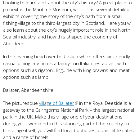
Looking to learn a bit about the city’s history? A great place to
go next is the Maritime Museum, which has several detailed
exhibits covering the story of the city’s path from a small
fishing village to the third-largest city in Scotland. Here you will
also learn about the city’s hugely important role in the North
Sea oil industry, and how this shaped the economy of
Aberdeen.
In the evening head over to Rustico which offers kid-friendly
casual dining. Rustico is a family-run Italian restaurant with
options such as rigatoni, linguine with king prawns and meat
options such as lamb.
Ballater, Aberdeenshire
The picturesque
village of Ballater
in the Royal Deeside is a
gateway to the Cairngorms National Park – the largest national
park in the UK. Make this village one of your destinations
during your weekend in this stunning part of the country. In
the village itself, you will find local boutiques, quaint little cafes
and a range of hotels.