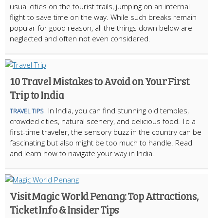
usual cities on the tourist trails, jumping on an internal
flight to save time on the way. While such breaks remain
popular for good reason, all the things down below are
neglected and often not even considered.
10 Travel Mistakes to Avoid on Your First
Trip to India
In India, you can find stunning old temples,
TRAVEL TIPS
crowded cities, natural scenery, and delicious food. To a
first-time traveler, the sensory buzz in the country can be
fascinating but also might be too much to handle. Read
and learn how to navigate your way in India.
Visit Magic World Penang: Top Attractions,
Ticket Info & Insider Tips