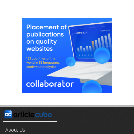
About Us