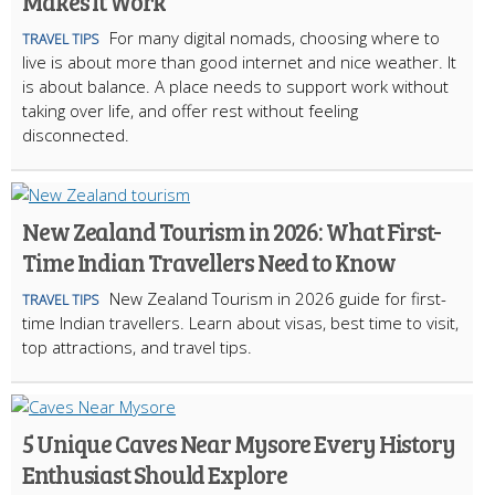
Makes It Work
For many digital nomads, choosing where to
TRAVEL TIPS
live is about more than good internet and nice weather. It
is about balance. A place needs to support work without
taking over life, and offer rest without feeling
disconnected.
New Zealand Tourism in 2026: What First-
Time Indian Travellers Need to Know
New Zealand Tourism in 2026 guide for first-
TRAVEL TIPS
time Indian travellers. Learn about visas, best time to visit,
top attractions, and travel tips.
5 Unique Caves Near Mysore Every History
Enthusiast Should Explore