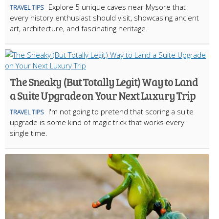
Explore 5 unique caves near Mysore that
TRAVEL TIPS
every history enthusiast should visit, showcasing ancient
art, architecture, and fascinating heritage.
The Sneaky (But Totally Legit) Way to Land
a Suite Upgrade on Your Next Luxury Trip
I'm not going to pretend that scoring a suite
TRAVEL TIPS
upgrade is some kind of magic trick that works every
single time.