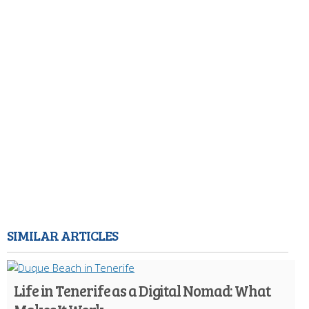
SIMILAR ARTICLES
Life in Tenerife as a Digital Nomad: What