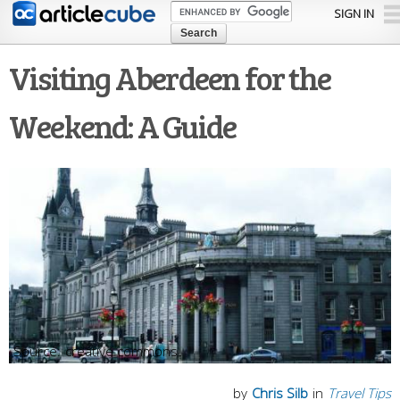
Skip to
SIGN IN
main
content
Visiting Aberdeen for the
Weekend: A Guide
creative commons
by
Chris Silb
in
Travel Tips