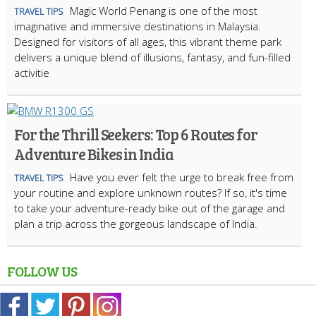
Magic World Penang is one of the most
TRAVEL TIPS
imaginative and immersive destinations in Malaysia.
Designed for visitors of all ages, this vibrant theme park
delivers a unique blend of illusions, fantasy, and fun-filled
activitie
For the Thrill Seekers: Top 6 Routes for
Adventure Bikes in India
Have you ever felt the urge to break free from
TRAVEL TIPS
your routine and explore unknown routes? If so, it's time
to take your adventure-ready bike out of the garage and
plan a trip across the gorgeous landscape of India.
FOLLOW US