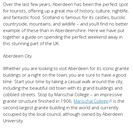
Over the last few years, Aberdeen has been the perfect spot
for tourists, offering up a great mix of history, culture, nightlife,
and fantastic food. Scotland is famous for its castles, bucolic
countryside, mountains, and wildlife – and you’ll find no better
example of these than in Aberdeenshire. Here we have put
together a guide on spending the perfect weekend away in
this stunning part of the UK.
Aberdeen City
Whether you are looking to visit Aberdeen for its iconic granite
buildings or a night on the town, you are sure to have a good
time. Start your time by taking a casual walk around the city,
including the beautiful old town with its grand buildings and
cobbled streets. Stop by Marischal College – an impressive
granite structure finished in 1906;
Marischal College
is the
second-largest granite building in the world and currently
occupied by the local council, although owned by Aberdeen
University.