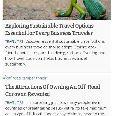
Exploring Sustainable Travel Options
Essential for Every Business Traveler
Discover essential sustainable travel options
TRAVEL TIPS
every business traveler should adopt. Explore eco-
friendly hotels, responsible dining, carbon offsetting, and
how Travel-Code.com helps businesses travel
sustainably.
The Attractions Of Owning An Off-Road
Caravan Revealed
It is surprising just how many people live in
TRAVEL TIPS
countries of breathtaking beauty yet fail to take maximum
advantage of it. It can appear easy to simply head to the