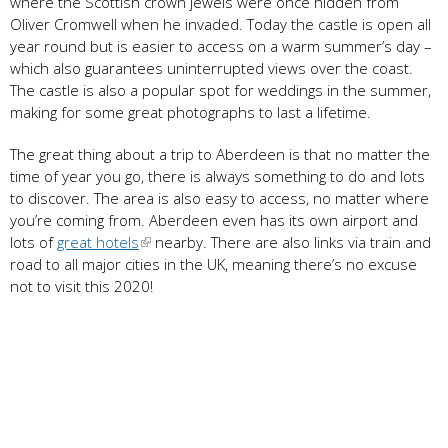
where the Scottish crown jewels were once hidden from
Oliver Cromwell when he invaded. Today the castle is open all
year round but is easier to access on a warm summer’s day –
which also guarantees uninterrupted views over the coast.
The castle is also a popular spot for weddings in the summer,
making for some great photographs to last a lifetime.
The great thing about a trip to Aberdeen is that no matter the
time of year you go, there is always something to do and lots
to discover. The area is also easy to access, no matter where
you’re coming from. Aberdeen even has its own airport and
lots of
great hotels
nearby. There are also links via train and
road to all major cities in the UK, meaning there’s no excuse
not to visit this 2020!