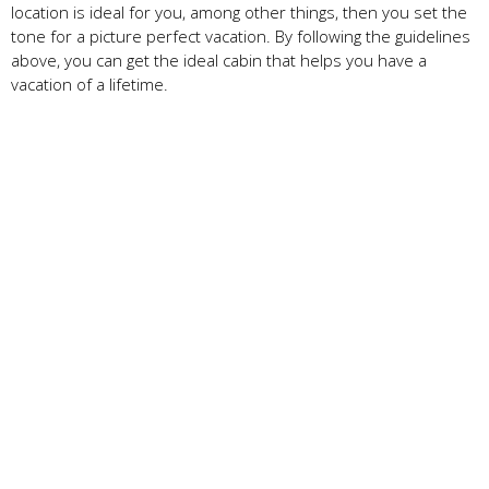
location is ideal for you, among other things, then you set the
tone for a picture perfect vacation. By following the guidelines
above, you can get the ideal cabin that helps you have a
vacation of a lifetime.