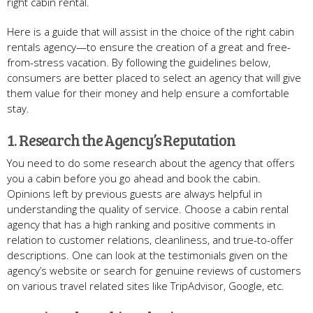
right cabin rental.
Here is a guide that will assist in the choice of the right cabin
rentals agency—to ensure the creation of a great and free-
from-stress vacation. By following the guidelines below,
consumers are better placed to select an agency that will give
them value for their money and help ensure a comfortable
stay.
1. Research the Agency’s Reputation
You need to do some research about the agency that offers
you a cabin before you go ahead and book the cabin.
Opinions left by previous guests are always helpful in
understanding the quality of service. Choose a cabin rental
agency that has a high ranking and positive comments in
relation to customer relations, cleanliness, and true-to-offer
descriptions. One can look at the testimonials given on the
agency’s website or search for genuine reviews of customers
on various travel related sites like TripAdvisor, Google, etc.