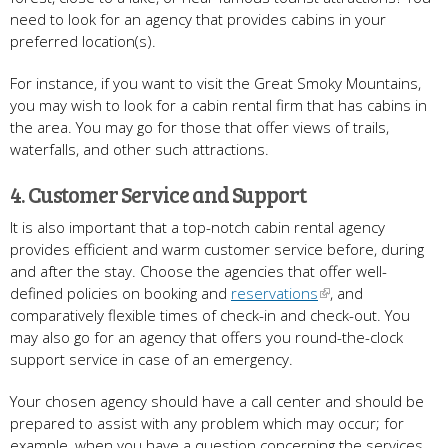
need to look for an agency that provides cabins in your
preferred location(s).
For instance, if you want to visit the Great Smoky Mountains,
you may wish to look for a cabin rental firm that has cabins in
the area. You may go for those that offer views of trails,
waterfalls, and other such attractions.
4. Customer Service and Support
It is also important that a top-notch cabin rental agency
provides efficient and warm customer service before, during
and after the stay. Choose the agencies that offer well-
defined policies on booking and
reservations
, and
comparatively flexible times of check-in and check-out. You
may also go for an agency that offers you round-the-clock
support service in case of an emergency.
Your chosen agency should have a call center and should be
prepared to assist with any problem which may occur; for
example, when you have a question concerning the services.