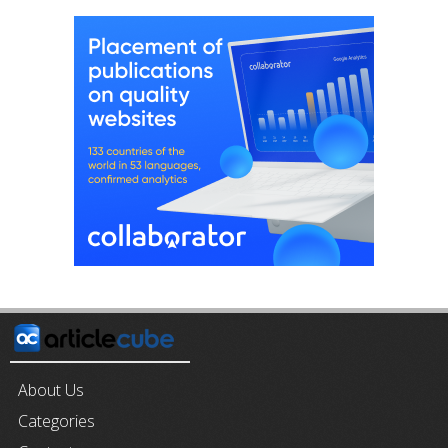
About Us
Categories