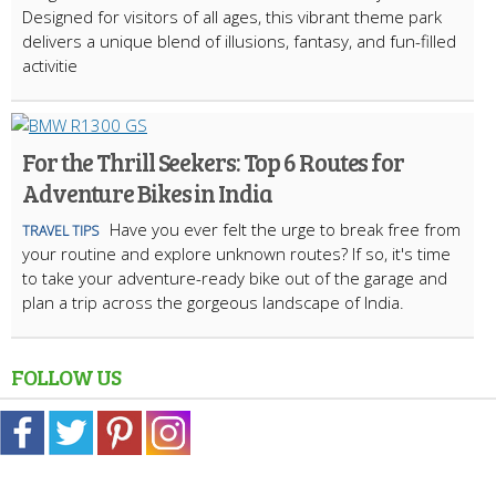
Designed for visitors of all ages, this vibrant theme park
delivers a unique blend of illusions, fantasy, and fun-filled
activitie
For the Thrill Seekers: Top 6 Routes for
Adventure Bikes in India
Have you ever felt the urge to break free from
TRAVEL TIPS
your routine and explore unknown routes? If so, it's time
to take your adventure-ready bike out of the garage and
plan a trip across the gorgeous landscape of India.
FOLLOW US