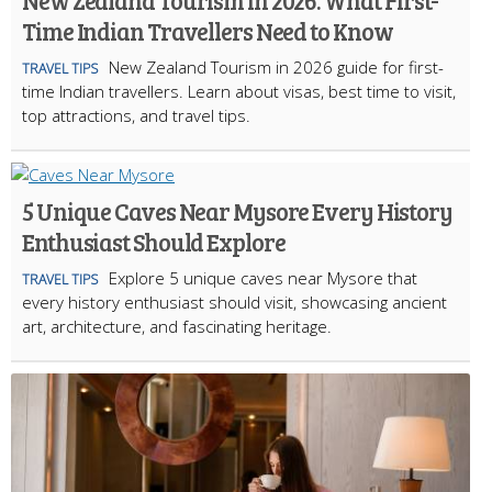
New Zealand Tourism in 2026: What First-
Time Indian Travellers Need to Know
New Zealand Tourism in 2026 guide for first-
TRAVEL TIPS
time Indian travellers. Learn about visas, best time to visit,
top attractions, and travel tips.
5 Unique Caves Near Mysore Every History
Enthusiast Should Explore
Explore 5 unique caves near Mysore that
TRAVEL TIPS
every history enthusiast should visit, showcasing ancient
art, architecture, and fascinating heritage.