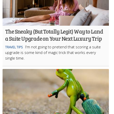
The Sneaky (But Totally Legit) Way to Land
a Suite Upgrade on Your Next Luxury Trip
I'm not going to pretend that scoring a suite
TRAVEL TIPS
upgrade is some kind of magic trick that works every
single time.