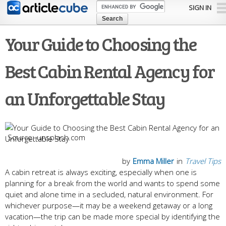
Skip to
SIGN IN
main
content
Your Guide to Choosing the
Best Cabin Rental Agency for
an Unforgettable Stay
unsplash.com
by
Emma Miller
in
Travel Tips
A cabin retreat is always exciting, especially when one is
planning for a break from the world and wants to spend some
quiet and alone time in a secluded, natural environment. For
whichever purpose—it may be a weekend getaway or a long
vacation—the trip can be made more special by identifying the