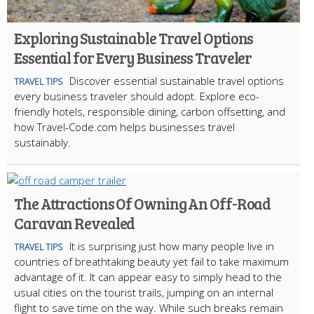
Exploring Sustainable Travel Options
Essential for Every Business Traveler
Discover essential sustainable travel options
TRAVEL TIPS
every business traveler should adopt. Explore eco-
friendly hotels, responsible dining, carbon offsetting, and
how Travel-Code.com helps businesses travel
sustainably.
The Attractions Of Owning An Off-Road
Caravan Revealed
It is surprising just how many people live in
TRAVEL TIPS
countries of breathtaking beauty yet fail to take maximum
advantage of it. It can appear easy to simply head to the
usual cities on the tourist trails, jumping on an internal
flight to save time on the way. While such breaks remain