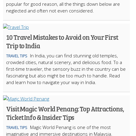
popular for good reason, all the things down below are
neglected and often not even considered.
10 Travel Mistakes to Avoid on Your First
Trip to India
In India, you can find stunning old temples,
TRAVEL TIPS
crowded cities, natural scenery, and delicious food. To a
first-time traveler, the sensory buzz in the country can be
fascinating but also might be too much to handle. Read
and learn how to navigate your way in India.
Visit Magic World Penang: Top Attractions,
Ticket Info & Insider Tips
Magic World Penang is one of the most
TRAVEL TIPS
imaginative and immersive destinations in Malaysia.