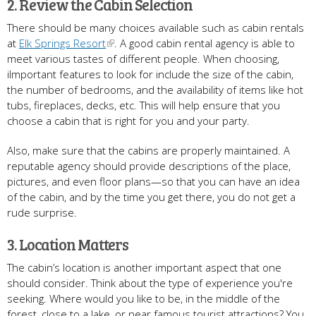
2. Review the Cabin Selection
There should be many choices available such as cabin rentals
at
Elk Springs Resort
. A good cabin rental agency is able to
meet various tastes of different people. When choosing,
iImportant features to look for include the size of the cabin,
the number of bedrooms, and the availability of items like hot
tubs, fireplaces, decks, etc. This will help ensure that you
choose a cabin that is right for you and your party.
Also, make sure that the cabins are properly maintained. A
reputable agency should provide descriptions of the place,
pictures, and even floor plans—so that you can have an idea
of the cabin, and by the time you get there, you do not get a
rude surprise.
3. Location Matters
The cabin’s location is another important aspect that one
should consider. Think about the type of experience you're
seeking. Where would you like to be, in the middle of the
forest, close to a lake, or near famous tourist attractions? You