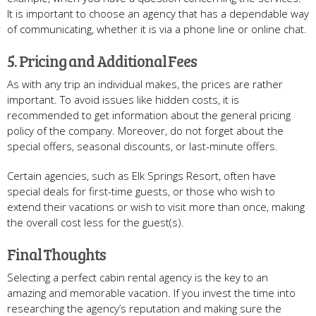
It is important to choose an agency that has a dependable way
of communicating, whether it is via a phone line or online chat.
5. Pricing and Additional Fees
As with any trip an individual makes, the prices are rather
important. To avoid issues like hidden costs, it is
recommended to get information about the general pricing
policy of the company. Moreover, do not forget about the
special offers, seasonal discounts, or last-minute offers.
Certain agencies, such as Elk Springs Resort, often have
special deals for first-time guests, or those who wish to
extend their vacations or wish to visit more than once, making
the overall cost less for the guest(s).
Final Thoughts
Selecting a perfect cabin rental agency is the key to an
amazing and memorable vacation. If you invest the time into
researching the agency’s reputation and making sure the