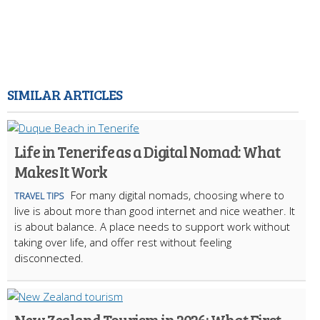
SIMILAR ARTICLES
Life in Tenerife as a Digital Nomad: What
Makes It Work
For many digital nomads, choosing where to
TRAVEL TIPS
live is about more than good internet and nice weather. It
is about balance. A place needs to support work without
taking over life, and offer rest without feeling
disconnected.