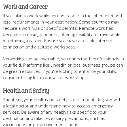
Work and Career
If you plan to work while abroad, research the job market and
legal requirements in your destination. Some countries may
require a work visa or specific permits. Remote work has
become increasingly popular, offering flexibility to travel while
maintaining a career. Ensure you have a reliable internet
connection and a suitable workspace.
Networking can be invaluable, so connect with professionals in
your field. Platforms like LinkedIn or local business groups can
be great resources. If you're looking to enhance your skills,
consider taking local courses or workshops.
Health and Safety
Prioritizing your health and safety is paramount. Register with
a local doctor and understand how to access emergency
services. Be aware of any health risks specific to your
destination and take necessary precautions, such as
vaccinations or preventive medications.