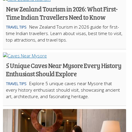
New Zealand Tourism in 2026: What First-
Time Indian Travellers Need to Know
New Zealand Tourism in 2026 guide for first-
TRAVEL TIPS
time Indian travellers. Learn about visas, best time to visit,
top attractions, and travel tips.
5 Unique Caves Near Mysore Every History
Enthusiast Should Explore
Explore 5 unique caves near Mysore that
TRAVEL TIPS
every history enthusiast should visit, showcasing ancient
art, architecture, and fascinating heritage.