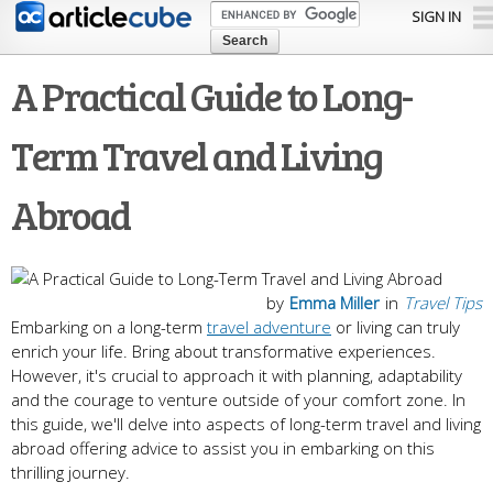
Skip to
SIGN IN
main
content
A Practical Guide to Long-
Term Travel and Living
Abroad
by
Emma Miller
in
Travel Tips
Embarking on a long-term
travel adventure
or living can truly
enrich your life. Bring about transformative experiences.
However, it's crucial to approach it with planning, adaptability
and the courage to venture outside of your comfort zone. In
this guide, we'll delve into aspects of long-term travel and living
abroad offering advice to assist you in embarking on this
thrilling journey.