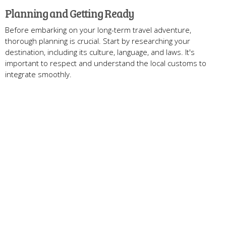
Planning and Getting Ready
Before embarking on your long-term travel adventure,
thorough planning is crucial. Start by researching your
destination, including its culture, language, and laws. It's
important to respect and understand the local customs to
integrate smoothly.