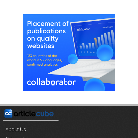
About Us