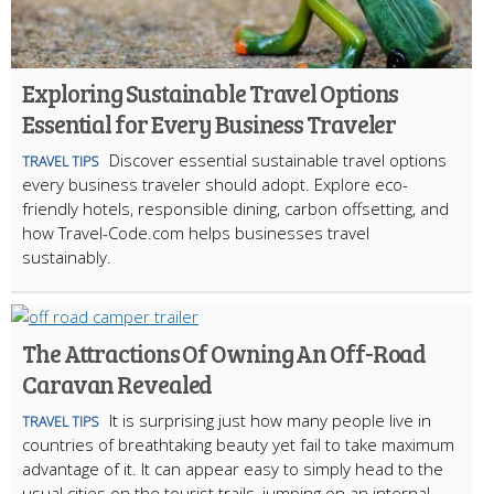
Exploring Sustainable Travel Options
Essential for Every Business Traveler
Discover essential sustainable travel options
TRAVEL TIPS
every business traveler should adopt. Explore eco-
friendly hotels, responsible dining, carbon offsetting, and
how Travel-Code.com helps businesses travel
sustainably.
The Attractions Of Owning An Off-Road
Caravan Revealed
It is surprising just how many people live in
TRAVEL TIPS
countries of breathtaking beauty yet fail to take maximum
advantage of it. It can appear easy to simply head to the
usual cities on the tourist trails, jumping on an internal