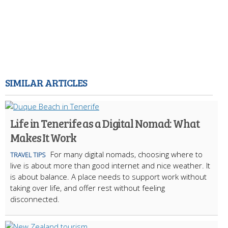
SIMILAR ARTICLES
Life in Tenerife as a Digital Nomad: What
Makes It Work
For many digital nomads, choosing where to
TRAVEL TIPS
live is about more than good internet and nice weather. It
is about balance. A place needs to support work without
taking over life, and offer rest without feeling
disconnected.