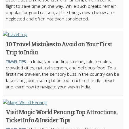
flight to save time on the way. While such breaks remain
popular for good reason, all the things down below are
neglected and often not even considered.
10 Travel Mistakes to Avoid on Your First
Trip to India
In India, you can find stunning old temples,
TRAVEL TIPS
crowded cities, natural scenery, and delicious food. To a
first-time traveler, the sensory buzz in the country can be
fascinating but also might be too much to handle. Read
and learn how to navigate your way in India.
Visit Magic World Penang: Top Attractions,
Ticket Info & Insider Tips