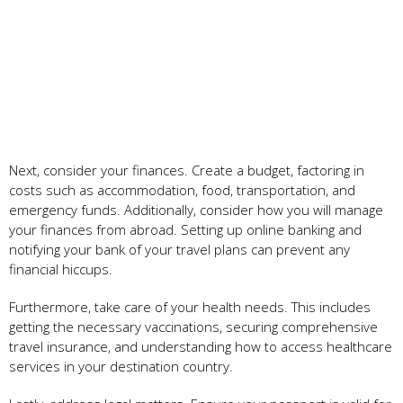
Next, consider your finances. Create a budget, factoring in
costs such as accommodation, food, transportation, and
emergency funds. Additionally, consider how you will manage
your finances from abroad. Setting up online banking and
notifying your bank of your travel plans can prevent any
financial hiccups.
Furthermore, take care of your health needs. This includes
getting the necessary vaccinations, securing comprehensive
travel insurance, and understanding how to access healthcare
services in your destination country.