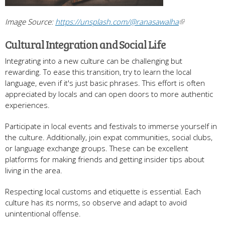
Image Source:
https://unsplash.com/@ranasawalha
Cultural Integration and Social Life
Integrating into a new culture can be challenging but
rewarding. To ease this transition, try to learn the local
language, even if it's just basic phrases. This effort is often
appreciated by locals and can open doors to more authentic
experiences.
Participate in local events and festivals to immerse yourself in
the culture. Additionally, join expat communities, social clubs,
or language exchange groups. These can be excellent
platforms for making friends and getting insider tips about
living in the area.
Respecting local customs and etiquette is essential. Each
culture has its norms, so observe and adapt to avoid
unintentional offense.