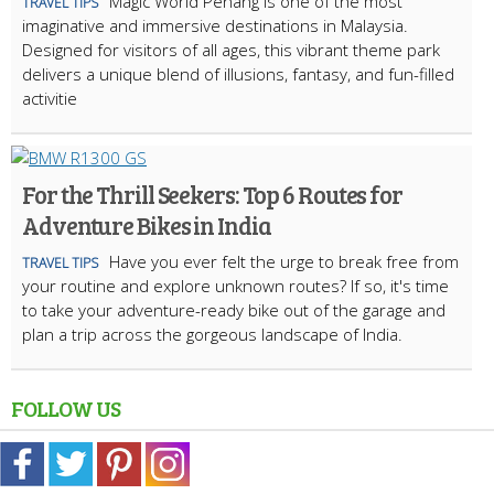
Magic World Penang is one of the most
TRAVEL TIPS
imaginative and immersive destinations in Malaysia.
Designed for visitors of all ages, this vibrant theme park
delivers a unique blend of illusions, fantasy, and fun-filled
activitie
For the Thrill Seekers: Top 6 Routes for
Adventure Bikes in India
Have you ever felt the urge to break free from
TRAVEL TIPS
your routine and explore unknown routes? If so, it's time
to take your adventure-ready bike out of the garage and
plan a trip across the gorgeous landscape of India.
FOLLOW US