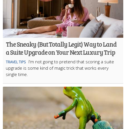
The Sneaky (But Totally Legit) Way to Land
a Suite Upgrade on Your Next Luxury Trip
I'm not going to pretend that scoring a suite
TRAVEL TIPS
upgrade is some kind of magic trick that works every
single time.