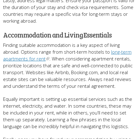
Lastly, address legal matters. Ensure your passport is valid for
the duration of your stay and check visa requirements. Some
countries may require a specific visa for long-term stays or
working abroad.
Accommodation and Living Essentials
Finding suitable accommodation is a key aspect of living
abroad. Options range from short-term hostels to
long-term
apartments for rent
. When considering apartment rentals,
prioritize locations that are safe and well-connected to public
transport. Websites like Airbnb, Booking.com, and local real
estate sites can be valuable resources. Always read reviews
and understand the terms of your rental agreement.
Equally important is setting up essential services such as the
internet, electricity, and water. In some countries, these may
be included in your rent, while in others, you'll need to set
them up separately. Learning a few phrases in the local
language can be incredibly helpful in navigating this logistics.