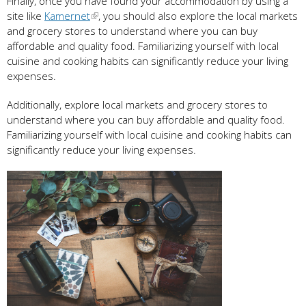
Finally, once you have found your accommodation by using a
site like
Kamernet
, you should also explore the local markets
and grocery stores to understand where you can buy
affordable and quality food. Familiarizing yourself with local
cuisine and cooking habits can significantly reduce your living
expenses.
Additionally, explore local markets and grocery stores to
understand where you can buy affordable and quality food.
Familiarizing yourself with local cuisine and cooking habits can
significantly reduce your living expenses.