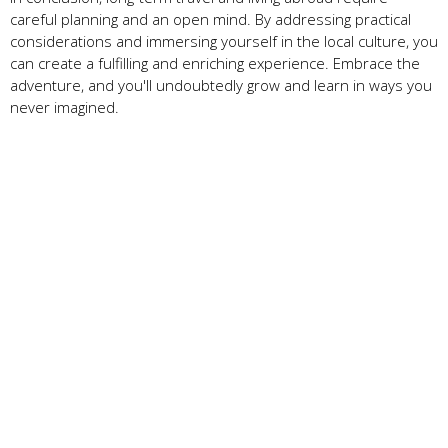
careful planning and an open mind. By addressing practical
considerations and immersing yourself in the local culture, you
can create a fulfilling and enriching experience. Embrace the
adventure, and you'll undoubtedly grow and learn in ways you
never imagined.