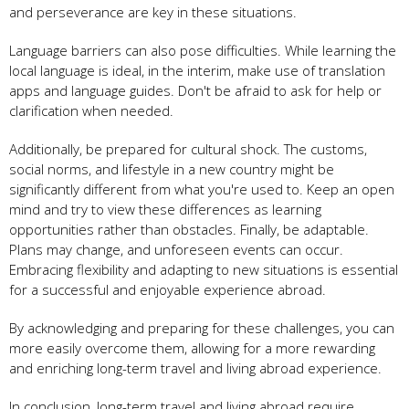
and perseverance are key in these situations.
Language barriers can also pose difficulties. While learning the
local language is ideal, in the interim, make use of translation
apps and language guides. Don't be afraid to ask for help or
clarification when needed.
Additionally, be prepared for cultural shock. The customs,
social norms, and lifestyle in a new country might be
significantly different from what you're used to. Keep an open
mind and try to view these differences as learning
opportunities rather than obstacles. Finally, be adaptable.
Plans may change, and unforeseen events can occur.
Embracing flexibility and adapting to new situations is essential
for a successful and enjoyable experience abroad.
By acknowledging and preparing for these challenges, you can
more easily overcome them, allowing for a more rewarding
and enriching long-term travel and living abroad experience.
In conclusion, long-term travel and living abroad require