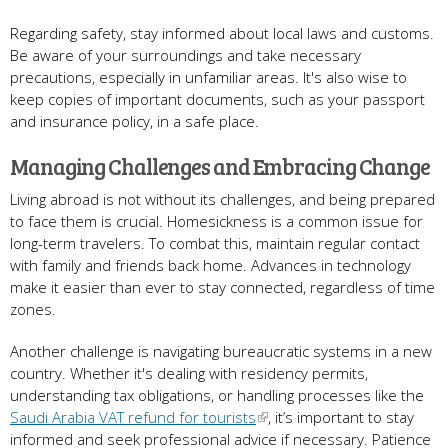
Regarding safety, stay informed about local laws and customs.
Be aware of your surroundings and take necessary
precautions, especially in unfamiliar areas. It's also wise to
keep copies of important documents, such as your passport
and insurance policy, in a safe place.
Managing Challenges and Embracing Change
Living abroad is not without its challenges, and being prepared
to face them is crucial. Homesickness is a common issue for
long-term travelers. To combat this, maintain regular contact
with family and friends back home. Advances in technology
make it easier than ever to stay connected, regardless of time
zones.
Another challenge is navigating bureaucratic systems in a new
country. Whether it's dealing with residency permits,
understanding tax obligations, or handling processes like the
Saudi Arabia VAT refund for tourists
, it’s important to stay
informed and seek professional advice if necessary. Patience