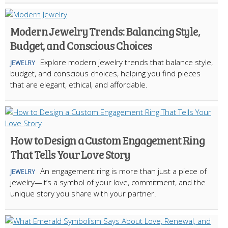
Modern Jewelry Trends: Balancing Style,
Budget, and Conscious Choices
Explore modern jewelry trends that balance style,
JEWELRY
budget, and conscious choices, helping you find pieces
that are elegant, ethical, and affordable.
How to Design a Custom Engagement Ring
That Tells Your Love Story
An engagement ring is more than just a piece of
JEWELRY
jewelry—it’s a symbol of your love, commitment, and the
unique story you share with your partner.