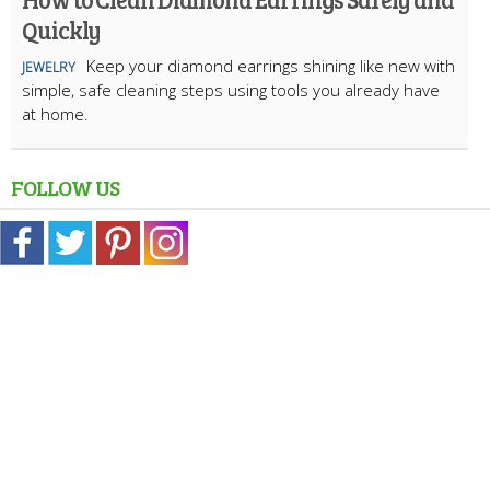
Quickly
Keep your diamond earrings shining like new with
JEWELRY
simple, safe cleaning steps using tools you already have
at home.
FOLLOW US