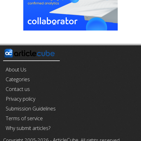
About Us
Categories
Contact us
Privacy policy
Submission Guidelines
Terms of service
Why submit articles?
ArticleCube
Copyright 2005-2026 -
, All rights reserved.