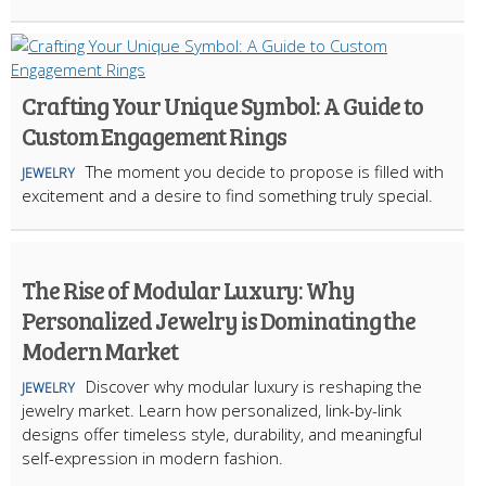
Crafting Your Unique Symbol: A Guide to
Custom Engagement Rings
The moment you decide to propose is filled with
JEWELRY
excitement and a desire to find something truly special.
The Rise of Modular Luxury: Why
Personalized Jewelry is Dominating the
Modern Market
Discover why modular luxury is reshaping the
JEWELRY
jewelry market. Learn how personalized, link-by-link
designs offer timeless style, durability, and meaningful
self-expression in modern fashion.