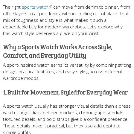
The right
sports watch
can move from denim to dinner, from
office layers to airport looks, without feeling out of place. That
mix of toughness and style is what makes it such a
dependable buy for modern wardrobes. Let’s explore why
this watch style deserves a place on your wrist.
Why a Sports Watch Works Across Style,
Comfort, and Everyday Utility
A sport-inspired watch earns its versatility by combining strong
design, practical features, and easy styling across different
wardrobe moods.
1. Built for Movement, Styled for Everyday Wear
A sports watch usually has stronger visual details than a dress
watch. Larger dials, defined markers, chronograph subdials,
textured bezels, and bold straps give it a confident presence.
These details make it practical, but they also add depth to
simple outfits.