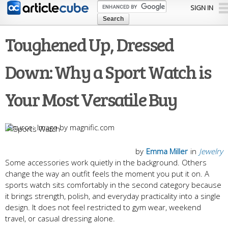
Skip to
SIGN IN
main
content
Toughened Up, Dressed
Down: Why a Sport Watch is
Your Most Versatile Buy
Image by magnific.com
by
Emma Miller
in
Jewelry
Some accessories work quietly in the background. Others
change the way an outfit feels the moment you put it on. A
sports watch sits comfortably in the second category because
it brings strength, polish, and everyday practicality into a single
design. It does not feel restricted to gym wear, weekend
travel, or casual dressing alone.