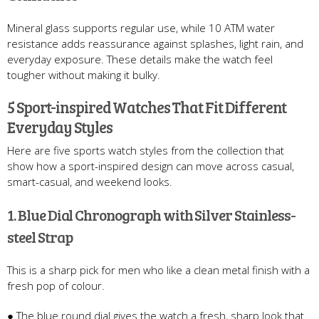
Mineral glass supports regular use, while 10 ATM water
resistance adds reassurance against splashes, light rain, and
everyday exposure. These details make the watch feel
tougher without making it bulky.
5 Sport-inspired Watches That Fit Different
Everyday Styles
Here are five sports watch styles from the collection that
show how a sport-inspired design can move across casual,
smart-casual, and weekend looks.
1. Blue Dial Chronograph with Silver Stainless-
steel Strap
This is a sharp pick for men who like a clean metal finish with a
fresh pop of colour.
● The blue round dial gives the watch a fresh, sharp look that