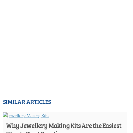
SIMILAR ARTICLES
Why Jewellery Making Kits Are the Easiest