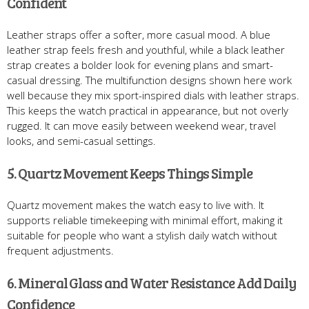
Confident
Leather straps offer a softer, more casual mood. A blue
leather strap feels fresh and youthful, while a black leather
strap creates a bolder look for evening plans and smart-
casual dressing. The multifunction designs shown here work
well because they mix sport-inspired dials with leather straps.
This keeps the watch practical in appearance, but not overly
rugged. It can move easily between weekend wear, travel
looks, and semi-casual settings.
5. Quartz Movement Keeps Things Simple
Quartz movement makes the watch easy to live with. It
supports reliable timekeeping with minimal effort, making it
suitable for people who want a stylish daily watch without
frequent adjustments.
6. Mineral Glass and Water Resistance Add Daily
Confidence