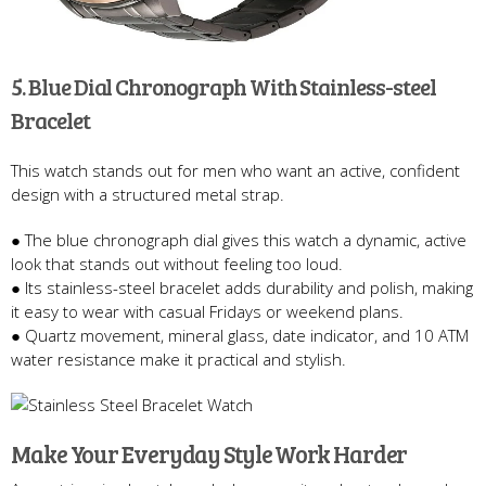
5. Blue Dial Chronograph With Stainless-steel
Bracelet
This watch stands out for men who want an active, confident
design with a structured metal strap.
● The blue chronograph dial gives this watch a dynamic, active
look that stands out without feeling too loud.
● Its stainless-steel bracelet adds durability and polish, making
it easy to wear with casual Fridays or weekend plans.
● Quartz movement, mineral glass, date indicator, and 10 ATM
water resistance make it practical and stylish.
Make Your Everyday Style Work Harder