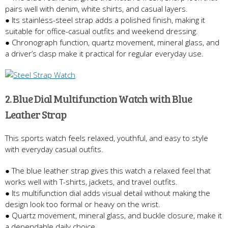
pairs well with denim, white shirts, and casual layers.
● Its stainless-steel strap adds a polished finish, making it
suitable for office-casual outfits and weekend dressing.
● Chronograph function, quartz movement, mineral glass, and
a driver’s clasp make it practical for regular everyday use.
2. Blue Dial Multifunction Watch with Blue
Leather Strap
This sports watch feels relaxed, youthful, and easy to style
with everyday casual outfits.
● The blue leather strap gives this watch a relaxed feel that
works well with T-shirts, jackets, and travel outfits.
● Its multifunction dial adds visual detail without making the
design look too formal or heavy on the wrist.
● Quartz movement, mineral glass, and buckle closure, make it
a dependable daily choice.