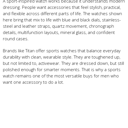
A sport-inspired watch works because it understands modern
dressing. People want accessories that feel stylish, practical,
and flexible across different parts of life. The watches shown
here bring that mix to life with blue and black dials, stainless-
steel and leather straps, quartz movement, chronograph
details, multifunction layouts, mineral glass, and confident
round cases.
Brands like Titan offer sports watches that balance everyday
durability with clean, wearable style. They are toughened up,
but not limited to, activewear. They are dressed down, but still
polished enough for smarter moments. That is why a sports
watch remains one of the most versatile buys for men who
want one accessory to do a lot.