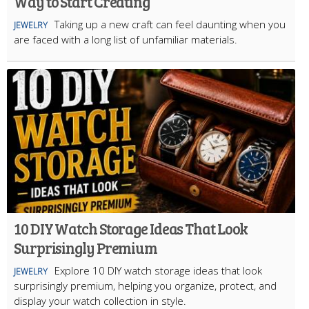
Way to Start Creating
Taking up a new craft can feel daunting when you
JEWELRY
are faced with a long list of unfamiliar materials.
10 DIY Watch Storage Ideas That Look
Surprisingly Premium
Explore 10 DIY watch storage ideas that look
JEWELRY
surprisingly premium, helping you organize, protect, and
display your watch collection in style.