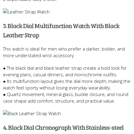
3. Black Dial Multifunction Watch With Black
Leather Strap
This watch is ideal for men who prefer a darker, bolder, and
more understated wrist accessory.
● The black dial and black leather strap create a bold look for
evening plans, casual dinners, and monochrome outfits.
● Its multifunction layout gives the dial more depth, making the
watch feel sporty without losing everyday wearability.
● Quartz movement, mineral glass, buckle closure, and round
case shape add comfort, structure, and practical value.
4. Black Dial Chronograph With Stainless-steel