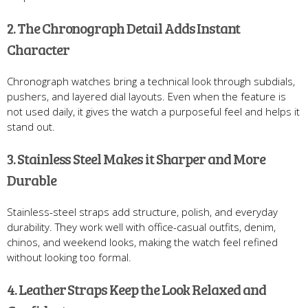
2. The Chronograph Detail Adds Instant
Character
Chronograph watches bring a technical look through subdials,
pushers, and layered dial layouts. Even when the feature is
not used daily, it gives the watch a purposeful feel and helps it
stand out.
3. Stainless Steel Makes it Sharper and More
Durable
Stainless-steel straps add structure, polish, and everyday
durability. They work well with office-casual outfits, denim,
chinos, and weekend looks, making the watch feel refined
without looking too formal.
4. Leather Straps Keep the Look Relaxed and