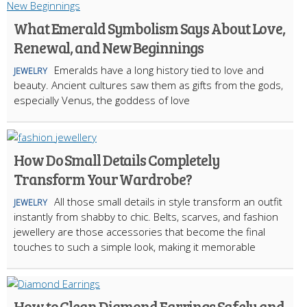
What Emerald Symbolism Says About Love,
Renewal, and New Beginnings
Emeralds have a long history tied to love and
JEWELRY
beauty. Ancient cultures saw them as gifts from the gods,
especially Venus, the goddess of love
How Do Small Details Completely
Transform Your Wardrobe?
All those small details in style transform an outfit
JEWELRY
instantly from shabby to chic. Belts, scarves, and fashion
jewellery are those accessories that become the final
touches to such a simple look, making it memorable
How to Clean Diamond Earrings Safely and