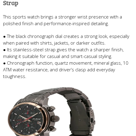
Strap
This sports watch brings a stronger wrist presence with a
polished finish and performance-inspired detailing.
● The black chronograph dial creates a strong look, especially
when paired with shirts, jackets, or darker outfits.
● Its stainless-steel strap gives the watch a sharper finish,
making it suitable for casual and smart-casual styling.
● Chronograph function, quartz movement, mineral glass, 10
ATM water resistance, and driver’s clasp add everyday
toughness.