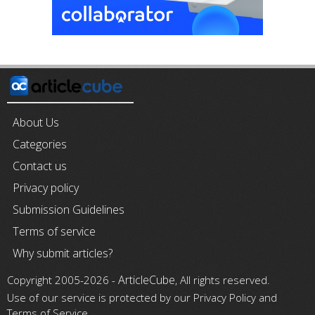
About Us
Categories
Contact us
Privacy policy
Submission Guidelines
Terms of service
Why submit articles?
ArticleCube
Copyright 2005-2026 -
, All rights reserved.
Use of our service is protected by our Privacy Policy and
Terms of Service.