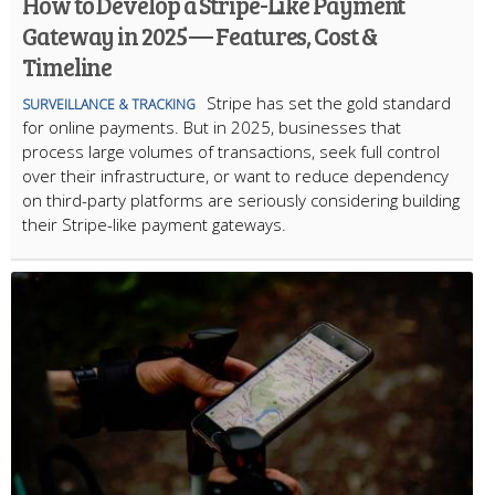
How to Develop a Stripe-Like Payment
Gateway in 2025 — Features, Cost &
Timeline
Stripe has set the gold standard
SURVEILLANCE & TRACKING
for online payments. But in 2025, businesses that
process large volumes of transactions, seek full control
over their infrastructure, or want to reduce dependency
on third-party platforms are seriously considering building
their Stripe-like payment gateways.