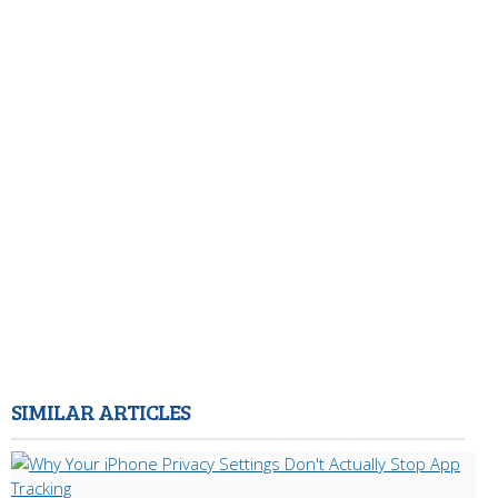
SIMILAR ARTICLES