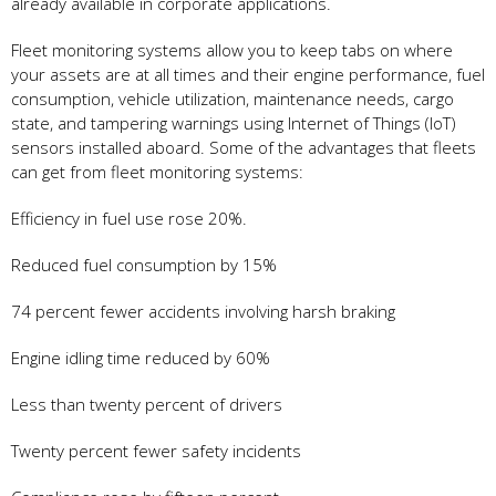
already available in corporate applications.
Fleet monitoring systems allow you to keep tabs on where
your assets are at all times and their engine performance, fuel
consumption, vehicle utilization, maintenance needs, cargo
state, and tampering warnings using Internet of Things (IoT)
sensors installed aboard. Some of the advantages that fleets
can get from fleet monitoring systems:
Efficiency in fuel use rose 20%.
Reduced fuel consumption by 15%
74 percent fewer accidents involving harsh braking
Engine idling time reduced by 60%
Less than twenty percent of drivers
Twenty percent fewer safety incidents