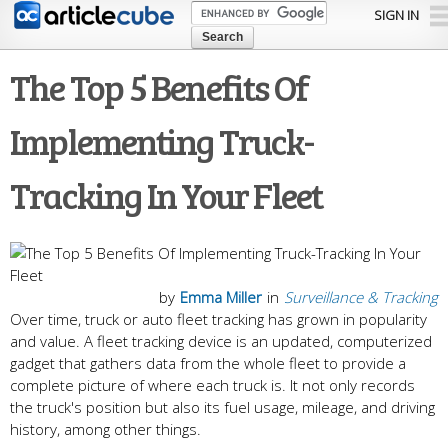
Skip to
SIGN IN
main
content
The Top 5 Benefits Of
Implementing Truck-
Tracking In Your Fleet
by
Emma Miller
in
Surveillance & Tracking
Over time, truck or auto fleet tracking has grown in popularity
and value. A fleet tracking device is an updated, computerized
gadget that gathers data from the whole fleet to provide a
complete picture of where each truck is. It not only records
the truck's position but also its fuel usage, mileage, and driving
history, among other things.