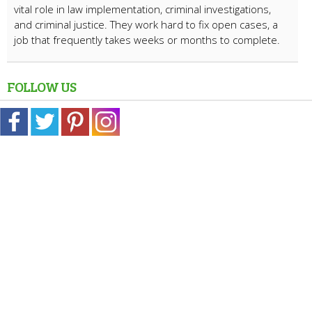
vital role in law implementation, criminal investigations,
and criminal justice. They work hard to fix open cases, a
job that frequently takes weeks or months to complete.
FOLLOW US