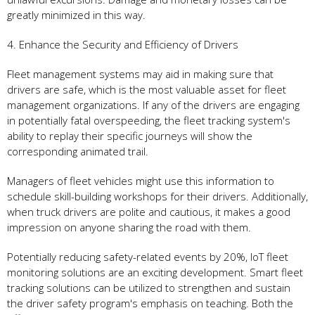
greatly minimized in this way.
4. Enhance the Security and Efficiency of Drivers
Fleet management systems may aid in making sure that
drivers are safe, which is the most valuable asset for fleet
management organizations. If any of the drivers are engaging
in potentially fatal overspeeding, the fleet tracking system's
ability to replay their specific journeys will show the
corresponding animated trail.
Managers of fleet vehicles might use this information to
schedule skill-building workshops for their drivers. Additionally,
when truck drivers are polite and cautious, it makes a good
impression on anyone sharing the road with them.
Potentially reducing safety-related events by 20%, IoT fleet
monitoring solutions are an exciting development. Smart fleet
tracking solutions can be utilized to strengthen and sustain
the driver safety program's emphasis on teaching. Both the