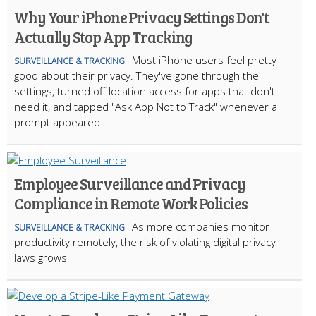
Why Your iPhone Privacy Settings Don't
Actually Stop App Tracking
Most iPhone users feel pretty
SURVEILLANCE & TRACKING
good about their privacy. They've gone through the
settings, turned off location access for apps that don't
need it, and tapped "Ask App Not to Track" whenever a
prompt appeared
Employee Surveillance and Privacy
Compliance in Remote Work Policies
As more companies monitor
SURVEILLANCE & TRACKING
productivity remotely, the risk of violating digital privacy
laws grows