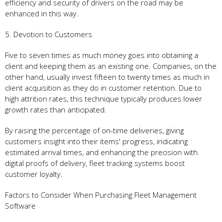
efficiency and security of drivers on the road may be
enhanced in this way.
5. Devotion to Customers
Five to seven times as much money goes into obtaining a
client and keeping them as an existing one. Companies, on the
other hand, usually invest fifteen to twenty times as much in
client acquisition as they do in customer retention. Due to
high attrition rates, this technique typically produces lower
growth rates than anticipated.
By raising the percentage of on-time deliveries, giving
customers insight into their items' progress, indicating
estimated arrival times, and enhancing the precision with
digital proofs of delivery, fleet tracking systems boost
customer loyalty.
Factors to Consider When Purchasing Fleet Management
Software