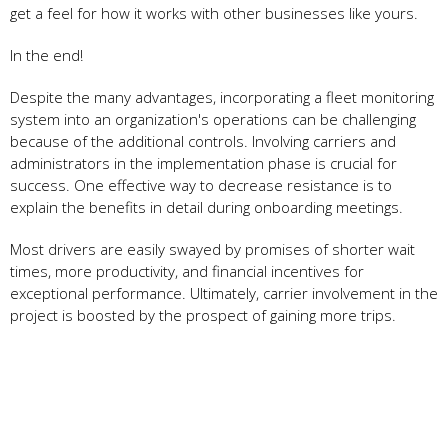
get a feel for how it works with other businesses like yours.
In the end!
Despite the many advantages, incorporating a fleet monitoring
system into an organization's operations can be challenging
because of the additional controls. Involving carriers and
administrators in the implementation phase is crucial for
success. One effective way to decrease resistance is to
explain the benefits in detail during onboarding meetings.
Most drivers are easily swayed by promises of shorter wait
times, more productivity, and financial incentives for
exceptional performance. Ultimately, carrier involvement in the
project is boosted by the prospect of gaining more trips.