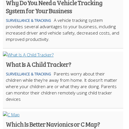
Why Do You Need a Vehicle Tracking
System for Your Business
A vehicle tracking system
SURVEILLANCE & TRACKING
provides several advantages to your business, including
increased driver and vehicle safety, decreased costs, and
improved productivity.
What Is A Child Tracker?
Parents worry about their
SURVEILLANCE & TRACKING
children while they're away from home. It doesn't matter
where your children are or what they are doing. Parents
can monitor their children remotely using child tracker
devices
Which Is Better Navionics or C Map?