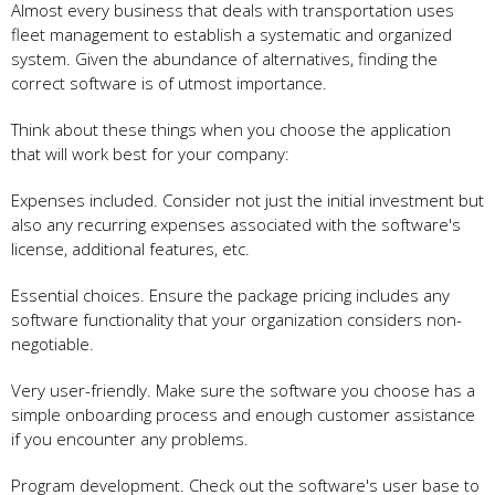
Almost every business that deals with transportation uses
fleet management to establish a systematic and organized
system. Given the abundance of alternatives, finding the
correct software is of utmost importance.
Think about these things when you choose the application
that will work best for your company:
Expenses included. Consider not just the initial investment but
also any recurring expenses associated with the software's
license, additional features, etc.
Essential choices. Ensure the package pricing includes any
software functionality that your organization considers non-
negotiable.
Very user-friendly. Make sure the software you choose has a
simple onboarding process and enough customer assistance
if you encounter any problems.
Program development. Check out the software's user base to