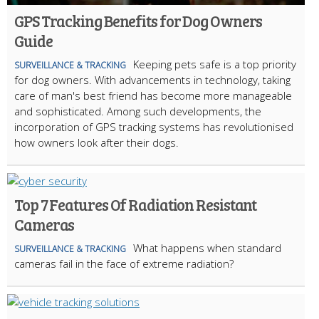
GPS Tracking Benefits for Dog Owners
Guide
Keeping pets safe is a top priority
SURVEILLANCE & TRACKING
for dog owners. With advancements in technology, taking
care of man's best friend has become more manageable
and sophisticated. Among such developments, the
incorporation of GPS tracking systems has revolutionised
how owners look after their dogs.
Top 7 Features Of Radiation Resistant
Cameras
What happens when standard
SURVEILLANCE & TRACKING
cameras fail in the face of extreme radiation?