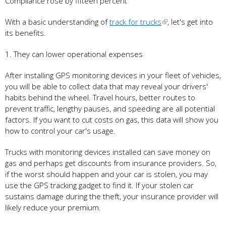
Compliance rose by fifteen percent
With a basic understanding of
track for trucks
, let's get into
its benefits.
1. They can lower operational expenses
After installing GPS monitoring devices in your fleet of vehicles,
you will be able to collect data that may reveal your drivers'
habits behind the wheel. Travel hours, better routes to
prevent traffic, lengthy pauses, and speeding are all potential
factors. If you want to cut costs on gas, this data will show you
how to control your car's usage.
Trucks with monitoring devices installed can save money on
gas and perhaps get discounts from insurance providers. So,
if the worst should happen and your car is stolen, you may
use the GPS tracking gadget to find it. If your stolen car
sustains damage during the theft, your insurance provider will
likely reduce your premium.