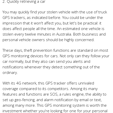
2. Quickly retrieving a car
You may quickly find your stolen vehicle with the use of truck
GPS trackers, as indicated before. You could be under the
impression that it won't affect you, but let's be practical: it
does affect people all the time. An estimated one vehicle is
stolen every twelve minutes in Australia. Both business and
personal vehicle owners should be highly concerned.
These days, theft prevention functions are standard on most
GPS monitoring devices for cars. Not only can they follow your
car normally, but they also can send you alerts and
notifications whenever they detect something out of the
ordinary.
With its 4G network, this GPS tracker offers unrivaled
coverage compared to its competitors. Among its many
features and functions are SOS, a rules engine, the ability to
set up geo-fencing, and alarm notification by email or text,
among many more. This GPS monitoring system is worth the
investment whether you're looking for one for your personal