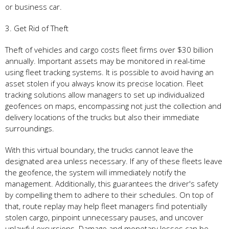
or business car.
3. Get Rid of Theft
Theft of vehicles and cargo costs fleet firms over $30 billion
annually. Important assets may be monitored in real-time
using fleet tracking systems. It is possible to avoid having an
asset stolen if you always know its precise location. Fleet
tracking solutions allow managers to set up individualized
geofences on maps, encompassing not just the collection and
delivery locations of the trucks but also their immediate
surroundings.
With this virtual boundary, the trucks cannot leave the
designated area unless necessary. If any of these fleets leave
the geofence, the system will immediately notify the
management. Additionally, this guarantees the driver's safety
by compelling them to adhere to their schedules. On top of
that, route replay may help fleet managers find potentially
stolen cargo, pinpoint unnecessary pauses, and uncover
unlawful excursions. Damage and monetary losses can be