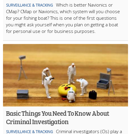
Which is better Navionics or
SURVEILLANCE & TRACKING
CMap? CMap or Navionics, which system will you choose
for your fishing boat? This is one of the first questions
you might ask yourself when you plan on getting a boat
for personal use or for business purposes.
Basic Things You Need To Know About
Criminal Investigation
Criminal investigators (CIs) play a
SURVEILLANCE & TRACKING