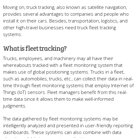
Moving on, truck tracking, also known as satellite navigation,
provides several advantages to companies and people who
install it on their cars. Besides, transportation, logistics, and
other high-travel businesses need truck fleet tracking
systems.
What is fleet tracking?
Trucks, employees, and machinery may all have their
whereabouts tracked with a fleet monitoring system that
makes use of global positioning systems. Trucks in a fleet,
such as automobiles, trucks, etc., can collect their data in real-
time through fleet monitoring systems that employ Internet of
Things (IoT) sensors. Fleet managers benefit from this real-
time data since it allows them to make well-informed
judgments.
The data gathered by fleet monitoring systems may be
intelligently analyzed and presented in user-friendly reporting
dashboards. These systems can also combine with data