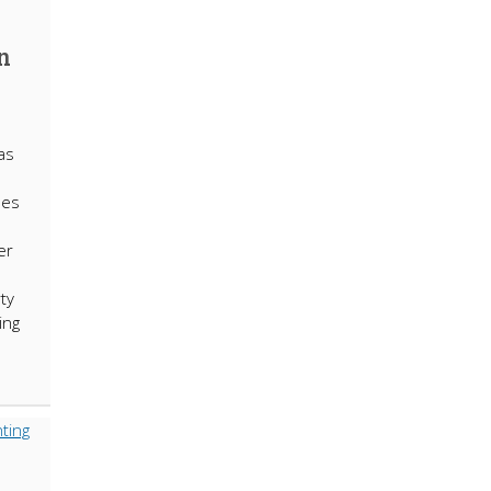
n
as
ses
er
ty
ing