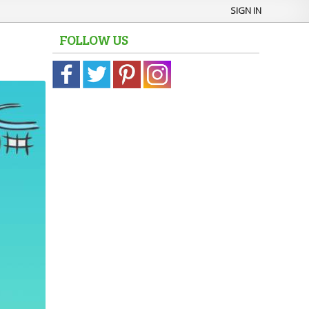
SIGN IN
FOLLOW US