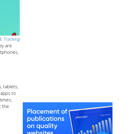
& Tracking
ey are
rtphones,
, tablets,
 apps to
times,
t the