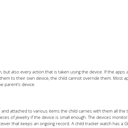
n, but also every action that is taken using the device. If the apps 
 them to their own device, the child cannot override them. Most a
e parent’s device.
and attached to various items the child carries with them all the 
ieces of jewelry if the device is small enough. The devices monito
ceiver that keeps an ongoing record. A child tracker watch has a 