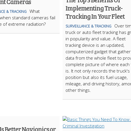
ant Cameras
Implementing Truck-
What
NCE & TRACKING
Tracking In Your Fleet
when standard cameras fail
ce of extreme radiation?
Over tim
SURVEILLANCE & TRACKING
truck or auto fleet tracking has 
in popularity and value. A fleet
tracking device is an updated,
computerized gadget that gather
data from the whole fleet to pro
complete picture of where each 
is. It not only records the truck's
position but also its fuel usage,
mileage, and driving history, amo
other things.
s Better Navionics or