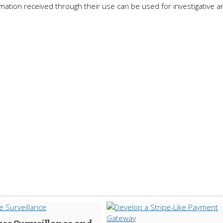
ation received through their use can be used for investigative an