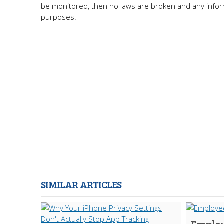
be monitored, then no laws are broken and any inform
purposes.
SIMILAR ARTICLES