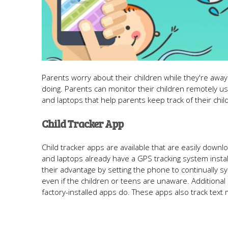
Parents worry about their children while they're awa
doing. Parents can monitor their children remotely u
and laptops that help parents keep track of their ch
Child Tracker App
Child tracker apps are available that are easily downl
and laptops already have a GPS tracking system insta
their advantage by setting the phone to continually sy
even if the children or teens are unaware. Additional
factory-installed apps do. These apps also track te