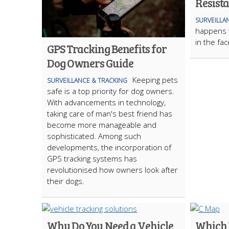
Resist
SURVEILLA
happens 
in the fa
GPS Tracking Benefits for
Dog Owners Guide
Keeping pets
SURVEILLANCE & TRACKING
safe is a top priority for dog owners.
With advancements in technology,
taking care of man's best friend has
become more manageable and
sophisticated. Among such
developments, the incorporation of
GPS tracking systems has
revolutionised how owners look after
their dogs.
Why Do You Need a Vehicle
Which I