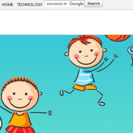
Skip to
HOME
TECHNOLOGY
main
content