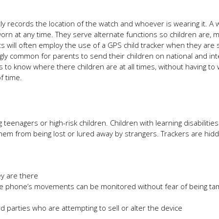
ly records the location of the watch and whoever is wearing it. A 
orn at any time. They serve alternate functions so children are, 
s will often employ the use of a GPS child tracker when they are 
ngly common for parents to send their children on national and int
ts to know where there children are at all times, without having to
f time.
eenagers or high-risk children. Children with learning disabilitie
hem from being lost or lured away by strangers. Trackers are hid
y are there
e phone’s movements can be monitored without fear of being t
rd parties who are attempting to sell or alter the device