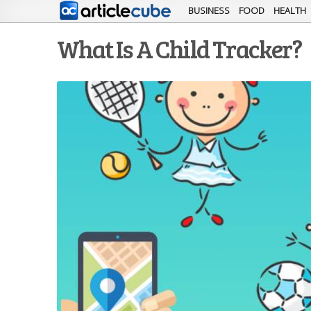
BUSINESS
FOOD
HEALTH
What Is A Child Tracker?