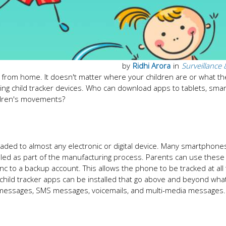
by
Ridhi Arora
in
Surveillance 
y from home. It doesn't matter where your children are or what th
sing child tracker devices. Who can download apps to tablets, sma
ildren's movements?
oaded to almost any electronic or digital device. Many smartphones
lled as part of the manufacturing process. Parents can use these
nc to a backup account. This allows the phone to be tracked at all 
 child tracker apps can be installed that go above and beyond wha
xt messages, SMS messages, voicemails, and multi-media messages.