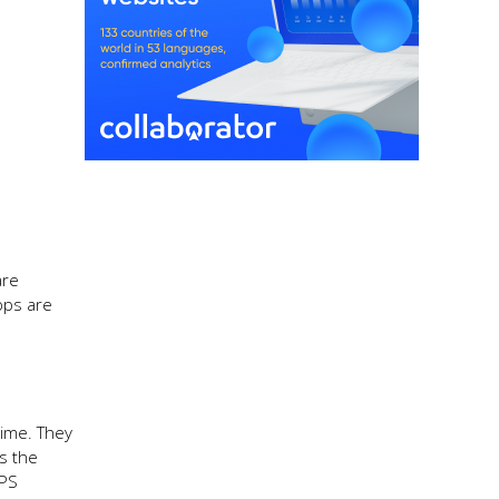
are
pps are
time. They
rs the
GPS