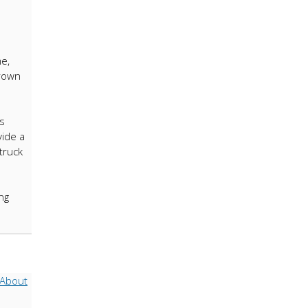
e,
grown
s
vide a
truck
ng