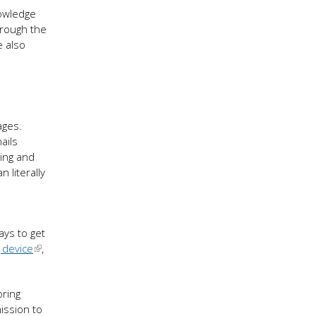
nowledge
hrough the
e also
ages.
ails
oing and
n literally
ays to get
 device
,
oring
mission to