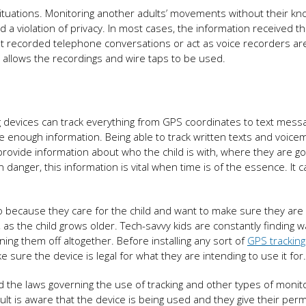
 situations. Monitoring another adults’ movements without their k
 a violation of privacy. In most cases, the information received t
hat recorded telephone conversations or act as voice recorders ar
t allows the recordings and wire taps to be used.
acking devices can track everything from GPS coordinates to text mess
 enough information. Being able to track written texts and voicem
 provide information about who the child is with, where they are g
in danger, this information is vital when time is of the essence. It ca
so because they care for the child and want to make sure they are
 as the child grows older. Tech-savvy kids are constantly finding w
ing them off altogether. Before installing any sort of
GPS tracking
 sure the device is legal for what they are intending to use it for.
d the laws governing the use of tracking and other types of monit
dult is aware that the device is being used and they give their per