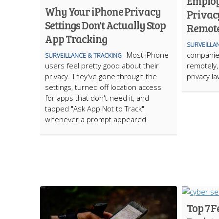
Employ
Why Your iPhone Privacy
Privac
Settings Don't Actually Stop
Remote
App Tracking
SURVEILLA
Most iPhone
companies
SURVEILLANCE & TRACKING
users feel pretty good about their
remotely, 
privacy. They've gone through the
privacy l
settings, turned off location access
for apps that don't need it, and
tapped "Ask App Not to Track"
whenever a prompt appeared
Top 7 F