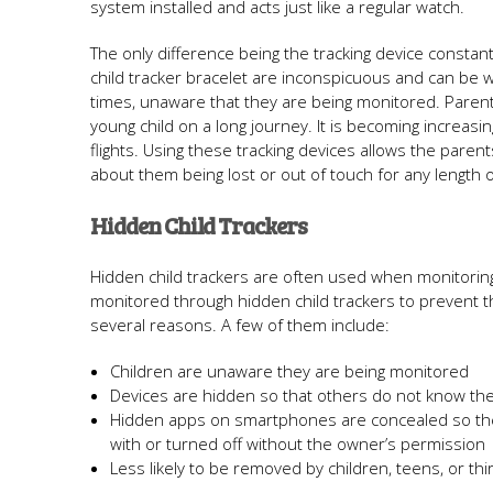
system installed and acts just like a regular watch.
The only difference being the tracking device constant
child tracker bracelet are inconspicuous and can be w
times, unaware that they are being monitored. Parent
young child on a long journey. It is becoming increasi
flights. Using these tracking devices allows the paren
about them being lost or out of touch for any length o
Hidden Child Trackers
Hidden child trackers are often used when monitoring t
monitored through hidden child trackers to prevent t
several reasons. A few of them include:
Children are unaware they are being monitored
Devices are hidden so that others do not know the
Hidden apps on smartphones are concealed so th
with or turned off without the owner’s permission
Less likely to be removed by children, teens, or thi