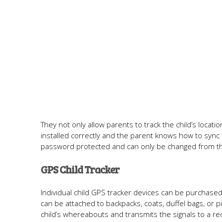
They not only allow parents to track the child’s locatio
installed correctly and the parent knows how to sync
password protected and can only be changed from th
GPS Child Tracker
Individual child GPS tracker devices can be purchased 
can be attached to backpacks, coats, duffel bags, or p
child’s whereabouts and transmits the signals to a re