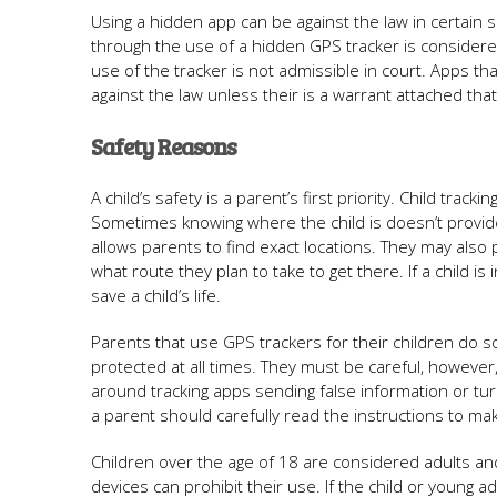
Using a hidden app can be against the law in certain
through the use of a hidden GPS tracker is considered
use of the tracker is not admissible in court. Apps t
against the law unless their is a warrant attached tha
Safety Reasons
A child’s safety is a parent’s first priority. Child tr
Sometimes knowing where the child is doesn’t provide
allows parents to find exact locations. They may also
what route they plan to take to get there. If a child is 
save a child’s life.
Parents that use GPS trackers for their children do 
protected at all times. They must be careful, however,
around tracking apps sending false information or turn
a parent should carefully read the instructions to make
Children over the age of 18 are considered adults an
devices can prohibit their use. If the child or young a