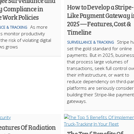
ee Surveillance and
How to Develop a Stripe-
y Compliance in
Like Payment Gateway i
 Work Policies
2025 — Features, Cost &
As more
NCE & TRACKING
Timeline
 monitor productivity
the risk of violating digital
Stripe h
SURVEILLANCE & TRACKING
aws grows
set the gold standard for online
payments. But in 2025, busines
that process large volumes of
transactions, seek full control ov
their infrastructure, or want to
reduce dependency on third-par
platforms are seriously consider
building their Stripe-like payment
gateways.
eatures Of Radiation
The Top 5 Benefits Of