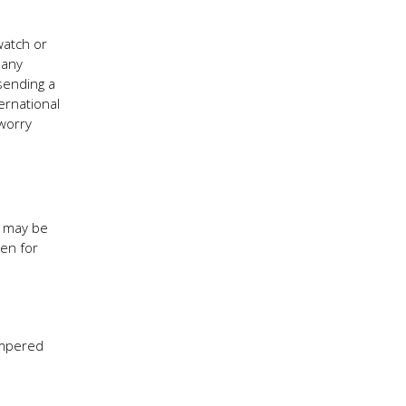
watch or
many
sending a
ernational
 worry
s may be
den for
ampered