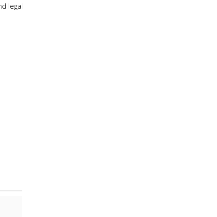
d legal