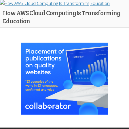
How AWS Cloud Computing Is Transforming
Education