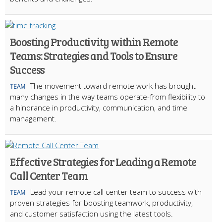
Boosting Productivity within Remote
Teams: Strategies and Tools to Ensure
Success
The movement toward remote work has brought
TEAM
many changes in the way teams operate-from flexibility to
a hindrance in productivity, communication, and time
management.
Effective Strategies for Leading a Remote
Call Center Team
Lead your remote call center team to success with
TEAM
proven strategies for boosting teamwork, productivity,
and customer satisfaction using the latest tools.