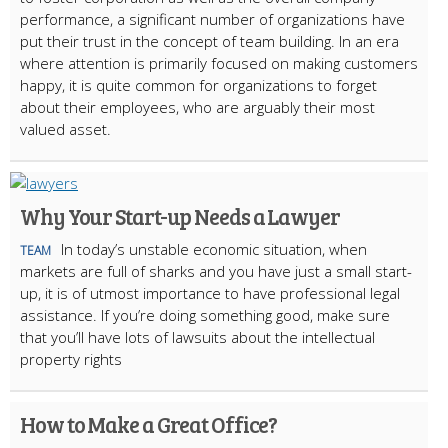
performance, a significant number of organizations have
put their trust in the concept of team building. In an era
where attention is primarily focused on making customers
happy, it is quite common for organizations to forget
about their employees, who are arguably their most
valued asset.
Why Your Start-up Needs a Lawyer
In today’s unstable economic situation, when
TEAM
markets are full of sharks and you have just a small start-
up, it is of utmost importance to have professional legal
assistance. If you’re doing something good, make sure
that you’ll have lots of lawsuits about the intellectual
property rights
How to Make a Great Office?