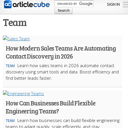
Skip to
SIGN IN
main
content
Team
How Modern Sales Teams Are Automating
Contact Discovery in 2026
Learn how sales teams in 2026 automate contact
TEAM
discovery using smart tools and data. Boost efficiency and
find better leads faster.
How Can Businesses Build Flexible
Engineering Teams?
Learn how businesses can build flexible engineering
TEAM
teams to adapt quickly, scale efficiently, and stay