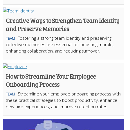
Creative Ways to Strengthen Team Identity
and Preserve Memories
Fostering a strong team identity and preserving
TEAM
collective memories are essential for boosting morale,
enhancing collaboration, and reducing turnover.
How to Streamline Your Employee
Onboarding Process
Streamline your employee onboarding process with
TEAM
these practical strategies to boost productivity, enhance
new hire experiences, and improve retention rates.