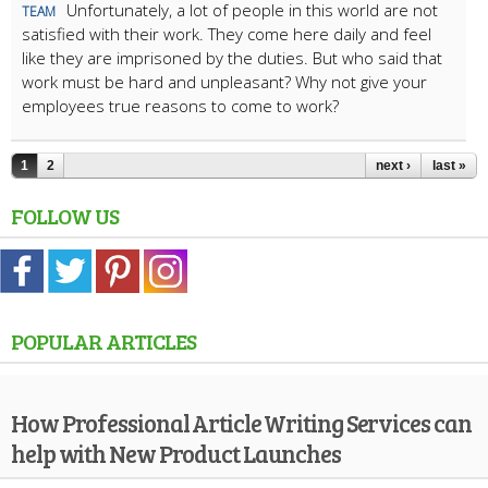
Unfortunately, a lot of people in this world are not
TEAM
satisfied with their work. They come here daily and feel
like they are imprisoned by the duties. But who said that
work must be hard and unpleasant? Why not give your
employees true reasons to come to work?
1
2
next ›
last »
FOLLOW US
POPULAR ARTICLES
How Professional Article Writing Services can
help with New Product Launches