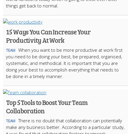
things get back to normal.
15 Ways You Can Increase Your
Productivity At Work
When you want to be more productive at work first
TEAM
you need to be doing your best, be prepared, organised,
systematic, and methodical. It is important that you are
doing your best to accomplish everything that needs to
be done in a timely manner.
Top 5 Tools to Boost Your Team
Collaboration
There is no doubt that collaboration can potentially
TEAM
make any business better. According to a particular study,
it was found that collaboration fosters teamwork,