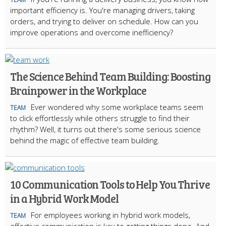
important efficiency is. You're managing drivers, taking
orders, and trying to deliver on schedule. How can you
improve operations and overcome inefficiency?
The Science Behind Team Building: Boosting
Brainpower in the Workplace
Ever wondered why some workplace teams seem
TEAM
to click effortlessly while others struggle to find their
rhythm? Well, it turns out there's some serious science
behind the magic of effective team building.
10 Communication Tools to Help You Thrive
in a Hybrid Work Model
For employees working in hybrid work models,
TEAM