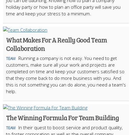
job can be daunting. Knowing how to plan a company
holiday party or how to plan an office party will save you
time and keep your stress to a minimum.
What Makes For A Really Good Team
Collaboration
Running a company is not easy. You need to get
TEAM
customers, make sure all your work and projects are
completed on time and keep your customers satisfied so
that they come back to do more business with you. And
this is not something you can do alone, you need a team's
help.
The Winning Formula For Team Building
In their quest to boost service and product quality,
TEAM
to foster corporation as well as the overall company