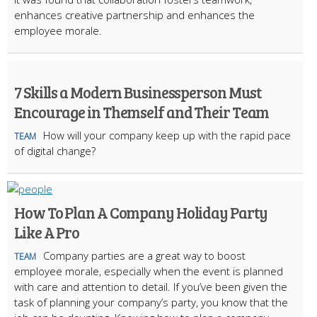
enhances creative partnership and enhances the
employee morale.
7 Skills a Modern Businessperson Must
Encourage in Themself and Their Team
How will your company keep up with the rapid pace
TEAM
of digital change?
How To Plan A Company Holiday Party
Like A Pro
Company parties are a great way to boost
TEAM
employee morale, especially when the event is planned
with care and attention to detail. If you’ve been given the
task of planning your company’s party, you know that the