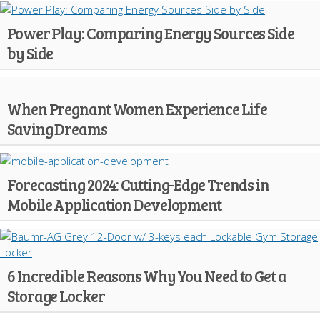
Power Play: Comparing Energy Sources Side
by Side
When Pregnant Women Experience Life
Saving Dreams
Forecasting 2024: Cutting-Edge Trends in
Mobile Application Development
6 Incredible Reasons Why You Need to Get a
Storage Locker