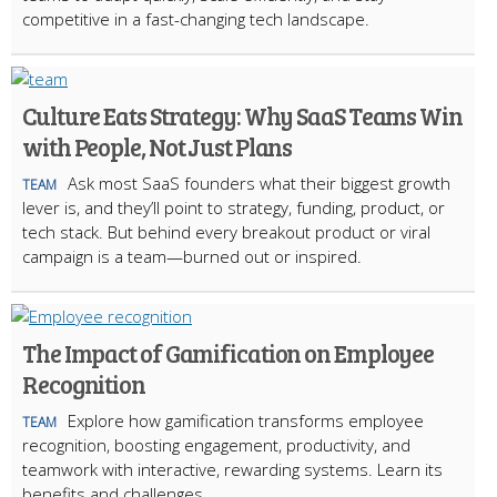
competitive in a fast-changing tech landscape.
Culture Eats Strategy: Why SaaS Teams Win
with People, Not Just Plans
Ask most SaaS founders what their biggest growth
TEAM
lever is, and they’ll point to strategy, funding, product, or
tech stack. But behind every breakout product or viral
campaign is a team—burned out or inspired.
The Impact of Gamification on Employee
Recognition
Explore how gamification transforms employee
TEAM
recognition, boosting engagement, productivity, and
teamwork with interactive, rewarding systems. Learn its
benefits and challenges.