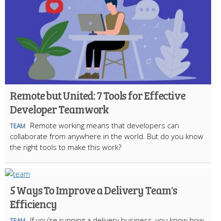
Remote but United: 7 Tools for Effective
Developer Teamwork
Remote working means that developers can
TEAM
collaborate from anywhere in the world. But do you know
the right tools to make this work?
5 Ways To Improve a Delivery Team's
Efficiency
If you're running a delivery business, you know how
TEAM