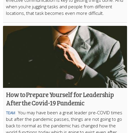
effective communication is key to getting things done. And
when you’re juggling tasks and people from different
locations, that task becomes even more difficult.
How to Prepare Yourself for Leadership
After the Covid-19 Pandemic
You may have been a great leader pre-COVID times
TEAM
but after the pandemic passes, things are not going to go
back to normal as the pandemic has changed how the
world functions today which is going to exist even after