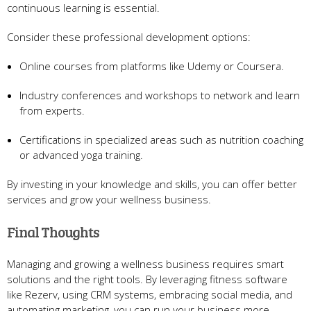
continuous learning is essential.
Consider these professional development options:
Online courses from platforms like Udemy or Coursera.
Industry conferences and workshops to network and learn
from experts.
Certifications in specialized areas such as nutrition coaching
or advanced yoga training.
By investing in your knowledge and skills, you can offer better
services and grow your wellness business.
Final Thoughts
Managing and growing a wellness business requires smart
solutions and the right tools. By leveraging fitness software
like Rezerv, using CRM systems, embracing social media, and
automating marketing, you can run your business more