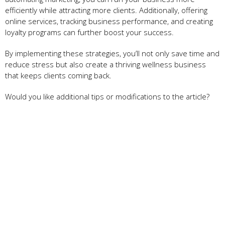
efficiently while attracting more clients. Additionally, offering
online services, tracking business performance, and creating
loyalty programs can further boost your success.
By implementing these strategies, you’ll not only save time and
reduce stress but also create a thriving wellness business
that keeps clients coming back.
Would you like additional tips or modifications to the article?