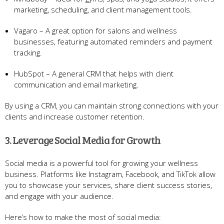
marketing, scheduling, and client management tools.
Vagaro – A great option for salons and wellness
businesses, featuring automated reminders and payment
tracking.
HubSpot – A general CRM that helps with client
communication and email marketing.
By using a CRM, you can maintain strong connections with your
clients and increase customer retention.
3. Leverage Social Media for Growth
Social media is a powerful tool for growing your wellness
business. Platforms like Instagram, Facebook, and TikTok allow
you to showcase your services, share client success stories,
and engage with your audience.
Here’s how to make the most of social media: