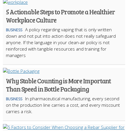
5 Actionable Steps to Promote a Healthier
Workplace Culture
A policy regarding vaping that is only written
BUSINESS
down and not put into action does not really safeguard
anyone. If the language in your clean-air policy is not
reinforced with tangible resources and training for
managers
Why Stable Counting is More Important
Than Speed in Bottle Packaging
In pharmaceutical manufacturing, every second
BUSINESS
on the production line carries a cost, and every miscount
carries a risk.