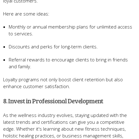
loyal customers.
Here are some ideas:
Monthly or annual membership plans for unlimited access
to services.
Discounts and perks for long-term clients.
Referral rewards to encourage clients to bring in friends
and family.
Loyalty programs not only boost client retention but also
enhance customer satisfaction.
8. Invest in Professional Development
As the wellness industry evolves, staying updated with the
latest trends and certifications can give you a competitive
edge. Whether it's learning about new fitness techniques,
holistic healing practices, or business management skills,