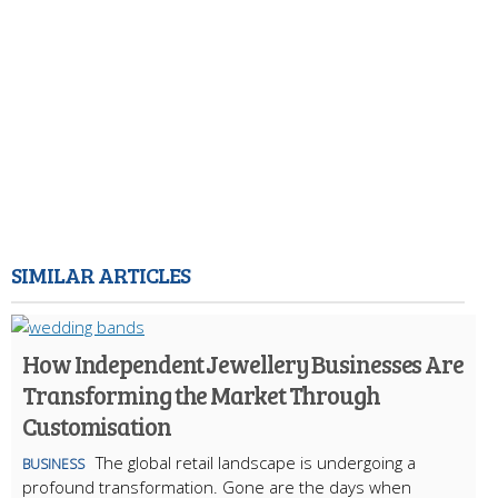
SIMILAR ARTICLES
How Independent Jewellery Businesses Are
Transforming the Market Through
Customisation
The global retail landscape is undergoing a
BUSINESS
profound transformation. Gone are the days when