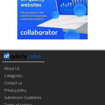
About Us
Categories
Contact us
Privacy policy
Submission Guidelines
Terms of service