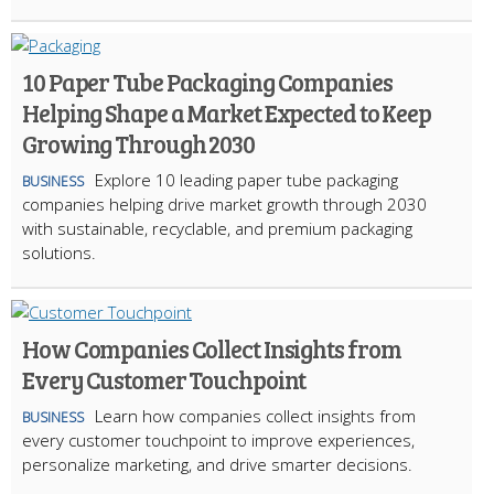
10 Paper Tube Packaging Companies
Helping Shape a Market Expected to Keep
Growing Through 2030
Explore 10 leading paper tube packaging
BUSINESS
companies helping drive market growth through 2030
with sustainable, recyclable, and premium packaging
solutions.
How Companies Collect Insights from
Every Customer Touchpoint
Learn how companies collect insights from
BUSINESS
every customer touchpoint to improve experiences,
personalize marketing, and drive smarter decisions.