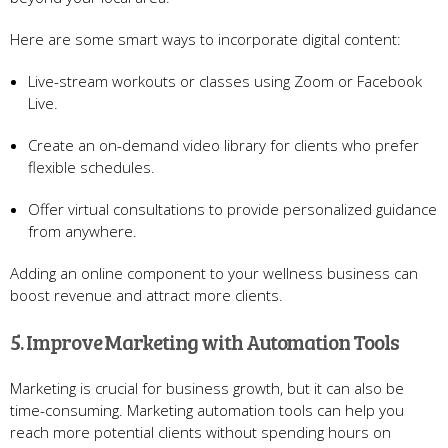
Here are some smart ways to incorporate digital content:
Live-stream workouts or classes using Zoom or Facebook
Live.
Create an on-demand video library for clients who prefer
flexible schedules.
Offer virtual consultations to provide personalized guidance
from anywhere.
Adding an online component to your wellness business can
boost revenue and attract more clients.
5. Improve Marketing with Automation Tools
Marketing is crucial for business growth, but it can also be
time-consuming. Marketing automation tools can help you
reach more potential clients without spending hours on