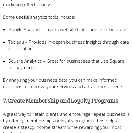
marketing effectiveness.
Some useful analytics tools include:
Google Analytics – Tracks website traffic and user behavior.
Tableau – Provides in-depth business insights through data
visualization.
Square Analytics – Great for businesses that use Square
for payments.
By analyzing your business data, you can make informed
decisions to improve your services and attract more clients.
7. Create Membership and Loyalty Programs
A great way to retain clients and encourage repeat business is
by offering memberships or loyalty programs. This helps
create a steady income stream while rewarding your most