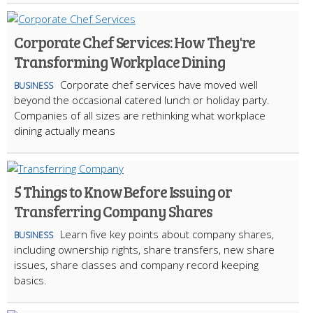
Corporate Chef Services: How They're
Transforming Workplace Dining
Corporate chef services have moved well
BUSINESS
beyond the occasional catered lunch or holiday party.
Companies of all sizes are rethinking what workplace
dining actually means
5 Things to Know Before Issuing or
Transferring Company Shares
Learn five key points about company shares,
BUSINESS
including ownership rights, share transfers, new share
issues, share classes and company record keeping
basics.