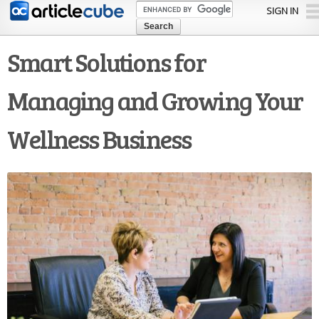
Skip to
SIGN IN
main
content
Smart Solutions for
Managing and Growing Your
Wellness Business