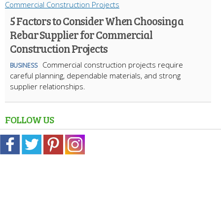
5 Factors to Consider When Choosing a
Rebar Supplier for Commercial
Construction Projects
Commercial construction projects require
BUSINESS
careful planning, dependable materials, and strong
supplier relationships.
FOLLOW US