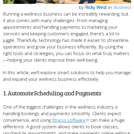
by
Ricky West
in
Business
Running a wellness business can be incredibly rewarding, but
it also comes with many challenges. From managing
appointments and handling payments to marketing your
services and keeping customers engaged, there’s a lot to
juggle. Thankfully, technology has made it easier to streamline
operations and grow your business efficiently. By using the
right tools and strategies, you can focus on what truly matters
—helping your clients improve their well-being.
In this article, we’ll explore smart solutions to help you manage
and expand your wellness business effectively.
1. Automate Scheduling and Payments
One of the biggest challenges in the wellness industry is
handling bookings and payments smoothly. Clients expect
convenience, and using
fitness software
can make a huge
difference. A good system allows clients to book classes,
reschedule appointments, and make payments online without