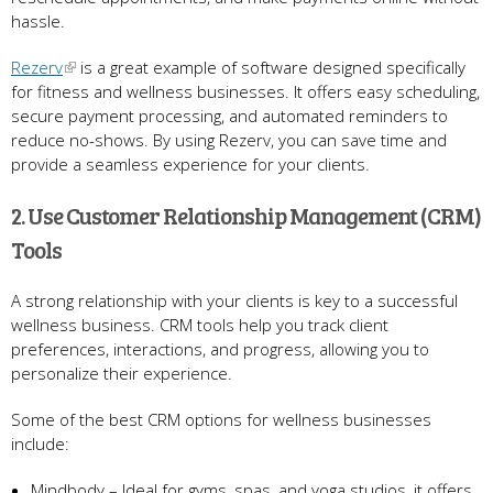
hassle.
Rezerv
is a great example of software designed specifically
for fitness and wellness businesses. It offers easy scheduling,
secure payment processing, and automated reminders to
reduce no-shows. By using Rezerv, you can save time and
provide a seamless experience for your clients.
2. Use Customer Relationship Management (CRM)
Tools
A strong relationship with your clients is key to a successful
wellness business. CRM tools help you track client
preferences, interactions, and progress, allowing you to
personalize their experience.
Some of the best CRM options for wellness businesses
include:
Mindbody – Ideal for gyms, spas, and yoga studios, it offers