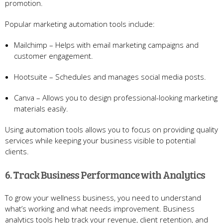
promotion.
Popular marketing automation tools include:
Mailchimp – Helps with email marketing campaigns and
customer engagement.
Hootsuite – Schedules and manages social media posts.
Canva – Allows you to design professional-looking marketing
materials easily.
Using automation tools allows you to focus on providing quality
services while keeping your business visible to potential
clients.
6. Track Business Performance with Analytics
To grow your wellness business, you need to understand
what’s working and what needs improvement. Business
analytics tools help track your revenue, client retention, and