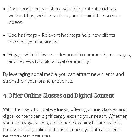
Post consistently – Share valuable content, such as
workout tips, wellness advice, and behind-the-scenes
videos.
Use hashtags – Relevant hashtags help new clients
discover your business.
Engage with followers – Respond to comments, messages,
and reviews to build a loyal community.
By leveraging social media, you can attract new clients and
strengthen your brand presence.
4. Offer Online Classes and Digital Content
With the rise of virtual wellness, offering online classes and
digital content can significantly expand your reach. Whether
you run a yoga studio, a nutrition coaching business, or a
fitness center, online options can help you attract clients
beyond your local area.