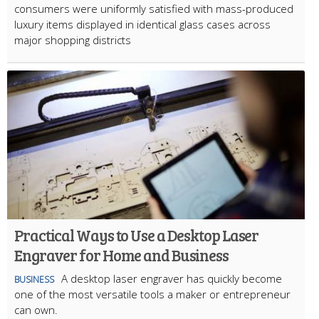
consumers were uniformly satisfied with mass-produced
luxury items displayed in identical glass cases across
major shopping districts
Practical Ways to Use a Desktop Laser
Engraver for Home and Business
A desktop laser engraver has quickly become
BUSINESS
one of the most versatile tools a maker or entrepreneur
can own.