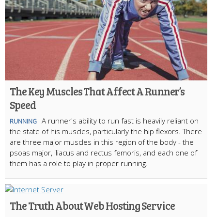
The Key Muscles That Affect A Runner’s
Speed
A runner's ability to run fast is heavily reliant on
RUNNING
the state of his muscles, particularly the hip flexors. There
are three major muscles in this region of the body - the
psoas major, iliacus and rectus femoris, and each one of
them has a role to play in proper running.
The Truth About Web Hosting Service