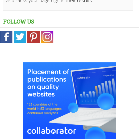
and ranks your page high in their results.
FOLLOW US