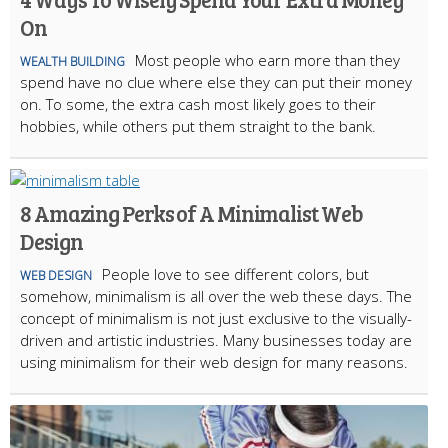
On
Most people who earn more than they
WEALTH BUILDING
spend have no clue where else they can put their money
on. To some, the extra cash most likely goes to their
hobbies, while others put them straight to the bank.
8 Amazing Perks of A Minimalist Web
Design
People love to see different colors, but
WEB DESIGN
somehow, minimalism is all over the web these days. The
concept of minimalism is not just exclusive to the visually-
driven and artistic industries. Many businesses today are
using minimalism for their web design for many reasons.