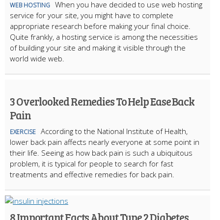
When you have decided to use web hosting
WEB HOSTING
service for your site, you might have to complete
appropriate research before making your final choice.
Quite frankly, a hosting service is among the necessities
of building your site and making it visible through the
world wide web.
3 Overlooked Remedies To Help Ease Back
Pain
According to the National Institute of Health,
EXERCISE
lower back pain affects nearly everyone at some point in
their life. Seeing as how back pain is such a ubiquitous
problem, it is typical for people to search for fast
treatments and effective remedies for back pain.
8 Important Facts About Type 2 Diabetes