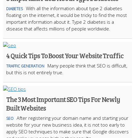
With all the information about type 2 diabetes
DIABETES
floating on the internet, it would be tricky to find the most
important information about it. Type 2 diabetes is a
disease that affects millions of people worldwide.
4 Quick Tips To Boost Your Website Traffic
Many people think that SEO is difficult,
TRAFFIC GENERATION
but this is not entirely true.
The 3 Most Important SEO Tips For Newly
Built Websites
After registering your domain name and starting your
SEO
website for your new business idea, it is not too early to
apply SEO techniques to make sure that Google discovers