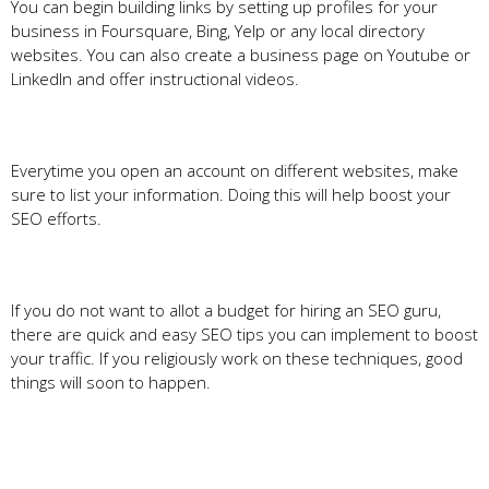
You can begin building links by setting up profiles for your
business in Foursquare, Bing, Yelp or any local directory
websites. You can also create a business page on Youtube or
LinkedIn and offer instructional videos.
Everytime you open an account on different websites, make
sure to list your information. Doing this will help boost your
SEO efforts.
If you do not want to allot a budget for hiring an SEO guru,
there are quick and easy SEO tips you can implement to boost
your traffic. If you religiously work on these techniques, good
things will soon to happen.