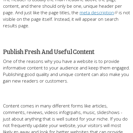
content, and there should only be one, unique header per
page. And just like the page titles, the
meta description
is not
visible on the page itself. Instead, it will appear on search
results page.
Publish Fresh And Useful Content
One of the reasons why you have a website is to provide
informative content to your audience and keep them engaged.
Publishing good quality and unique content can also make you
gain new readers or customers.
Content comes in many different forms like articles,
comments, reviews, videos infogrpahs, music, slideshows -
just about anything that is well suited for your niche. If you do
not frequently update your website, your visitors will most
likely go away and look for better websites that can provide