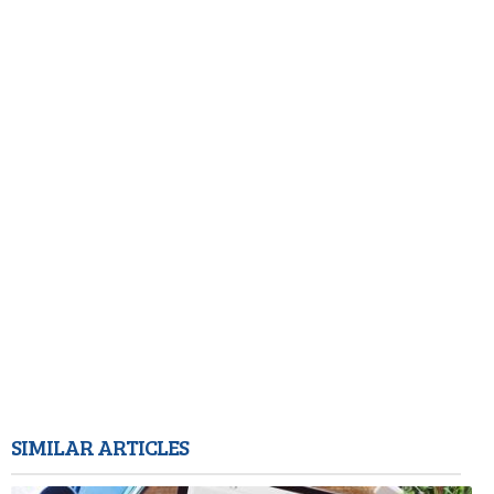
SIMILAR ARTICLES