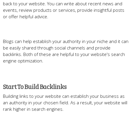
back to your website. You can write about recent news and
events, review products or services, provide insightful posts
or offer helpful advice.
Blogs can help establish your authority in your niche and it can
be easily shared through social channels and provide
backlinks. Both of these are helpful to your website's search
engine optimization.
Start To Build Backlinks
Building links to your website can establish your business as
an authority in your chosen field. As a result, your website will
rank higher in search engines.