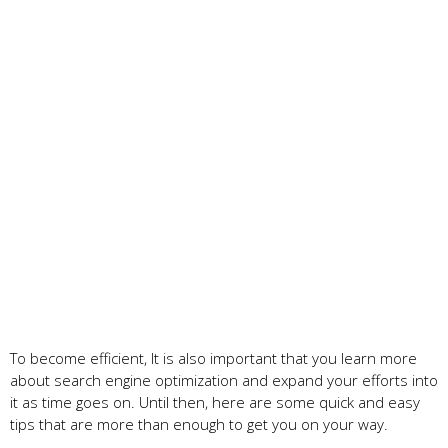
To become efficient, It is also important that you learn more
about search engine optimization and expand your efforts into
it as time goes on. Until then, here are some quick and easy
tips that are more than enough to get you on your way.