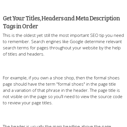
Get Your Titles, Headers and Meta Description
Tags in Order
This is the oldest yet still the most important SEO tip you need
to remember. Search engines like Google determine relevant
search terms for pages throughout your website by the help
of titles and headers.
For example, if you own a shoe shop, then the formal shoes
page should have the term "formal shoes" in the page title
and a variation of that phrase in the header. The page title is
not visible on the page so you’ll need to view the source code
to review your page titles.
The header is usually the main headline above the page