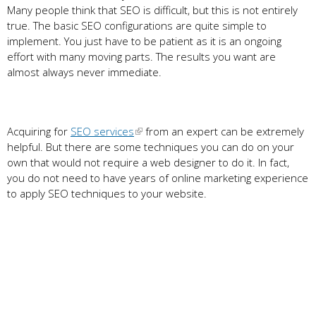
Many people think that SEO is difficult, but this is not entirely
true. The basic SEO configurations are quite simple to
implement. You just have to be patient as it is an ongoing
effort with many moving parts. The results you want are
almost always never immediate.
Acquiring for
SEO services
from an expert can be extremely
helpful. But there are some techniques you can do on your
own that would not require a web designer to do it. In fact,
you do not need to have years of online marketing experience
to apply SEO techniques to your website.