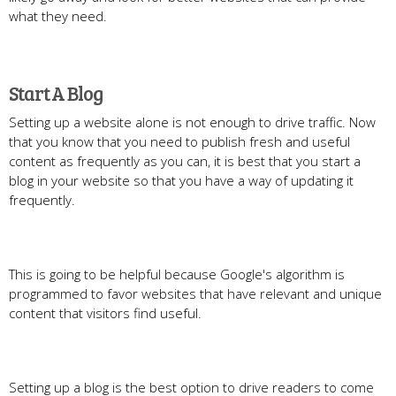
what they need.
Start A Blog
Setting up a website alone is not enough to drive traffic. Now
that you know that you need to publish fresh and useful
content as frequently as you can, it is best that you start a
blog in your website so that you have a way of updating it
frequently.
This is going to be helpful because Google's algorithm is
programmed to favor websites that have relevant and unique
content that visitors find useful.
Setting up a blog is the best option to drive readers to come