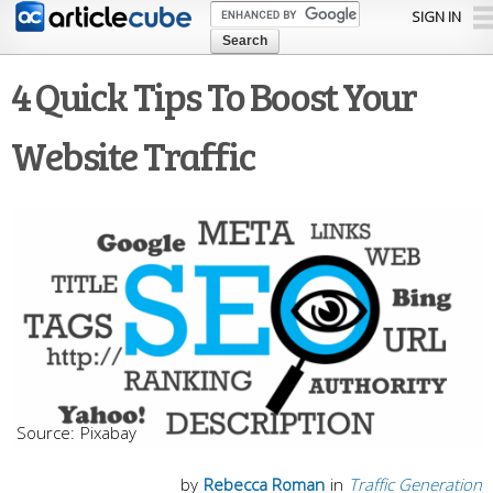
Skip to
SIGN IN
main
content
4 Quick Tips To Boost Your
Website Traffic
Pixabay
by
Rebecca Roman
in
Traffic Generation