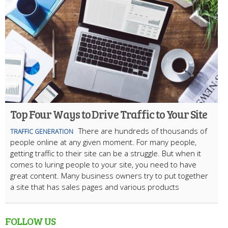
Top Four Ways to Drive Traffic to Your Site
There are hundreds of thousands of
TRAFFIC GENERATION
people online at any given moment. For many people,
getting traffic to their site can be a struggle. But when it
comes to luring people to your site, you need to have
great content. Many business owners try to put together
a site that has sales pages and various products
FOLLOW US