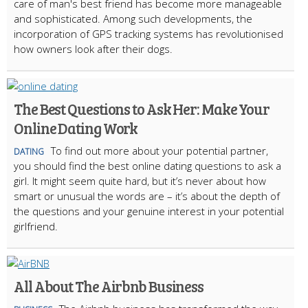
care of man's best friend has become more manageable
and sophisticated. Among such developments, the
incorporation of GPS tracking systems has revolutionised
how owners look after their dogs.
The Best Questions to Ask Her: Make Your
Online Dating Work
To find out more about your potential partner,
DATING
you should find the best online dating questions to ask a
girl. It might seem quite hard, but it’s never about how
smart or unusual the words are – it’s about the depth of
the questions and your genuine interest in your potential
girlfriend.
All About The Airbnb Business