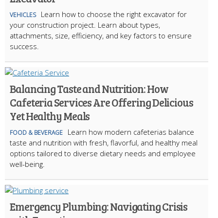
Learn how to choose the right excavator for
VEHICLES
your construction project. Learn about types,
attachments, size, efficiency, and key factors to ensure
success.
Balancing Taste and Nutrition: How
Cafeteria Services Are Offering Delicious
Yet Healthy Meals
Learn how modern cafeterias balance
FOOD & BEVERAGE
taste and nutrition with fresh, flavorful, and healthy meal
options tailored to diverse dietary needs and employee
well-being.
Emergency Plumbing: Navigating Crisis