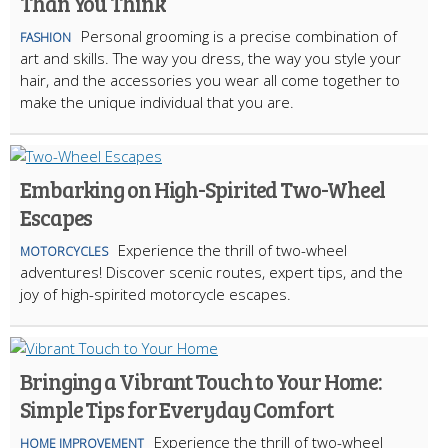
Than You Think
Personal grooming is a precise combination of
FASHION
art and skills. The way you dress, the way you style your
hair, and the accessories you wear all come together to
make the unique individual that you are.
Embarking on High-Spirited Two-Wheel
Escapes
Experience the thrill of two-wheel
MOTORCYCLES
adventures! Discover scenic routes, expert tips, and the
joy of high-spirited motorcycle escapes.
Bringing a Vibrant Touch to Your Home:
Simple Tips for Everyday Comfort
Experience the thrill of two-wheel
HOME IMPROVEMENT