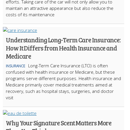
efforts. Taking care of the car will not only allow you to
maintain an attractive appearance but also reduce the
costs of its maintenance
Understanding Long-Term Care Insurance:
How It Differs from Health Insurance and
Medicare
Long-Term Care Insurance (LTCI) is often
INSURANCE
confused with health insurance or Medicare, but these
programs serve different purposes. Health insurance and
Medicare primarily cover medical treatments aimed at
recovery, such as hospital stays, surgeries, and doctor
visit
Why Your Signature Scent Matters More