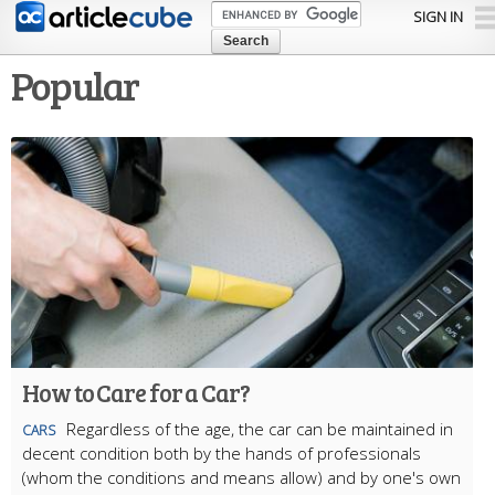
Skip to
SIGN IN
main
content
Popular
How to Care for a Car?
Regardless of the age, the car can be maintained in
CARS
decent condition both by the hands of professionals
(whom the conditions and means allow) and by one's own