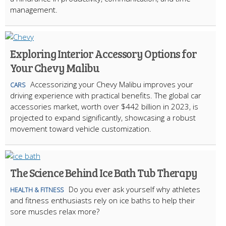
management.
Exploring Interior Accessory Options for
Your Chevy Malibu
Accessorizing your Chevy Malibu improves your
CARS
driving experience with practical benefits. The global car
accessories market, worth over $442 billion in 2023, is
projected to expand significantly, showcasing a robust
movement toward vehicle customization.
The Science Behind Ice Bath Tub Therapy
Do you ever ask yourself why athletes
HEALTH & FITNESS
and fitness enthusiasts rely on ice baths to help their
sore muscles relax more?