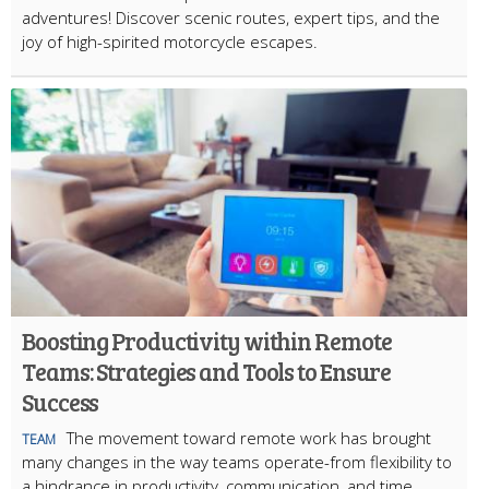
adventures! Discover scenic routes, expert tips, and the
joy of high-spirited motorcycle escapes.
Boosting Productivity within Remote
Teams: Strategies and Tools to Ensure
Success
The movement toward remote work has brought
TEAM
many changes in the way teams operate-from flexibility to
a hindrance in productivity, communication, and time