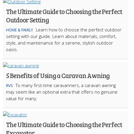
The Ultimate Guide to Choosing the Perfect
Outdoor Setting
Learn how to choose the perfect outdoor
HOME & FAMILY
setting with our guide. Learn about materials, comfort,
style, and maintenance for a serene, stylish outdoor
oasis.
5 Benefits of Using a Caravan Awning
To many first-time caravanners, a caravan awning
RVS
may seem like an optional extra that offers no genuine
value for many.
The Ultimate Guide to Choosing the Perfect
Excavator