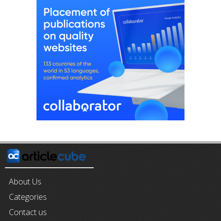
About Us
Categories
Contact us