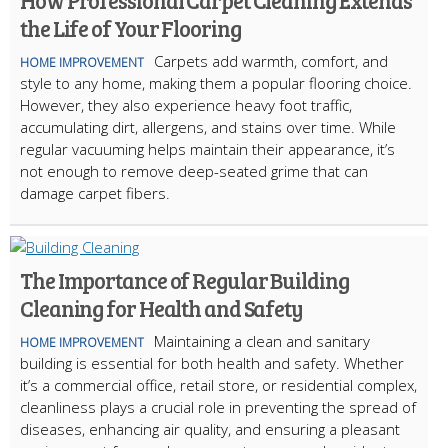
How Professional Carpet Cleaning Extends
the Life of Your Flooring
Carpets add warmth, comfort, and
HOME IMPROVEMENT
style to any home, making them a popular flooring choice.
However, they also experience heavy foot traffic,
accumulating dirt, allergens, and stains over time. While
regular vacuuming helps maintain their appearance, it’s
not enough to remove deep-seated grime that can
damage carpet fibers.
The Importance of Regular Building
Cleaning for Health and Safety
Maintaining a clean and sanitary
HOME IMPROVEMENT
building is essential for both health and safety. Whether
it’s a commercial office, retail store, or residential complex,
cleanliness plays a crucial role in preventing the spread of
diseases, enhancing air quality, and ensuring a pleasant