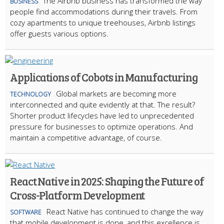
The Airbnb business has transformed the way
BUSINESS
people find accommodations during their travels. From
cozy apartments to unique treehouses, Airbnb listings
offer guests various options.
Applications of Cobots in Manufacturing
Global markets are becoming more
TECHNOLOGY
interconnected and quite evidently at that. The result?
Shorter product lifecycles have led to unprecedented
pressure for businesses to optimize operations. And
maintain a competitive advantage, of course.
React Native in 2025: Shaping the Future of
Cross-Platform Development
React Native has continued to change the way
SOFTWARE
that mobile development is done, and this excellence is