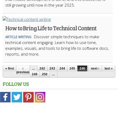
still growing until now in the year 2025.
How to Bring Life to Technical Content
Discover simple techniques to make
ARTICLE WRITING
technical content engaging. Learn how to use tone,
examples, visuals, and tools to bring life to software docs,
reports, and more.
« first
‹
…
242
243
244
245
246
247
next ›
248
last »
previous
249
250
…
FOLLOW US