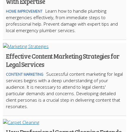
with Expertise
Learn how to handle plumbing
HOME IMPROVEMENT
emergencies effectively, from immediate steps to
professional help. Prevent damage with expert tips and
local emergency plumber services.
Effective Content Marketing Strategies for
Legal Services
Successful content marketing for legal
CONTENT MARKETING
services begins with a deep understanding of your
audience. It is necessary to attend to legal clients'
particular demands and concerns. Developing detailed
client personas is a crucial step in delivering content that
resonates.