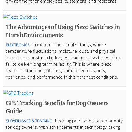
environment for employees, customers, and residents
The Advantages of Using Piezo Switches in
Harsh Environments
In extreme industrial settings, where
ELECTRONICS
temperature fluctuations, moisture, dust, and physical
impact are constant challenges, traditional switches often
fail to deliver long-term reliability. This is where piezo
switches stand out, offering unmatched durability,
resilience, and performance in the harshest conditions.
GPS Tracking Benefits for Dog Owners
Guide
Keeping pets safe is a top priority
SURVEILLANCE & TRACKING
for dog owners. With advancements in technology, taking