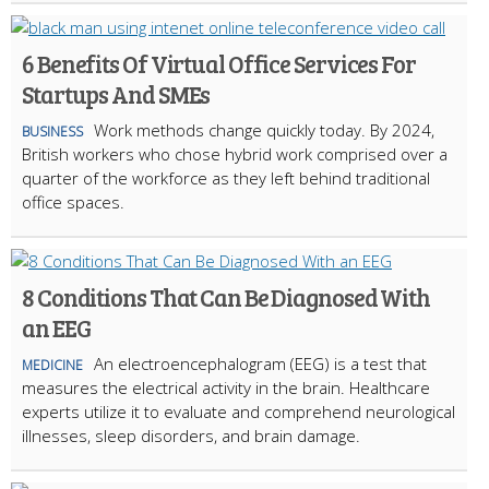
6 Benefits Of Virtual Office Services For
Startups And SMEs
Work methods change quickly today. By 2024,
BUSINESS
British workers who chose hybrid work comprised over a
quarter of the workforce as they left behind traditional
office spaces.
8 Conditions That Can Be Diagnosed With
an EEG
An electroencephalogram (EEG) is a test that
MEDICINE
measures the electrical activity in the brain. Healthcare
experts utilize it to evaluate and comprehend neurological
illnesses, sleep disorders, and brain damage.