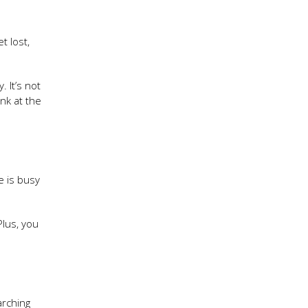
t lost,
 It’s not
nk at the
e is busy
Plus, you
arching