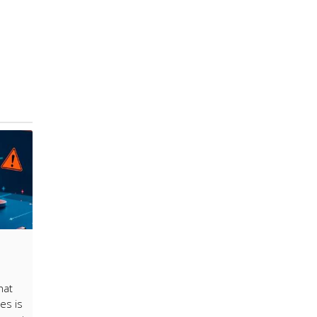
hat
es is