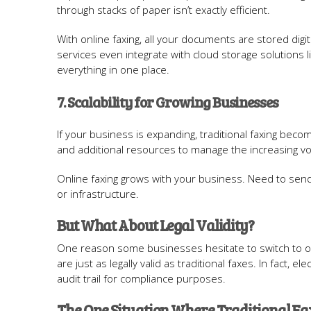
through stacks of paper isn’t exactly efficient.
With online faxing, all your documents are stored digi
services even integrate with cloud storage solutions 
everything in one place.
7. Scalability for Growing Businesses
If your business is expanding, traditional faxing beco
and additional resources to manage the increasing vo
Online faxing grows with your business. Need to se
or infrastructure.
But What About Legal Validity?
One reason some businesses hesitate to switch to onl
are just as legally valid as traditional faxes. In fact, 
audit trail for compliance purposes.
The One Situation Where Traditional Fax