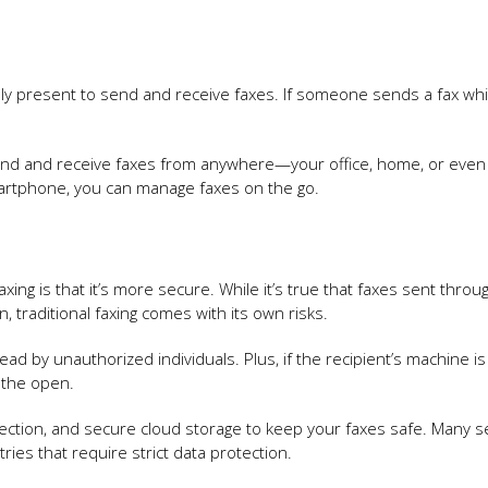
ally present to send and receive faxes. If someone sends a fax whi
n send and receive faxes from anywhere—your office, home, or even
smartphone, you can manage faxes on the go.
ing is that it’s more secure. While it’s true that faxes sent throu
 traditional faxing comes with its own risks.
ad by unauthorized individuals. Plus, if the recipient’s machine is 
n the open.
ection, and secure cloud storage to keep your faxes safe. Many s
ries that require strict data protection.