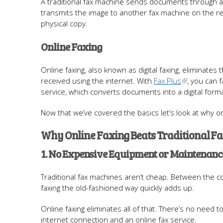
A traditional fax machine sends documents through a 
transmits the image to another fax machine on the re
physical copy.
Online Faxing
Online faxing, also known as digital faxing, eliminates
received using the internet. With
Fax.Plus
, you can 
service, which converts documents into a digital form
Now that we’ve covered the basics let’s look at why on
Why Online Faxing Beats Traditional F
1. No Expensive Equipment or Maintenanc
Traditional fax machines aren’t cheap. Between the c
faxing the old-fashioned way quickly adds up.
Online faxing eliminates all of that. There’s no need
internet connection and an online fax service.