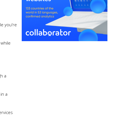
le you're
 while
gh a
in a
ervices