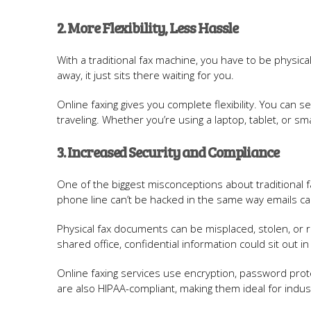
2. More Flexibility, Less Hassle
With a traditional fax machine, you have to be physic
away, it just sits there waiting for you.
Online faxing gives you complete flexibility. You ca
traveling. Whether you’re using a laptop, tablet, or 
3. Increased Security and Compliance
One of the biggest misconceptions about traditional fax
phone line can’t be hacked in the same way emails can,
Physical fax documents can be misplaced, stolen, or re
shared office, confidential information could sit out i
Online faxing services use encryption, password prot
are also HIPAA-compliant, making them ideal for indust