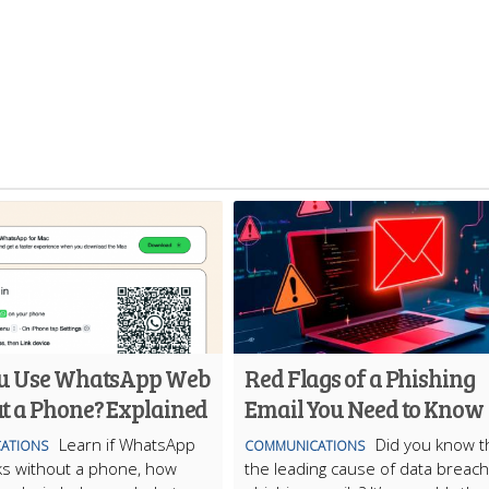
u Use WhatsApp Web
Red Flags of a Phishing
t a Phone? Explained
Email You Need to Know
Learn if WhatsApp
Did you know t
ATIONS
COMMUNICATIONS
s without a phone, how
the leading cause of data breach