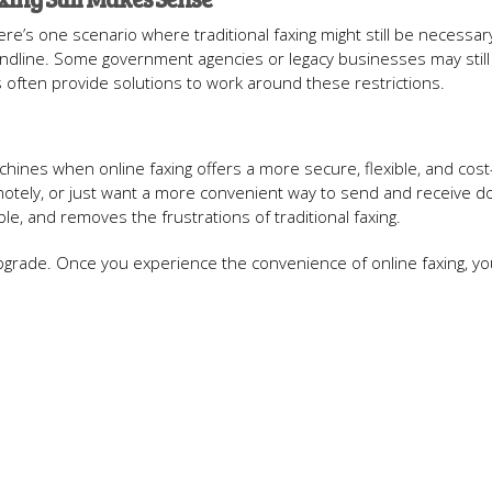
ere’s one scenario where traditional faxing might still be necessary
andline. Some government agencies or legacy businesses may still
es often provide solutions to work around these restrictions.
chines when online faxing offers a more secure, flexible, and cost
motely, or just want a more convenient way to send and receive 
able, and removes the frustrations of traditional faxing.
 upgrade. Once you experience the convenience of online faxing, you