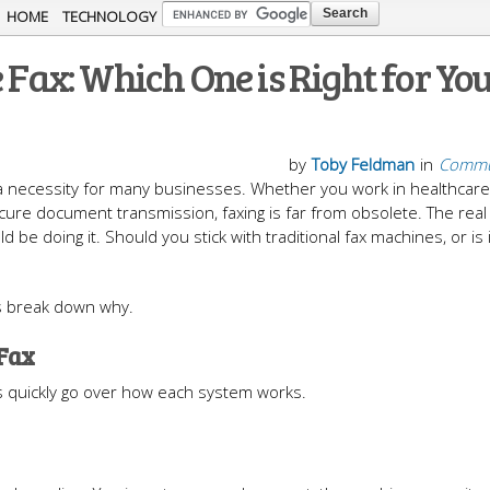
Skip to
HOME
TECHNOLOGY
main
 Fax: Which One is Right for Yo
content
by
Toby Feldman
in
Commu
ill a necessity for many businesses. Whether you work in healthcare,
secure document transmission, faxing is far from obsolete. The rea
d be doing it. Should you stick with traditional fax machines, or is 
t’s break down why.
 Fax
t’s quickly go over how each system works.