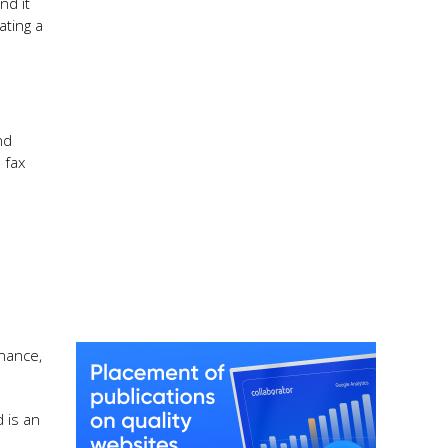
nd it
ating a
nd
 fax
enance,
 is an