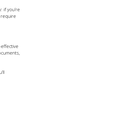
: if you’re
 require
-effective
documents,
’ll