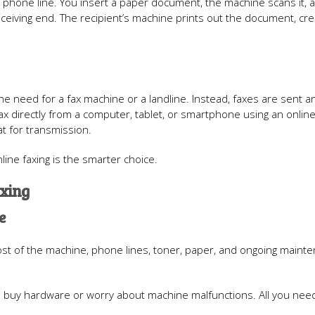
phone line. You insert a paper document, the machine scans it, a
ceiving end. The recipient’s machine prints out the document, cre
 the need for a fax machine or a landline. Instead, faxes are sent a
fax directly from a computer, tablet, or smartphone using an online
at for transmission.
line faxing is the smarter choice.
axing
e
ost of the machine, phone lines, toner, paper, and ongoing maint
 to buy hardware or worry about machine malfunctions. All you need