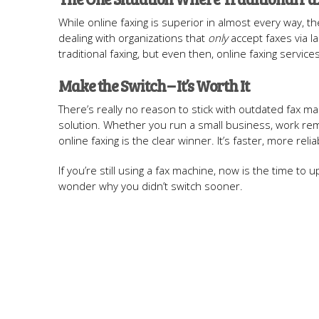
While online faxing is superior in almost every way, th
dealing with organizations that
only
accept faxes via l
traditional faxing, but even then, online faxing servic
Make the Switch – It’s Worth It
There’s really no reason to stick with outdated fax ma
solution. Whether you run a small business, work re
online faxing is the clear winner. It’s faster, more reli
If you’re still using a fax machine, now is the time to
wonder why you didn’t switch sooner.