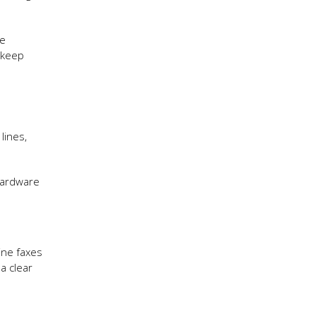
me
 keep
lines,
hardware
ine faxes
 a clear