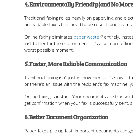
4. Environmentally Friendly (and No More
Traditional faxing relies heavily on paper, ink, and el
unreadable faxes that need to be resent, and reams of 
Online faxing eliminates
paper waste
entirely. Inste
just better for the environment—it’s also more efficie
worst possible moment.
5. Faster, More Reliable Communication
Traditional faxing isn’t just inconvenient—it’s slow. I
or there’s an issue with the recipient’s fax machine, y
Online faxing is instant. Your documents are transmitte
get confirmation when your fax is successfully sent,
6. Better Document Organization
Paper faxes pile up fast. Important documents can get