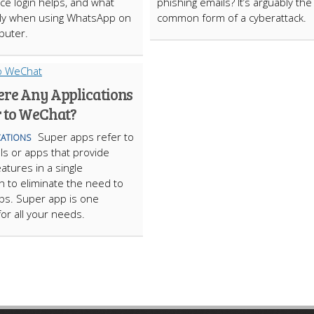
ice login helps, and what
phishing emails? It’s arguably th
ply when using WhatsApp on
common form of a cyberattack.
puter.
ere Any Applications
r to WeChat?
Super apps refer to
ATIONS
ls or apps that provide
atures in a single
on to eliminate the need to
ps. Super app is one
for all your needs.