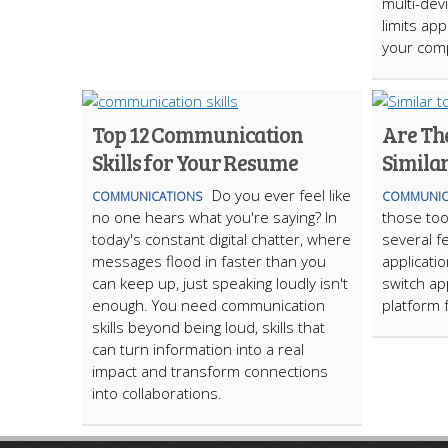
multi-dev
limits ap
your com
Top 12 Communication
Are Th
Skills for Your Resume
Simila
Do you ever feel like
COMMUNICATIONS
COMMUNIC
no one hears what you're saying? In
those too
today's constant digital chatter, where
several fe
messages flood in faster than you
applicati
can keep up, just speaking loudly isn't
switch ap
enough. You need communication
platform 
skills beyond being loud, skills that
can turn information into a real
impact and transform connections
into collaborations.