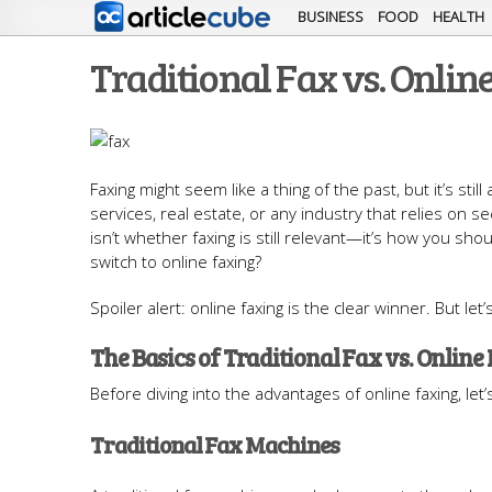
BUSINESS
FOOD
HEALTH
Traditional Fax vs. Online
Faxing might seem like a thing of the past, but it’s st
services, real estate, or any industry that relies on 
isn’t whether faxing is still relevant—it’s how you shoul
switch to online faxing?
Spoiler alert: online faxing is the clear winner. But le
The Basics of Traditional Fax vs. Online
Before diving into the advantages of online faxing, le
Traditional Fax Machines