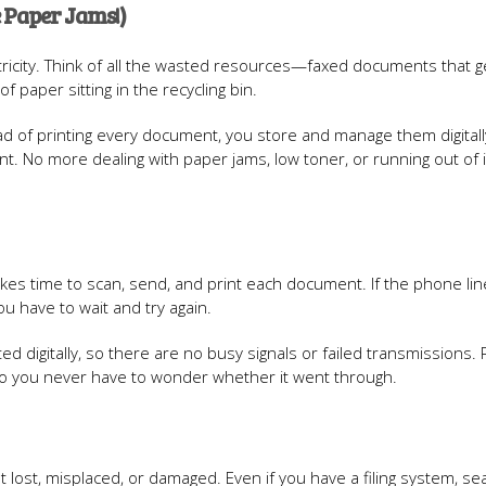
 Paper Jams!)
ectricity. Think of all the wasted resources—faxed documents that ge
paper sitting in the recycling bin.
ad of printing every document, you store and manage them digitally.
nt. No more dealing with paper jams, low toner, or running out of i
t takes time to scan, send, and print each document. If the phone lin
ou have to wait and try again.
d digitally, so there are no busy signals or failed transmissions. 
 so you never have to wonder whether it went through.
 lost, misplaced, or damaged. Even if you have a filing system, se