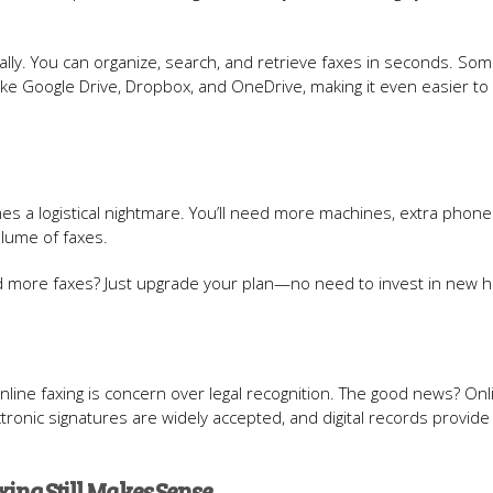
tally. You can organize, search, and retrieve faxes in seconds. So
like Google Drive, Dropbox, and OneDrive, making it even easier to
mes a logistical nightmare. You’ll need more machines, extra phone 
lume of faxes.
nd more faxes? Just upgrade your plan—no need to invest in new 
ine faxing is concern over legal recognition. The good news? Onl
electronic signatures are widely accepted, and digital records provide
ing Still Makes Sense