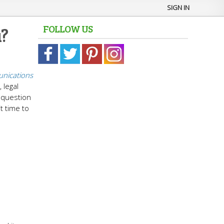
SIGN IN
FOLLOW US
u?
nications
 legal
l question
it time to