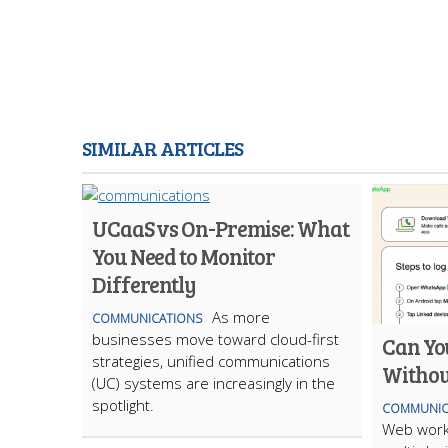
SIMILAR ARTICLES
UCaaS vs On-Premise: What
You Need to Monitor
Differently
As more
COMMUNICATIONS
businesses move toward cloud-first
Can Yo
strategies, unified communications
Withou
(UC) systems are increasingly in the
spotlight.
COMMUNIC
Web work