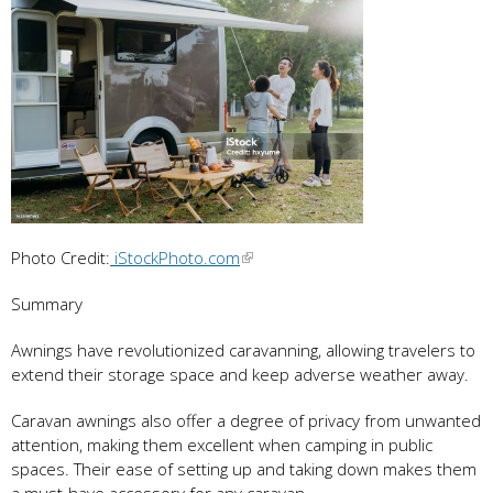
Photo Credit:
iStockPhoto.com
Summary
Awnings have revolutionized caravanning, allowing travelers to
extend their storage space and keep adverse weather away.
Caravan awnings also offer a degree of privacy from unwanted
attention, making them excellent when camping in public
spaces. Their ease of setting up and taking down makes them
a must-have accessory for any caravan.