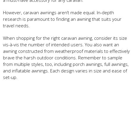
However, caravan awnings aren’t made equal. In-depth
research is paramount to finding an awning that suits your
travel needs.
When shopping for the right caravan awning, consider its size
vis-à-vis the number of intended users. You also want an
awning constructed from weatherproof materials to effectively
brave the harsh outdoor conditions. Remember to sample
from multiple styles, too, including porch awnings, full awnings,
and inflatable awnings. Each design varies in size and ease of
set-up.