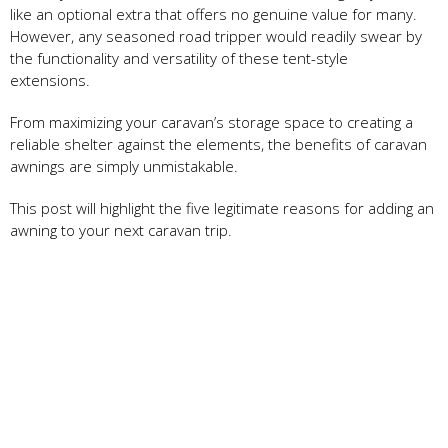
like an optional extra that offers no genuine value for many.
However, any seasoned road tripper would readily swear by
the functionality and versatility of these tent-style
extensions.
From maximizing your caravan’s storage space to creating a
reliable shelter against the elements, the benefits of caravan
awnings are simply unmistakable.
This post will highlight the five legitimate reasons for adding an
awning to your next caravan trip.