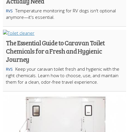
Actually Need
Temperature monitoring for RV dogs isn't optional
RVS
anymore—it's essential.
The Essential Guide to Caravan Toilet
Chemicals for a Fresh and Hygienic
Journey
Keep your caravan toilet fresh and hygienic with the
RVS
right chemicals. Learn how to choose, use, and maintain
them for a clean, odor-free travel experience.