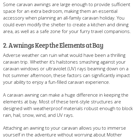
Some caravan awnings are large enough to provide sufficient
space for an extra bedroom, making them an essential
accessory when planning an all-family caravan holiday. You
could even modify the shelter to create a kitchen and dining
area, as well as a safe zone for your furry travel companions.
2. Awnings Keep the Elements at Bay
Adverse weather can ruin what would have been a thrilling
caravan trip. Whether it’s hailstones smashing against your
caravan windows or ultraviolet (UV) rays beaming down on a
hot summer afternoon, these factors can significantly impact
your ability to enjoy a fun-filled caravan experience.
A caravan awning can make a huge difference in keeping the
elements at bay. Most of these tent-style structures are
designed with weatherproof materials robust enough to block
rain, hail, snow, wind, and UV rays.
Attaching an awning to your caravan allows you to immerse
yourself in the adventure without worrying about Mother