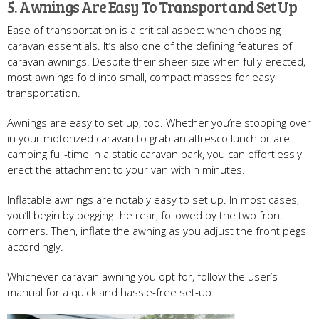
5. Awnings Are Easy To Transport and Set Up
Ease of transportation is a critical aspect when choosing
caravan essentials. It’s also one of the defining features of
caravan awnings. Despite their sheer size when fully erected,
most awnings fold into small, compact masses for easy
transportation.
Awnings are easy to set up, too. Whether you’re stopping over
in your motorized caravan to grab an alfresco lunch or are
camping full-time in a static caravan park, you can effortlessly
erect the attachment to your van within minutes.
Inflatable awnings are notably easy to set up. In most cases,
you’ll begin by pegging the rear, followed by the two front
corners. Then, inflate the awning as you adjust the front pegs
accordingly.
Whichever caravan awning you opt for, follow the user’s
manual for a quick and hassle-free set-up.