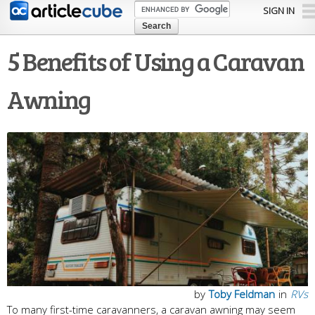
Skip to
SIGN IN
main
content
5 Benefits of Using a Caravan
Awning
by
Toby Feldman
in
RVs
To many first-time caravanners, a caravan awning may seem