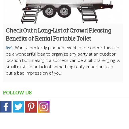
Check Out a Long-List of Crowd Pleasing
Benefits of Rental Portable Toilet
Want a perfectly planned event in the open? This can
RVS
be a wonderful idea to organize any party at an outdoor
location but, making it a success can be a bit challenging. A
small mistake or lack of something really important can
put a bad impression of you.
FOLLOW US