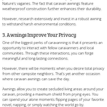
Nature’s vagaries. The fact that caravan awnings feature
weatherproof construction further enhances their durability.
However, research extensively and invest in a robust awning
to withstand harsh environmental conditions.
3. Awnings Improve Your Privacy
One of the biggest perks of caravanning is that it presents an
opportunity to interact with fellow caravanners and local
communities. Through these interactions, you can forge
meaningful and long-lasting connections.
However, there will be moments when you desire total privacy
from other campsite neighbors. That’s yet another occasion
where caravan awnings can save the day.
Awnings allow you to create secluded living areas around your
caravan, providing a maximum shield from prying eyes. You
can spend your alone moments flipping pages of your favorite
novel, napping, or simply watching the world go by.