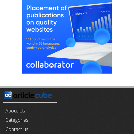
About Us
Categories
Contact us