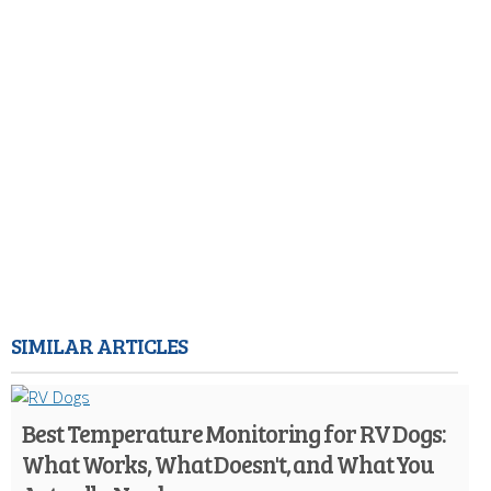
SIMILAR ARTICLES
Best Temperature Monitoring for RV Dogs:
What Works, What Doesn't, and What You