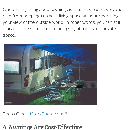
One exciting thing about awnings is that they block everyone
else from peeping into your living space without restricting
your view of the outside world. In other words, you can still
marvel at the scenic surroundings right from your private
space.
Photo Credit:
iStockPhoto.com
4. Awnings Are Cost-Effective