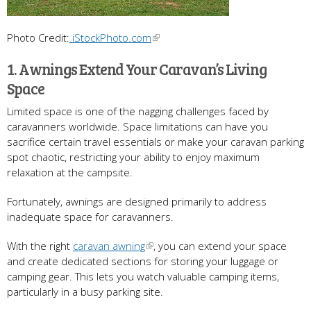
Photo Credit:
iStockPhoto.com
1. Awnings Extend Your Caravan’s Living
Space
Limited space is one of the nagging challenges faced by
caravanners worldwide. Space limitations can have you
sacrifice certain travel essentials or make your caravan parking
spot chaotic, restricting your ability to enjoy maximum
relaxation at the campsite.
Fortunately, awnings are designed primarily to address
inadequate space for caravanners.
With the right
caravan awning
, you can extend your space
and create dedicated sections for storing your luggage or
camping gear. This lets you watch valuable camping items,
particularly in a busy parking site.