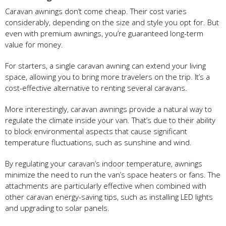
Caravan awnings don’t come cheap. Their cost varies
considerably, depending on the size and style you opt for. But
even with premium awnings, you’re guaranteed long-term
value for money.
For starters, a single caravan awning can extend your living
space, allowing you to bring more travelers on the trip. It’s a
cost-effective alternative to renting several caravans.
More interestingly, caravan awnings provide a natural way to
regulate the climate inside your van. That’s due to their ability
to block environmental aspects that cause significant
temperature fluctuations, such as sunshine and wind.
By regulating your caravan’s indoor temperature, awnings
minimize the need to run the van’s space heaters or fans. The
attachments are particularly effective when combined with
other caravan energy-saving tips, such as installing LED lights
and upgrading to solar panels.