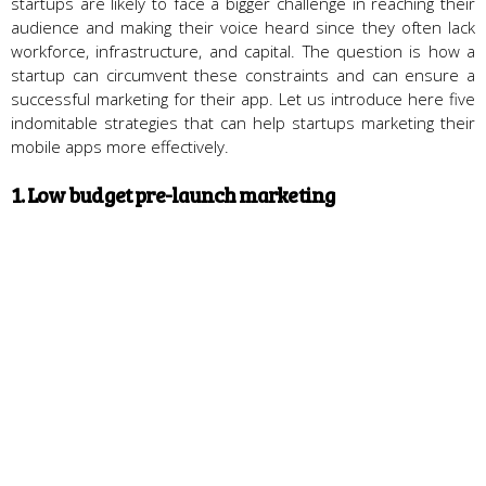
startups are likely to face a bigger challenge in reaching their
audience and making their voice heard since they often lack
workforce, infrastructure, and capital. The question is how a
startup can circumvent these constraints and can ensure a
successful marketing for their app. Let us introduce here five
indomitable strategies that can help startups marketing their
mobile apps more effectively.
1. Low budget pre-launch marketing