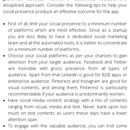
disciplined approach. Consider the following tips to help your
social presence produce an effective outcome for the app.
First of all, limit your social presence to a minimum number
of platforms which are most effective. Since as a startup
you are less likely to have a dedicated social marketing
team and all the automated tools, it is better to concentrate
on a minimum number of platforms.
Choose your social platforms as per your chances to gain
attention from your target audience. Facebook and Twitter
are invincible with gross presence from all types of
audience. Apart from that LinkedIn is good for B2B apps or
enterprise audience. Pinterest and Instagram are good for
visual contents, and among them, Pinterest is particularly
recommendable if your audience is predominantly women.
Have social media content strategy with a mix of contents
ranging from visual, media and text. Never bank upon too
much on text contents as users these days have a lower
attention span.
To engage with the valuable audience, you can troll some