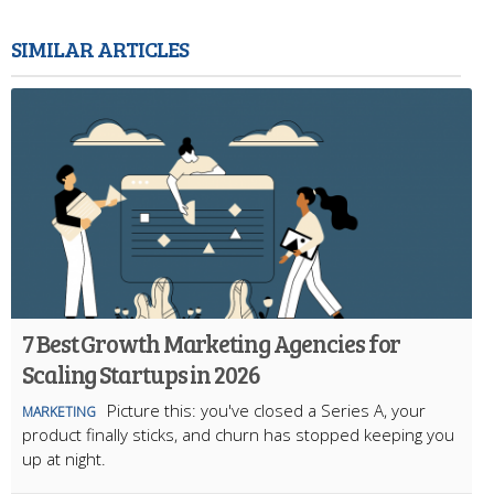
SIMILAR ARTICLES
7 Best Growth Marketing Agencies for
Scaling Startups in 2026
Picture this: you've closed a Series A, your
MARKETING
product finally sticks, and churn has stopped keeping you
up at night.