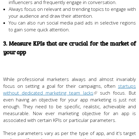
influencers and frequently engage in conversation.
Always focus on relevant and trending topics to engage with
your audience and draw their attention.
You can also run social media paid ads in selective regions
to gain some quick attention.
3. Measure KPIs that are crucial for the market of
your app
While professional marketers always and almost invariably
focus on setting a goal for their campaigns, often
startups
without dedicated marketing team lacks
such focus. But
even having an objective for your app marketing is just not
enough. They need to be specific, realistic, achievable and
measurable. Now ever marketing objective for an app is
associated with certain KPIs or particular parameters.
These parameters vary as per the type of app, and it's target