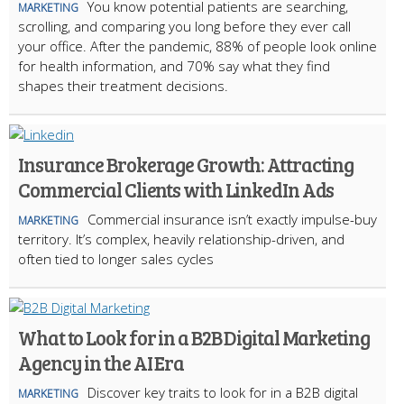
You know potential patients are searching,
MARKETING
scrolling, and comparing you long before they ever call
your office. After the pandemic, 88% of people look online
for health information, and 70% say what they find
shapes their treatment decisions.
Insurance Brokerage Growth: Attracting
Commercial Clients with LinkedIn Ads
Commercial insurance isn’t exactly impulse-buy
MARKETING
territory. It’s complex, heavily relationship-driven, and
often tied to longer sales cycles
What to Look for in a B2B Digital Marketing
Agency in the AI Era
Discover key traits to look for in a B2B digital
MARKETING