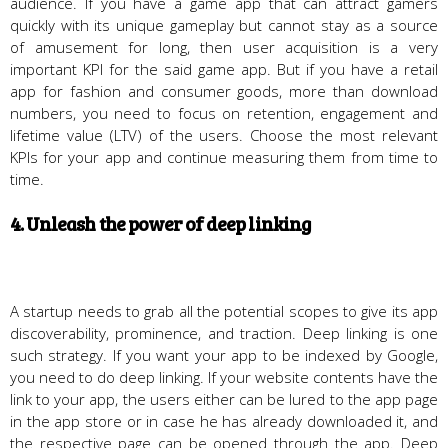
audience. If you have a game app that can attract gamers
quickly with its unique gameplay but cannot stay as a source
of amusement for long, then user acquisition is a very
important KPI for the said game app. But if you have a retail
app for fashion and consumer goods, more than download
numbers, you need to focus on retention, engagement and
lifetime value (LTV) of the users. Choose the most relevant
KPIs for your app and continue measuring them from time to
time.
4. Unleash the power of deep linking
A startup needs to grab all the potential scopes to give its app
discoverability, prominence, and traction. Deep linking is one
such strategy. If you want your app to be indexed by Google,
you need to do deep linking. If your website contents have the
link to your app, the users either can be lured to the app page
in the app store or in case he has already downloaded it, and
the respective page can be opened through the app. Deep