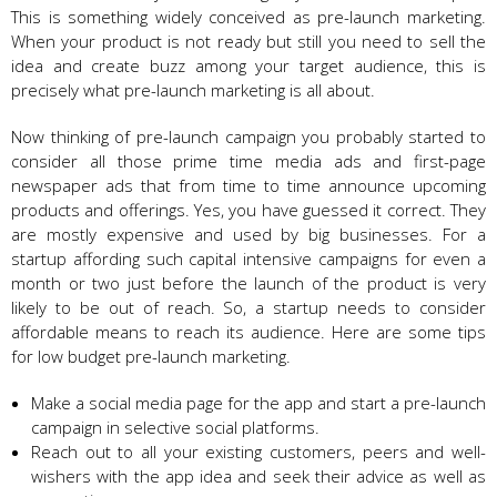
This is something widely conceived as pre-launch marketing.
When your product is not ready but still you need to sell the
idea and create buzz among your target audience, this is
precisely what pre-launch marketing is all about.
Now thinking of pre-launch campaign you probably started to
consider all those prime time media ads and first-page
newspaper ads that from time to time announce upcoming
products and offerings. Yes, you have guessed it correct. They
are mostly expensive and used by big businesses. For a
startup affording such capital intensive campaigns for even a
month or two just before the launch of the product is very
likely to be out of reach. So, a startup needs to consider
affordable means to reach its audience. Here are some tips
for low budget pre-launch marketing.
Make a social media page for the app and start a pre-launch
campaign in selective social platforms.
Reach out to all your existing customers, peers and well-
wishers with the app idea and seek their advice as well as