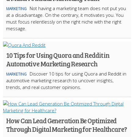
Not having a marketing team does not put you
MARKETING
at a disadvantage. On the contrary, it motivates you. You
must focus relentlessly on the right niche with the right
message.
10 Tips for Using Quora and Reddit in
Automotive Marketing Research
Discover 10 tips for using Quora and Reddit in
MARKETING
automotive marketing research to uncover insights,
trends, and real customer opinions.
How Can Lead Generation Be Optimized
Through Digital Marketing for Healthcare?