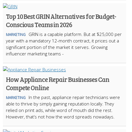
Top 10 Best GRIN Alternatives for Budget-
Conscious Teams in 2026
GRIN is a capable platform. But at $25,000 per
MARKETING
year with a mandatory 12-month contract, it prices out a
significant portion of the market it serves. Growing
influencer marketing teams -
How Appliance Repair Businesses Can
Compete Online
In the past, appliance repair technicians were
MARKETING
able to thrive by simply gaining reputation locally. They
relied on print ads, while word of mouth did the rest.
However, that’s not how the word spreads nowadays.