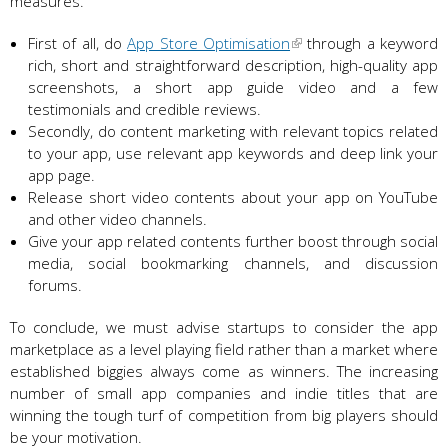
measures.
First of all, do
App Store Optimisation
through a keyword
rich, short and straightforward description, high-quality app
screenshots, a short app guide video and a few
testimonials and credible reviews.
Secondly, do content marketing with relevant topics related
to your app, use relevant app keywords and deep link your
app page.
Release short video contents about your app on YouTube
and other video channels.
Give your app related contents further boost through social
media, social bookmarking channels, and discussion
forums.
To conclude, we must advise startups to consider the app
marketplace as a level playing field rather than a market where
established biggies always come as winners. The increasing
number of small app companies and indie titles that are
winning the tough turf of competition from big players should
be your motivation.