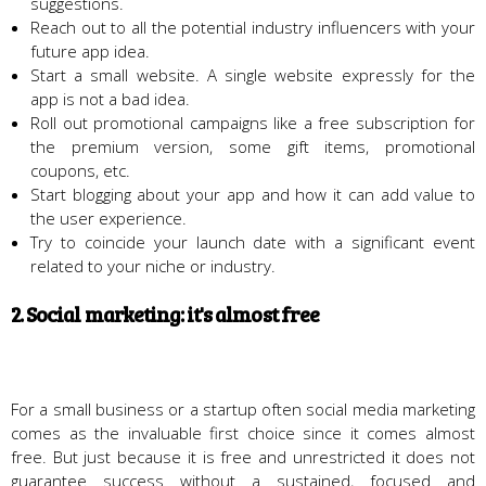
suggestions.
Reach out to all the potential industry influencers with your
future app idea.
Start a small website. A single website expressly for the
app is not a bad idea.
Roll out promotional campaigns like a free subscription for
the premium version, some gift items, promotional
coupons, etc.
Start blogging about your app and how it can add value to
the user experience.
Try to coincide your launch date with a significant event
related to your niche or industry.
2. Social marketing: it's almost free
For a small business or a startup often social media marketing
comes as the invaluable first choice since it comes almost
free. But just because it is free and unrestricted it does not
guarantee success without a sustained, focused and