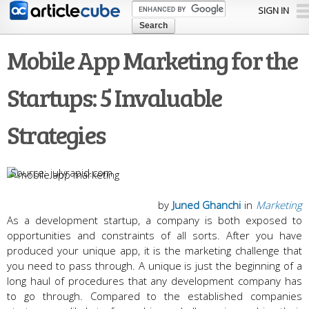
Skip to
SIGN IN
main
content
Mobile App Marketing for the
Startups: 5 Invaluable
Strategies
julyrapid.com
by
Juned Ghanchi
in
Marketing
As a development startup, a company is both exposed to
opportunities and constraints of all sorts. After you have
produced your unique app, it is the marketing challenge that
you need to pass through. A unique is just the beginning of a
long haul of procedures that any development company has
to go through. Compared to the established companies