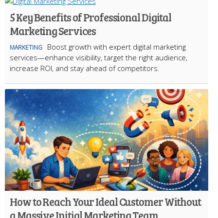
5 Key Benefits of Professional Digital
Marketing Services
Boost growth with expert digital marketing
MARKETING
services—enhance visibility, target the right audience,
increase ROI, and stay ahead of competitors.
How to Reach Your Ideal Customer Without
a Massive Initial Marketing Team