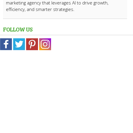
marketing agency that leverages AI to drive growth,
efficiency, and smarter strategies.
FOLLOW US