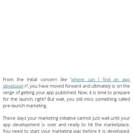
From the initial concern like ‘
where can I find an app
developer
’, you have moved forward and ultimately is on the
verge of getting your app published. Now, it is time to prepare
for the launch, right? But wait, you still miss something called
pre-launch marketing.
These days your marketing initiative cannot just wait until your
app development is over and ready to hit the marketplace.
You need to start your marketing way before it is developed.