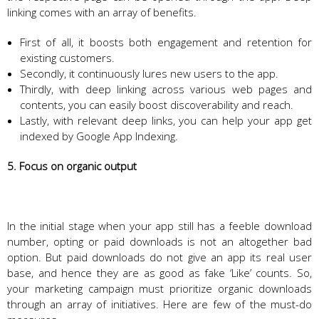
linking comes with an array of benefits.
First of all, it boosts both engagement and retention for
existing customers.
Secondly, it continuously lures new users to the app.
Thirdly, with deep linking across various web pages and
contents, you can easily boost discoverability and reach.
Lastly, with relevant deep links, you can help your app get
indexed by Google App Indexing.
5. Focus on organic output
In the initial stage when your app still has a feeble download
number, opting or paid downloads is not an altogether bad
option. But paid downloads do not give an app its real user
base, and hence they are as good as fake ‘Like’ counts. So,
your marketing campaign must prioritize organic downloads
through an array of initiatives. Here are few of the must-do