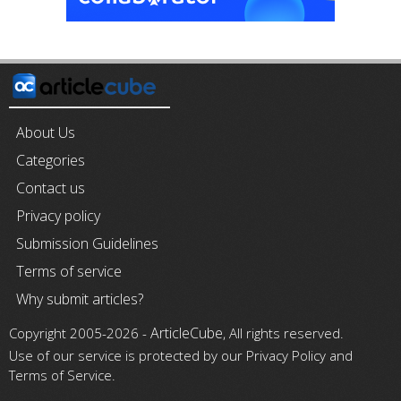
About Us
Categories
Contact us
Privacy policy
Submission Guidelines
Terms of service
Why submit articles?
ArticleCube
Copyright 2005-2026 -
, All rights reserved.
Use of our service is protected by our Privacy Policy and
Terms of Service.