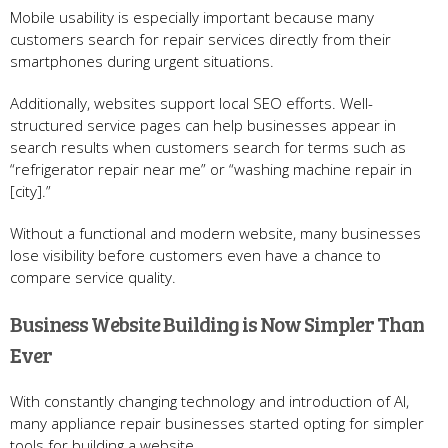
Mobile usability is especially important because many
customers search for repair services directly from their
smartphones during urgent situations.
Additionally, websites support local SEO efforts. Well-
structured service pages can help businesses appear in
search results when customers search for terms such as
“refrigerator repair near me” or “washing machine repair in
[city].”
Without a functional and modern website, many businesses
lose visibility before customers even have a chance to
compare service quality.
Business Website Building is Now Simpler Than
Ever
With constantly changing technology and introduction of AI,
many appliance repair businesses started opting for simpler
tools for building a website.