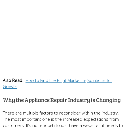
Also Read
:
How to Find the Right Marketing Solutions for
Growth
Why the Appliance Repair Industry is Changing
There are multiple factors to reconsider within the industry.
The most important one is the increased expectations from
customers. It’s not enough to just have a website - it needs to