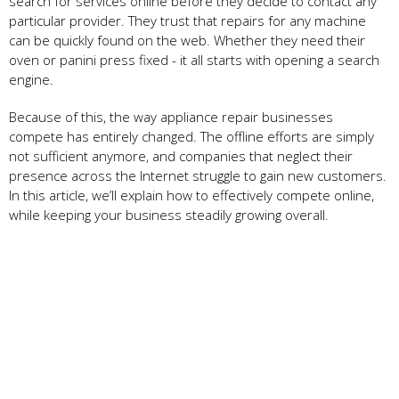
search for services online before they decide to contact any
particular provider. They trust that repairs for any machine
can be quickly found on the web. Whether they need their
oven or panini press fixed - it all starts with opening a search
engine.
Because of this, the way appliance repair businesses
compete has entirely changed. The offline efforts are simply
not sufficient anymore, and companies that neglect their
presence across the Internet struggle to gain new customers.
In this article, we’ll explain how to effectively compete online,
while keeping your business steadily growing overall.