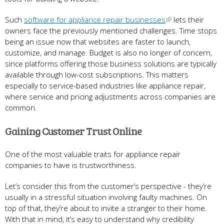
Such
software for appliance repair businesses
lets their
owners face the previously mentioned challenges. Time stops
being an issue now that websites are faster to launch,
customize, and manage. Budget is also no longer of concern,
since platforms offering those business solutions are typically
available through low-cost subscriptions. This matters
especially to service-based industries like appliance repair,
where service and pricing adjustments across companies are
common.
Gaining Customer Trust Online
One of the most valuable traits for appliance repair
companies to have is trustworthiness.
Let’s consider this from the customer’s perspective - they’re
usually in a stressful situation involving faulty machines. On
top of that, they’re about to invite a stranger to their home.
With that in mind, it’s easy to understand why credibility