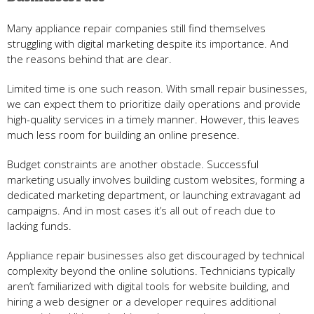
Many appliance repair companies still find themselves
struggling with digital marketing despite its importance. And
the reasons behind that are clear.
Limited time is one such reason. With small repair businesses,
we can expect them to prioritize daily operations and provide
high-quality services in a timely manner. However, this leaves
much less room for building an online presence.
Budget constraints are another obstacle. Successful
marketing usually involves building custom websites, forming a
dedicated marketing department, or launching extravagant ad
campaigns. And in most cases it’s all out of reach due to
lacking funds.
Appliance repair businesses also get discouraged by technical
complexity beyond the online solutions. Technicians typically
aren’t familiarized with digital tools for website building, and
hiring a web designer or a developer requires additional