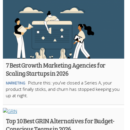
7 Best Growth Marketing Agencies for
Scaling Startups in 2026
Picture this: you've closed a Series A, your
MARKETING
product finally sticks, and churn has stopped keeping you
up at night.
Top 10 Best GRIN Alternatives for Budget-
Conscious Teams in 2026