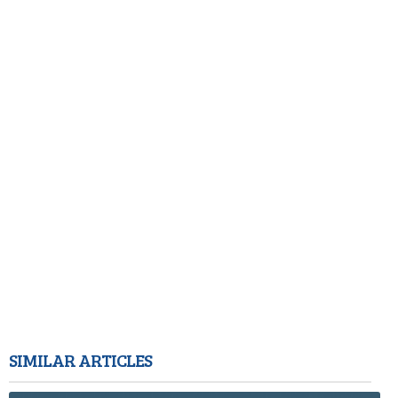
SIMILAR ARTICLES