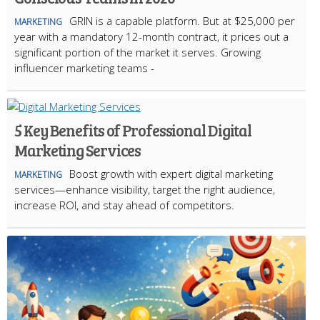
GRIN is a capable platform. But at $25,000 per
MARKETING
year with a mandatory 12-month contract, it prices out a
significant portion of the market it serves. Growing
influencer marketing teams -
5 Key Benefits of Professional Digital
Marketing Services
Boost growth with expert digital marketing
MARKETING
services—enhance visibility, target the right audience,
increase ROI, and stay ahead of competitors.