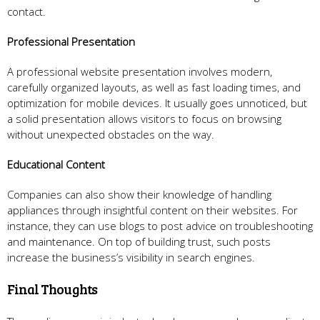
contact.
Professional Presentation
A professional website presentation involves modern,
carefully organized layouts, as well as fast loading times, and
optimization for mobile devices. It usually goes unnoticed, but
a solid presentation allows visitors to focus on browsing
without unexpected obstacles on the way.
Educational Content
Companies can also show their knowledge of handling
appliances through insightful content on their websites. For
instance, they can use blogs to post advice on troubleshooting
and maintenance. On top of building trust, such posts
increase the business’s visibility in search engines.
Final Thoughts