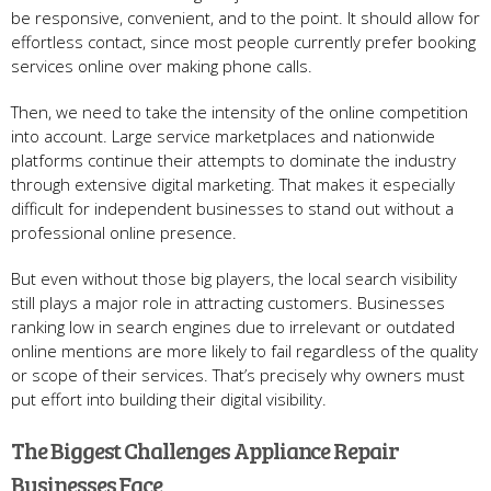
be responsive, convenient, and to the point. It should allow for
effortless contact, since most people currently prefer booking
services online over making phone calls.
Then, we need to take the intensity of the online competition
into account. Large service marketplaces and nationwide
platforms continue their attempts to dominate the industry
through extensive digital marketing. That makes it especially
difficult for independent businesses to stand out without a
professional online presence.
But even without those big players, the local search visibility
still plays a major role in attracting customers. Businesses
ranking low in search engines due to irrelevant or outdated
online mentions are more likely to fail regardless of the quality
or scope of their services. That’s precisely why owners must
put effort into building their digital visibility.
The Biggest Challenges Appliance Repair
Businesses Face