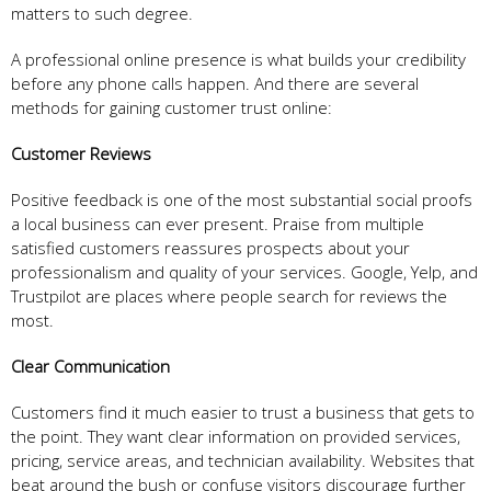
matters to such degree.
A professional online presence is what builds your credibility
before any phone calls happen. And there are several
methods for gaining customer trust online:
Customer Reviews
Positive feedback is one of the most substantial social proofs
a local business can ever present. Praise from multiple
satisfied customers reassures prospects about your
professionalism and quality of your services. Google, Yelp, and
Trustpilot are places where people search for reviews the
most.
Clear Communication
Customers find it much easier to trust a business that gets to
the point. They want clear information on provided services,
pricing, service areas, and technician availability. Websites that
beat around the bush or confuse visitors discourage further