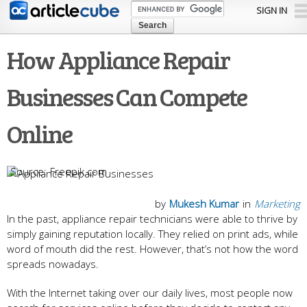
Skip to
SIGN IN
main
content
How Appliance Repair
Businesses Can Compete
Online
Freepik.com
by
Mukesh Kumar
in
Marketing
In the past, appliance repair technicians were able to thrive by
simply gaining reputation locally. They relied on print ads, while
word of mouth did the rest. However, that’s not how the word
spreads nowadays.
With the Internet taking over our daily lives, most people now