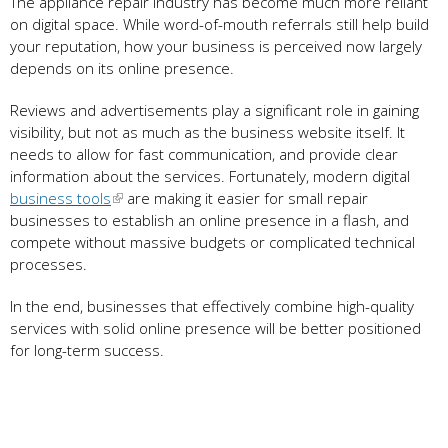
The appliance repair industry has become much more reliant
on digital space. While word-of-mouth referrals still help build
your reputation, how your business is perceived now largely
depends on its online presence.
Reviews and advertisements play a significant role in gaining
visibility, but not as much as the business website itself. It
needs to allow for fast communication, and provide clear
information about the services. Fortunately, modern digital
business tools
are making it easier for small repair
businesses to establish an online presence in a flash, and
compete without massive budgets or complicated technical
processes.
In the end, businesses that effectively combine high-quality
services with solid online presence will be better positioned
for long-term success.