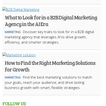
What to Look for in a B2B Digital Marketing
Agency in the AI Era
Discover key traits to look for in a B2B digital
MARKETING
marketing agency that leverages AI to drive growth,
efficiency, and smarter strategies.
How to Find the Right Marketing Solutions
for Growth
Find the best marketing solutions to match
MARKETING
your goals, reach your audience, and drive lasting
business growth with smart, flexible strategies.
FOLLOW US