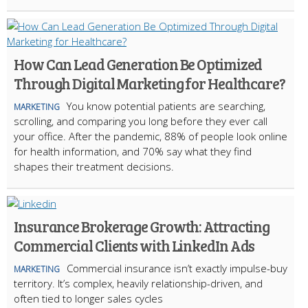
How Can Lead Generation Be Optimized
Through Digital Marketing for Healthcare?
You know potential patients are searching,
MARKETING
scrolling, and comparing you long before they ever call
your office. After the pandemic, 88% of people look online
for health information, and 70% say what they find
shapes their treatment decisions.
Insurance Brokerage Growth: Attracting
Commercial Clients with LinkedIn Ads
Commercial insurance isn’t exactly impulse-buy
MARKETING
territory. It’s complex, heavily relationship-driven, and
often tied to longer sales cycles