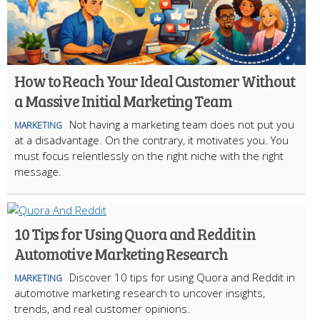
How to Reach Your Ideal Customer Without
a Massive Initial Marketing Team
Not having a marketing team does not put you
MARKETING
at a disadvantage. On the contrary, it motivates you. You
must focus relentlessly on the right niche with the right
message.
10 Tips for Using Quora and Reddit in
Automotive Marketing Research
Discover 10 tips for using Quora and Reddit in
MARKETING
automotive marketing research to uncover insights,
trends, and real customer opinions.