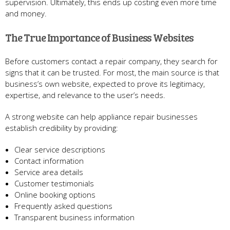
supervision. Ultimately, this ends up costing even more time
and money.
The True Importance of Business Websites
Before customers contact a repair company, they search for
signs that it can be trusted. For most, the main source is that
business’s own website, expected to prove its legitimacy,
expertise, and relevance to the user’s needs.
A strong website can help appliance repair businesses
establish credibility by providing:
Clear service descriptions
Contact information
Service area details
Customer testimonials
Online booking options
Frequently asked questions
Transparent business information