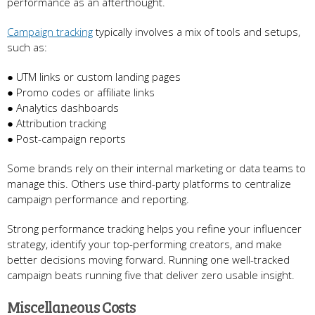
performance as an afterthought.
Campaign tracking
typically involves a mix of tools and setups,
such as:
● UTM links or custom landing pages
● Promo codes or affiliate links
● Analytics dashboards
● Attribution tracking
● Post-campaign reports
Some brands rely on their internal marketing or data teams to
manage this. Others use third-party platforms to centralize
campaign performance and reporting.
Strong performance tracking helps you refine your influencer
strategy, identify your top-performing creators, and make
better decisions moving forward. Running one well-tracked
campaign beats running five that deliver zero usable insight.
Miscellaneous Costs