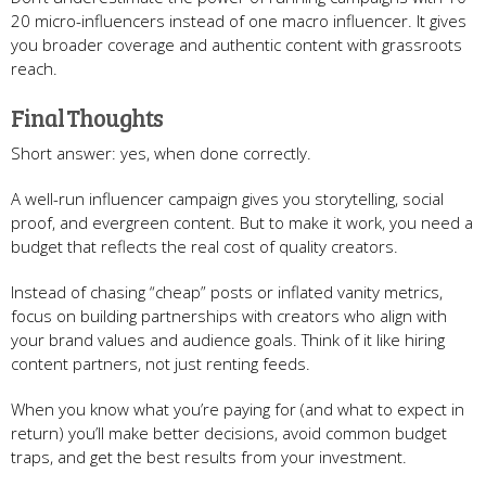
20 micro-influencers instead of one macro influencer. It gives
you broader coverage and authentic content with grassroots
reach.
Final Thoughts
Short answer: yes, when done correctly.
A well-run influencer campaign gives you storytelling, social
proof, and evergreen content. But to make it work, you need a
budget that reflects the real cost of quality creators.
Instead of chasing “cheap” posts or inflated vanity metrics,
focus on building partnerships with creators who align with
your brand values and audience goals. Think of it like hiring
content partners, not just renting feeds.
When you know what you’re paying for (and what to expect in
return) you’ll make better decisions, avoid common budget
traps, and get the best results from your investment.