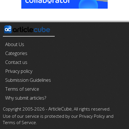
About Us
Categories
Contact us
Privacy policy
Submission Guidelines
Terms of service
Why submit articles?
ArticleCube
Copyright 2005-2026 -
, All rights reserved.
Use of our service is protected by our Privacy Policy and
Terms of Service.