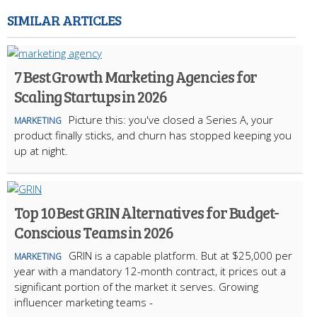
SIMILAR ARTICLES
7 Best Growth Marketing Agencies for
Scaling Startups in 2026
Picture this: you've closed a Series A, your
MARKETING
product finally sticks, and churn has stopped keeping you
up at night.
Top 10 Best GRIN Alternatives for Budget-
Conscious Teams in 2026
GRIN is a capable platform. But at $25,000 per
MARKETING
year with a mandatory 12-month contract, it prices out a
significant portion of the market it serves. Growing
influencer marketing teams -