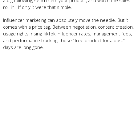
a big following, send them your product, and watch the sales
roll in. If only it were that simple.
Influencer marketing can absolutely move the needle. But it
comes with a price tag. Between negotiation, content creation,
usage rights, rising TikTok influencer rates, management fees,
and performance tracking, those “free product for a post”
days are long gone.