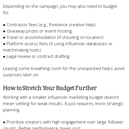
Depending on the campaign, you may also need to budget
for:
● Contractor fees (e.g., freelance creative help)
● Giveaway prizes or event hosting
● Travel or accommodation (if shooting on-location)
● Platform access fees (if using influencer databases or
matchmaking tools)
● Legal review or contract drafting
Leaving some breathing room for the unexpected helps avoid
surprises later on.
How to Stretch Your Budget Further
Working with a smaller influencer marketing budget doesn’t
mean settling for weak results. It just requires more strategic
planning.
● Prioritize creators with high engagement over large follower
counts. Better performance, lower cost.