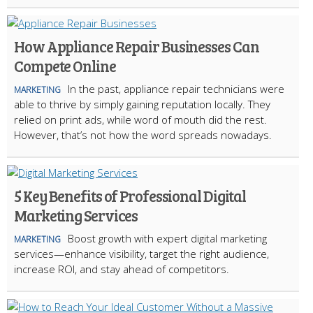
How Appliance Repair Businesses Can
Compete Online
In the past, appliance repair technicians were
MARKETING
able to thrive by simply gaining reputation locally. They
relied on print ads, while word of mouth did the rest.
However, that’s not how the word spreads nowadays.
5 Key Benefits of Professional Digital
Marketing Services
Boost growth with expert digital marketing
MARKETING
services—enhance visibility, target the right audience,
increase ROI, and stay ahead of competitors.