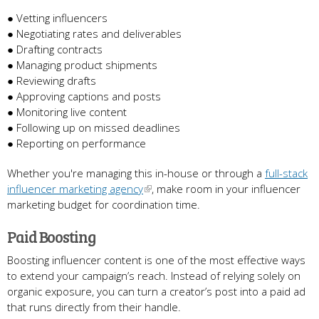
● Vetting influencers
● Negotiating rates and deliverables
● Drafting contracts
● Managing product shipments
● Reviewing drafts
● Approving captions and posts
● Monitoring live content
● Following up on missed deadlines
● Reporting on performance
Whether you're managing this in-house or through a
full-stack
influencer marketing agency
, make room in your influencer
marketing budget for coordination time.
Paid Boosting
Boosting influencer content is one of the most effective ways
to extend your campaign’s reach. Instead of relying solely on
organic exposure, you can turn a creator’s post into a paid ad
that runs directly from their handle.