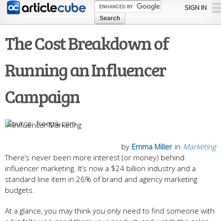
Skip to
SIGN IN
main
content
The Cost Breakdown of
Running an Influencer
Campaign
freepik.com
by
Emma Miller
in
Marketing
There’s never been more interest (or money) behind
influencer marketing. It’s now a $24 billion industry and a
standard line item in 26% of brand and agency marketing
budgets.
At a glance, you may think you only need to find someone with