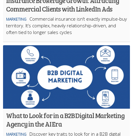
Insurance Brokerage Growth: Attracting
Commercial Clients with LinkedIn Ads
Commercial insurance isn’t exactly impulse-buy
MARKETING
territory. It’s complex, heavily relationship-driven, and
often tied to longer sales cycles
What to Look for in a B2B Digital Marketing
Agency in the AI Era
Discover key traits to look for in a B2B digital
MARKETING