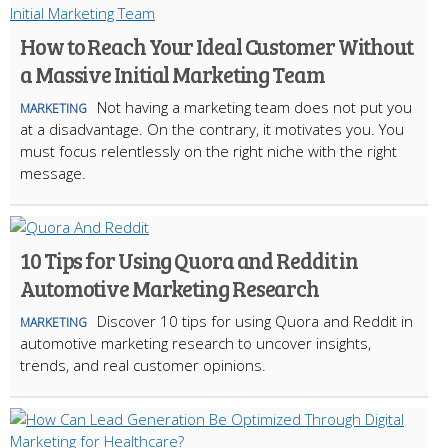
How to Reach Your Ideal Customer Without
a Massive Initial Marketing Team
Not having a marketing team does not put you
MARKETING
at a disadvantage. On the contrary, it motivates you. You
must focus relentlessly on the right niche with the right
message.
10 Tips for Using Quora and Reddit in
Automotive Marketing Research
Discover 10 tips for using Quora and Reddit in
MARKETING
automotive marketing research to uncover insights,
trends, and real customer opinions.