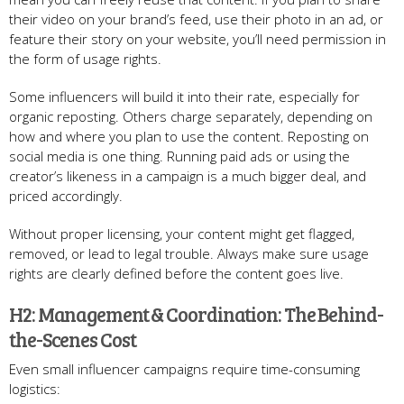
their video on your brand’s feed, use their photo in an ad, or
feature their story on your website, you’ll need permission in
the form of usage rights.
Some influencers will build it into their rate, especially for
organic reposting. Others charge separately, depending on
how and where you plan to use the content. Reposting on
social media is one thing. Running paid ads or using the
creator’s likeness in a campaign is a much bigger deal, and
priced accordingly.
Without proper licensing, your content might get flagged,
removed, or lead to legal trouble. Always make sure usage
rights are clearly defined before the content goes live.
H2: Management & Coordination: The Behind-
the-Scenes Cost
Even small influencer campaigns require time-consuming
logistics: