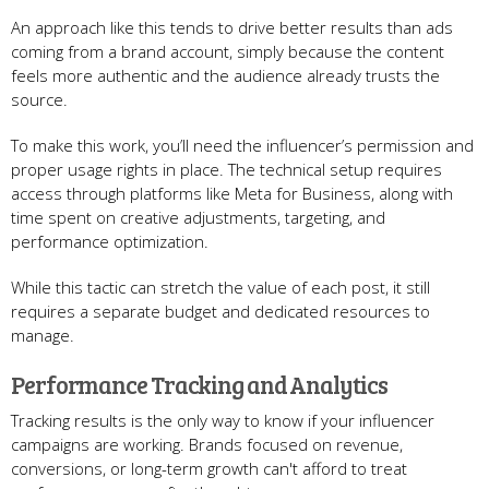
An approach like this tends to drive better results than ads
coming from a brand account, simply because the content
feels more authentic and the audience already trusts the
source.
To make this work, you’ll need the influencer’s permission and
proper usage rights in place. The technical setup requires
access through platforms like Meta for Business, along with
time spent on creative adjustments, targeting, and
performance optimization.
While this tactic can stretch the value of each post, it still
requires a separate budget and dedicated resources to
manage.
Performance Tracking and Analytics
Tracking results is the only way to know if your influencer
campaigns are working. Brands focused on revenue,
conversions, or long-term growth can't afford to treat