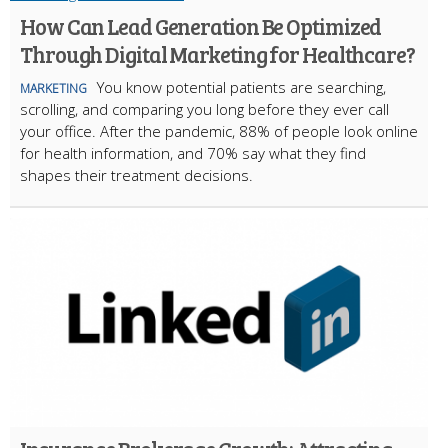
How Can Lead Generation Be Optimized
Through Digital Marketing for Healthcare?
You know potential patients are searching,
MARKETING
scrolling, and comparing you long before they ever call
your office. After the pandemic, 88% of people look online
for health information, and 70% say what they find
shapes their treatment decisions.