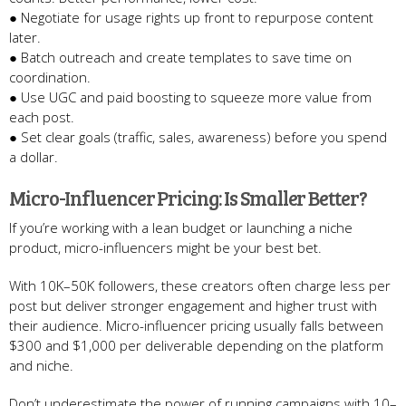
● Negotiate for usage rights up front to repurpose content
later.
● Batch outreach and create templates to save time on
coordination.
● Use UGC and paid boosting to squeeze more value from
each post.
● Set clear goals (traffic, sales, awareness) before you spend
a dollar.
Micro-Influencer Pricing: Is Smaller Better?
If you’re working with a lean budget or launching a niche
product, micro-influencers might be your best bet.
With 10K–50K followers, these creators often charge less per
post but deliver stronger engagement and higher trust with
their audience. Micro-influencer pricing usually falls between
$300 and $1,000 per deliverable depending on the platform
and niche.
Don’t underestimate the power of running campaigns with 10–