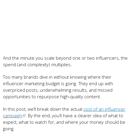
And the minute you scale beyond one or two influencers, the
spend (and complexity) multiplies.
Too many brands dive in without knowing where their
influencer marketing budget is going. They end up with
overpriced posts, underwhelming results, and missed
opportunities to repurpose high-quality content.
In this post, we’ll break down the actual
cost of an influencer
campaign
. By the end, you’ll have a clearer idea of what to
expect, what to watch for, and where your money should be
going.