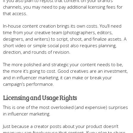
If you also plan to repost that content on your brand’s
channels, you may need to pay additional licensing fees for
that access.
In-house content creation brings its own costs. You’ll need
time from your creative team (photographers, editors,
designers, and writers) to script, shoot, and finalize assets. A
short video or simple social post also requires planning,
direction, and rounds of revision.
The more polished and strategic your content needs to be,
the more it’s going to cost. Good creatives are an investment,
and in influencer marketing, it can make or break your
campaign’s performance.
Licensing and Usage Rights
This is one of the most overlooked (and expensive) surprises
in influencer marketing.
Just because a creator posts about your product doesn’t
mean you can freely reuse that content. If you plan to share