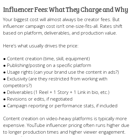
Influencer Fees: What They Charge and Why
Your biggest cost will almost always be creator fees. But
influencer campaign cost isn’t one-size-fits-all. Rates shift
based on platform, deliverables, and production value.
Here’s what usually drives the price:
● Content creation (time, skill, equipment)
● Publishing/posting on a specific platform
● Usage rights (can your brand use the content in ads?)
● Exclusivity (are they restricted from working with
competitors?)
● Deliverables (1 Reel + 1 Story + 1 Link in bio, etc.)
● Revisions or edits, if negotiated
● Campaign reporting or performance stats, if included
Content creation on video-heavy platforms is typically more
expensive. YouTube influencer pricing often runs higher due
to longer production times and higher viewer engagement.