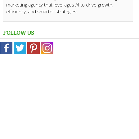
marketing agency that leverages AI to drive growth,
efficiency, and smarter strategies.
FOLLOW US