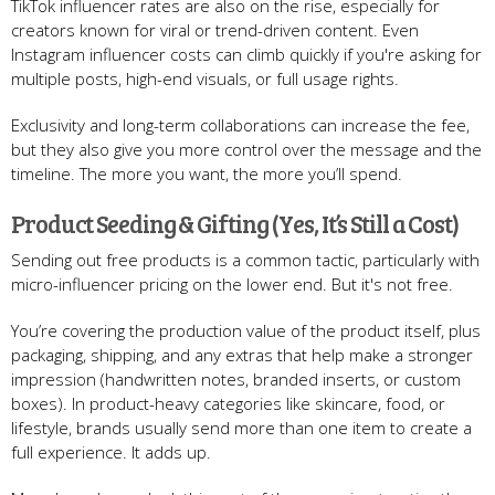
TikTok influencer rates are also on the rise, especially for
creators known for viral or trend-driven content. Even
Instagram influencer costs can climb quickly if you're asking for
multiple posts, high-end visuals, or full usage rights.
Exclusivity and long-term collaborations can increase the fee,
but they also give you more control over the message and the
timeline. The more you want, the more you’ll spend.
Product Seeding & Gifting (Yes, It’s Still a Cost)
Sending out free products is a common tactic, particularly with
micro-influencer pricing on the lower end. But it's not free.
You’re covering the production value of the product itself, plus
packaging, shipping, and any extras that help make a stronger
impression (handwritten notes, branded inserts, or custom
boxes). In product-heavy categories like skincare, food, or
lifestyle, brands usually send more than one item to create a
full experience. It adds up.