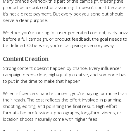
Many brands overlook this part of the campaign, treating the
product as a sunk cost or assuming it doesn't count because
it’s not a direct payment. But every box you send out should
serve a clear purpose.
Whether you're looking for user-generated content, early buzz
before a full campaign, or product feedback, the goal needs to
be defined. Otherwise, you’re just giving inventory away.
Content Creation
Strong content doesn’t happen by chance. Every influencer
campaign needs clear, high-quality creative, and someone has
to put in the time to make that happen.
When influencers handle content, you’re paying for more than
their reach. The cost reflects the effort involved in planning,
shooting, editing, and polishing the final result. High-effort
formats like professional photography, long-form videos, or
location shoots naturally come with higher fees.