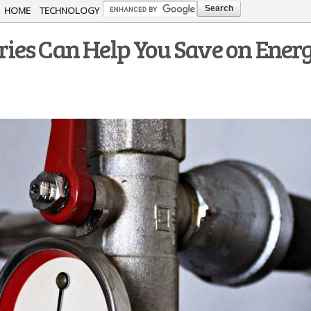
Skip to
HOME
TECHNOLOGY
main
ies Can Help You Save on Ener
content