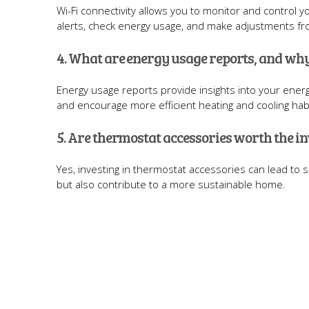
Wi-Fi connectivity allows you to monitor and control 
alerts, check energy usage, and make adjustments f
4. What are energy usage reports, and why
Energy usage reports provide insights into your ene
and encourage more efficient heating and cooling hab
5. Are thermostat accessories worth the i
Yes, investing in thermostat accessories can lead to s
but also contribute to a more sustainable home.