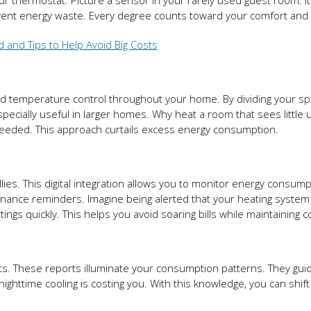
 thermostat. Picture a sensor in your rarely used guest room. It
event energy waste. Every degree counts toward your comfort and 
d and Tips to Help Avoid Big Costs
 temperature control throughout your home. By dividing your sp
especially useful in larger homes. Why heat a room that sees little 
needed. This approach curtails excess energy consumption.
lies. This digital integration allows you to monitor energy consump
tenance reminders. Imagine being alerted that your heating system 
ttings quickly. This helps you avoid soaring bills while maintaining 
. These reports illuminate your consumption patterns. They gui
nighttime cooling is costing you. With this knowledge, you can shift