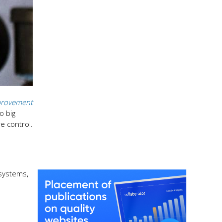
rovement
o big
e control.
 systems,