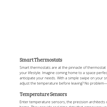
Smart Thermostats
Smart thermostats are at the pinnacle of thermostat 
your lifestyle. Imagine coming home to a space perfe
anticipate your needs. With a simple swipe on your 
adjust the temperature before leaving? No problem—j
Temperature Sensors
Enter temperature sensors, the precision architects 