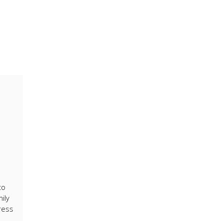
to
ily
ress