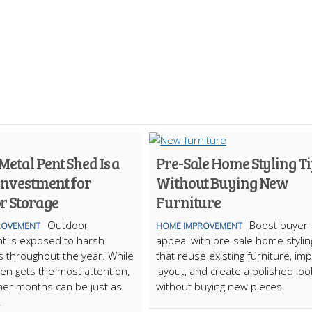
etal Pent Shed Is a
Pre-Sale Home Styling Ti
Investment for
Without Buying New
r Storage
Furniture
Outdoor
Boost buyer
ROVEMENT
HOME IMPROVEMENT
t is exposed to harsh
appeal with pre-sale home stylin
s throughout the year. While
that reuse existing furniture, im
ten gets the most attention,
layout, and create a polished loo
er months can be just as
without buying new pieces.
.