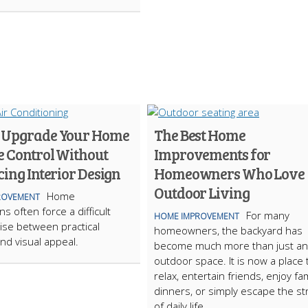
 Upgrade Your Home
The Best Home
e Control Without
Improvements for
cing Interior Design
Homeowners Who Love
Outdoor Living
Home
ROVEMENT
s often force a difficult
For many
HOME IMPROVEMENT
se between practical
homeowners, the backyard has
nd visual appeal.
become much more than just an
outdoor space. It is now a place 
relax, entertain friends, enjoy fam
dinners, or simply escape the st
of daily life.