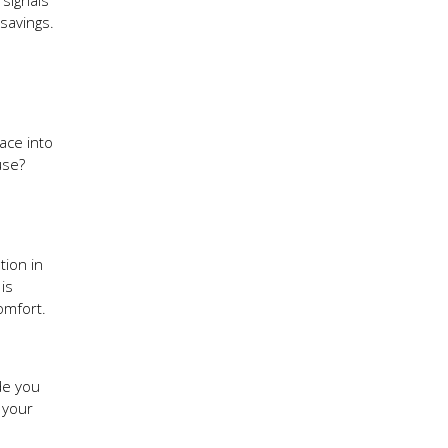
 signals
savings.
ace into
use?
tion in
is
comfort.
de you
 your