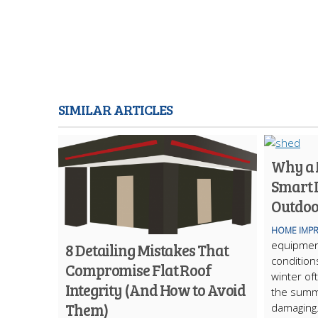
SIMILAR ARTICLES
Why a M
Smart 
Outdoo
HOME IMP
equipmen
8 Detailing Mistakes That
condition
Compromise Flat Roof
winter of
Integrity (And How to Avoid
the summ
Them)
damaging