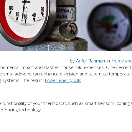
by
Arifur Rahman
in
Home Imp
environmental impact and slashes household expenses. One secret t
se small add-ons can enhance precision and automate temperatur
g systems. The result?
Lower energy bills
.
functionality of your thermostat, such as smart sensors, zoning
ofencing technology.