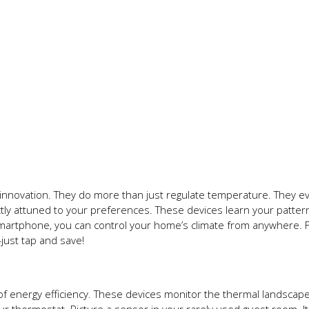
innovation. They do more than just regulate temperature. They ev
ctly attuned to your preferences. These devices learn your patte
smartphone, you can control your home’s climate from anywhere. F
ust tap and save!
of energy efficiency. These devices monitor the thermal landscape