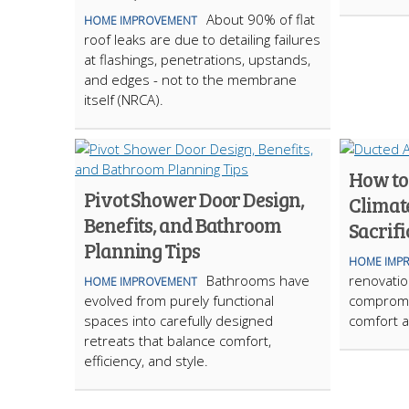
About 90% of flat
HOME IMPROVEMENT
roof leaks are due to detailing failures
at flashings, penetrations, upstands,
and edges - not to the membrane
itself (NRCA).
How to
Pivot Shower Door Design,
Climat
Benefits, and Bathroom
Sacrifi
Planning Tips
HOME IMP
Bathrooms have
renovation
HOME IMPROVEMENT
evolved from purely functional
compromi
spaces into carefully designed
comfort a
retreats that balance comfort,
efficiency, and style.