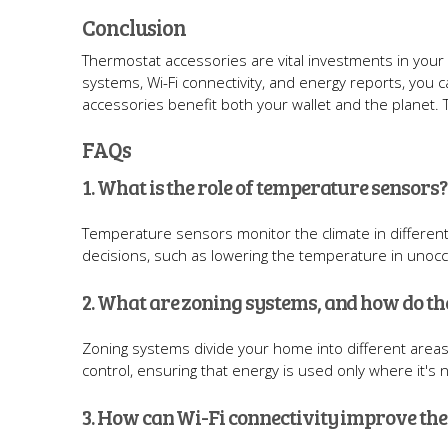
Conclusion
Thermostat accessories are vital investments in your
systems, Wi-Fi connectivity, and energy reports, you can
accessories benefit both your wallet and the planet.
FAQs
1. What is the role of temperature sensors?
Temperature sensors monitor the climate in differe
decisions, such as lowering the temperature in unoc
2. What are zoning systems, and how do t
Zoning systems divide your home into different areas
control, ensuring that energy is used only where it's
3. How can Wi-Fi connectivity improve th