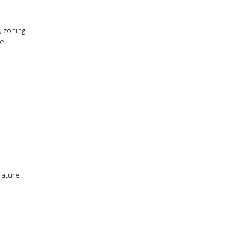
, zoning
se
rature