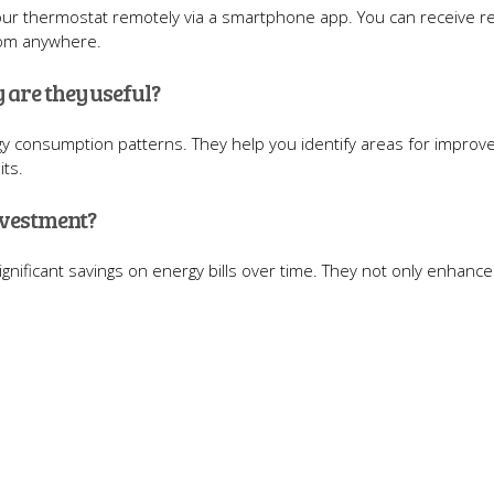
your thermostat remotely via a smartphone app. You can receive re
rom anywhere.
 are they useful?
rgy consumption patterns. They help you identify areas for impro
its.
nvestment?
ignificant savings on energy bills over time. They not only enhanc