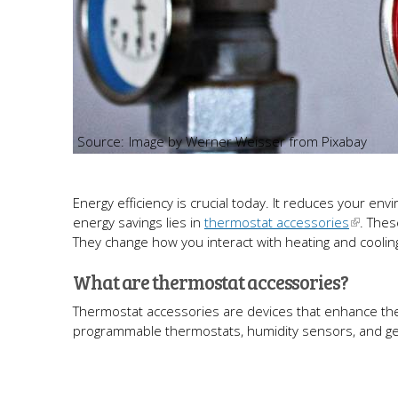
Image by Werner Weisser from Pixabay
Energy efficiency is crucial today. It reduces your 
energy savings lies in
thermostat accessories
. The
They change how you interact with heating and coolin
What are thermostat accessories?
Thermostat accessories are devices that enhance the 
programmable thermostats, humidity sensors, and ge