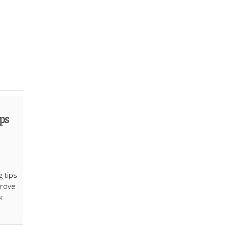
ps
g tips
prove
k