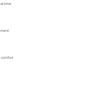
al-time
vement
e comfort