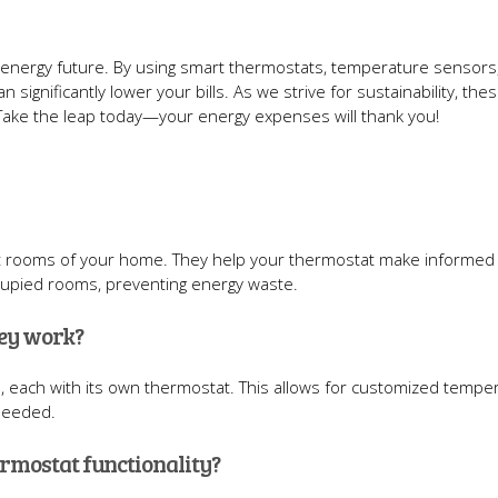
 energy future. By using smart thermostats, temperature sensors
 significantly lower your bills. As we strive for sustainability, the
 Take the leap today—your energy expenses will thank you!
nt rooms of your home. They help your thermostat make informed
cupied rooms, preventing energy waste.
hey work?
, each with its own thermostat. This allows for customized tempe
 needed.
ermostat functionality?