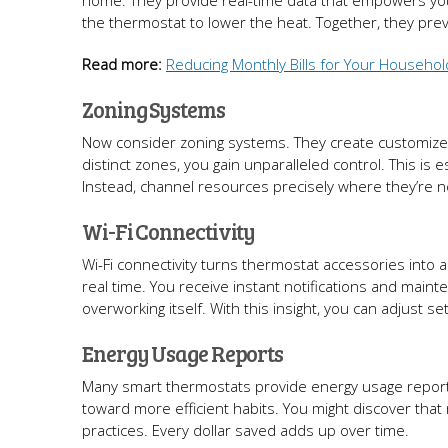
home. They provide real-time data that empowers your
the thermostat to lower the heat. Together, they pr
Read more:
Reducing Monthly Bills for Your Househol
Zoning Systems
Now consider zoning systems. They create customized
distinct zones, you gain unparalleled control. This is 
Instead, channel resources precisely where they’re 
Wi-Fi Connectivity
Wi-Fi connectivity turns thermostat accessories into al
real time. You receive instant notifications and main
overworking itself. With this insight, you can adjust se
Energy Usage Reports
Many smart thermostats provide energy usage reports
toward more efficient habits. You might discover that 
practices. Every dollar saved adds up over time.