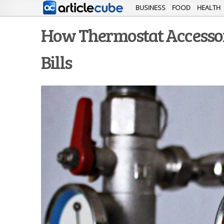
BUSINESS
FOOD
HEALTH
How Thermostat Accessor
Bills