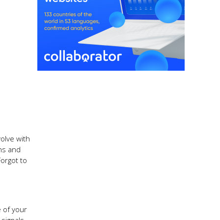
olve with
rns and
orgot to
 of your