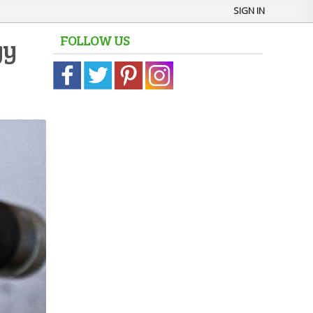
SIGN IN
FOLLOW US
gy