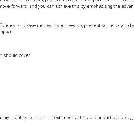
 move forward, and you can achieve this by emphasizing the advan
fficiency, and save money. If you need to, present some data to b
impact.
an should cover:
management system is the next important step. Conduct a thorough