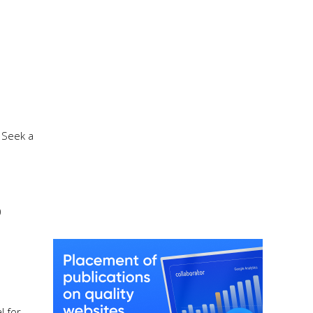
 Seek a
)
l for