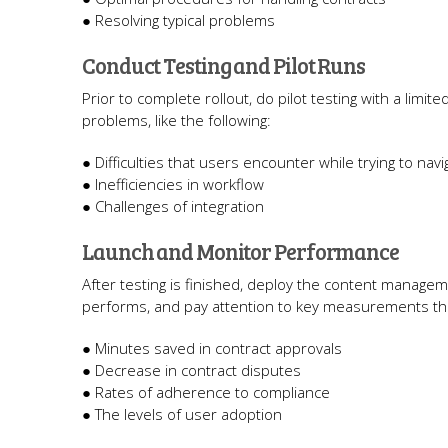
● Resolving typical problems
Conduct Testing and Pilot Runs
Prior to complete rollout, do pilot testing with a limi
problems, like the following:
● Difficulties that users encounter while trying to nav
● Inefficiencies in workflow
● Challenges of integration
Launch and Monitor Performance
After testing is finished, deploy the content manage
performs, and pay attention to key measurements that
● Minutes saved in contract approvals
● Decrease in contract disputes
● Rates of adherence to compliance
● The levels of user adoption