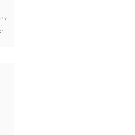
ily.
,
or