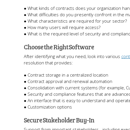
● What kinds of contracts does your organization han
● What difficulties do you presently confront in the
● What characteristics are required for your sector?
● How many users will require access?
● What is the required level of security and complian
Choose the Right Software
After identifying what you need, look into various
con
resolution that provides:
● Contract storage in a centralized location
● Contract approval and renewal automation
● Consolidation with current systems (for example, 
● Security and compliance features that are advance
● An interface that is easy to understand and operat
● Customization options
Secure Stakeholder Buy-In
Support from important stakeholders - including execu