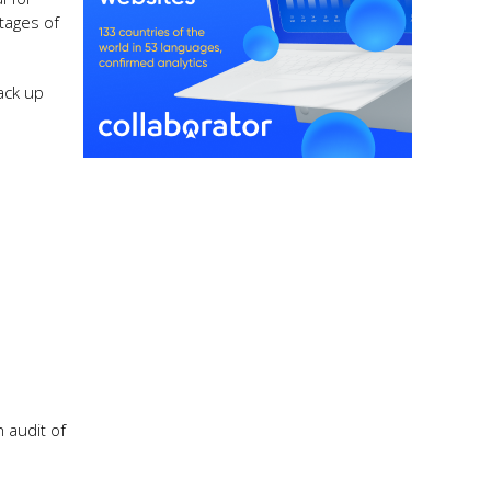
tages of
ack up
 audit of