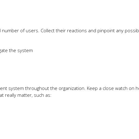
ted number of users. Collect their reactions and pinpoint any possib
igate the system
ment system throughout the organization. Keep a close watch on ho
 really matter, such as: