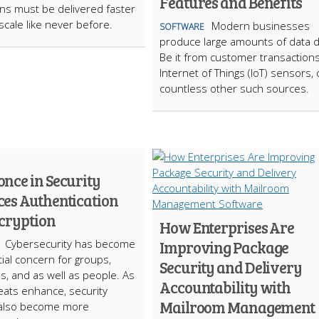
Features and Benefits
ons must be delivered faster
scale like never before.
Modern businesses
SOFTWARE
produce large amounts of data da
Be it from customer transactions
Internet of Things (IoT) sensors, 
countless other such sources.
nce in Security
es Authentication
cryption
How Enterprises Are
Cybersecurity has become
Improving Package
ial concern for groups,
Security and Delivery
, and as well as people. As
Accountability with
eats enhance, security
Mailroom Management
also become more