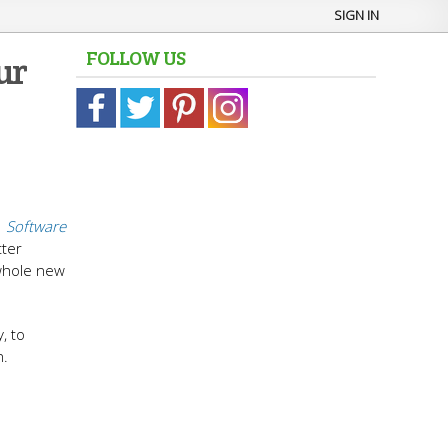
SIGN IN
FOLLOW US
ur
n
Software
tter
 whole new
, to
n.