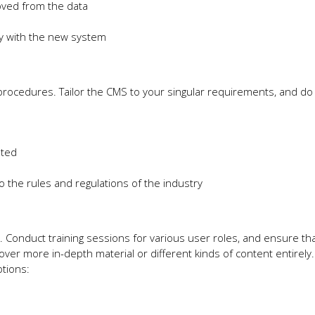
oved from the data
ly with the new system
procedures. Tailor the CMS to your singular requirements, and do 
ated
 the rules and regulations of the industry
 Conduct training sessions for various user roles, and ensure that
ver more in-depth material or different kinds of content entirel
ptions: