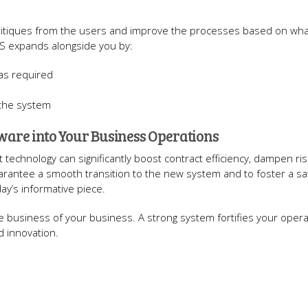
 critiques from the users and improve the processes based on wha
S expands alongside you by:
 as required
 the system
are into Your Business Operations
echnology can significantly boost contract efficiency, dampen ris
arantee a smooth transition to the new system and to foster a sat
ay’s informative piece.
the business of your business. A strong system fortifies your oper
d innovation.