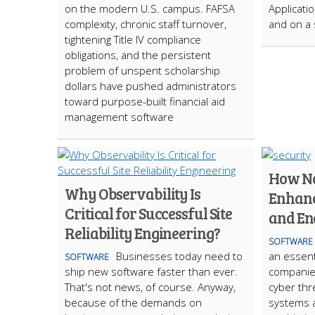
on the modern U.S. campus. FAFSA
Applicati
complexity, chronic staff turnover,
and on a 
tightening Title IV compliance
obligations, and the persistent
problem of unspent scholarship
dollars have pushed administrators
toward purpose-built financial aid
management software
How No
Why Observability Is
Enhanc
Critical for Successful Site
and En
Reliability Engineering?
SOFTWARE
Businesses today need to
an essent
SOFTWARE
ship new software faster than ever.
companies
That's not news, of course. Anyway,
cyber thr
because of the demands on
systems 