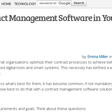
Skip to
HOME
TECHNOLOGY
main
ct Management Software in Yo
content
by
Emma Miller
i
 organizations optimize their contract processes to achieve be
ced digital tools and smart systems. This necessity has birthed a
.
ss what’s best for them, it has become common, if not mandatory
how best to do that with a contract management software solutio
equirements and goals. Think about these questions: