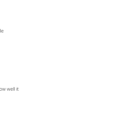
le
w well it