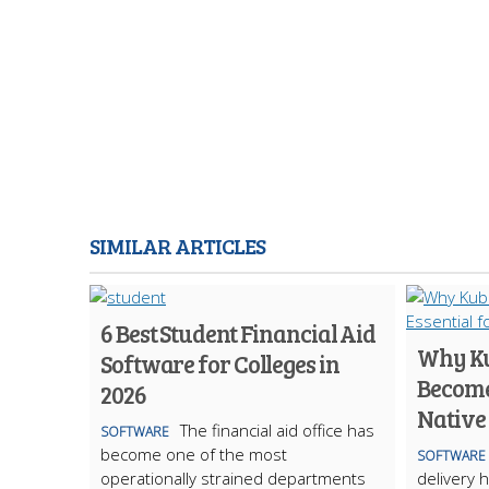
SIMILAR ARTICLES
6 Best Student Financial Aid
Why Ku
Software for Colleges in
Become 
2026
Native
The financial aid office has
SOFTWARE
become one of the most
SOFTWARE
operationally strained departments
delivery 