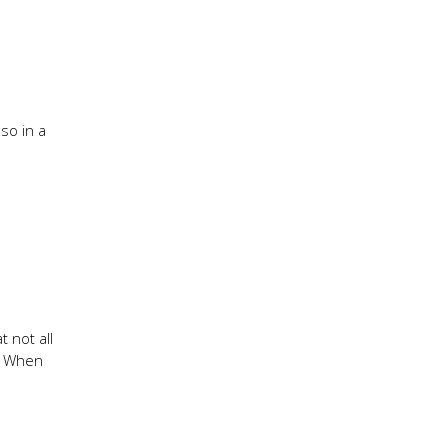
so in a
 not all
y. When