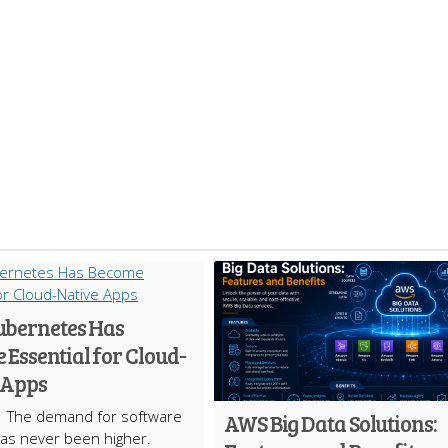
bernetes Has
Essential for Cloud-
 Apps
The demand for software
AWS Big Data Solutions:
has never been higher.