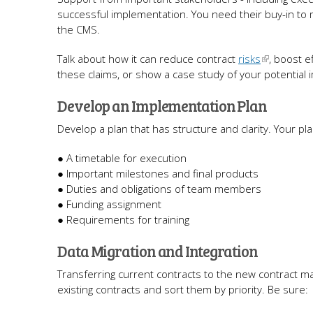
successful implementation. You need their buy-in to
the CMS.
Talk about how it can reduce contract
risks
, boost e
these claims, or show a case study of your potential 
Develop an Implementation Plan
Develop a plan that has structure and clarity. Your pl
● A timetable for execution
● Important milestones and final products
● Duties and obligations of team members
● Funding assignment
● Requirements for training
Data Migration and Integration
Transferring current contracts to the new contract 
existing contracts and sort them by priority. Be sure: