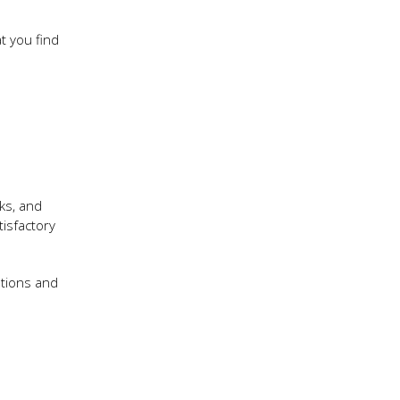
t you find
ks, and
isfactory
ations and