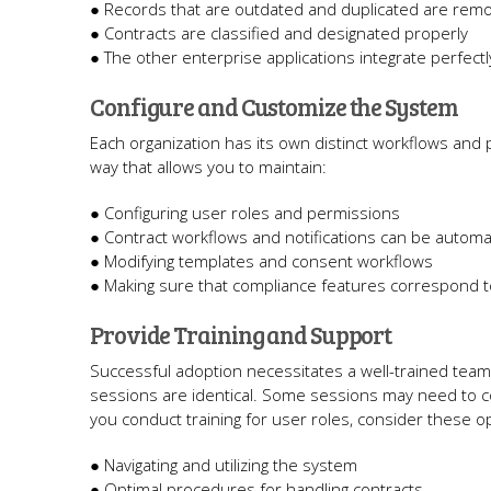
● Records that are outdated and duplicated are rem
● Contracts are classified and designated properly
● The other enterprise applications integrate perfect
Configure and Customize the System
Each organization has its own distinct workflows and 
way that allows you to maintain:
● Configuring user roles and permissions
● Contract workflows and notifications can be autom
● Modifying templates and consent workflows
● Making sure that compliance features correspond to
Provide Training and Support
Successful adoption necessitates a well-trained team.
sessions are identical. Some sessions may need to co
you conduct training for user roles, consider these o
● Navigating and utilizing the system
● Optimal procedures for handling contracts