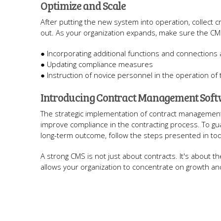
Optimize and Scale
After putting the new system into operation, collect
out. As your organization expands, make sure the CM
● Incorporating additional functions and connections
● Updating compliance measures
● Instruction of novice personnel in the operation of
Introducing Contract Management Softw
The strategic implementation of contract management t
improve compliance in the contracting process. To gu
long-term outcome, follow the steps presented in tod
A strong CMS is not just about contracts. It's about 
allows your organization to concentrate on growth an