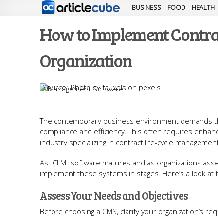
BUSINESS
FOOD
HEALTH
How to Implement Contra
Organization
Photo by fauxels on pexels
The contemporary business environment demands that
compliance and efficiency. This often requires enhan
industry specializing in contract life-cycle management
As "CLM" software matures and as organizations asse
implement these systems in stages. Here’s a look at 
Assess Your Needs and Objectives
Before choosing a CMS, clarify your organization’s r