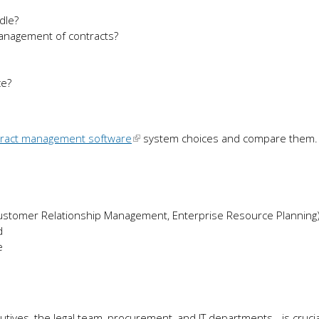
dle?
 management of contracts?
ce?
tract management software
system choices and compare them.
Customer Relationship Management, Enterprise Resource Planning
d
e
tives, the legal team, procurement, and IT departments - is crucia