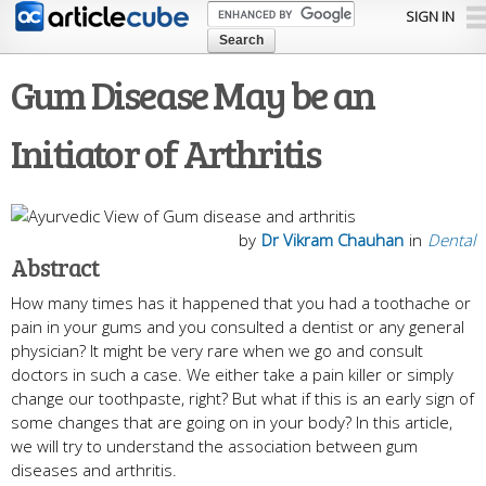
Skip to
SIGN IN
main
content
Gum Disease May be an
Initiator of Arthritis
by
Dr Vikram Chauhan
in
Dental
Abstract
How many times has it happened that you had a toothache or
pain in your gums and you consulted a dentist or any general
physician? It might be very rare when we go and consult
doctors in such a case. We either take a pain killer or simply
change our toothpaste, right? But what if this is an early sign of
some changes that are going on in your body? In this article,
we will try to understand the association between gum
diseases and arthritis.