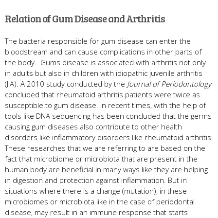
Relation of Gum Disease and Arthritis
The bacteria responsible for gum disease can enter the
bloodstream and can cause complications in other parts of
the body. Gums disease is associated with arthritis not only
in adults but also in children with idiopathic juvenile arthritis
(JIA). A 2010 study conducted by the
Journal of Periodontology
concluded that rheumatoid arthritis patients were twice as
susceptible to gum disease. In recent times, with the help of
tools like DNA sequencing has been concluded that the germs
causing gum diseases also contribute to other health
disorders like inflammatory disorders like rheumatoid arthritis.
These researches that we are referring to are based on the
fact that microbiome or microbiota that are present in the
human body are beneficial in many ways like they are helping
in digestion and protection against inflammation. But in
situations where there is a change (mutation), in these
microbiomes or microbiota like in the case of periodontal
disease, may result in an immune response that starts