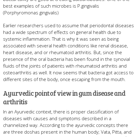
best examples of such microbes is P.gingivalis
(Porphyromonas gingivalis)
Earlier researchers used to assume that periodontal diseases
had a wide spectrum of effects on general health due to
systemic inflammation. That is why it was seen as being
associated with several health conditions like renal disease,
heart disease, and or rheumatoid arthritis. But, since the
presence of the oral bacteria has been found in the synovial
fluids of the joints of patients with rheumatoid arthritis and
osteoarthritis as well. It now seems that bacteria got access to
different sites of the body, once escaping from the mouth.
Ayurvedic point of view in gum disease and
arthritis
In an Ayurvedic context, there is proper classification of
diseases with causes and symptoms described in a
channelized way. According to the ayurvedic concepts there
are three doshas present in the human body; Vata, Pitta, and