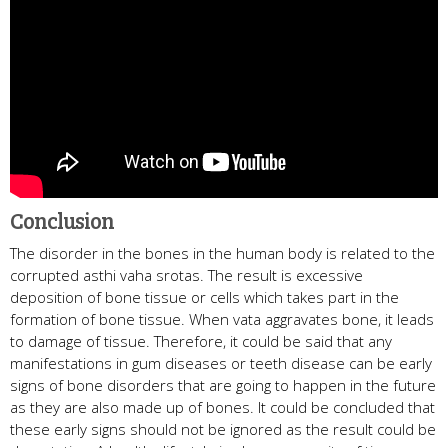
Conclusion
The disorder in the bones in the human body is related to the
corrupted asthi vaha srotas. The result is excessive
deposition of bone tissue or cells which takes part in the
formation of bone tissue. When vata aggravates bone, it leads
to damage of tissue. Therefore, it could be said that any
manifestations in gum diseases or teeth disease can be early
signs of bone disorders that are going to happen in the future
as they are also made up of bones. It could be concluded that
these early signs should not be ignored as the result could be