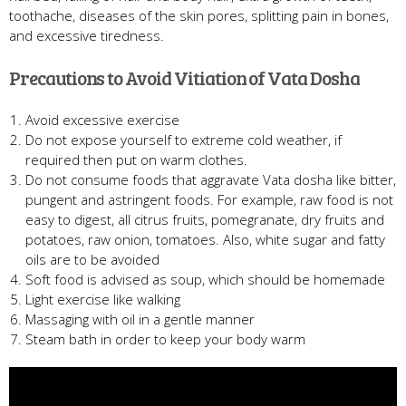
toothache, diseases of the skin pores, splitting pain in bones,
and excessive tiredness.
Precautions to Avoid Vitiation of Vata Dosha
Avoid excessive exercise
Do not expose yourself to extreme cold weather, if
required then put on warm clothes.
Do not consume foods that aggravate Vata dosha like bitter,
pungent and astringent foods. For example, raw food is not
easy to digest, all citrus fruits, pomegranate, dry fruits and
potatoes, raw onion, tomatoes. Also, white sugar and fatty
oils are to be avoided
Soft food is advised as soup, which should be homemade
Light exercise like walking
Massaging with oil in a gentle manner
Steam bath in order to keep your body warm