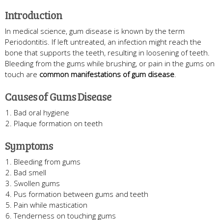
Introduction
In medical science, gum disease is known by the term
Periodontitis. If left untreated, an infection might reach the
bone that supports the teeth, resulting in loosening of teeth.
Bleeding from the gums while brushing, or pain in the gums on
touch are
common manifestations of gum disease
.
Causes of Gums Disease
Bad oral hygiene
Plaque formation on teeth
Symptoms
Bleeding from gums
Bad smell
Swollen gums
Pus formation between gums and teeth
Pain while mastication
Tenderness on touching gums