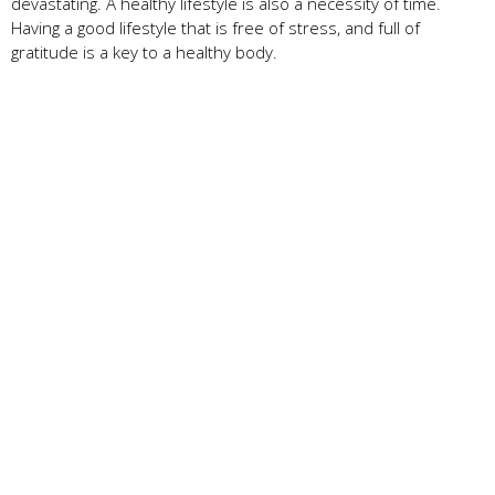
devastating. A healthy lifestyle is also a necessity of time.
Having a good lifestyle that is free of stress, and full of
gratitude is a key to a healthy body.