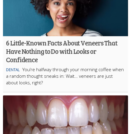
6 Little-Known Facts About Veneers That
Have Nothing to Do with Looks or
Confidence
You’re halfway through your morning coffee when
DENTAL
a random thought sneaks in: Wait… veneers are just
about looks, right?