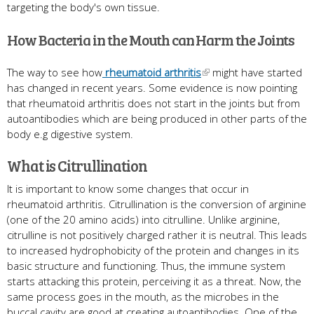
targeting the body's own tissue.
How Bacteria in the Mouth can Harm the Joints
The way to see how
rheumatoid arthritis
might have started
has changed in recent years. Some evidence is now pointing
that rheumatoid arthritis does not start in the joints but from
autoantibodies which are being produced in other parts of the
body e.g digestive system.
What is Citrullination
It is important to know some changes that occur in
rheumatoid arthritis. Citrullination is the conversion of arginine
(one of the 20 amino acids) into citrulline. Unlike arginine,
citrulline is not positively charged rather it is neutral. This leads
to increased hydrophobicity of the protein and changes in its
basic structure and functioning. Thus, the immune system
starts attacking this protein, perceiving it as a threat. Now, the
same process goes in the mouth, as the microbes in the
buccal cavity are good at creating autoantibodies. One of the