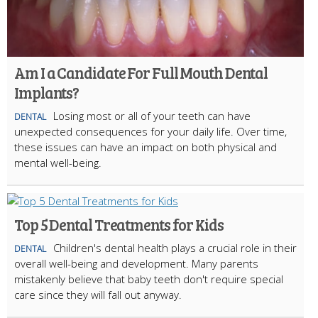
Am I a Candidate For Full Mouth Dental
Implants?
Losing most or all of your teeth can have
DENTAL
unexpected consequences for your daily life. Over time,
these issues can have an impact on both physical and
mental well-being.
Top 5 Dental Treatments for Kids
Children's dental health plays a crucial role in their
DENTAL
overall well-being and development. Many parents
mistakenly believe that baby teeth don't require special
care since they will fall out anyway.