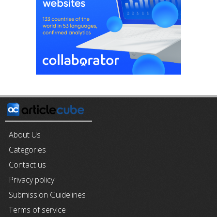
About Us
Categories
Contact us
Privacy policy
Submission Guidelines
Terms of service