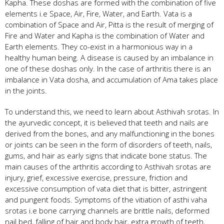
Kapha. These doshas are formed with the combination of five
elements i.e Space, Air, Fire, Water, and Earth. Vata is a
combination of Space and Air, Pitta is the result of merging of
Fire and Water and Kapha is the combination of Water and
Earth elements. They co-exist in a harmonious way in a
healthy human being. A disease is caused by an imbalance in
one of these doshas only. In the case of arthritis there is an
imbalance in Vata dosha, and accumulation of Ama takes place
in the joints.
To understand this, we need to learn about Asthivah srotas. In
the ayurvedic concept, it is believed that teeth and nails are
derived from the bones, and any malfunctioning in the bones
or joints can be seen in the form of disorders of teeth, nails,
gums, and hair as early signs that indicate bone status. The
main causes of the arthritis according to Asthivah srotas are
injury, grief, excessive exercise, pressure, friction and
excessive consumption of vata diet that is bitter, astringent
and pungent foods. Symptoms of the vitiation of asthi vaha
srotas i.e bone carrying channels are brittle nails, deformed
nail bed, falling of hair and body hair, extra growth of teeth,