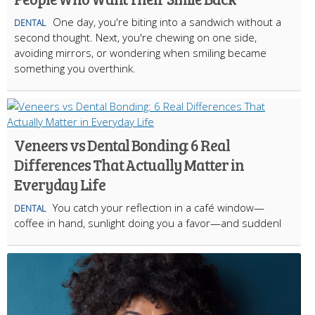
One day, you're biting into a sandwich without a
DENTAL
second thought. Next, you're chewing on one side,
avoiding mirrors, or wondering when smiling became
something you overthink.
Veneers vs Dental Bonding: 6 Real
Differences That Actually Matter in
Everyday Life
You catch your reflection in a café window—
DENTAL
coffee in hand, sunlight doing you a favor—and suddenl