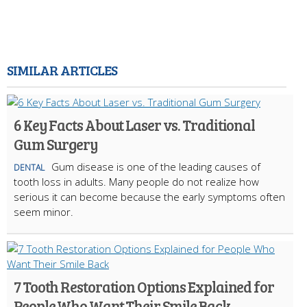
SIMILAR ARTICLES
6 Key Facts About Laser vs. Traditional
Gum Surgery
Gum disease is one of the leading causes of
DENTAL
tooth loss in adults. Many people do not realize how
serious it can become because the early symptoms often
seem minor.
7 Tooth Restoration Options Explained for
People Who Want Their Smile Back