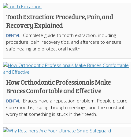
Tooth Extraction: Procedure, Pain, and
Recovery Explained
Complete guide to tooth extraction, including
DENTAL
procedure, pain, recovery tips, and aftercare to ensure
safe healing and protect oral health.
How Orthodontic Professionals Make
Braces Comfortable and Effective
Braces have a reputation problem. People picture
DENTAL
sore mouths, lisping through meetings, and the constant
worry that something is stuck in their teeth.