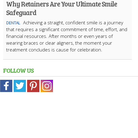
Why Retainers Are Your Ultimate Smile
Safeguard
Achieving a straight, confident smile is a journey
DENTAL
that requires a significant commitment of time, effort, and
financial resources. After months or even years of
wearing braces or clear aligners, the moment your
treatment concludes is cause for celebration.
FOLLOW US