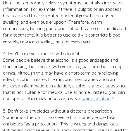
Heat can temporarily relieve symptoms, but it also increases
inflammation. For example, if there is pulpitis or an abscess,
heat can lead to accelerated bacterial growth, increased
swelling, and even pus eruption. Therefore, warm
compresses, heating pads, and hot baths are contraindicated
for a toothache. It is better to use cold – it constricts blood
vessels, reduces swelling, and relieves pain.
4. Don't rinse your mouth with alcohol
Some people believe that alcohol is a good antiseptic and
start rinsing their mouth with vodka, cognac, or other strong
drinks. Although this may have a short-term pain-relieving
effect, alcohol irritates the mucous membranes and can
increase inflammation. In addition, alcohol is a toxic substance
that is not suitable for medical use at home. Instead, you can
use special pharmacy rinses or a weak
saline solution
.
5. Don't take antibiotics without a doctor's prescription
Sometimes the pain is so severe that some people take
antibiotics "as a precaution". This is wrong and dangerous.
Antibiotics don't relieve pain, and uncontrolled use can lead to