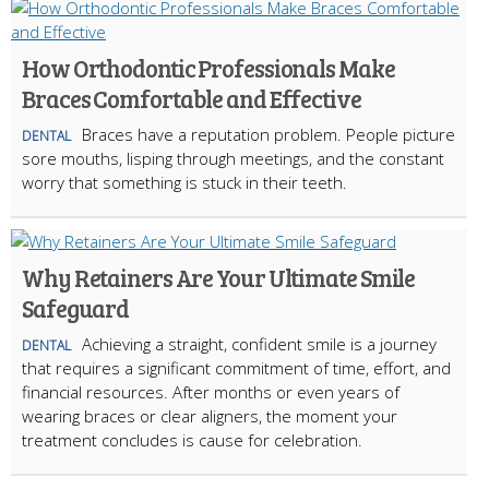
How Orthodontic Professionals Make
Braces Comfortable and Effective
Braces have a reputation problem. People picture
DENTAL
sore mouths, lisping through meetings, and the constant
worry that something is stuck in their teeth.
Why Retainers Are Your Ultimate Smile
Safeguard
Achieving a straight, confident smile is a journey
DENTAL
that requires a significant commitment of time, effort, and
financial resources. After months or even years of
wearing braces or clear aligners, the moment your
treatment concludes is cause for celebration.