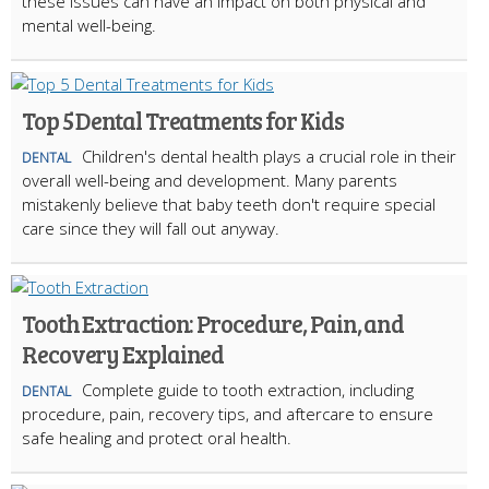
these issues can have an impact on both physical and
mental well-being.
Top 5 Dental Treatments for Kids
Children's dental health plays a crucial role in their
DENTAL
overall well-being and development. Many parents
mistakenly believe that baby teeth don't require special
care since they will fall out anyway.
Tooth Extraction: Procedure, Pain, and
Recovery Explained
Complete guide to tooth extraction, including
DENTAL
procedure, pain, recovery tips, and aftercare to ensure
safe healing and protect oral health.