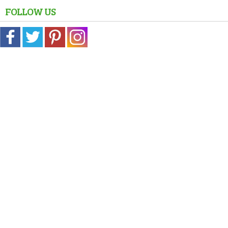
FOLLOW US