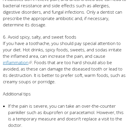
bacterial resistance and side effects such as allergies,
digestive disorders, and fungal infections. Only a dentist can
prescribe the appropriate antibiotic and, if necessary,
determine its dosage.
6. Avoid spicy, salty, and sweet foods
If you have a toothache, you should pay special attention to
your diet. Hot drinks, spicy foods, sweets, and sodas irritate
the inflamed area, can increase the pain, and cause
inflammation
. Foods that are too hard should also be
avoided, as these can damage the diseased tooth or lead to
its destruction. It is better to prefer soft, warm foods, such as
creamy soups or porridge.
Additional tips
If the pain is severe, you can take an over-the-counter
painkiller such as ibuprofen or paracetamol. However, this
is a temporary measure and doesn't replace a visit to the
doctor.