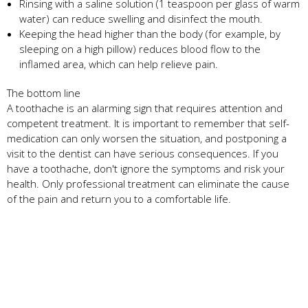
Rinsing with a saline solution (1 teaspoon per glass of warm
water) can reduce swelling and disinfect the mouth.
Keeping the head higher than the body (for example, by
sleeping on a high pillow) reduces blood flow to the
inflamed area, which can help relieve pain.
The bottom line
A toothache is an alarming sign that requires attention and
competent treatment. It is important to remember that self-
medication can only worsen the situation, and postponing a
visit to the dentist can have serious consequences. If you
have a toothache, don't ignore the symptoms and risk your
health. Only professional treatment can eliminate the cause
of the pain and return you to a comfortable life.