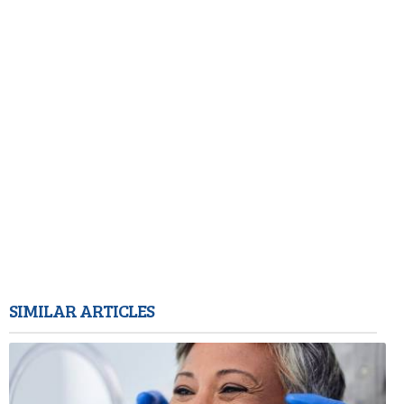
SIMILAR ARTICLES