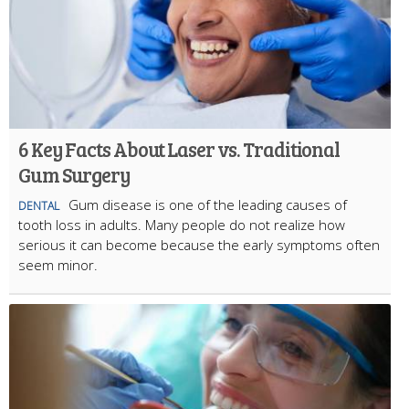
6 Key Facts About Laser vs. Traditional
Gum Surgery
Gum disease is one of the leading causes of
DENTAL
tooth loss in adults. Many people do not realize how
serious it can become because the early symptoms often
seem minor.