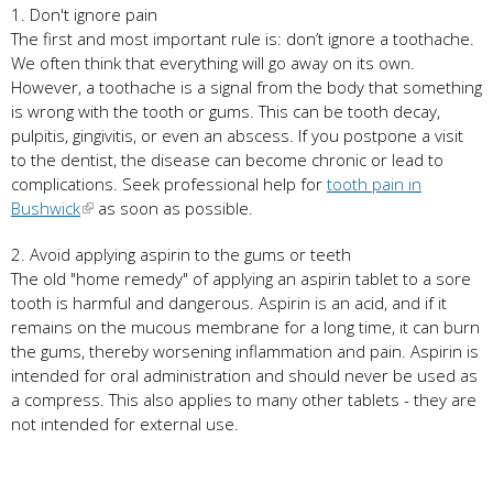
1. Don't ignore pain
The first and most important rule is: don’t ignore a toothache.
We often think that everything will go away on its own.
However, a toothache is a signal from the body that something
is wrong with the tooth or gums. This can be tooth decay,
pulpitis, gingivitis, or even an abscess. If you postpone a visit
to the dentist, the disease can become chronic or lead to
complications. Seek professional help for
tooth pain in
Bushwick
as soon as possible.
2. Avoid applying aspirin to the gums or teeth
The old "home remedy" of applying an aspirin tablet to a sore
tooth is harmful and dangerous. Aspirin is an acid, and if it
remains on the mucous membrane for a long time, it can burn
the gums, thereby worsening inflammation and pain. Aspirin is
intended for oral administration and should never be used as
a compress. This also applies to many other tablets - they are
not intended for external use.