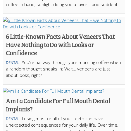
coffee in hand, sunlight doing you a favor—and suddenl
6 Little-Known Facts About Veneers That
Have Nothing to Do with Looks or
Confidence
You’re halfway through your morning coffee when
DENTAL
a random thought sneaks in: Wait… veneers are just
about looks, right?
Am I a Candidate For Full Mouth Dental
Implants?
Losing most or all of your teeth can have
DENTAL
unexpected consequences for your daily life. Over time,