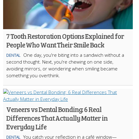
7 Tooth Restoration Options Explained for
People Who Want Their Smile Back
One day, you're biting into a sandwich without a
DENTAL
second thought. Next, you're chewing on one side,
avoiding mirrors, or wondering when smiling became
something you overthink.
Veneers vs Dental Bonding: 6 Real
Differences That Actually Matter in
Everyday Life
You catch your reflection in a café window—
DENTAL