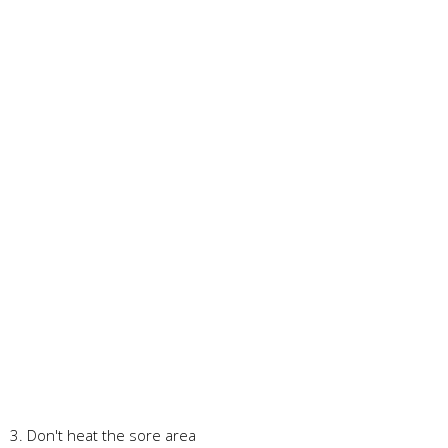
3. Don't heat the sore area