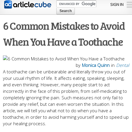
Skip to
SIGN IN
main
content
6 Common Mistakes to Avoid
When You Have a Toothache
by
Monica Quinn
in
Dental
A toothache can be unbearable and literally throw you out of
your usual rhythm of life. It affects eating, speaking, sleeping,
and even thinking. However, many people start to act
incorrectly in the face of this problem, from self-medicating to
completely ignoring the pain. Such measures not only fail to
provide any relief, but can even worsen the situation. In this
article, we will tell you what not to do when you have a
toothache, in order to avoid harming yourself and to speed up
your healing process.