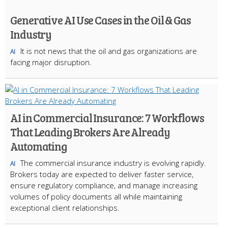
Generative AI Use Cases in the Oil & Gas
Industry
It is not news that the oil and gas organizations are
AI
facing major disruption.
AI in Commercial Insurance: 7 Workflows
That Leading Brokers Are Already
Automating
The commercial insurance industry is evolving rapidly.
AI
Brokers today are expected to deliver faster service,
ensure regulatory compliance, and manage increasing
volumes of policy documents all while maintaining
exceptional client relationships.