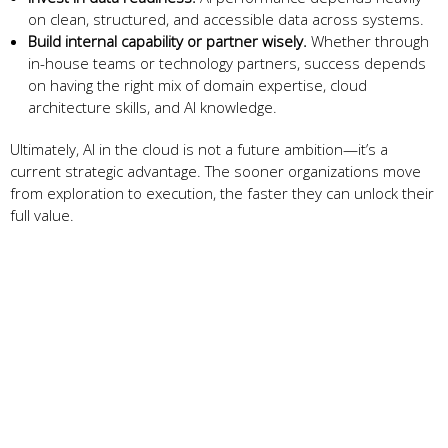
on clean, structured, and accessible data across systems.
Build internal capability or partner wisely.
Whether through
in-house teams or technology partners, success depends
on having the right mix of domain expertise, cloud
architecture skills, and AI knowledge.
Ultimately, AI in the cloud is not a future ambition—it’s a
current strategic advantage. The sooner organizations move
from exploration to execution, the faster they can unlock their
full value.