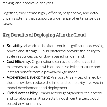
making, and predictive analytics.
Together, they create highly efficient, responsive, and data-
driven systems that support a wide range of enterprise use
cases.
Key Benefits of Deploying AI in the Cloud
Scalability:
AI workloads often require significant processing
power and storage. Cloud platforms provide the ability to
scale resources up or down based on demand.
Cost Efficiency:
Organizations can avoid upfront capital
expenses associated with on-premise infrastructure and
instead benefit from a pay-as-you-go model.
Accelerated Development:
Pre-built AI services offered by
cloud providers reduce the time and complexity involved in
model development and deployment.
Global Accessibility:
Teams across geographies can access
and collaborate on AI projects through centralized, cloud-
based environments.