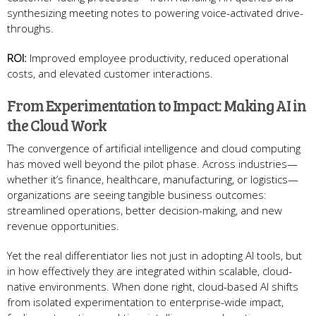
synthesizing meeting notes to powering voice-activated drive-
throughs.
ROI:
Improved employee productivity, reduced operational
costs, and elevated customer interactions.
From Experimentation to Impact: Making AI in
the Cloud Work
The convergence of artificial intelligence and cloud computing
has moved well beyond the pilot phase. Across industries—
whether it’s finance, healthcare, manufacturing, or logistics—
organizations are seeing tangible business outcomes:
streamlined operations, better decision-making, and new
revenue opportunities.
Yet the real differentiator lies not just in adopting AI tools, but
in how effectively they are integrated within scalable, cloud-
native environments. When done right, cloud-based AI shifts
from isolated experimentation to enterprise-wide impact,