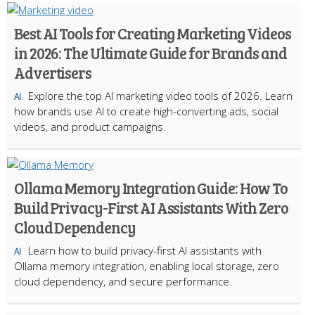
Best AI Tools for Creating Marketing Videos
in 2026: The Ultimate Guide for Brands and
Advertisers
Explore the top AI marketing video tools of 2026. Learn
AI
how brands use AI to create high-converting ads, social
videos, and product campaigns.
Ollama Memory Integration Guide: How To
Build Privacy-First AI Assistants With Zero
Cloud Dependency
Learn how to build privacy-first AI assistants with
AI
Ollama memory integration, enabling local storage, zero
cloud dependency, and secure performance.