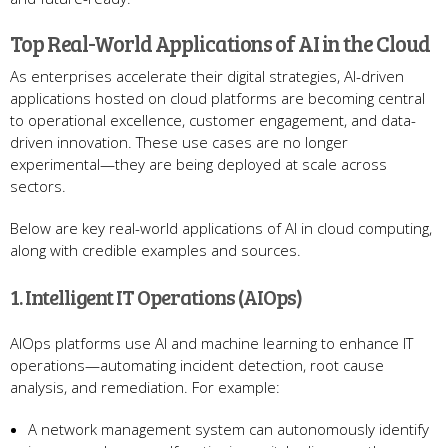
Top Real-World Applications of AI in the Cloud
As enterprises accelerate their digital strategies, AI-driven
applications hosted on cloud platforms are becoming central
to operational excellence, customer engagement, and data-
driven innovation. These use cases are no longer
experimental—they are being deployed at scale across
sectors.
Below are key real-world applications of AI in cloud computing,
along with credible examples and sources.
1. Intelligent IT Operations (AIOps)
AIOps platforms use AI and machine learning to enhance IT
operations—automating incident detection, root cause
analysis, and remediation. For example:
A network management system can autonomously identify