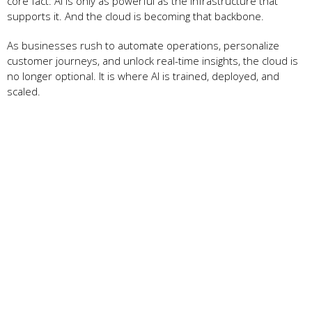
core fact: AI is only as powerful as the infrastructure that
supports it. And the cloud is becoming that backbone.
As businesses rush to automate operations, personalize
customer journeys, and unlock real-time insights, the cloud is
no longer optional. It is where AI is trained, deployed, and
scaled.