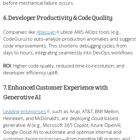
before mechanical failure occurs.
6. Developer Productivity & Code Quality
Companies like
Atlassian
utilize AWS AIOps tools (e.g.,
CodeGuru) to auto-analyze production anomalies and suggest
code improvements. This shortens debugging cycles from
days to hours, integrating seamlessly into DevOps workflows.
ROI:
Higher code quality, reduced time-to-resolution, and
developer efficiency uplift.
7. Enhanced Customer Experience with
Generative AI
Leading enterprises
, such as Arup, AT&T, BNY Mellon,
Heineken, and McDonald’s, are deploying cloud-based
generative AI (e.g., Microsoft 365 Copilot, Azure OpenAI,
Google Cloud AI) to automate and optimize internal and
customer-facing processes—from handling HR queries and