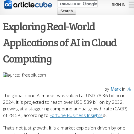
Skip to
SIGN IN
main
content
Exploring Real-World
Applications of AI in Cloud
Computing
freepik.com
by
Mark
in
AI
The global cloud AI market was valued at USD 78.36 billion in
2024. It is projected to reach over USD 589 billion by 2032,
growing at a staggering compound annual growth rate (CAGR)
of 28.5%, according to
Fortune Business Insights
.
That’s not just growth. It is a market explosion driven by one