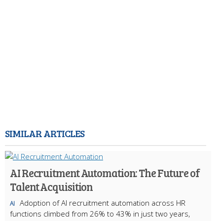
SIMILAR ARTICLES
AI Recruitment Automation: The Future of
Talent Acquisition
Adoption of AI recruitment automation across HR
AI
functions climbed from 26% to 43% in just two years,