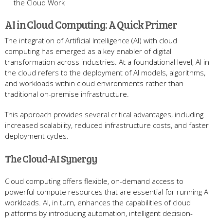
the Cloud Work
AI in Cloud Computing: A Quick Primer
The integration of Artificial Intelligence (AI) with cloud
computing has emerged as a key enabler of digital
transformation across industries. At a foundational level, AI in
the cloud refers to the deployment of AI models, algorithms,
and workloads within cloud environments rather than
traditional on-premise infrastructure.
This approach provides several critical advantages, including
increased scalability, reduced infrastructure costs, and faster
deployment cycles.
The Cloud-AI Synergy
Cloud computing offers flexible, on-demand access to
powerful compute resources that are essential for running AI
workloads. AI, in turn, enhances the capabilities of cloud
platforms by introducing automation, intelligent decision-