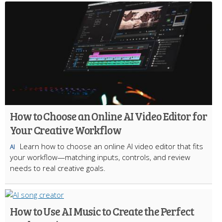
How to Choose an Online AI Video Editor for
Your Creative Workflow
Learn how to choose an online AI video editor that fits
AI
your workflow—matching inputs, controls, and review
needs to real creative goals.
How to Use AI Music to Create the Perfect