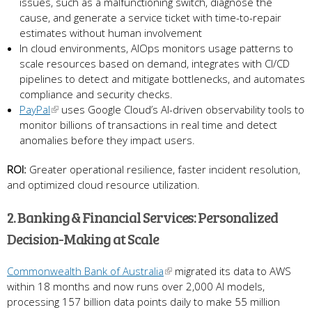
issues, such as a malfunctioning switch, diagnose the
cause, and generate a service ticket with time-to-repair
estimates without human involvement
In cloud environments, AIOps monitors usage patterns to
scale resources based on demand, integrates with CI/CD
pipelines to detect and mitigate bottlenecks, and automates
compliance and security checks.
PayPal
uses Google Cloud’s AI-driven observability tools to
monitor billions of transactions in real time and detect
anomalies before they impact users.
ROI:
Greater operational resilience, faster incident resolution,
and optimized cloud resource utilization.
2. Banking & Financial Services: Personalized
Decision-Making at Scale
Commonwealth Bank of Australia
migrated its data to AWS
within 18 months and now runs over 2,000 AI models,
processing 157 billion data points daily to make 55 million