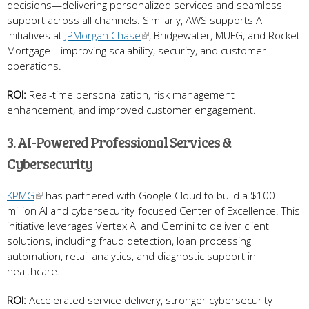
decisions—delivering personalized services and seamless
support across all channels. Similarly, AWS supports AI
initiatives at
JPMorgan Chase
, Bridgewater, MUFG, and Rocket
Mortgage—improving scalability, security, and customer
operations.
ROI:
Real-time personalization, risk management
enhancement, and improved customer engagement.
3. AI-Powered Professional Services &
Cybersecurity
KPMG
has partnered with Google Cloud to build a $100
million AI and cybersecurity-focused Center of Excellence. This
initiative leverages Vertex AI and Gemini to deliver client
solutions, including fraud detection, loan processing
automation, retail analytics, and diagnostic support in
healthcare.
ROI:
Accelerated service delivery, stronger cybersecurity