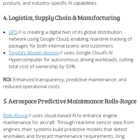
posture, and industry-specific AI capabilities.
4. Logistics, Supply Chain & Manufacturing
UPS
is creating a digital twin of its global distribution
network using Google Cloud, enabling real-time tracking of
packages for both internal teams and customers.
Toyota’s Woven division
uses Google Cloud’s AI
Hypercomputer for autonomous driving workloads, cutting
total cost of ownership by 50%.
ROI:
Enhanced transparency, predictive maintenance, and
reduced operational costs.
5. Aerospace Predictive Maintenance: Rolls‑Royce
Rolls‑Royce
uses cloud-based AI to enhance engine
maintenance for aircraft. Through real-time sensor data from
engines, their systems build predictive models that detect
anomalies and forecast maintenance requirements, long