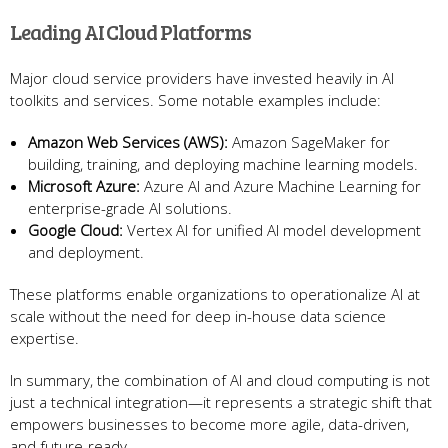
Leading AI Cloud Platforms
Major cloud service providers have invested heavily in AI
toolkits and services. Some notable examples include:
Amazon Web Services (AWS):
Amazon SageMaker for
building, training, and deploying machine learning models.
Microsoft Azure:
Azure AI and Azure Machine Learning for
enterprise-grade AI solutions.
Google Cloud:
Vertex AI for unified AI model development
and deployment.
These platforms enable organizations to operationalize AI at
scale without the need for deep in-house data science
expertise.
In summary, the combination of AI and cloud computing is not
just a technical integration—it represents a strategic shift that
empowers businesses to become more agile, data-driven,
and future-ready.