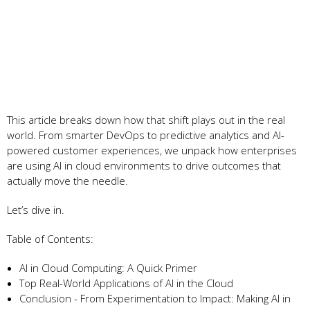
This article breaks down how that shift plays out in the real
world. From smarter DevOps to predictive analytics and AI-
powered customer experiences, we unpack how enterprises
are using AI in cloud environments to drive outcomes that
actually move the needle.
Let’s dive in.
Table of Contents:
AI in Cloud Computing: A Quick Primer
Top Real-World Applications of AI in the Cloud
Conclusion - From Experimentation to Impact: Making AI in