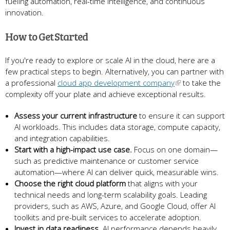
fueling automation, real-time intelligence, and continuous
innovation.
How to Get Started
If you're ready to explore or scale AI in the cloud, here are a
few practical steps to begin. Alternatively, you can partner with
a professional
cloud app development company
to take the
complexity off your plate and achieve exceptional results.
Assess your current infrastructure
to ensure it can support
AI workloads. This includes data storage, compute capacity,
and integration capabilities.
Start with a high-impact use case.
Focus on one domain—
such as predictive maintenance or customer service
automation—where AI can deliver quick, measurable wins.
Choose the right cloud platform
that aligns with your
technical needs and long-term scalability goals. Leading
providers, such as AWS, Azure, and Google Cloud, offer AI
toolkits and pre-built services to accelerate adoption.
Invest in data readiness.
AI performance depends heavily