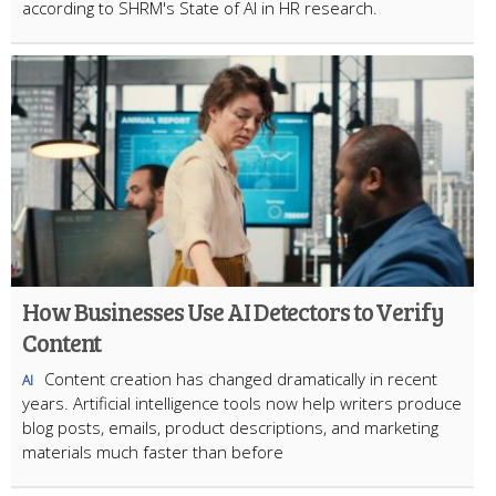
according to SHRM's State of AI in HR research.
How Businesses Use AI Detectors to Verify
Content
Content creation has changed dramatically in recent
AI
years. Artificial intelligence tools now help writers produce
blog posts, emails, product descriptions, and marketing
materials much faster than before