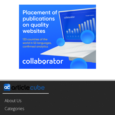
About Us
Categories