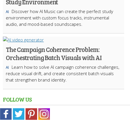
Study Environment
Discover how AI Music can create the perfect study
AI
environment with custom focus tracks, instrumental
audio, and mood-based soundscapes.
The Campaign Coherence Problem:
Orchestrating Batch Visuals with AI
Learn how to solve AI campaign coherence challenges,
AI
reduce visual drift, and create consistent batch visuals
that strengthen brand identity.
FOLLOW US