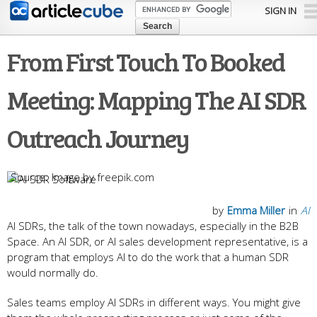
Skip to
SIGN IN
main
content
From First Touch To Booked
Meeting: Mapping The AI SDR
Outreach Journey
Image by freepik.com
by
Emma Miller
in
AI
AI SDRs, the talk of the town nowadays, especially in the B2B
Space. An AI SDR, or AI sales development representative, is a
program that employs AI to do the work that a human SDR
would normally do.
Sales teams employ AI SDRs in different ways. You might give