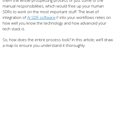
them the whole prospecting process or just some of the
manual responsibilities, which would free up your human
SDRs to work on the most important stuff. The level of
integration of
AI SDR software
into your workflows relies on
how well you know the technology and how advanced your
tech stack is.
So, how does the entire process look? In this article, we’ll draw
a map to ensure you understand it thoroughly.