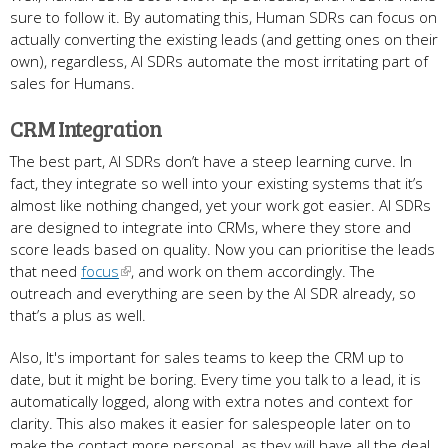
sure to follow it. By automating this, Human SDRs can focus on
actually converting the existing leads (and getting ones on their
own), regardless, AI SDRs automate the most irritating part of
sales for Humans.
CRM Integration
The best part, AI SDRs don’t have a steep learning curve. In
fact, they integrate so well into your existing systems that it’s
almost like nothing changed, yet your work got easier. AI SDRs
are designed to integrate into CRMs, where they store and
score leads based on quality. Now you can prioritise the leads
that need
focus
, and work on them accordingly. The
outreach and everything are seen by the AI SDR already, so
that’s a plus as well.
Also, It's important for sales teams to keep the CRM up to
date, but it might be boring. Every time you talk to a lead, it is
automatically logged, along with extra notes and context for
clarity. This also makes it easier for salespeople later on to
make the contact more personal, as they will have all the deal