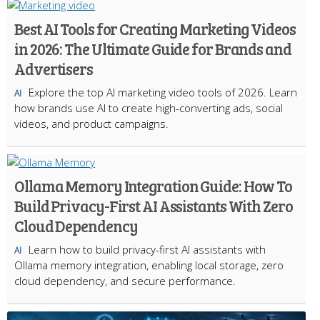
Best AI Tools for Creating Marketing Videos
in 2026: The Ultimate Guide for Brands and
Advertisers
Explore the top AI marketing video tools of 2026. Learn
AI
how brands use AI to create high-converting ads, social
videos, and product campaigns.
Ollama Memory Integration Guide: How To
Build Privacy-First AI Assistants With Zero
Cloud Dependency
Learn how to build privacy-first AI assistants with
AI
Ollama memory integration, enabling local storage, zero
cloud dependency, and secure performance.