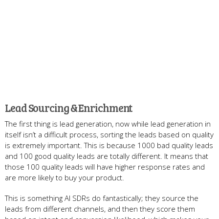
Lead Sourcing & Enrichment
The first thing is lead generation, now while lead generation in
itself isn’t a difficult process, sorting the leads based on quality
is extremely important. This is because 1000 bad quality leads
and 100 good quality leads are totally different. It means that
those 100 quality leads will have higher response rates and
are more likely to buy your product.
This is something AI SDRs do fantastically; they source the
leads from different channels, and then they score them