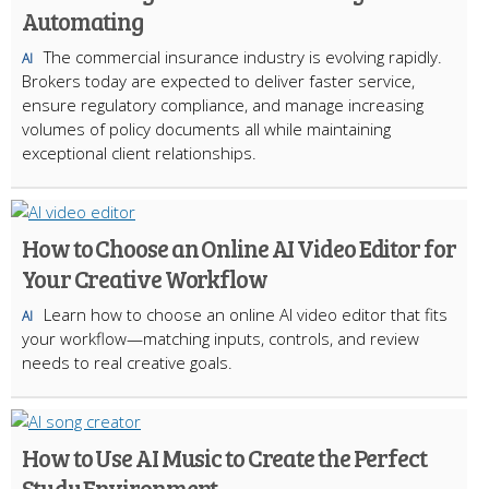
Automating
The commercial insurance industry is evolving rapidly.
AI
Brokers today are expected to deliver faster service,
ensure regulatory compliance, and manage increasing
volumes of policy documents all while maintaining
exceptional client relationships.
How to Choose an Online AI Video Editor for
Your Creative Workflow
Learn how to choose an online AI video editor that fits
AI
your workflow—matching inputs, controls, and review
needs to real creative goals.
How to Use AI Music to Create the Perfect
Study Environment