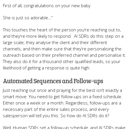
First of all, congratulations on your new baby
She is just so adorable…”
This touches the heart of the person you’re reaching out to,
and they’re more likely to respond. AI SDRs do this step on a
large scale; they analyse the client and their different
channels, and then make sure that they’re personalising the
outreach based on their preferred channel and personalise it.
They also do it for a thousand other qualified leads, so your
likelihood of getting a response is quite high.
Automated Sequences and Follow-ups
Just reaching out once and praying for the best isn’t exactly a
smart move. You need to get follow-ups on a fixed schedule.
Either once a week or a month. Regardless, follow-ups are a
necessary part of the entire sales process, and every
salesperson will tell you this. So how do AI SDRs do it?
Well, Human SDRs set a follow-up schedule, and AI SDRs make