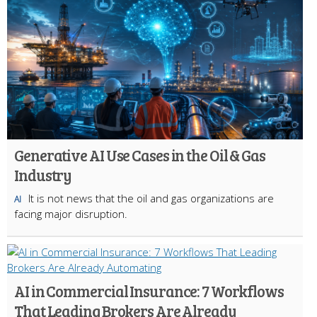
Generative AI Use Cases in the Oil & Gas
Industry
It is not news that the oil and gas organizations are
AI
facing major disruption.
AI in Commercial Insurance: 7 Workflows
That Leading Brokers Are Already