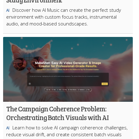
Discover how AI Music can create the perfect study
AI
environment with custom focus tracks, instrumental
audio, and mood-based soundscapes.
The Campaign Coherence Problem:
Orchestrating Batch Visuals with AI
Learn how to solve AI campaign coherence challenges,
AI
reduce visual drift, and create consistent batch visuals