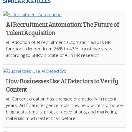
SIMILAR ARTICLES
AI Recruitment Automation: The Future of
Talent Acquisition
Adoption of AI recruitment automation across HR
AI
functions climbed from 26% to 43% in just two years,
according to SHRM's State of AI in HR research.
How Businesses Use AI Detectors to Verify
Content
Content creation has changed dramatically in recent
AI
years. Artificial intelligence tools now help writers produce
blog posts, emails, product descriptions, and marketing
materials much faster than before