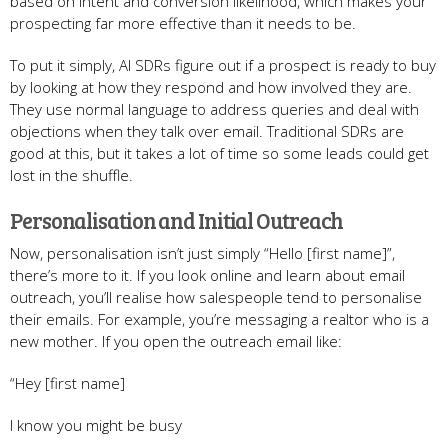
based on intent and conversion likelihood, which makes your
prospecting far more effective than it needs to be.
To put it simply, AI SDRs figure out if a prospect is ready to buy
by looking at how they respond and how involved they are.
They use normal language to address queries and deal with
objections when they talk over email. Traditional SDRs are
good at this, but it takes a lot of time so some leads could get
lost in the shuffle.
Personalisation and Initial Outreach
Now, personalisation isn’t just simply “Hello [first name]”,
there’s more to it. If you look online and learn about email
outreach, you’ll realise how salespeople tend to personalise
their emails. For example, you’re messaging a realtor who is a
new mother. If you open the outreach email like:
“Hey [first name]
I know you might be busy