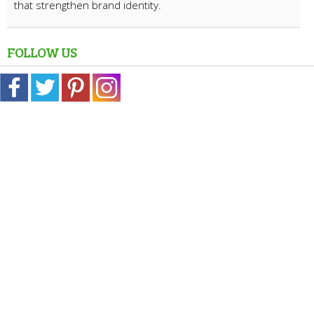
that strengthen brand identity.
FOLLOW US