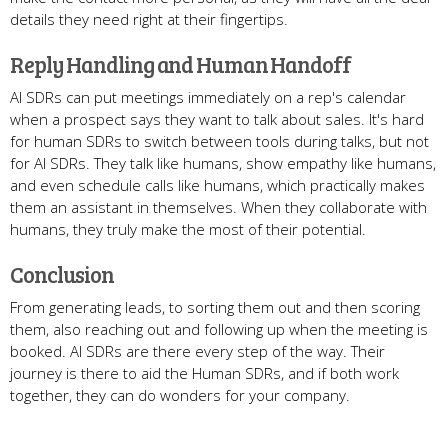
details they need right at their fingertips.
Reply Handling and Human Handoff
AI SDRs can put meetings immediately on a rep's calendar
when a prospect says they want to talk about sales. It's hard
for human SDRs to switch between tools during talks, but not
for AI SDRs. They talk like humans, show empathy like humans,
and even schedule calls like humans, which practically makes
them an assistant in themselves. When they collaborate with
humans, they truly make the most of their potential.
Conclusion
From generating leads, to sorting them out and then scoring
them, also reaching out and following up when the meeting is
booked. AI SDRs are there every step of the way. Their
journey is there to aid the Human SDRs, and if both work
together, they can do wonders for your company.