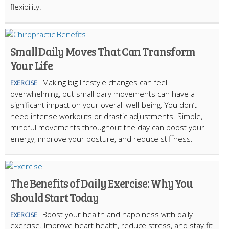
flexibility.
Small Daily Moves That Can Transform
Your Life
Making big lifestyle changes can feel
EXERCISE
overwhelming, but small daily movements can have a
significant impact on your overall well-being. You don’t
need intense workouts or drastic adjustments. Simple,
mindful movements throughout the day can boost your
energy, improve your posture, and reduce stiffness.
The Benefits of Daily Exercise: Why You
Should Start Today
Boost your health and happiness with daily
EXERCISE
exercise. Improve heart health, reduce stress, and stay fit