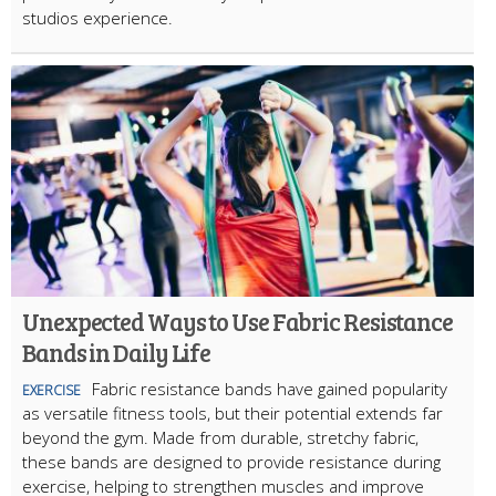
studios experience.
Unexpected Ways to Use Fabric Resistance
Bands in Daily Life
Fabric resistance bands have gained popularity
EXERCISE
as versatile fitness tools, but their potential extends far
beyond the gym. Made from durable, stretchy fabric,
these bands are designed to provide resistance during
exercise, helping to strengthen muscles and improve