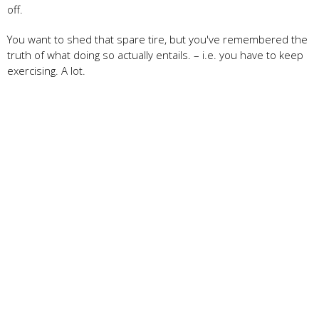
off.
You want to shed that spare tire, but you've remembered the
truth of what doing so actually entails. – i.e. you have to keep
exercising. A lot.