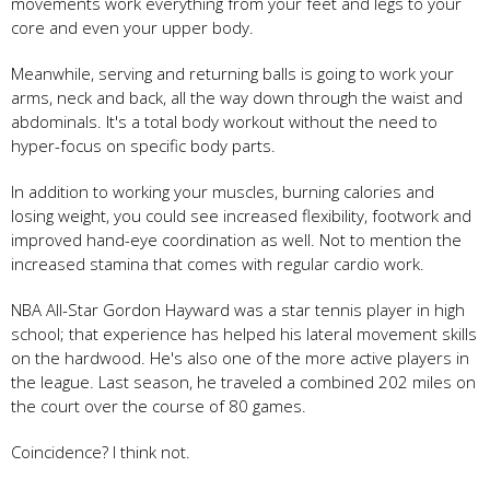
movements work everything from your feet and legs to your
core and even your upper body.
Meanwhile, serving and returning balls is going to work your
arms, neck and back, all the way down through the waist and
abdominals. It's a total body workout without the need to
hyper-focus on specific body parts.
In addition to working your muscles, burning calories and
losing weight, you could see increased flexibility, footwork and
improved hand-eye coordination as well. Not to mention the
increased stamina that comes with regular cardio work.
NBA All-Star Gordon Hayward was a star tennis player in high
school; that experience has helped his lateral movement skills
on the hardwood. He's also one of the more active players in
the league. Last season, he traveled a combined 202 miles on
the court over the course of 80 games.
Coincidence? I think not.