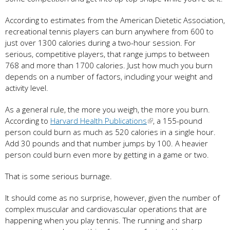
According to estimates from the American Dietetic Association,
recreational tennis players can burn anywhere from 600 to
just over 1300 calories during a two-hour session. For
serious, competitive players, that range jumps to between
768 and more than 1700 calories. Just how much you burn
depends on a number of factors, including your weight and
activity level.
As a general rule, the more you weigh, the more you burn.
According to
Harvard Health Publications
, a 155-pound
person could burn as much as 520 calories in a single hour.
Add 30 pounds and that number jumps by 100. A heavier
person could burn even more by getting in a game or two.
That is some serious burnage.
It should come as no surprise, however, given the number of
complex muscular and cardiovascular operations that are
happening when you play tennis. The running and sharp