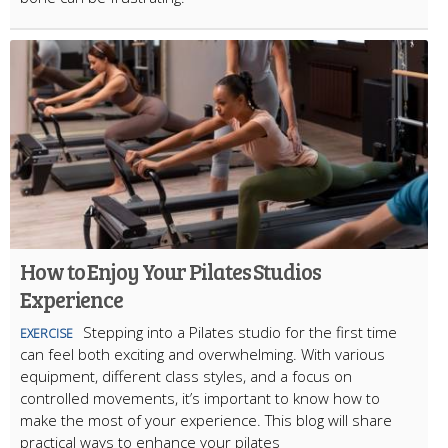
How to Enjoy Your Pilates Studios
Experience
Stepping into a Pilates studio for the first time
EXERCISE
can feel both exciting and overwhelming. With various
equipment, different class styles, and a focus on
controlled movements, it’s important to know how to
make the most of your experience. This blog will share
practical ways to enhance your pilates