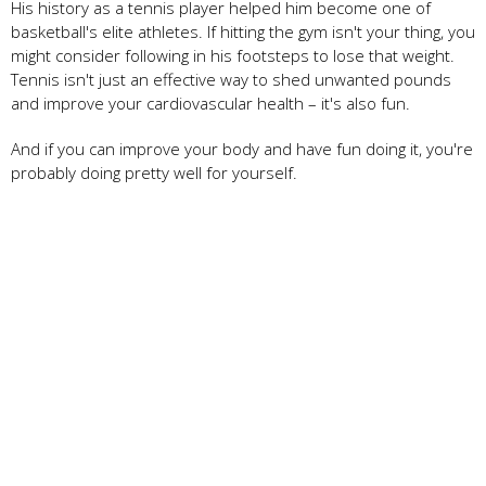
His history as a tennis player helped him become one of
basketball's elite athletes. If hitting the gym isn't your thing, you
might consider following in his footsteps to lose that weight.
Tennis isn't just an effective way to shed unwanted pounds
and improve your cardiovascular health – it's also fun.
And if you can improve your body and have fun doing it, you're
probably doing pretty well for yourself.