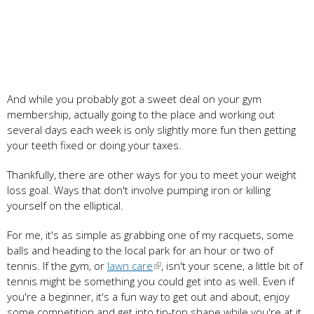
And while you probably got a sweet deal on your gym
membership, actually going to the place and working out
several days each week is only slightly more fun then getting
your teeth fixed or doing your taxes.
Thankfully, there are other ways for you to meet your weight
loss goal. Ways that don't involve pumping iron or killing
yourself on the elliptical.
For me, it's as simple as grabbing one of my racquets, some
balls and heading to the local park for an hour or two of
tennis. If the gym, or
lawn care
, isn't your scene, a little bit of
tennis might be something you could get into as well. Even if
you're a beginner, it's a fun way to get out and about, enjoy
some competition and get into tip-top shape while you're at it.