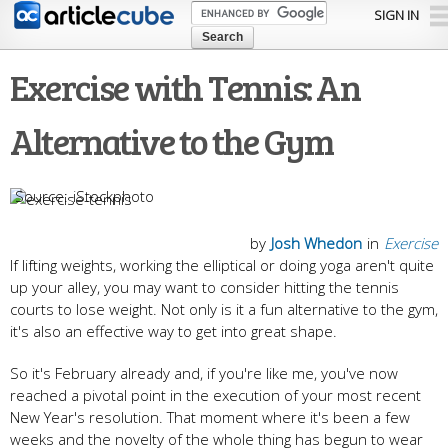
Skip to
SIGN IN
main
content
Exercise with Tennis: An
Alternative to the Gym
iStockphoto
by
Josh Whedon
in
Exercise
If lifting weights, working the elliptical or doing yoga aren't quite
up your alley, you may want to consider hitting the tennis
courts to lose weight. Not only is it a fun alternative to the gym,
it's also an effective way to get into great shape.
So it's February already and, if you're like me, you've now
reached a pivotal point in the execution of your most recent
New Year's resolution. That moment where it's been a few
weeks and the novelty of the whole thing has begun to wear