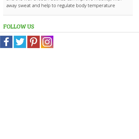
away sweat and help to regulate body temperature
FOLLOW US