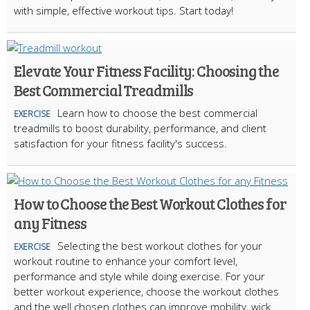
with simple, effective workout tips. Start today!
Elevate Your Fitness Facility: Choosing the
Best Commercial Treadmills
Learn how to choose the best commercial
EXERCISE
treadmills to boost durability, performance, and client
satisfaction for your fitness facility's success.
How to Choose the Best Workout Clothes for
any Fitness
Selecting the best workout clothes for your
EXERCISE
workout routine to enhance your comfort level,
performance and style while doing exercise. For your
better workout experience, choose the workout clothes
and the well chosen clothes can improve mobility, wick