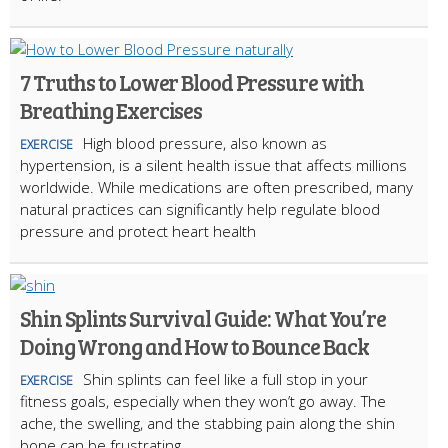
7 Truths to Lower Blood Pressure with
Breathing Exercises
High blood pressure, also known as
EXERCISE
hypertension, is a silent health issue that affects millions
worldwide. While medications are often prescribed, many
natural practices can significantly help regulate blood
pressure and protect heart health
Shin Splints Survival Guide: What You’re
Doing Wrong and How to Bounce Back
Shin splints can feel like a full stop in your
EXERCISE
fitness goals, especially when they won’t go away. The
ache, the swelling, and the stabbing pain along the shin
bone can be frustrating.