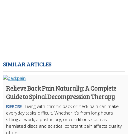
SIMILAR ARTICLES
Relieve Back Pain Naturally: A Complete
Guide to Spinal Decompression Therapy
Living with chronic back or neck pain can make
EXERCISE
everyday tasks difficult. Whether it’s from long hours
sitting at work, a past injury, or conditions such as
herniated discs and sciatica, constant pain affects quality
of life.