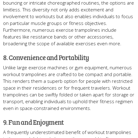
bouncing or intricate choreographed routines, the options are
limitless. This diversity not only adds excitement and
involvement to workouts but also enables individuals to focus
on particular muscle groups or fitness objectives.
Furthermore, numerous exercise trampolines include
features like resistance bands or other accessories,
broadening the scope of available exercises even more.
8. Convenience and Portability
Unlike large exercise machines or gym equipment, numerous
workout trampolines are crafted to be compact and portable.
This renders them a superb option for people with restricted
space in their residences or for frequent travelers. Workout
trampolines can be swiftly folded or taken apart for storage or
transport, enabling individuals to uphold their fitness regimen
even in space-constrained environments.
9. Fun and Enjoyment
A frequently underestimated benefit of workout trampolines