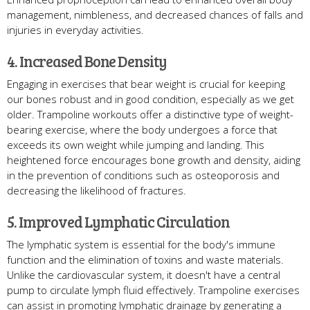
management, nimbleness, and decreased chances of falls and
injuries in everyday activities.
4. Increased Bone Density
Engaging in exercises that bear weight is crucial for keeping
our bones robust and in good condition, especially as we get
older. Trampoline workouts offer a distinctive type of weight-
bearing exercise, where the body undergoes a force that
exceeds its own weight while jumping and landing. This
heightened force encourages bone growth and density, aiding
in the prevention of conditions such as osteoporosis and
decreasing the likelihood of fractures.
5. Improved Lymphatic Circulation
The lymphatic system is essential for the body's immune
function and the elimination of toxins and waste materials.
Unlike the cardiovascular system, it doesn't have a central
pump to circulate lymph fluid effectively. Trampoline exercises
can assist in promoting lymphatic drainage by generating a