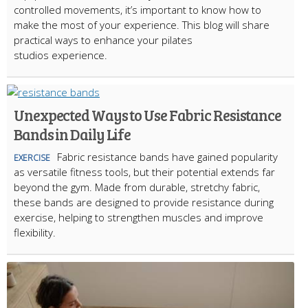
controlled movements, it’s important to know how to
make the most of your experience. This blog will share
practical ways to enhance your pilates
studios experience.
Unexpected Ways to Use Fabric Resistance
Bands in Daily Life
Fabric resistance bands have gained popularity
EXERCISE
as versatile fitness tools, but their potential extends far
beyond the gym. Made from durable, stretchy fabric,
these bands are designed to provide resistance during
exercise, helping to strengthen muscles and improve
flexibility.