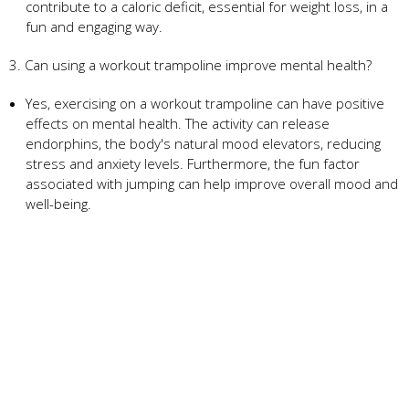
contribute to a caloric deficit, essential for weight loss, in a
fun and engaging way.
3. Can using a workout trampoline improve mental health?
Yes, exercising on a workout trampoline can have positive
effects on mental health. The activity can release
endorphins, the body's natural mood elevators, reducing
stress and anxiety levels. Furthermore, the fun factor
associated with jumping can help improve overall mood and
well-being.