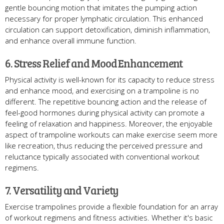
gentle bouncing motion that imitates the pumping action
necessary for proper lymphatic circulation. This enhanced
circulation can support detoxification, diminish inflammation,
and enhance overall immune function.
6. Stress Relief and Mood Enhancement
Physical activity is well-known for its capacity to reduce stress
and enhance mood, and exercising on a trampoline is no
different. The repetitive bouncing action and the release of
feel-good hormones during physical activity can promote a
feeling of relaxation and happiness. Moreover, the enjoyable
aspect of trampoline workouts can make exercise seem more
like recreation, thus reducing the perceived pressure and
reluctance typically associated with conventional workout
regimens.
7. Versatility and Variety
Exercise trampolines provide a flexible foundation for an array
of workout regimens and fitness activities. Whether it's basic