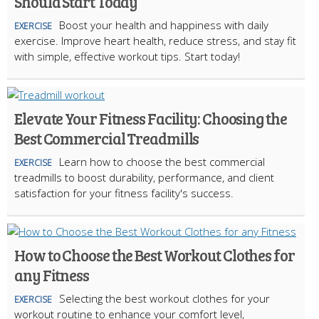
Should Start Today
Boost your health and happiness with daily
EXERCISE
exercise. Improve heart health, reduce stress, and stay fit
with simple, effective workout tips. Start today!
Elevate Your Fitness Facility: Choosing the
Best Commercial Treadmills
Learn how to choose the best commercial
EXERCISE
treadmills to boost durability, performance, and client
satisfaction for your fitness facility's success.
How to Choose the Best Workout Clothes for
any Fitness
Selecting the best workout clothes for your
EXERCISE
workout routine to enhance your comfort level,