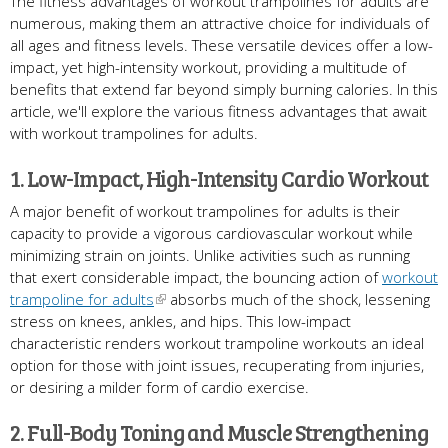
The fitness advantages of workout trampolines for adults are
numerous, making them an attractive choice for individuals of
all ages and fitness levels. These versatile devices offer a low-
impact, yet high-intensity workout, providing a multitude of
benefits that extend far beyond simply burning calories. In this
article, we'll explore the various fitness advantages that await
with workout trampolines for adults.
1. Low-Impact, High-Intensity Cardio Workout
A major benefit of workout trampolines for adults is their
capacity to provide a vigorous cardiovascular workout while
minimizing strain on joints. Unlike activities such as running
that exert considerable impact, the bouncing action of
workout
trampoline for adults
absorbs much of the shock, lessening
stress on knees, ankles, and hips. This low-impact
characteristic renders workout trampoline workouts an ideal
option for those with joint issues, recuperating from injuries,
or desiring a milder form of cardio exercise.
2. Full-Body Toning and Muscle Strengthening