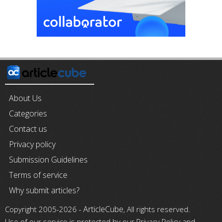
About Us
Categories
Contact us
Privacy policy
Submission Guidelines
Terms of service
Why submit articles?
ArticleCube
Copyright 2005-2026 -
, All rights reserved.
Use of our service is protected by our Privacy Policy and