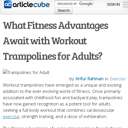
Skip to
SIGN IN
main
content
What Fitness Advantages
Await with Workout
Trampolines for Adults?
by
Arifur Rahman
in
Exercise
Workout trampolines have emerged as a unique and exciting
addition to the ever-evolving world of fitness. Once primarily
associated with childhood fun and backyard play, trampolines
have now gained recognition as a potent tool for adults
seeking a full-body workout that combines cardiovascular
exercise
, strength training, and a dose of exhilaration.