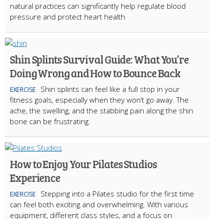
natural practices can significantly help regulate blood
pressure and protect heart health
Shin Splints Survival Guide: What You’re
Doing Wrong and How to Bounce Back
Shin splints can feel like a full stop in your
EXERCISE
fitness goals, especially when they won’t go away. The
ache, the swelling, and the stabbing pain along the shin
bone can be frustrating.
How to Enjoy Your Pilates Studios
Experience
Stepping into a Pilates studio for the first time
EXERCISE
can feel both exciting and overwhelming. With various
equipment, different class styles, and a focus on