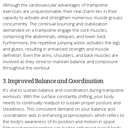
Although the cardiovascular advantages of trampoline
exercises are unquestionable, their real charm lies in their
capacity to activate and strengthen numerous muscle groups
concurrently. The continual bouncing and stabilization
demanded on a trampoline engage the core muscles,
comprising the abdominals, obliques, and lower back.
Furthermore, the repetitive jumping action activates the legs
and glutes, resulting in enhanced strength and muscle
definition. Even the arms, shoulders, and back muscles are
involved as they strive to maintain balance and composure
throughout the workout.
3. Improved Balance and Coordination
It's vital to sustain balance and coordination during trampoline
workouts. With the surface constantly shifting, your body
needs to continually readjust to sustain proper posture and
steadiness. This consistent demand on your balance and
coordination aids in enhancing proprioception, which refers to
the body's awareness of its position and motion in space.
Enhanced proprioception can lead to enhanced overall body