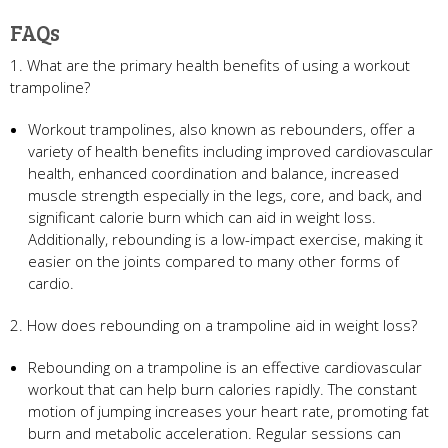
FAQs
1. What are the primary health benefits of using a workout
trampoline?
Workout trampolines, also known as rebounders, offer a
variety of health benefits including improved cardiovascular
health, enhanced coordination and balance, increased
muscle strength especially in the legs, core, and back, and
significant calorie burn which can aid in weight loss.
Additionally, rebounding is a low-impact exercise, making it
easier on the joints compared to many other forms of
cardio.
2. How does rebounding on a trampoline aid in weight loss?
Rebounding on a trampoline is an effective cardiovascular
workout that can help burn calories rapidly. The constant
motion of jumping increases your heart rate, promoting fat
burn and metabolic acceleration. Regular sessions can