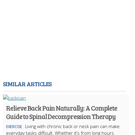
SIMILAR ARTICLES
Relieve Back Pain Naturally: A Complete
Guide to Spinal Decompression Therapy
Living with chronic back or neck pain can make
EXERCISE
everyday tasks difficult. Whether it’s from long hours