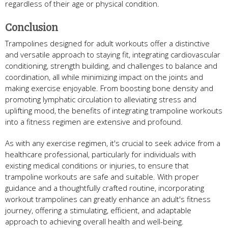
regardless of their age or physical condition.
Conclusion
Trampolines designed for adult workouts offer a distinctive
and versatile approach to staying fit, integrating cardiovascular
conditioning, strength building, and challenges to balance and
coordination, all while minimizing impact on the joints and
making exercise enjoyable. From boosting bone density and
promoting lymphatic circulation to alleviating stress and
uplifting mood, the benefits of integrating trampoline workouts
into a fitness regimen are extensive and profound.
As with any exercise regimen, it's crucial to seek advice from a
healthcare professional, particularly for individuals with
existing medical conditions or injuries, to ensure that
trampoline workouts are safe and suitable. With proper
guidance and a thoughtfully crafted routine, incorporating
workout trampolines can greatly enhance an adult's fitness
journey, offering a stimulating, efficient, and adaptable
approach to achieving overall health and well-being.