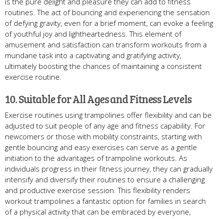
is the pure delight and pleasure they can add to fitness
routines. The act of bouncing and experiencing the sensation
of defying gravity, even for a brief moment, can evoke a feeling
of youthful joy and lightheartedness. This element of
amusement and satisfaction can transform workouts from a
mundane task into a captivating and gratifying activity,
ultimately boosting the chances of maintaining a consistent
exercise routine.
10. Suitable for All Ages and Fitness Levels
Exercise routines using trampolines offer flexibility and can be
adjusted to suit people of any age and fitness capability. For
newcomers or those with mobility constraints, starting with
gentle bouncing and easy exercises can serve as a gentle
initiation to the advantages of trampoline workouts. As
individuals progress in their fitness journey, they can gradually
intensify and diversify their routines to ensure a challenging
and productive exercise session. This flexibility renders
workout trampolines a fantastic option for families in search
of a physical activity that can be embraced by everyone,