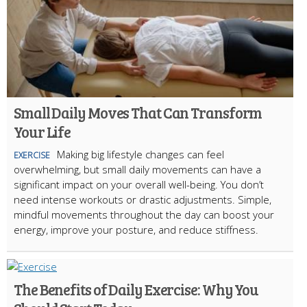
Small Daily Moves That Can Transform
Your Life
Making big lifestyle changes can feel
EXERCISE
overwhelming, but small daily movements can have a
significant impact on your overall well-being. You don’t
need intense workouts or drastic adjustments. Simple,
mindful movements throughout the day can boost your
energy, improve your posture, and reduce stiffness.
The Benefits of Daily Exercise: Why You