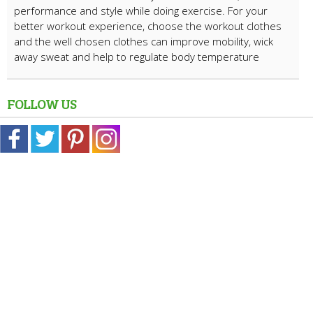
performance and style while doing exercise. For your
better workout experience, choose the workout clothes
and the well chosen clothes can improve mobility, wick
away sweat and help to regulate body temperature
FOLLOW US