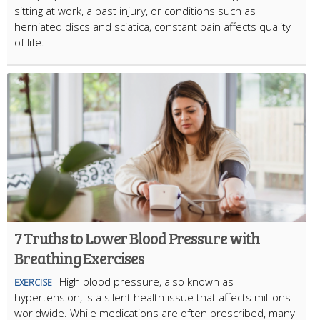
sitting at work, a past injury, or conditions such as
herniated discs and sciatica, constant pain affects quality
of life.
7 Truths to Lower Blood Pressure with
Breathing Exercises
High blood pressure, also known as
EXERCISE
hypertension, is a silent health issue that affects millions
worldwide. While medications are often prescribed, many