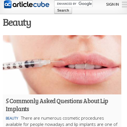
Skip to
SIGN IN
main
content
Beauty
5 Commonly Asked Questions About Lip
Implants
There are numerous cosmetic procedures
BEAUTY
available for people nowadays and lip implants are one of