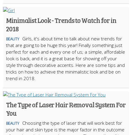
Minimalist Look - Trends to Watch for in
2018
Girls, it's about time to talk about new trends for
BEAUTY
that are going to be huge this year! Finally something just
perfect for each and every one of us; a simple, affordable
look is back, and it is a great base for showing off your
style through decorative accents. Here are some tips and
tricks on how to achieve the minimalistic look and be on
trend in 2018.
The Type of Laser Hair Removal System For
You
Choosing the type of laser that will work best for
BEAUTY
your hair and skin type is the major factor in the outcome