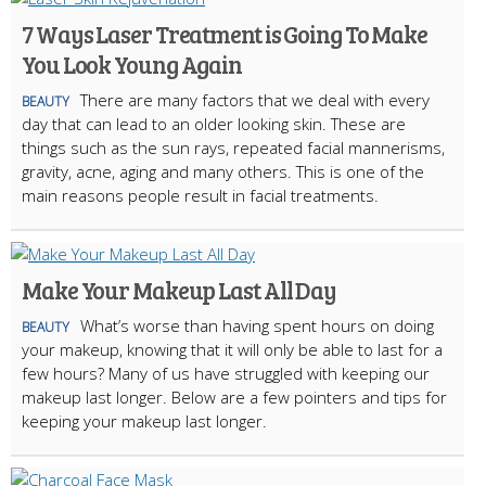
7 Ways Laser Treatment is Going To Make
You Look Young Again
There are many factors that we deal with every
BEAUTY
day that can lead to an older looking skin. These are
things such as the sun rays, repeated facial mannerisms,
gravity, acne, aging and many others. This is one of the
main reasons people result in facial treatments.
Make Your Makeup Last All Day
What’s worse than having spent hours on doing
BEAUTY
your makeup, knowing that it will only be able to last for a
few hours? Many of us have struggled with keeping our
makeup last longer. Below are a few pointers and tips for
keeping your makeup last longer.