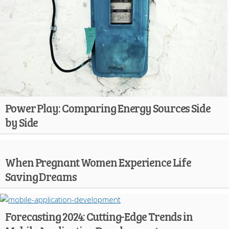
Power Play: Comparing Energy Sources Side
by Side
When Pregnant Women Experience Life
Saving Dreams
Forecasting 2024: Cutting-Edge Trends in