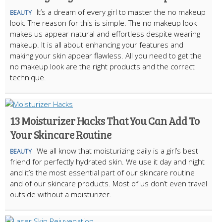
It’s a dream of every girl to master the no makeup
BEAUTY
look. The reason for this is simple. The no makeup look
makes us appear natural and effortless despite wearing
makeup. It is all about enhancing your features and
making your skin appear flawless. All you need to get the
no makeup look are the right products and the correct
technique.
13 Moisturizer Hacks That You Can Add To
Your Skincare Routine
We all know that moisturizing daily is a girl’s best
BEAUTY
friend for perfectly hydrated skin. We use it day and night
and it’s the most essential part of our skincare routine
and of our skincare products. Most of us don’t even travel
outside without a moisturizer.