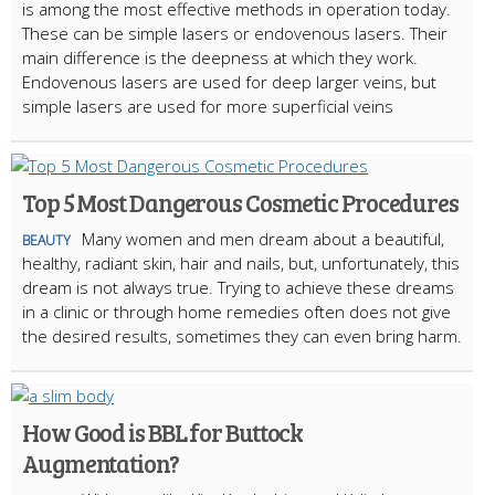
is among the most effective methods in operation today.
These can be simple lasers or endovenous lasers. Their
main difference is the deepness at which they work.
Endovenous lasers are used for deep larger veins, but
simple lasers are used for more superficial veins
Top 5 Most Dangerous Cosmetic Procedures
Many women and men dream about a beautiful,
BEAUTY
healthy, radiant skin, hair and nails, but, unfortunately, this
dream is not always true. Trying to achieve these dreams
in a clinic or through home remedies often does not give
the desired results, sometimes they can even bring harm.
How Good is BBL for Buttock
Augmentation?