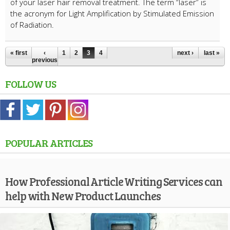
of your laser hair removal treatment. The term “laser” is
the acronym for Light Amplification by Stimulated Emission
of Radiation.
« first
‹
1
2
3
4
next ›
last »
previous
FOLLOW US
POPULAR ARTICLES
How Professional Article Writing Services can
help with New Product Launches