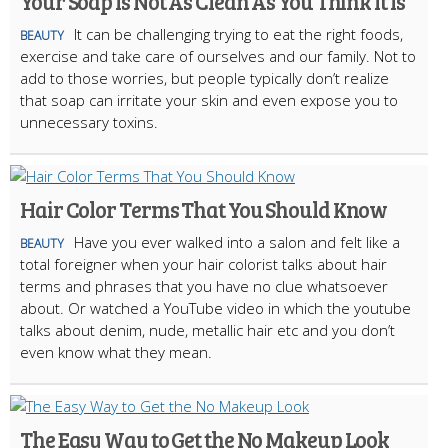
Your Soap Is Not As Clean As You Think It Is
It can be challenging trying to eat the right foods,
BEAUTY
exercise and take care of ourselves and our family. Not to
add to those worries, but people typically don’t realize
that soap can irritate your skin and even expose you to
unnecessary toxins.
Hair Color Terms That You Should Know
Have you ever walked into a salon and felt like a
BEAUTY
total foreigner when your hair colorist talks about hair
terms and phrases that you have no clue whatsoever
about. Or watched a YouTube video in which the youtube
talks about denim, nude, metallic hair etc and you don’t
even know what they mean.
The Easy Way to Get the No Makeup Look