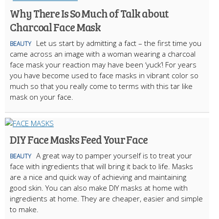
Why There Is So Much of Talk about
Charcoal Face Mask
Let us start by admitting a fact – the first time you
BEAUTY
came across an image with a woman wearing a charcoal
face mask your reaction may have been ‘yuck’! For years
you have become used to face masks in vibrant color so
much so that you really come to terms with this tar like
mask on your face.
DIY Face Masks Feed Your Face
A great way to pamper yourself is to treat your
BEAUTY
face with ingredients that will bring it back to life. Masks
are a nice and quick way of achieving and maintaining
good skin. You can also make DIY masks at home with
ingredients at home. They are cheaper, easier and simple
to make.