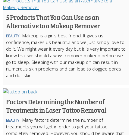
5 Products That You Can Use as an
Alternative to a Makeup Remover
Makeup is a girl’s best friend. It gives us
BEAUTY
confidence, makes us beautiful and we just simply love to
do it. We might wear it every day but it is very important to
know that we should always remover makeup before we
go to sleep. Sleeping with our makeup on can result in
numerous skin problems and can lead to clogged pores
and dull skin.
Factors Determining the Number of
Treatments in Laser Tattoo Removal
Many factors determine the number of
BEAUTY
treatments you will get in order to get your tattoo
completely removed. However, you should be aware that