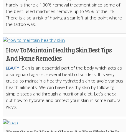
hardly is there a 100% removal treatment since some of
the best-used machines remove up to 95% of the ink.
There is also a risk of having a scar left at the point where
the tattoo was.
How To Maintain Healthy Skin Best Tips
And Home Remedies
Skin is an essential part of the body which acts as
BEAUTY
a safeguard against several health disorders. It is very
crucial to maintain a healthy hydrated skin to avoid various
health ailments. We can have healthy skin by following
simple steps and through a nutritional diet. Let’s check
out how to hydrate and protect your skin in some natural
ways.