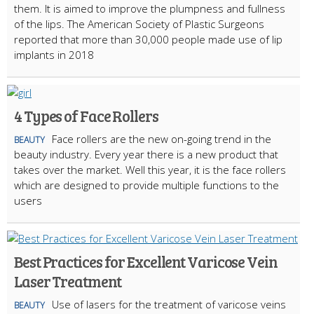
them. It is aimed to improve the plumpness and fullness
of the lips. The American Society of Plastic Surgeons
reported that more than 30,000 people made use of lip
implants in 2018
4 Types of Face Rollers
Face rollers are the new on-going trend in the
BEAUTY
beauty industry. Every year there is a new product that
takes over the market. Well this year, it is the face rollers
which are designed to provide multiple functions to the
users
Best Practices for Excellent Varicose Vein
Laser Treatment
Use of lasers for the treatment of varicose veins
BEAUTY