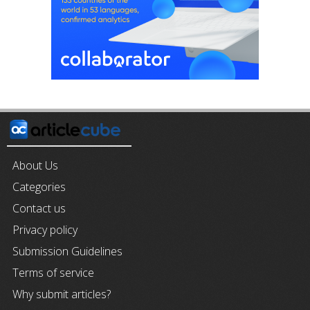
About Us
Categories
Contact us
Privacy policy
Submission Guidelines
Terms of service
Why submit articles?