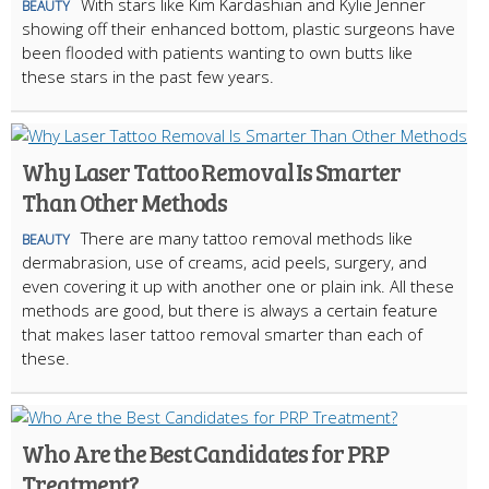
With stars like Kim Kardashian and Kylie Jenner
BEAUTY
showing off their enhanced bottom, plastic surgeons have
been flooded with patients wanting to own butts like
these stars in the past few years.
Why Laser Tattoo Removal Is Smarter
Than Other Methods
There are many tattoo removal methods like
BEAUTY
dermabrasion, use of creams, acid peels, surgery, and
even covering it up with another one or plain ink. All these
methods are good, but there is always a certain feature
that makes laser tattoo removal smarter than each of
these.
Who Are the Best Candidates for PRP
Treatment?