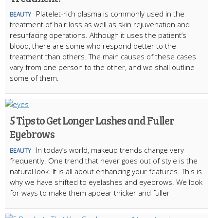
Platelet-rich plasma is commonly used in the
BEAUTY
treatment of hair loss as well as skin rejuvenation and
resurfacing operations. Although it uses the patient’s
blood, there are some who respond better to the
treatment than others. The main causes of these cases
vary from one person to the other, and we shall outline
some of them.
5 Tips to Get Longer Lashes and Fuller
Eyebrows
In today’s world, makeup trends change very
BEAUTY
frequently. One trend that never goes out of style is the
natural look. It is all about enhancing your features. This is
why we have shifted to eyelashes and eyebrows. We look
for ways to make them appear thicker and fuller