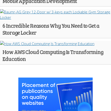
Mobile Application Development
6 Incredible Reasons Why You Need to Get a
Storage Locker
How AWS Cloud Computing Is Transforming
Education