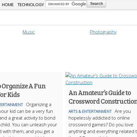
Skip to
HOME
TECHNOLOGY
main
content
Music
Photography
 Organize A Fun
An Amateur’s Guide to
or Kids
Crossword Constructio
Organizing a
TERTAINMENT
 your kid can be a very fun
Are you
ARTS & ENTERTAINMENT
and a great activity to bond
hopelessly addicted to online
 child. You can unleash your
crossword games? Do you love
ld with them, and you get a
anything and everything related 