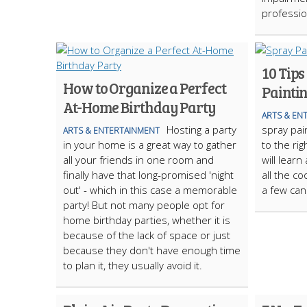
profession
10 Tips
How to Organize a Perfect
Painti
At-Home Birthday Party
ARTS & EN
Hosting a party
spray pai
ARTS & ENTERTAINMENT
in your home is a great way to gather
to the rig
all your friends in one room and
will learn
finally have that long-promised 'night
all the co
out' - which in this case a memorable
a few can
party! But not many people opt for
home birthday parties, whether it is
because of the lack of space or just
because they don't have enough time
to plan it, they usually avoid it.