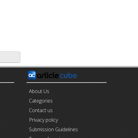
E
About Us
Categories
Contact us
Privacy policy
Submission Guidelines