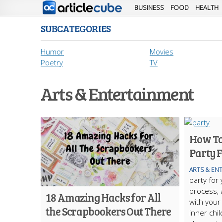
BUSINESS
FOOD
HEALTH
SUBCATEGORIES
Humor
Movies
Poetry
TV
Arts & Entertainment
How To
Party F
ARTS & EN
party for
process, 
18 Amazing Hacks for All
with your
the Scrapbookers Out There
inner chi