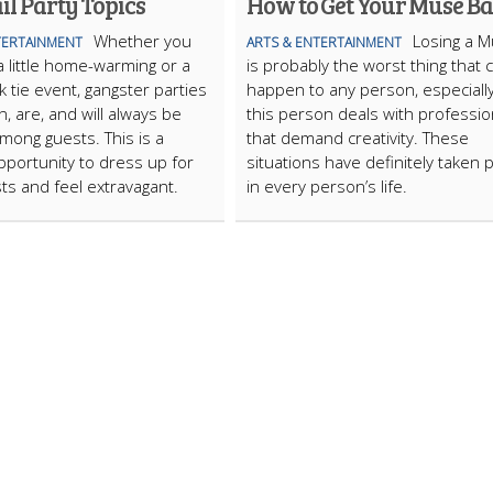
il Party Topics
How to Get Your Muse B
Whether you
Losing a 
TERTAINMENT
ARTS & ENTERTAINMENT
a little home-warming or a
is probably the worst thing that 
k tie event, gangster parties
happen to any person, especially
, are, and will always be
this person deals with professi
mong guests. This is a
that demand creativity. These
pportunity to dress up for
situations have definitely taken 
ts and feel extravagant.
in every person’s life.