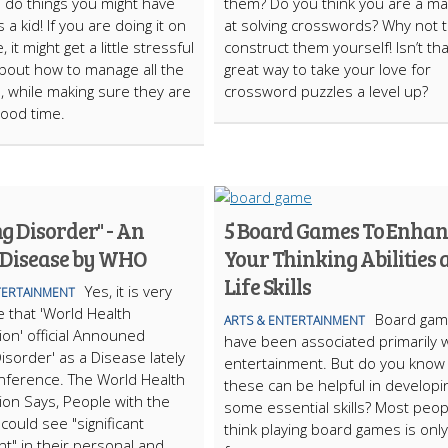
 do things you might have
them? Do you think you are a ma
a kid! If you are doing it on
at solving crosswords? Why not t
, it might get a little stressful
construct them yourself! Isn’t tha
about how to manage all the
great way to take your love for
s, while making sure they are
crossword puzzles a level up?
good time.
g Disorder" - An
5 Board Games To Enhan
 Disease by WHO
Your Thinking Abilities 
Life Skills
Yes, it is very
TERTAINMENT
 that 'World Health
Board ga
ARTS & ENTERTAINMENT
ion' official Announed
have been associated primarily w
isorder' as a Disease lately
entertainment. But do you know
nference. The World Health
these can be helpful in developi
ion Says, People with the
some essential skills? Most peop
could see "significant
think playing board games is only
t" in their personal and