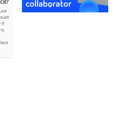
ack?
Muse
could
 if
ons
place