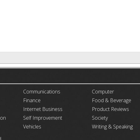
ARTICLECUB
Communications
Computer
Finance
Food & Beverage
Internet Business
Product Reviews
ion
Self Improvement
Society
Vehicles
Writing & Speaking
d.