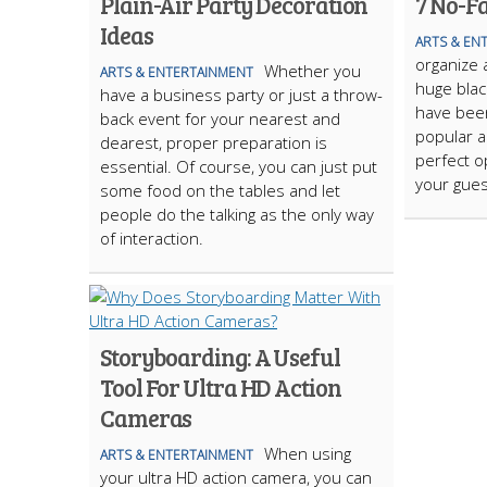
Plain-Air Party Decoration
7 No-Fa
Ideas
ARTS & EN
organize 
Whether you
ARTS & ENTERTAINMENT
huge blac
have a business party or just a throw-
have been
back event for your nearest and
popular a
dearest, proper preparation is
perfect o
essential. Of course, you can just put
your gues
some food on the tables and let
people do the talking as the only way
of interaction.
Storyboarding: A Useful
Tool For Ultra HD Action
Cameras
When using
ARTS & ENTERTAINMENT
your ultra HD action camera, you can