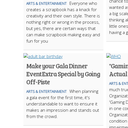
chance to
Everyone who
ARTS & ENTERTAINMENT
wanted as 
creates a scrapbook has a knack for
a big scale
creativity and their own style. There is
thinking 
nothing right or wrong in the process,
little one
but yes, there are certain ways that
having a 
can make scrapbook making easy and
fun for you
Make your Gala Dinner
"Gamin
Event Extra Special by Going
Actual
Off-Piste
ARTS & EN
much true
When planning
ARTS & ENTERTAINMENT
Organizat
a gala event for the first time, it's
'Gaming D
understandable to want to ensure it
in one co
makes an impression and stands out
Organizat
from the crowd.
condition 
impairmen