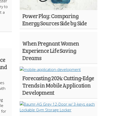
ster
ry to
t a
Power Play: Comparing
Energy Sources Side by Side
When Pregnant Women
Experience Life Saving
Dreams
ce
and
Forecasting 2024: Cutting-Edge
mes
Trends in Mobile Application
ith
Development
ng
le
 for