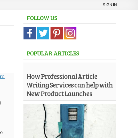
SIGN IN
FOLLOW US
POPULAR ARTICLES
How Professional Article
Writing Services can help with
New Product Launches
n
to