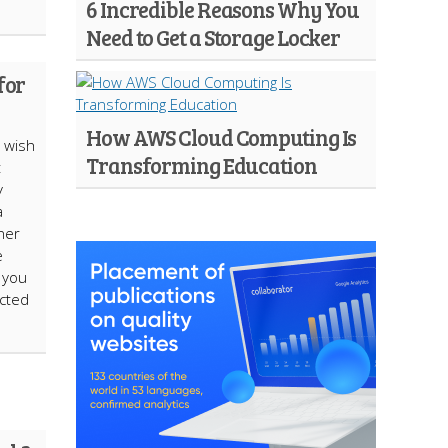
6 Incredible Reasons Why You
Need to Get a Storage Locker
for
How AWS Cloud Computing Is
s wish
Transforming Education
t
y
a
ner
e
l you
ected