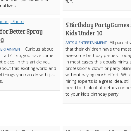
fun.
al lives.
5 Birthday Party Games 
 for Better Spray
Kids Under 10
ng
All parent
ARTS & ENTERTAINMENT
Curious about
that their children have the mos
TERTAINMENT
nt art? If so, you have come
awesome birthday parties. Toda
ht place. In this article you
in most cases this equals hiring 
 about this exciting world and
professional clown or party plan
ol things you can do with just
without paying much effort. Whil
s.
hiring experts is a great idea, stil
need to think of all details conn
to your kid’s birthday party.