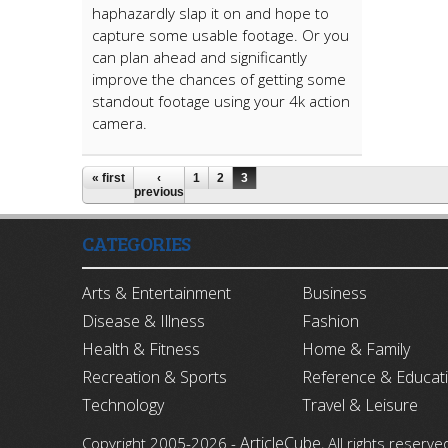
haphazardly slap it on and hope to
capture some usable footage. Or you
can plan ahead and significantly
improve the chances of getting some
standout footage using your 4k action
camera.
« first
‹
1
2
3
previous
CATEGORIES
Arts & Entertainment
Business
Disease & Illness
Fashion
Health & Fitness
Home & Family
Recreation & Sports
Reference & Educat
Technology
Travel & Leisure
ArticleCube
Copyright 2005-2026 -
, All rights reserve