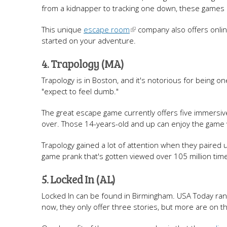
from a kidnapper to tracking one down, these games a
This unique
escape room
company also offers onlin
started on your adventure.
4. Trapology (MA)
Trapology is in Boston, and it's notorious for being 
"expect to feel dumb."
The great escape game currently offers five immersi
over. Those 14-years-old and up can enjoy the game w
Trapology gained a lot of attention when they paired
game prank that's gotten viewed over 105 million tim
5. Locked In (AL)
Locked In can be found in Birmingham. USA Today rank
now, they only offer three stories, but more are on t