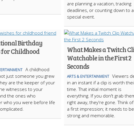
are planning a vacation, tracking
deadlines, or counting down to a
special event.
ational Birthday
What Makes a Twitch Cl
 for Childhood
Watchable in the First 2
Seconds
A childhood
TERTAINMENT
 not just someone you grew
Viewers d
ARTS & ENTERTAINMENT
They are the keeper of your
in an instant if a clip is worth thei
the witnesses to your
time. That initial moment is
and the ones who
everything. If you don't grab the
 who you were before life
right away, they're gone. Think of i
omplicated.
a first impression; it needs to be
strong and memorable.