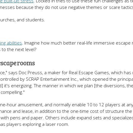
ve built-up stress
. Locked In tries to use these fun challenges as 
usinesses because they do not use negative themes or scare tactic
hurches, and students.
g abilities
. Imagine how much better real-life immersive escape
to the next level?
 escape rooms
ence," says Doc Preuss, a maker for Real Escape Games, which has
 controlled by SCRAP Entertainment Inc., which opened the princip
nd] it's energizing. The manner in which we plan [the diversions, th
s compelling."
 one-hour amusement, and normally enable 10 to 12 players at any
nance and lease, in addition to the one-time cost of structure th
e with pens and paper. Others include expand sets and specialize
as players exploring a laser room.