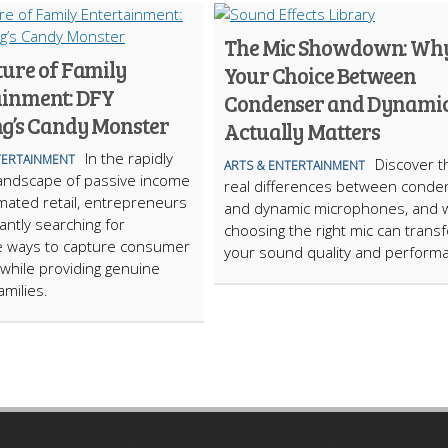
The Mic Showdown: Wh
ture of Family
Your Choice Between
ainment: DFY
Condenser and Dynami
g’s Candy Monster
Actually Matters
In the rapidly
TERTAINMENT
Discover t
ARTS & ENTERTAINMENT
landscape of passive income
real differences between conde
ated retail, entrepreneurs
and dynamic microphones, and 
antly searching for
choosing the right mic can trans
e ways to capture consumer
your sound quality and perform
 while providing genuine
amilies.
ARTICLECUB