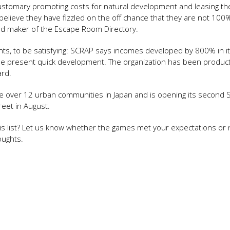
tomary promoting costs for natural development and leasing the 
 believe they have fizzled on the off chance that they are not 10
d maker of the Escape Room Directory.
nts, to be satisfying: SCRAP says incomes developed by 800% in its
f the present quick development. The organization has been produc
ard.
e over 12 urban communities in Japan and is opening its second 
treet in August.
s list? Let us know whether the games met your expectations or 
oughts.