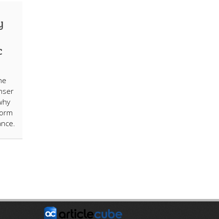
y
c
he
nser
why
form
ance.
E