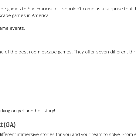
e games to San Francisco. It shouldn't come as a surprise that t
scape games in America.
game events.
ne of the best room escape games. They offer seven different thril
rking on yet another story!
t (GA)
ht different immersive stories for you and your team to solve. From