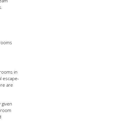
team
s.
 rooms
 rooms in
al escape-
ere are
 given
e room
d