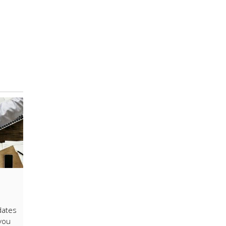
dates
 you