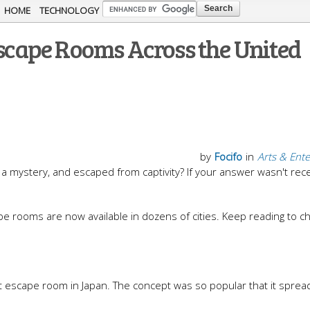
Skip to
HOME
TECHNOLOGY
main
Escape Rooms Across the United
content
by
Focifo
in
Arts & Ent
a mystery, and escaped from captivity? If your answer wasn't rece
pe rooms are now available in dozens of cities. Keep reading to c
t escape room in Japan. The concept was so popular that it sprea