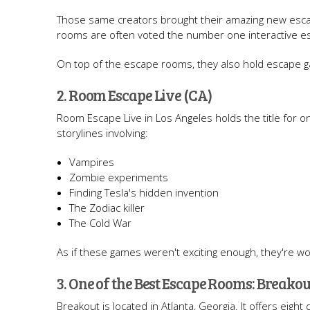
Those same creators brought their amazing new escap
rooms are often voted the number one interactive e
On top of the escape rooms, they also hold escape 
2. Room Escape Live (CA)
Room Escape Live in Los Angeles holds the title for o
storylines involving:
Vampires
Zombie experiments
Finding Tesla's hidden invention
The Zodiac killer
The Cold War
As if these games weren't exciting enough, they're wo
3. One of the Best Escape Rooms: Breakou
Breakout is located in Atlanta, Georgia. It offers eig