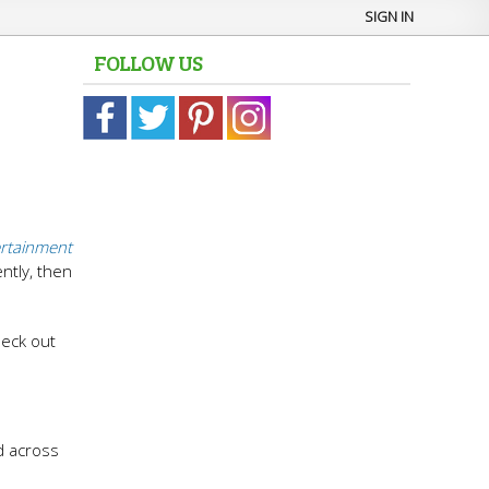
SIGN IN
FOLLOW US
ertainment
ntly, then
heck out
d across