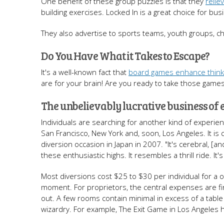
One benefit of these group puzzles is that they
relie
building exercises. Locked In is a great choice for b
They also advertise to sports teams, youth groups, c
Do You Have What it Takes to Escape?
It's a well-known fact that
board games enhance thinkin
are for your brain! Are you ready to take those games 
The unbelievably lucrative business of
Individuals are searching for another kind of experi
San Francisco, New York and, soon, Los Angeles. It is
diversion occasion in Japan in 2007. "It's cerebral, [a
these enthusiastic highs. It resembles a thrill ride. It'
Most diversions cost $25 to $30 per individual for a
moment. For proprietors, the central expenses are fi
out. A few rooms contain minimal in excess of a tabl
wizardry. For example, The Exit Game in Los Angeles h