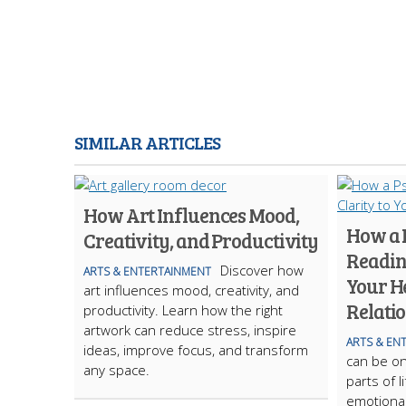
SIMILAR ARTICLES
How Art Influences Mood,
How a 
Creativity, and Productivity
Reading
Discover how
ARTS & ENTERTAINMENT
Your H
art influences mood, creativity, and
Relati
productivity. Learn how the right
artwork can reduce stress, inspire
ARTS & EN
ideas, improve focus, and transform
can be on
any space.
parts of l
emotional