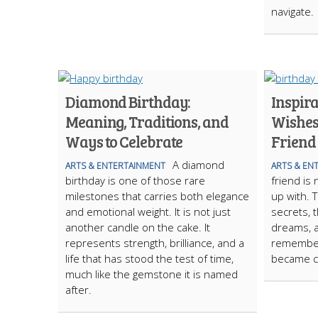
navigate.
Diamond Birthday:
Inspir
Meaning, Traditions, and
Wishes
Ways to Celebrate
Friend
A diamond
ARTS & ENTERTAINMENT
ARTS & EN
birthday is one of those rare
friend is
milestones that carries both elegance
up with. 
and emotional weight. It is not just
secrets, 
another candle on the cake. It
dreams, 
represents strength, brilliance, and a
remember
life that has stood the test of time,
became c
much like the gemstone it is named
after.