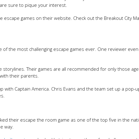
re sure to pique your interest.
e escape games on their website. Check out the Breakout City Ma
one of the most challenging escape games ever. One reviewer even 
ve storylines. Their games are all recommended for only those ag
ith their parents.
 up with Captain America. Chris Evans and the team set up a pop-
es.
ed their escape the room game as one of the top five in the nati
he way.