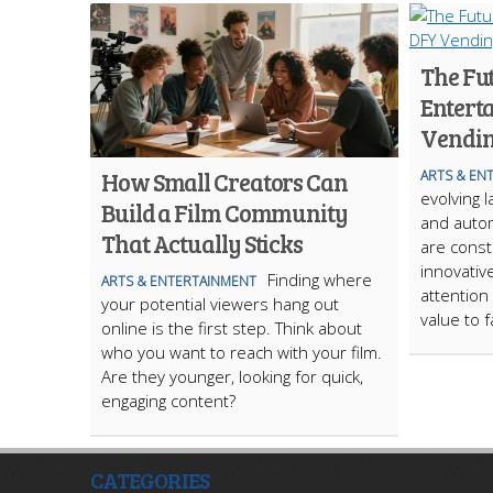
The Fu
Entert
Vendin
How Small Creators Can
ARTS & EN
evolving 
Build a Film Community
and autom
That Actually Sticks
are const
innovativ
Finding where
ARTS & ENTERTAINMENT
attention
your potential viewers hang out
value to f
online is the first step. Think about
who you want to reach with your film.
Are they younger, looking for quick,
engaging content?
CATEGORIES