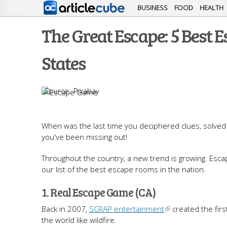
BUSINESS
FOOD
HEALTH
The Great Escape: 5 Best 
States
Pixabay
When was the last time you deciphered clues, solved 
you've been missing out!
Throughout the country, a new trend is growing. Esca
our list of the best escape rooms in the nation.
1. Real Escape Game (CA)
Back in 2007,
SCRAP entertainment
created the firs
the world like wildfire.