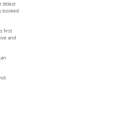
littlest
0% booked
 first
tive and
San
not.