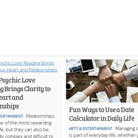
Psychic Love
 Brings Clarity to
eart and
onships
Fun Ways to Use a Date
Relationships
Calculator in Daily Life
TERTAINMENT
e of the most rewarding
Managing 
ARTS & ENTERTAINMENT
ife, but they can also be
is part of everyday life, whether
ly complex and difficult to