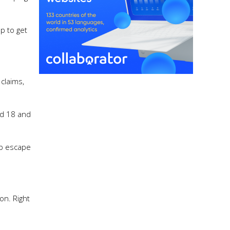
p to get
claims,
ed 18 and
up escape
on. Right