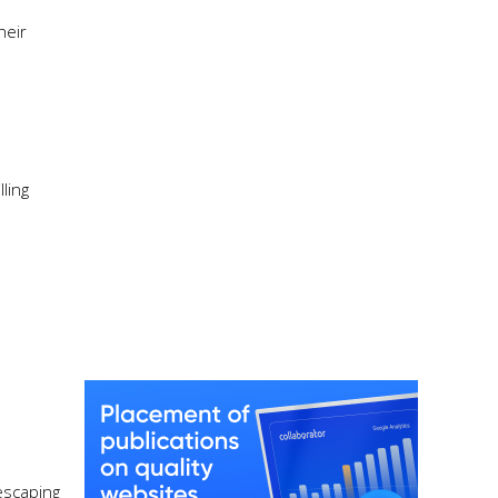
heir
ling
 escaping