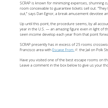
SCRAP is known for minimizing expenses, shunning cus
room conceivable to guarantee tickets sell out. "They
out," says Dan Egnor, a break amusement devotee an
Up until this point, the procedure seems, by all accou
year in the U.S. — an amazing figure even in light o
seen income develop each year from that point forw
SCRAP presently has in excess of 25 rooms crosswis
Francisco area with
Escape From
. the Jail on Polk S
Have you visited one of the best escape rooms on thi
Leave a comment in the box below to give us your th