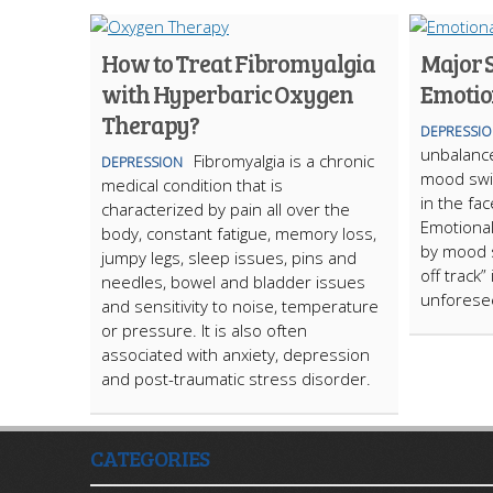
How to Treat Fibromyalgia
Major 
with Hyperbaric Oxygen
Emotio
Therapy?
DEPRESSI
unbalanc
Fibromyalgia is a chronic
DEPRESSION
mood swi
medical condition that is
in the fac
characterized by pain all over the
Emotional
body, constant fatigue, memory loss,
by mood s
jumpy legs, sleep issues, pins and
off track”
needles, bowel and bladder issues
unforese
and sensitivity to noise, temperature
or pressure. It is also often
associated with anxiety, depression
and post-traumatic stress disorder.
CATEGORIES