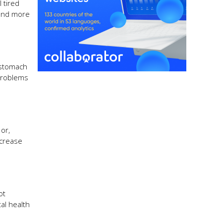
 tired
pend more
 stomach
 problems
 or,
ncrease
ot
al health