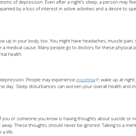
oms of depression. Even after a night's sleep, a person may feel
panied by a loss of interest in active activities and a desire to s
how up in your body, too. You might have headaches, muscle pain,
e a medical cause. Many people go to doctors for these physical
tal health.
 depression. People may experience
insomnia
, wake up at night,
the day. Sleep disturbances can worsen your overall health and i
 If you or someone you know is having thoughts about suicide or n
ght away. These thoughts should never be ignored. Talking to a ment
a life.