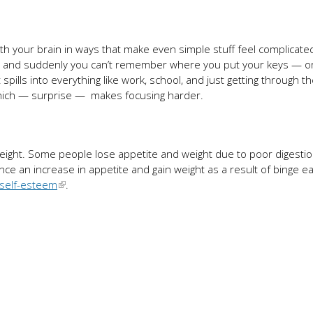
th your brain in ways that make even simple stuff feel complicate
d, and suddenly you can’t remember where you put your keys — o
t spills into everything like work, school, and just getting through t
which — surprise — makes focusing harder.
weight. Some people lose appetite and weight due to poor digesti
ce an increase in appetite and gain weight as a result of binge ea
self-esteem
.