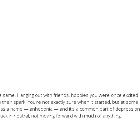
 the same. Hanging out with friends, hobbies you were once excited
their spark. You’re not exactly sure when it started, but at some 
g has a name — anhedonia — and it’s a common part of depression.
tuck in neutral, not moving forward with much of anything.