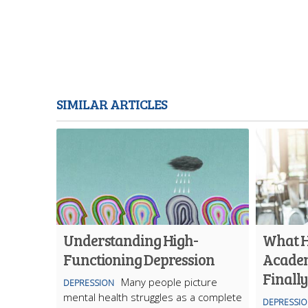
SIMILAR ARTICLES
Understanding High-
What 
Functioning Depression
Academ
Finall
Many people picture
DEPRESSION
mental health struggles as a complete
DEPRESSI