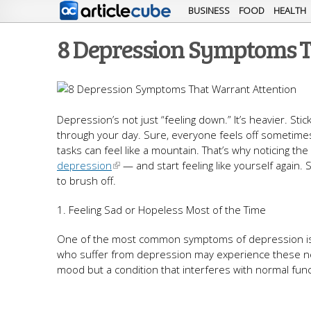
BUSINESS
FOOD
HEALTH
8 Depression Symptoms T
Depression’s not just “feeling down.” It’s heavier. S
through your day. Sure, everyone feels off sometimes — 
tasks can feel like a mountain. That’s why noticing th
depression
— and start feeling like yourself again. S
to brush off.
1. Feeling Sad or Hopeless Most of the Time
One of the most common symptoms of depression is p
who suffer from depression may experience these nega
mood but a condition that interferes with normal funct