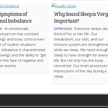
Symptoms of
Why Sound Sleep is Very
nal Imbalance
Important?
An emotionally
Everyone sleeps ab
ON
DEPRESSION
ed person has constant
third of his or her life. Our
ngs and loses control even
metabolism, our cells, and our
e of routine situations.
immune system are strengthen
 imbalance is characterized
while we sleep. We need enoug
wings and the ability to “get
sleep to have strength for every
 in the face of negative and
life. But not only has the body
en events.
recovered. Our brain processes
impressions of the day during a
sleep.
ARTICLECUB