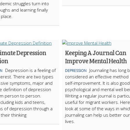
emic struggles turn into
ughs and learning finally
o place.
timate Depression
Keeping A Journal Can
ion
Improve Mental Health
Depression is a feeling of
Journaling has long 
ON
DEPRESSION
nterest. There are two types
considered an effective method 
ssive symptoms, major and
self-improvement. It is also good
e definition of depression
psychological and mental well be
om person to person.
Writing a regular journal is particu
ncluding kids and teens,
useful for migrant workers. Here 
s of depression through a
look at some of the ways in whic
their thinking
journaling can help us better our
lives.