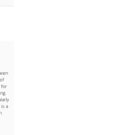
been
of
 for
ing.
larly
is a
h