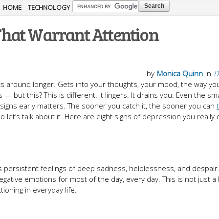
Skip to
HOME
TECHNOLOGY
main
hat Warrant Attention
content
by
Monica Quinn
in
D
ticks around longer. Gets into your thoughts, your mood, the way y
but this? This is different. It lingers. It drains you. Even the sma
e signs early matters. The sooner you catch it, the sooner you can
o let’s talk about it. Here are eight signs of depression you really
ersistent feelings of deep sadness, helplessness, and despair
tive emotions for most of the day, every day. This is not just a
ioning in everyday life.