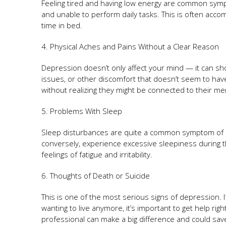
Feeling tired and having low energy are common sympt
and unable to perform daily tasks. This is often accom
time in bed.
4. Physical Aches and Pains Without a Clear Reason
Depression doesn’t only affect your mind — it can s
issues, or other discomfort that doesn’t seem to hav
without realizing they might be connected to their men
5. Problems With Sleep
Sleep disturbances are quite a common symptom of
conversely, experience excessive sleepiness during 
feelings of fatigue and irritability.
6. Thoughts of Death or Suicide
This is one of the most serious signs of depression.
wanting to live anymore, it’s important to get help ri
professional can make a big difference and could save 