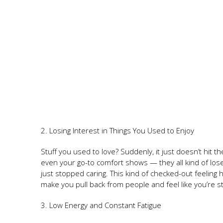
2. Losing Interest in Things You Used to Enjoy
Stuff you used to love? Suddenly, it just doesn’t hit
even your go-to comfort shows — they all kind of lose 
just stopped caring. This kind of checked-out feelin
make you pull back from people and feel like you’re s
3. Low Energy and Constant Fatigue