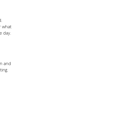
d.
r what
he day.
on and
ting.