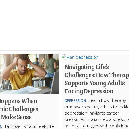
Navigating Life’s
Challenges: How Thera
Supports Young Adults
Facing Depression
Happens When
Learn how therapy
DEPRESSION
empowers young adults to tackl
ic Challenges
depression, navigate career
y Make Sense
pressures, social media stress, 
financial struggles with confidenc
Discover what it feels like
ON