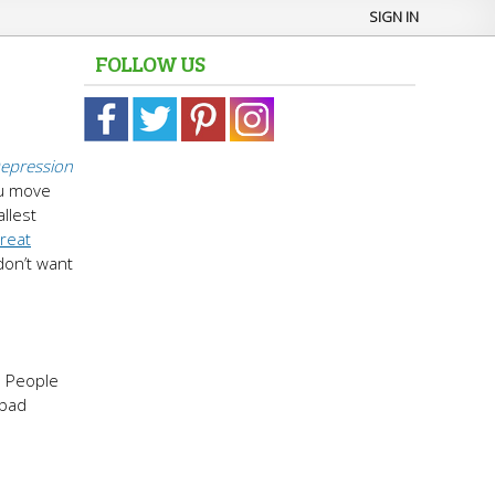
SIGN IN
FOLLOW US
epression
ou move
llest
treat
 don’t want
. People
 bad