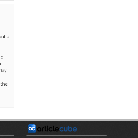
out a
ed
h
day
 the
E