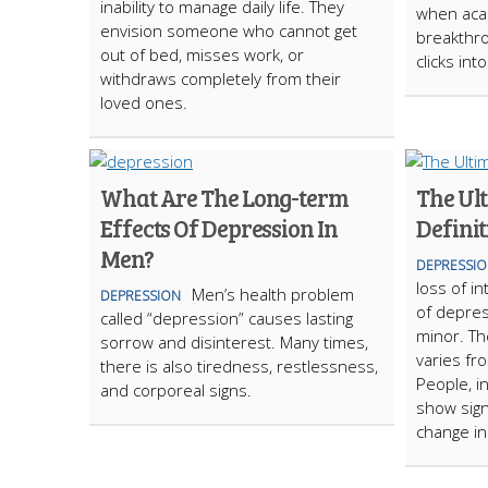
inability to manage daily life. They
when acad
envision someone who cannot get
breakthro
out of bed, misses work, or
clicks int
withdraws completely from their
loved ones.
What Are The Long-term
The Ul
Effects Of Depression In
Definit
Men?
DEPRESSI
loss of i
Men’s health problem
DEPRESSION
of depre
called “depression” causes lasting
minor. Th
sorrow and disinterest. Many times,
varies fr
there is also tiredness, restlessness,
People, i
and corporeal signs.
show sign
change in 