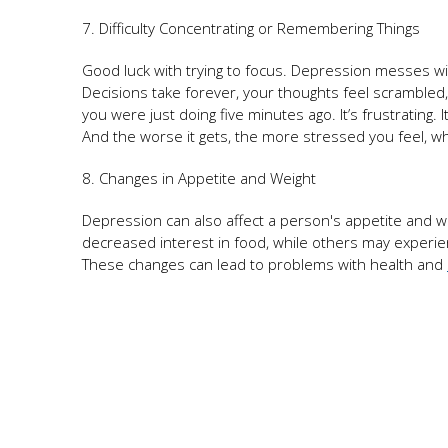
7. Difficulty Concentrating or Remembering Things
Good luck with trying to focus. Depression messes wi
Decisions take forever, your thoughts feel scramble
you were just doing five minutes ago. It’s frustrating. I
And the worse it gets, the more stressed you feel, 
8. Changes in Appetite and Weight
Depression can also affect a person's appetite and 
decreased interest in food, while others may experien
These changes can lead to problems with health and