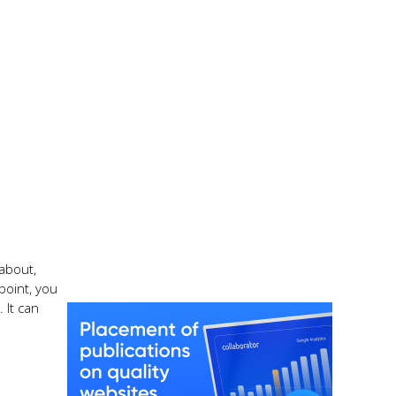
 about,
point, you
 It can