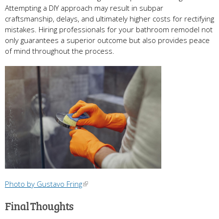
Attempting a DIY approach may result in subpar
craftsmanship, delays, and ultimately higher costs for rectifying
mistakes. Hiring professionals for your bathroom remodel not
only guarantees a superior outcome but also provides peace
of mind throughout the process.
Photo by Gustavo Fring
Final Thoughts