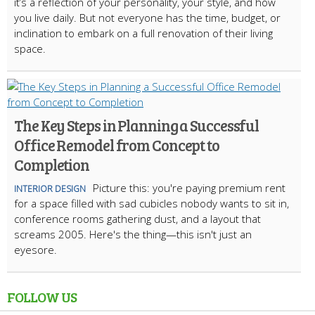
it’s a reflection of your personality, your style, and how
you live daily. But not everyone has the time, budget, or
inclination to embark on a full renovation of their living
space.
The Key Steps in Planning a Successful
Office Remodel from Concept to
Completion
Picture this: you're paying premium rent
INTERIOR DESIGN
for a space filled with sad cubicles nobody wants to sit in,
conference rooms gathering dust, and a layout that
screams 2005. Here's the thing—this isn't just an
eyesore.
FOLLOW US