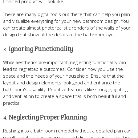
finished product will look like.
There are many digital tools out there that can help you plan
and visualize everything for your new bathroom design. You
can create almost photorealistic renders of the walls of your
design that show all the details of the bathroom layout.
Ignoring Functionality
While aesthetics are important, neglecting functionality can
lead to regrettable outcomes. Consider how you use the
space and the needs of your household. Ensure that the
layout and design elements look good and enhance the
bathroom's usability. Prioritize features like storage, lighting,
and ventilation to create a space that is both beautiful and
practical.
Neglecting Proper Planning
Rushing into a bathroom remodel without a detailed plan can
result in delays, cost overruns, and dissatisfaction. Take the