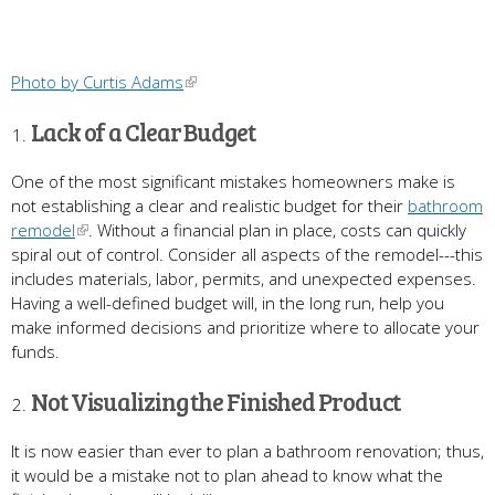
Photo by Curtis Adams
Lack of a Clear Budget
One of the most significant mistakes homeowners make is
not establishing a clear and realistic budget for their
bathroom
remodel
. Without a financial plan in place, costs can quickly
spiral out of control. Consider all aspects of the remodel---this
includes materials, labor, permits, and unexpected expenses.
Having a well-defined budget will, in the long run, help you
make informed decisions and prioritize where to allocate your
funds.
Not Visualizing the Finished Product
It is now easier than ever to plan a bathroom renovation; thus,
it would be a mistake not to plan ahead to know what the