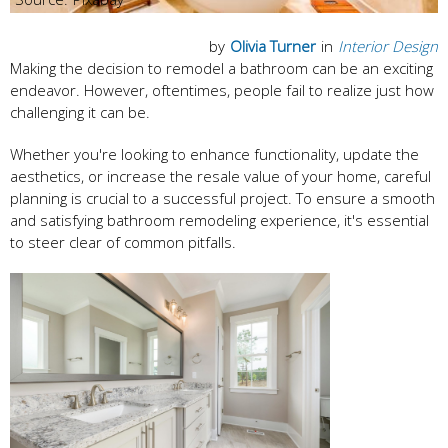
by
Olivia Turner
in
Interior Design
Making the decision to remodel a bathroom can be an exciting
endeavor. However, oftentimes, people fail to realize just how
challenging it can be.
Whether you're looking to enhance functionality, update the
aesthetics, or increase the resale value of your home, careful
planning is crucial to a successful project. To ensure a smooth
and satisfying bathroom remodeling experience, it's essential
to steer clear of common pitfalls.