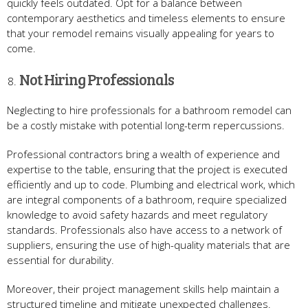
quickly feels outdated. Opt for a balance between
contemporary aesthetics and timeless elements to ensure
that your remodel remains visually appealing for years to
come.
Not Hiring Professionals
Neglecting to hire professionals for a bathroom remodel can
be a costly mistake with potential long-term repercussions.
Professional contractors bring a wealth of experience and
expertise to the table, ensuring that the project is executed
efficiently and up to code. Plumbing and electrical work, which
are integral components of a bathroom, require specialized
knowledge to avoid safety hazards and meet regulatory
standards. Professionals also have access to a network of
suppliers, ensuring the use of high-quality materials that are
essential for durability.
Moreover, their project management skills help maintain a
structured timeline and mitigate unexpected challenges.