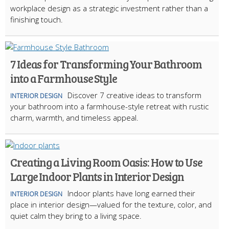
workplace design as a strategic investment rather than a
finishing touch.
7 Ideas for Transforming Your Bathroom
into a Farmhouse Style
Discover 7 creative ideas to transform
INTERIOR DESIGN
your bathroom into a farmhouse-style retreat with rustic
charm, warmth, and timeless appeal.
Creating a Living Room Oasis: How to Use
Large Indoor Plants in Interior Design
Indoor plants have long earned their
INTERIOR DESIGN
place in interior design—valued for the texture, color, and
quiet calm they bring to a living space.