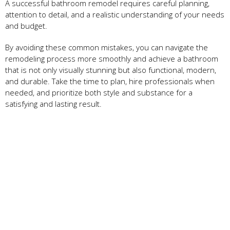
A successful bathroom remodel requires careful planning,
attention to detail, and a realistic understanding of your needs
and budget.
By avoiding these common mistakes, you can navigate the
remodeling process more smoothly and achieve a bathroom
that is not only visually stunning but also functional, modern,
and durable. Take the time to plan, hire professionals when
needed, and prioritize both style and substance for a
satisfying and lasting result.