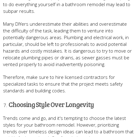
to do everything yourself in a bathroom remodel may lead to
subpar results.
Many DIYers underestimate their abilities and overestimate
the difficulty of the task, leading them to venture into
potentially dangerous areas. Plumbing and electrical work, in
particular, should be left to professionals to avoid potential
hazards and costly mistakes. It is dangerous to try to move or
relocate plumbing pipes or drains, as sewer gasses must be
vented properly to avoid inadvertently poisoning.
Therefore, make sure to hire licensed contractors for
specialized tasks to ensure that the project meets safety
standards and building codes.
Choosing Style Over Longevity
Trends come and go, and it's tempting to choose the latest
styles for your bathroom remodel. However, prioritizing
trends over timeless design ideas can lead to a bathroom that