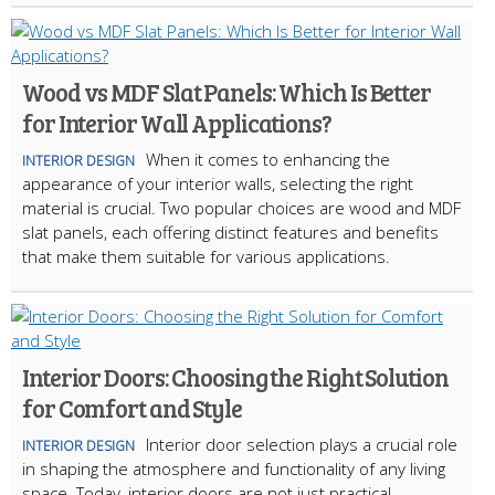
Wood vs MDF Slat Panels: Which Is Better
for Interior Wall Applications?
When it comes to enhancing the
INTERIOR DESIGN
appearance of your interior walls, selecting the right
material is crucial. Two popular choices are wood and MDF
slat panels, each offering distinct features and benefits
that make them suitable for various applications.
Interior Doors: Choosing the Right Solution
for Comfort and Style
Interior door selection plays a crucial role
INTERIOR DESIGN
in shaping the atmosphere and functionality of any living
space. Today, interior doors are not just practical