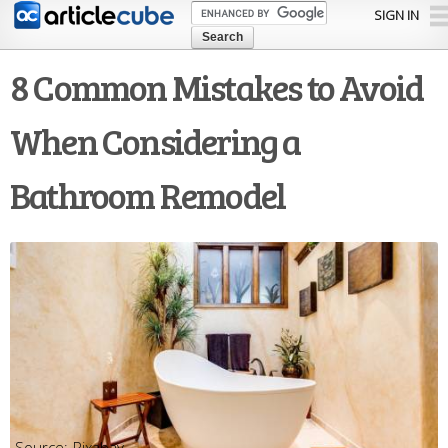
Skip to
SIGN IN
main
content
8 Common Mistakes to Avoid
When Considering a
Bathroom Remodel
Pixabay