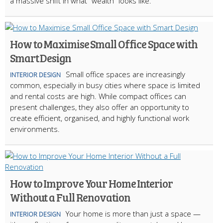
a massive shift in what "wealth" looks like.
How to Maximise Small Office Space with
Smart Design
Small office spaces are increasingly
INTERIOR DESIGN
common, especially in busy cities where space is limited
and rental costs are high. While compact offices can
present challenges, they also offer an opportunity to
create efficient, organised, and highly functional work
environments.
How to Improve Your Home Interior
Without a Full Renovation
Your home is more than just a space —
INTERIOR DESIGN