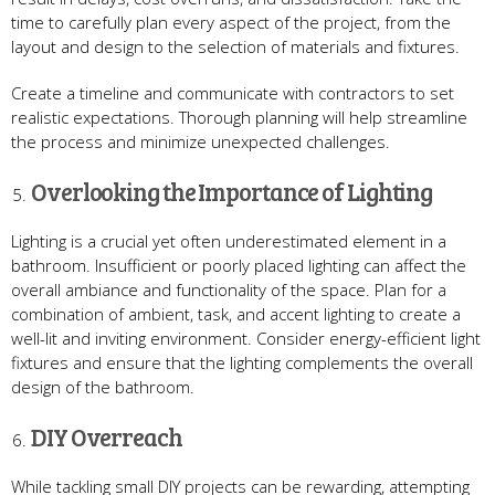
time to carefully plan every aspect of the project, from the
layout and design to the selection of materials and fixtures.
Create a timeline and communicate with contractors to set
realistic expectations. Thorough planning will help streamline
the process and minimize unexpected challenges.
Overlooking the Importance of Lighting
Lighting is a crucial yet often underestimated element in a
bathroom. Insufficient or poorly placed lighting can affect the
overall ambiance and functionality of the space. Plan for a
combination of ambient, task, and accent lighting to create a
well-lit and inviting environment. Consider energy-efficient light
fixtures and ensure that the lighting complements the overall
design of the bathroom.
DIY Overreach
While tackling small DIY projects can be rewarding, attempting