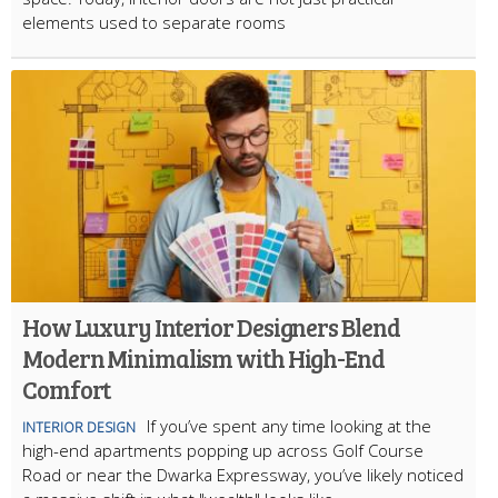
elements used to separate rooms
How Luxury Interior Designers Blend
Modern Minimalism with High-End
Comfort
If you’ve spent any time looking at the
INTERIOR DESIGN
high-end apartments popping up across Golf Course
Road or near the Dwarka Expressway, you’ve likely noticed