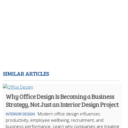
SIMILAR ARTICLES
Why Office Design Is Becoming a Business
Strategy, Not Just an Interior Design Project
Modern office design influences
INTERIOR DESIGN
productivity, employee wellbeing, recruitment, and
business performance. Learn why companies are treating