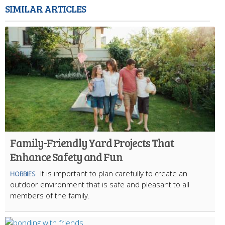
SIMILAR ARTICLES
Family-Friendly Yard Projects That
Enhance Safety and Fun
It is important to plan carefully to create an
HOBBIES
outdoor environment that is safe and pleasant to all
members of the family.