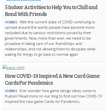
5 Indoor Activities to Help You to Chill and
Bond With Friends
With the current state of COVID continuing to
HOBBIES
spread around the world, people have become more
secluded due to various restrictions posed by their
governments. Now, more than ever, we need to be
proactive in taking care of our friendships and
relationships, and not allowing them to dissipate while
waiting for things to go back to normal again.
How COVID-19 Inspired A New Card Game:
Cards For Pandemics
Ever wonder how game design ideas come to
HOBBIES
fruition? Read more on our blog to find out how COVID-19
inspired the new game Cards for Pandemics.