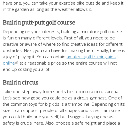
have one, you can take your exercise bike outside and keep it
in the garden as long as the weather allows it.
Build a putt-putt golf course
Depending on your interests, building a miniature golf course
is fun on many different levels. First of all, you need to be
creative or aware of where to find creative ideas for different
obstacles. Next, you can have fun making them. Finally, there is
a joy of playing it. You can obtain
amateur golf training aids
online
at a reasonable price so the entire course will not
end up costing you a lot.
Build a circus
Take one step away from sports to step into a circus arena.
Let’s see how good you could be as a circus gymnast. One of
the common toys for big kids is a trampoline. Depending on its
size it can support people of all shapes and sizes. I am sure
you could build one yourself, but I suggest buying one as
safety is crucial here. Also, choose a safe height and place a