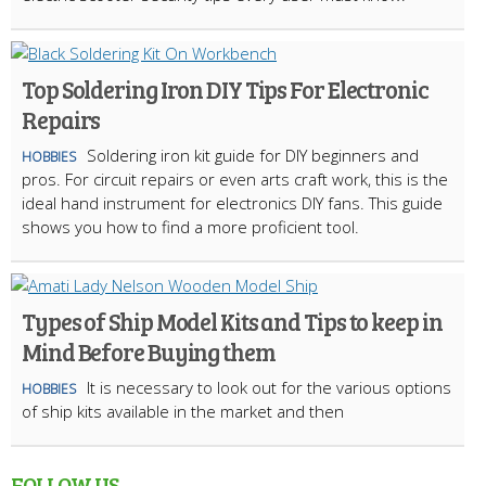
Top Soldering Iron DIY Tips For Electronic
Repairs
Soldering iron kit guide for DIY beginners and
HOBBIES
pros. For circuit repairs or even arts craft work, this is the
ideal hand instrument for electronics DIY fans. This guide
shows you how to find a more proficient tool.
Types of Ship Model Kits and Tips to keep in
Mind Before Buying them
It is necessary to look out for the various options
HOBBIES
of ship kits available in the market and then
FOLLOW US