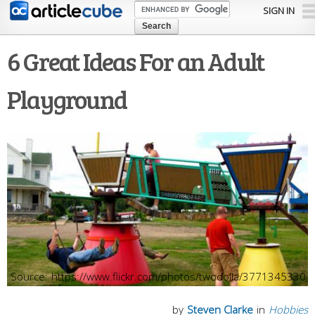
Skip to
SIGN IN
main
content
6 Great Ideas For an Adult
Playground
https://www.flickr.com/photos/twodolla/3771345330
by
Steven Clarke
in
Hobbies