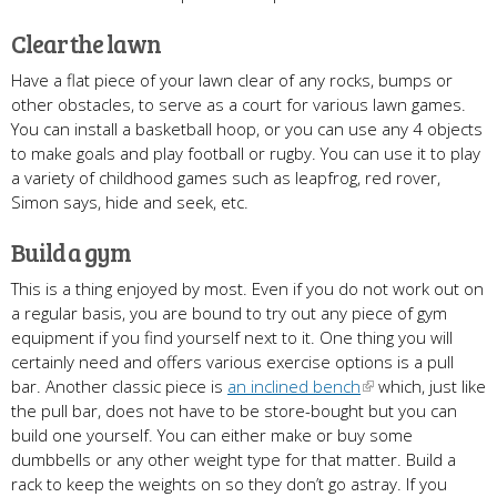
Clear the lawn
Have a flat piece of your lawn clear of any rocks, bumps or
other obstacles, to serve as a court for various lawn games.
You can install a basketball hoop, or you can use any 4 objects
to make goals and play football or rugby. You can use it to play
a variety of childhood games such as leapfrog, red rover,
Simon says, hide and seek, etc.
Build a gym
This is a thing enjoyed by most. Even if you do not work out on
a regular basis, you are bound to try out any piece of gym
equipment if you find yourself next to it. One thing you will
certainly need and offers various exercise options is a pull
bar. Another classic piece is
an inclined bench
which, just like
the pull bar, does not have to be store-bought but you can
build one yourself. You can either make or buy some
dumbbells or any other weight type for that matter. Build a
rack to keep the weights on so they don’t go astray. If you