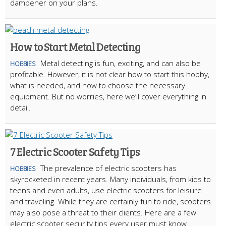
dampener on your plans.
How to Start Metal Detecting
Metal detecting is fun, exciting, and can also be
HOBBIES
profitable. However, it is not clear how to start this hobby,
what is needed, and how to choose the necessary
equipment. But no worries, here we’ll cover everything in
detail.
7 Electric Scooter Safety Tips
The prevalence of electric scooters has
HOBBIES
skyrocketed in recent years. Many individuals, from kids to
teens and even adults, use electric scooters for leisure
and traveling. While they are certainly fun to ride, scooters
may also pose a threat to their clients. Here are a few
electric scooter security tips every user must know.