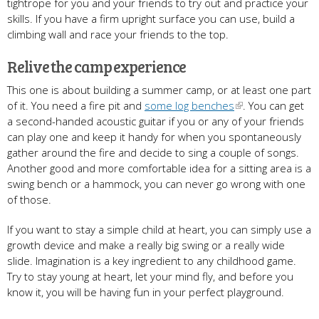
tightrope for you and your friends to try out and practice your
skills. If you have a firm upright surface you can use, build a
climbing wall and race your friends to the top.
Relive the camp experience
This one is about building a summer camp, or at least one part
of it. You need a fire pit and
some log benches
. You can get
a second-handed acoustic guitar if you or any of your friends
can play one and keep it handy for when you spontaneously
gather around the fire and decide to sing a couple of songs.
Another good and more comfortable idea for a sitting area is a
swing bench or a hammock, you can never go wrong with one
of those.
If you want to stay a simple child at heart, you can simply use a
growth device and make a really big swing or a really wide
slide. Imagination is a key ingredient to any childhood game.
Try to stay young at heart, let your mind fly, and before you
know it, you will be having fun in your perfect playground.