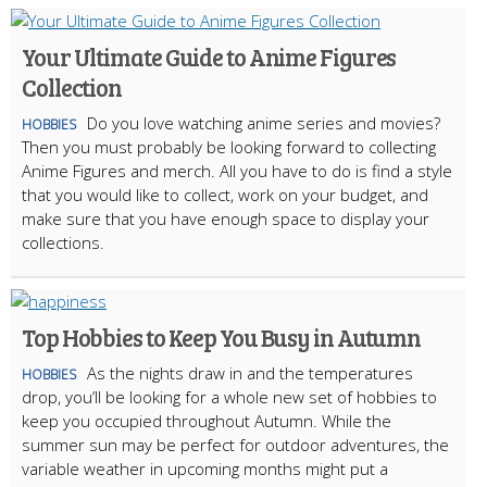
Your Ultimate Guide to Anime Figures
Collection
Do you love watching anime series and movies?
HOBBIES
Then you must probably be looking forward to collecting
Anime Figures and merch. All you have to do is find a style
that you would like to collect, work on your budget, and
make sure that you have enough space to display your
collections.
Top Hobbies to Keep You Busy in Autumn
As the nights draw in and the temperatures
HOBBIES
drop, you’ll be looking for a whole new set of hobbies to
keep you occupied throughout Autumn. While the
summer sun may be perfect for outdoor adventures, the
variable weather in upcoming months might put a