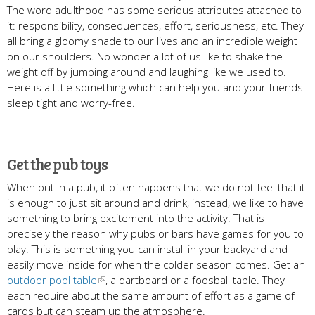
The word adulthood has some serious attributes attached to
it: responsibility, consequences, effort, seriousness, etc. They
all bring a gloomy shade to our lives and an incredible weight
on our shoulders. No wonder a lot of us like to shake the
weight off by jumping around and laughing like we used to.
Here is a little something which can help you and your friends
sleep tight and worry-free.
Get the pub toys
When out in a pub, it often happens that we do not feel that it
is enough to just sit around and drink, instead, we like to have
something to bring excitement into the activity. That is
precisely the reason why pubs or bars have games for you to
play. This is something you can install in your backyard and
easily move inside for when the colder season comes. Get an
outdoor pool table
, a dartboard or a foosball table. They
each require about the same amount of effort as a game of
cards but can steam up the atmosphere.