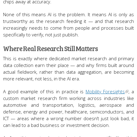
chips away at accuracy.
None of this means AI is the problem. It means AI is only as
trustworthy as the research feeding it — and that research
increasingly needs to come from people and processes built
specifically to verify, not just publish.
Where Real Research Still Matters
This is exactly where dedicated market research and primary
data collection earn their place — and why firms built around
actual fieldwork, rather than data aggregation, are becoming
more relevant, not less, in the AI era.
A good example of this in practice is
Mobility Foresights
, a
custom market research firm working across industries like
automotive and transportation, logistics, aerospace and
defense, energy and power, healthcare, semiconductors, and
ICT — areas where a wrong number doesn’t just look bad, it
can lead to a bad business or investment decision.