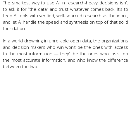
The smartest way to use AI in research-heavy decisions isn’t
to ask it for “the data” and trust whatever comes back. It’s to
feed AI tools with verified, well-sourced research as the input,
and let AI handle the speed and synthesis on top of that solid
foundation.
In a world drowning in unreliable open data, the organizations
and decision-makers who win won’t be the ones with access
to the most information — they’ll be the ones who insist on
the most accurate information, and who know the difference
between the two.