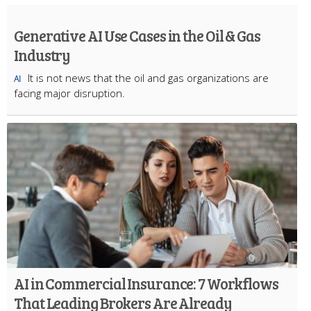
Generative AI Use Cases in the Oil & Gas
Industry
It is not news that the oil and gas organizations are
AI
facing major disruption.
AI in Commercial Insurance: 7 Workflows
That Leading Brokers Are Already