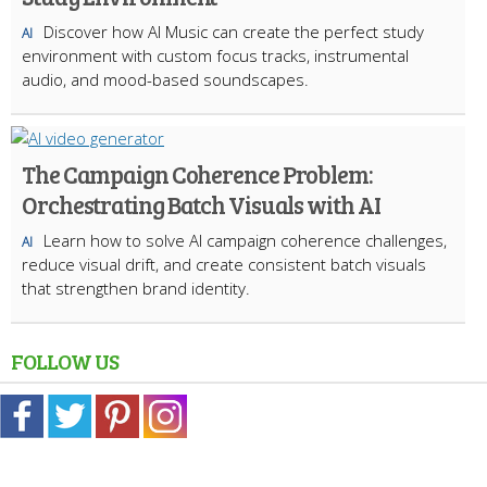
Discover how AI Music can create the perfect study
AI
environment with custom focus tracks, instrumental
audio, and mood-based soundscapes.
The Campaign Coherence Problem:
Orchestrating Batch Visuals with AI
Learn how to solve AI campaign coherence challenges,
AI
reduce visual drift, and create consistent batch visuals
that strengthen brand identity.
FOLLOW US