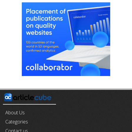
About Us
Categories
Contact us