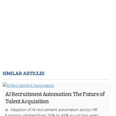
SIMILAR ARTICLES
AI Recruitment Automation: The Future of
Talent Acquisition
Adoption of AI recruitment automation across HR
AI
functions climbed from 26% to 43% in just two years,