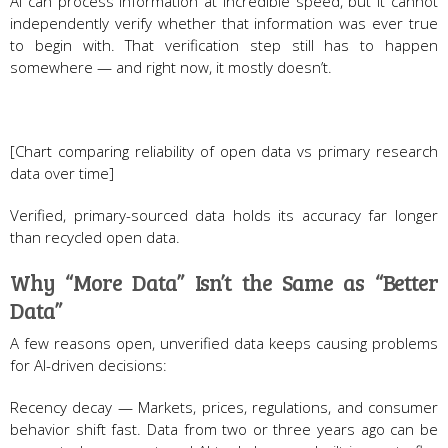
AI can process information at incredible speed, but it cannot
independently verify whether that information was ever true
to begin with. That verification step still has to happen
somewhere — and right now, it mostly doesn’t.
[Chart comparing reliability of open data vs primary research
data over time]
Verified, primary-sourced data holds its accuracy far longer
than recycled open data.
Why “More Data” Isn’t the Same as “Better
Data”
A few reasons open, unverified data keeps causing problems
for AI-driven decisions:
Recency decay — Markets, prices, regulations, and consumer
behavior shift fast. Data from two or three years ago can be