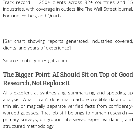
Track record — 250+ clients across 32+ countries and 15
industries, with coverage in outlets like The Wall Street Journal,
Fortune, Forbes, and Quartz.
[Bar chart showing reports generated, industries covered,
clients, and years of experience]
Source: mobilityforesights.com
The Bigger Point: AI Should Sit on Top of Good
Research, Not Replace It
AI is excellent at synthesizing, summarizing, and speeding up
analysis. What it can’t do is manufacture credible data out of
thin air, or magically separate verified facts from confidently-
worded guesses. That job still belongs to human research —
primary surveys, on-ground interviews, expert validation, and
structured methodology.