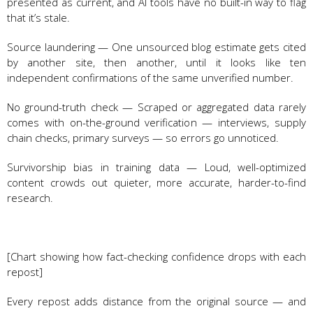
presented as current, and AI tools have no built-in way to flag
that it’s stale.
Source laundering — One unsourced blog estimate gets cited
by another site, then another, until it looks like ten
independent confirmations of the same unverified number.
No ground-truth check — Scraped or aggregated data rarely
comes with on-the-ground verification — interviews, supply
chain checks, primary surveys — so errors go unnoticed.
Survivorship bias in training data — Loud, well-optimized
content crowds out quieter, more accurate, harder-to-find
research.
[Chart showing how fact-checking confidence drops with each
repost]
Every repost adds distance from the original source — and