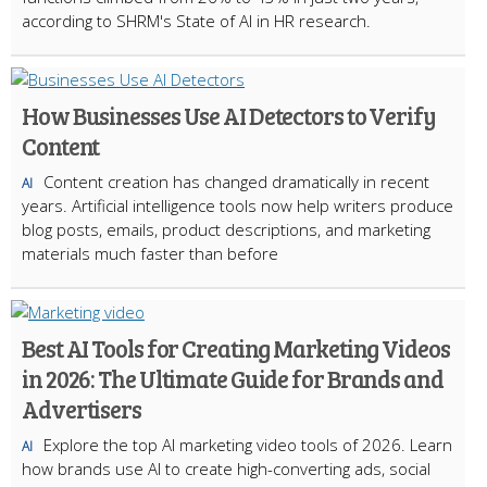
according to SHRM's State of AI in HR research.
How Businesses Use AI Detectors to Verify
Content
Content creation has changed dramatically in recent
AI
years. Artificial intelligence tools now help writers produce
blog posts, emails, product descriptions, and marketing
materials much faster than before
Best AI Tools for Creating Marketing Videos
in 2026: The Ultimate Guide for Brands and
Advertisers
Explore the top AI marketing video tools of 2026. Learn
AI
how brands use AI to create high-converting ads, social