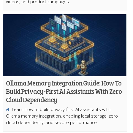
videos, and product campaigns.
Ollama Memory Integration Guide: How To
Build Privacy-First AI Assistants With Zero
Cloud Dependency
Learn how to build privacy-first AI assistants with
AI
Ollama memory integration, enabling local storage, zero
cloud dependency, and secure performance.