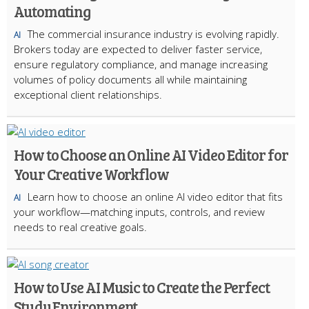
Automating
The commercial insurance industry is evolving rapidly.
AI
Brokers today are expected to deliver faster service,
ensure regulatory compliance, and manage increasing
volumes of policy documents all while maintaining
exceptional client relationships.
How to Choose an Online AI Video Editor for
Your Creative Workflow
Learn how to choose an online AI video editor that fits
AI
your workflow—matching inputs, controls, and review
needs to real creative goals.
How to Use AI Music to Create the Perfect
Study Environment