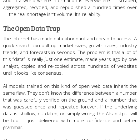
And in a world where information is everywhere — scraped,
aggregated, recycled, and republished a hundred times over
— the real shortage isn’t volume. It’s reliability.
The Open Data Trap
The internet has made data abundant and cheap to access. A
quick search can pull up market sizes, growth rates, industry
trends, and forecasts in seconds. The problem is that a lot of
this “data” is really just one estimate, made years ago by one
analyst, copied and re-copied across hundreds of websites
until it looks like consensus.
AI models trained on this kind of open web data inherit the
same flaw. They don’t know the difference between a number
that was carefully verified on the ground and a number that
was guessed once and repeated forever. If the underlying
data is shallow, outdated, or simply wrong, the AI’s output will
be too — just delivered with more confidence and better
grammar.