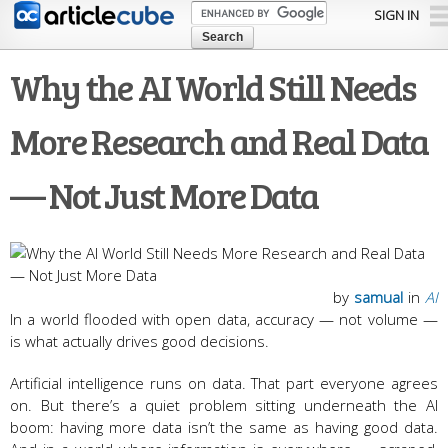
Skip to
SIGN IN
main
content
Why the AI World Still Needs
More Research and Real Data
— Not Just More Data
by
samual
in
AI
In a world flooded with open data, accuracy — not volume —
is what actually drives good decisions.
Artificial intelligence runs on data. That part everyone agrees
on. But there’s a quiet problem sitting underneath the AI
boom: having more data isn’t the same as having good data.