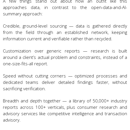
A few things stand out about how an outfit like this
approaches data, in contrast to the open-data-and-AI-
summary approach:
Credible, ground-level sourcing — data is gathered directly
from the field through an established network, keeping
information current and verifiable rather than recycled.
Customization over generic reports — research is built
around a client’s actual problem and constraints, instead of a
one-size-fits-all report.
Speed without cutting corners — optimized processes and
dedicated teams deliver detailed findings faster, without
sacrificing verification.
Breadth and depth together — a library of 50,000+ industry
reports across 100+ verticals, plus consumer research and
advisory services like competitive intelligence and transaction
advisory.