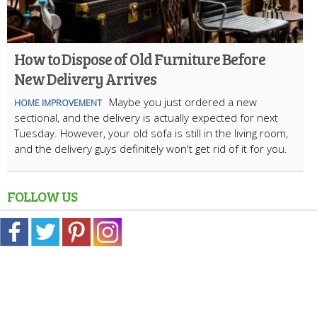
How to Dispose of Old Furniture Before
New Delivery Arrives
Maybe you just ordered a new
HOME IMPROVEMENT
sectional, and the delivery is actually expected for next
Tuesday. However, your old sofa is still in the living room,
and the delivery guys definitely won't get rid of it for you.
FOLLOW US