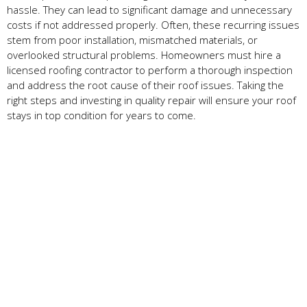
hassle. They can lead to significant damage and unnecessary
costs if not addressed properly. Often, these recurring issues
stem from poor installation, mismatched materials, or
overlooked structural problems. Homeowners must hire a
licensed roofing contractor to perform a thorough inspection
and address the root cause of their roof issues. Taking the
right steps and investing in quality repair will ensure your roof
stays in top condition for years to come.