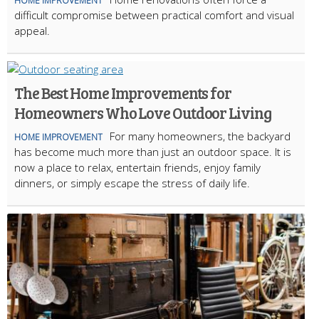
HOME IMPROVEMENT
difficult compromise between practical comfort and visual
appeal.
The Best Home Improvements for
Homeowners Who Love Outdoor Living
For many homeowners, the backyard
HOME IMPROVEMENT
has become much more than just an outdoor space. It is
now a place to relax, entertain friends, enjoy family
dinners, or simply escape the stress of daily life.