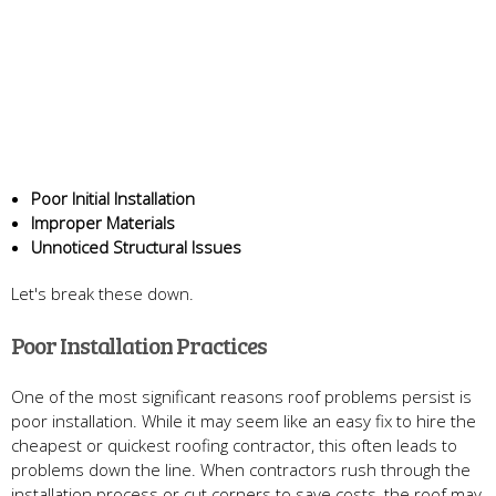
Poor Initial Installation
Improper Materials
Unnoticed Structural Issues
Let's break these down.
Poor Installation Practices
One of the most significant reasons roof problems persist is
poor installation. While it may seem like an easy fix to hire the
cheapest or quickest roofing contractor, this often leads to
problems down the line. When contractors rush through the
installation process or cut corners to save costs, the roof may