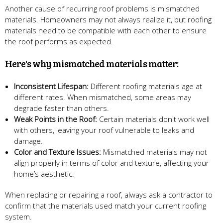
Another cause of recurring roof problems is mismatched
materials. Homeowners may not always realize it, but roofing
materials need to be compatible with each other to ensure
the roof performs as expected.
Here's why mismatched materials matter:
Inconsistent Lifespan:
Different roofing materials age at
different rates. When mismatched, some areas may
degrade faster than others.
Weak Points in the Roof:
Certain materials don't work well
with others, leaving your roof vulnerable to leaks and
damage.
Color and Texture Issues:
Mismatched materials may not
align properly in terms of color and texture, affecting your
home’s aesthetic.
When replacing or repairing a roof, always ask a contractor to
confirm that the materials used match your current roofing
system.