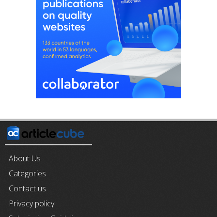
About Us
Categories
Contact us
Privacy policy