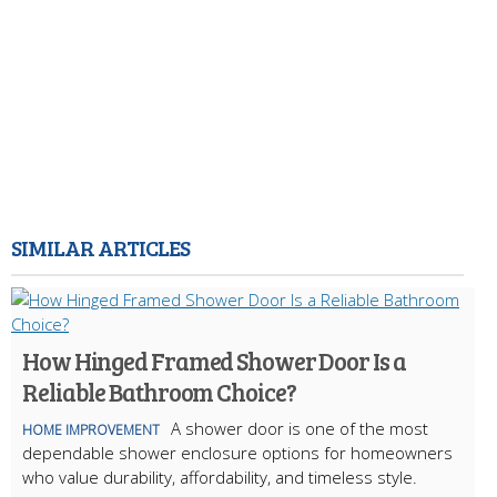
SIMILAR ARTICLES
How Hinged Framed Shower Door Is a
Reliable Bathroom Choice?
A shower door is one of the most
HOME IMPROVEMENT
dependable shower enclosure options for homeowners
who value durability, affordability, and timeless style.