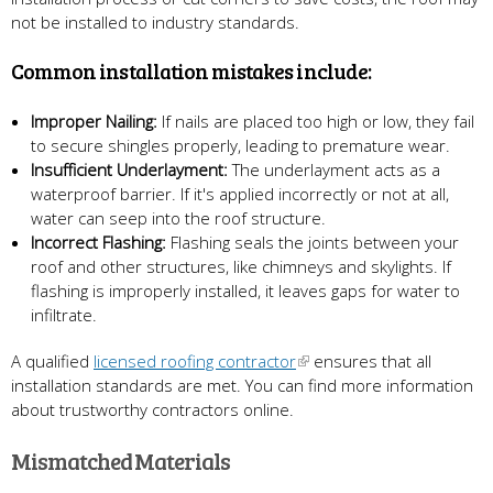
not be installed to industry standards.
Common installation mistakes include:
Improper Nailing:
If nails are placed too high or low, they fail
to secure shingles properly, leading to premature wear.
Insufficient Underlayment:
The underlayment acts as a
waterproof barrier. If it's applied incorrectly or not at all,
water can seep into the roof structure.
Incorrect Flashing:
Flashing seals the joints between your
roof and other structures, like chimneys and skylights. If
flashing is improperly installed, it leaves gaps for water to
infiltrate.
A qualified
licensed roofing contractor
ensures that all
installation standards are met. You can find more information
about trustworthy contractors online.
Mismatched Materials