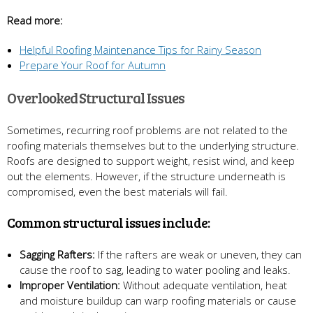
Read more:
Helpful Roofing Maintenance Tips for Rainy Season
Prepare Your Roof for Autumn
Overlooked Structural Issues
Sometimes, recurring roof problems are not related to the
roofing materials themselves but to the underlying structure.
Roofs are designed to support weight, resist wind, and keep
out the elements. However, if the structure underneath is
compromised, even the best materials will fail.
Common structural issues include:
Sagging Rafters:
If the rafters are weak or uneven, they can
cause the roof to sag, leading to water pooling and leaks.
Improper Ventilation:
Without adequate ventilation, heat
and moisture buildup can warp roofing materials or cause