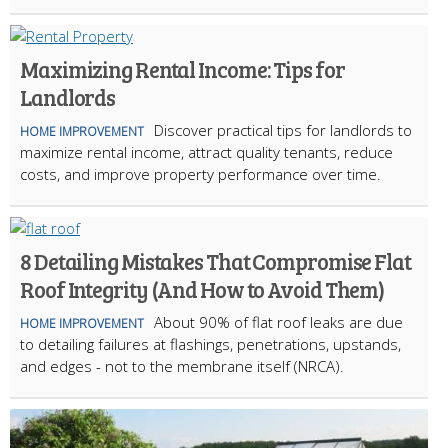
Maximizing Rental Income: Tips for
Landlords
Discover practical tips for landlords to
HOME IMPROVEMENT
maximize rental income, attract quality tenants, reduce
costs, and improve property performance over time.
8 Detailing Mistakes That Compromise Flat
Roof Integrity (And How to Avoid Them)
About 90% of flat roof leaks are due
HOME IMPROVEMENT
to detailing failures at flashings, penetrations, upstands,
and edges - not to the membrane itself (NRCA).