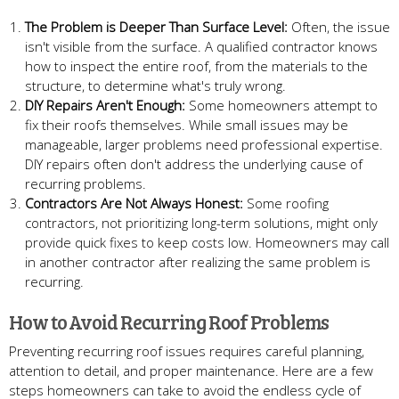
The Problem is Deeper Than Surface Level:
Often, the issue
isn't visible from the surface. A qualified contractor knows
how to inspect the entire roof, from the materials to the
structure, to determine what's truly wrong.
DIY Repairs Aren't Enough:
Some homeowners attempt to
fix their roofs themselves. While small issues may be
manageable, larger problems need professional expertise.
DIY repairs often don't address the underlying cause of
recurring problems.
Contractors Are Not Always Honest:
Some roofing
contractors, not prioritizing long-term solutions, might only
provide quick fixes to keep costs low. Homeowners may call
in another contractor after realizing the same problem is
recurring.
How to Avoid Recurring Roof Problems
Preventing recurring roof issues requires careful planning,
attention to detail, and proper maintenance. Here are a few
steps homeowners can take to avoid the endless cycle of