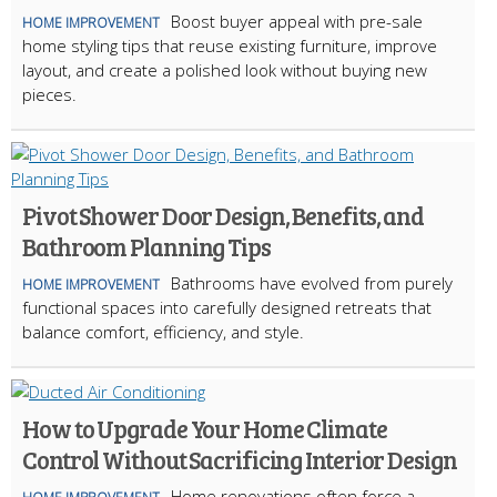
Boost buyer appeal with pre-sale
HOME IMPROVEMENT
home styling tips that reuse existing furniture, improve
layout, and create a polished look without buying new
pieces.
Pivot Shower Door Design, Benefits, and
Bathroom Planning Tips
Bathrooms have evolved from purely
HOME IMPROVEMENT
functional spaces into carefully designed retreats that
balance comfort, efficiency, and style.
How to Upgrade Your Home Climate
Control Without Sacrificing Interior Design
Home renovations often force a