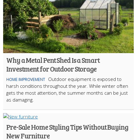
Why a Metal Pent Shed Is a Smart
Investment for Outdoor Storage
Outdoor equipment is exposed to
HOME IMPROVEMENT
harsh conditions throughout the year. While winter often
gets the most attention, the summer months can be just
as damaging.
Pre-Sale Home Styling Tips Without Buying
New Furniture