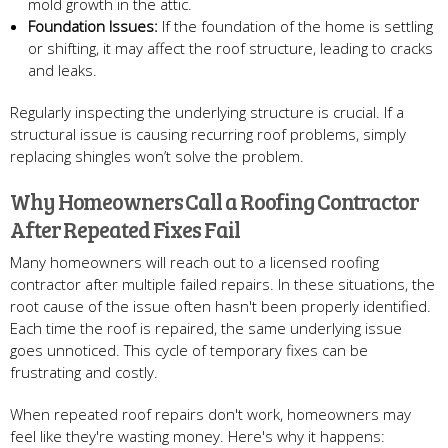
mold growth in the attic.
Foundation Issues:
If the foundation of the home is settling
or shifting, it may affect the roof structure, leading to cracks
and leaks.
Regularly inspecting the underlying structure is crucial. If a
structural issue is causing recurring roof problems, simply
replacing shingles won’t solve the problem.
Why Homeowners Call a Roofing Contractor
After Repeated Fixes Fail
Many homeowners will reach out to a licensed roofing
contractor after multiple failed repairs. In these situations, the
root cause of the issue often hasn't been properly identified.
Each time the roof is repaired, the same underlying issue
goes unnoticed. This cycle of temporary fixes can be
frustrating and costly.
When repeated roof repairs don't work, homeowners may
feel like they're wasting money. Here's why it happens: