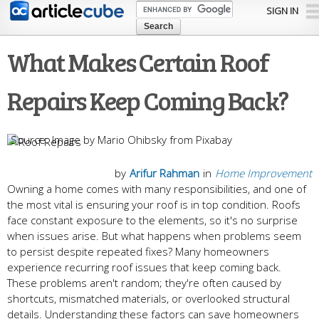
Skip to
SIGN IN
main
content
What Makes Certain Roof
Repairs Keep Coming Back?
Image by Mario Ohibsky from Pixabay
by
Arifur Rahman
in
Home Improvement
Owning a home comes with many responsibilities, and one of
the most vital is ensuring your roof is in top condition. Roofs
face constant exposure to the elements, so it's no surprise
when issues arise. But what happens when problems seem
to persist despite repeated fixes? Many homeowners
experience recurring roof issues that keep coming back.
These problems aren't random; they're often caused by
shortcuts, mismatched materials, or overlooked structural
details. Understanding these factors can save homeowners