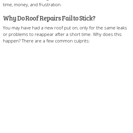
time, money, and frustration.
Why Do Roof Repairs Fail to Stick?
You may have had a new roof put on, only for the same leaks
or problems to reappear after a short time. Why does this
happen? There are a few common culprits: