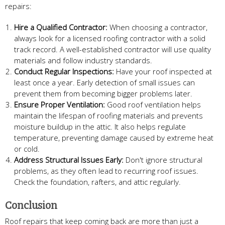
repairs:
Hire a Qualified Contractor:
When choosing a contractor,
always look for a licensed roofing contractor with a solid
track record. A well-established contractor will use quality
materials and follow industry standards.
Conduct Regular Inspections:
Have your roof inspected at
least once a year. Early detection of small issues can
prevent them from becoming bigger problems later.
Ensure Proper Ventilation:
Good roof ventilation helps
maintain the lifespan of roofing materials and prevents
moisture buildup in the attic. It also helps regulate
temperature, preventing damage caused by extreme heat
or cold.
Address Structural Issues Early:
Don't ignore structural
problems, as they often lead to recurring roof issues.
Check the foundation, rafters, and attic regularly.
Conclusion
Roof repairs that keep coming back are more than just a