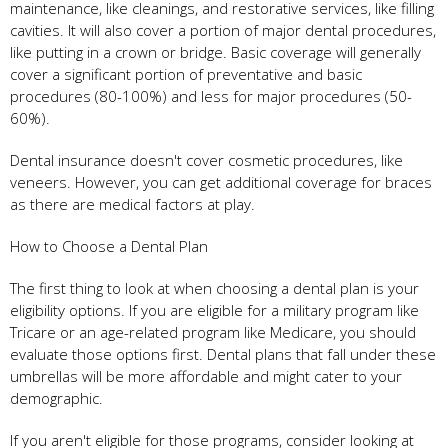
maintenance, like cleanings, and restorative services, like filling
cavities. It will also cover a portion of major dental procedures,
like putting in a crown or bridge. Basic coverage will generally
cover a significant portion of preventative and basic
procedures (80-100%) and less for major procedures (50-
60%).
Dental insurance doesn't cover cosmetic procedures, like
veneers. However, you can get additional coverage for braces
as there are medical factors at play.
How to Choose a Dental Plan
The first thing to look at when choosing a dental plan is your
eligibility options. If you are eligible for a military program like
Tricare or an age-related program like Medicare, you should
evaluate those options first. Dental plans that fall under these
umbrellas will be more affordable and might cater to your
demographic.
If you aren't eligible for those programs, consider looking at