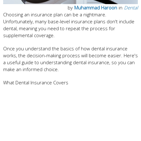
by
Muhammad Haroon
in
Dental
Choosing an insurance plan can be a nightmare.
Unfortunately, many base-level insurance plans don't include
dental, meaning you need to repeat the process for
supplemental coverage.
Once you understand the basics of how dental insurance
works, the decision-making process will become easier. Here's
a useful guide to understanding dental insurance, so you can
make an informed choice.
What Dental Insurance Covers