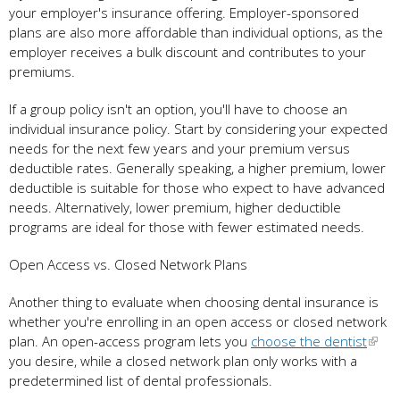
your employer's insurance offering. Employer-sponsored
plans are also more affordable than individual options, as the
employer receives a bulk discount and contributes to your
premiums.
If a group policy isn't an option, you'll have to choose an
individual insurance policy. Start by considering your expected
needs for the next few years and your premium versus
deductible rates. Generally speaking, a higher premium, lower
deductible is suitable for those who expect to have advanced
needs. Alternatively, lower premium, higher deductible
programs are ideal for those with fewer estimated needs.
Open Access vs. Closed Network Plans
Another thing to evaluate when choosing dental insurance is
whether you're enrolling in an open access or closed network
plan. An open-access program lets you
choose the dentist
you desire, while a closed network plan only works with a
predetermined list of dental professionals.