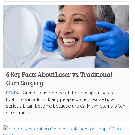
6 Key Facts About Laser vs. Traditional
Gum Surgery
Gum disease is one of the leading causes of
DENTAL
tooth loss in adults. Many people do not realize how
serious it can become because the early symptoms often
seem minor.