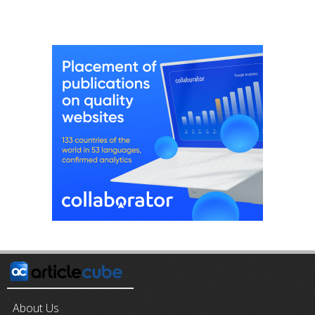
About Us