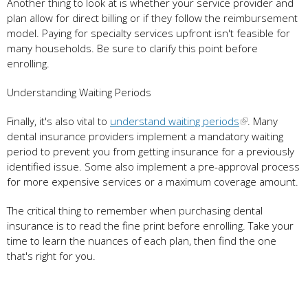
Another thing to look at is whether your service provider and
plan allow for direct billing or if they follow the reimbursement
model. Paying for specialty services upfront isn't feasible for
many households. Be sure to clarify this point before
enrolling.
Understanding Waiting Periods
Finally, it's also vital to
understand waiting periods
. Many
dental insurance providers implement a mandatory waiting
period to prevent you from getting insurance for a previously
identified issue. Some also implement a pre-approval process
for more expensive services or a maximum coverage amount.
The critical thing to remember when purchasing dental
insurance is to read the fine print before enrolling. Take your
time to learn the nuances of each plan, then find the one
that's right for you.