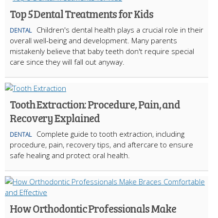
Top 5 Dental Treatments for Kids
Children's dental health plays a crucial role in their
DENTAL
overall well-being and development. Many parents
mistakenly believe that baby teeth don't require special
care since they will fall out anyway.
Tooth Extraction: Procedure, Pain, and
Recovery Explained
Complete guide to tooth extraction, including
DENTAL
procedure, pain, recovery tips, and aftercare to ensure
safe healing and protect oral health.
How Orthodontic Professionals Make