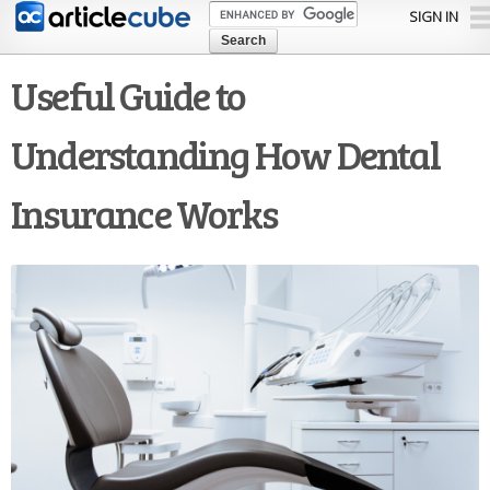
Skip to
SIGN IN
main
content
Useful Guide to
Understanding How Dental
Insurance Works