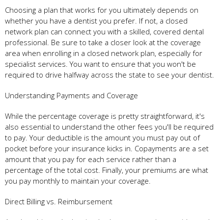
Choosing a plan that works for you ultimately depends on
whether you have a dentist you prefer. If not, a closed
network plan can connect you with a skilled, covered dental
professional. Be sure to take a closer look at the coverage
area when enrolling in a closed network plan, especially for
specialist services. You want to ensure that you won't be
required to drive halfway across the state to see your dentist.
Understanding Payments and Coverage
While the percentage coverage is pretty straightforward, it's
also essential to understand the other fees you'll be required
to pay. Your deductible is the amount you must pay out of
pocket before your insurance kicks in. Copayments are a set
amount that you pay for each service rather than a
percentage of the total cost. Finally, your premiums are what
you pay monthly to maintain your coverage.
Direct Billing vs. Reimbursement