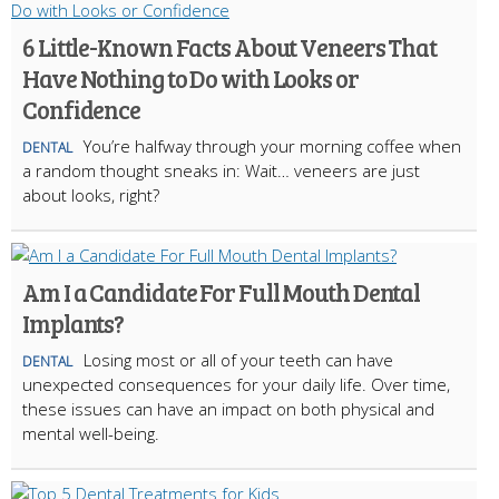
6 Little-Known Facts About Veneers That
Have Nothing to Do with Looks or
Confidence
You’re halfway through your morning coffee when
DENTAL
a random thought sneaks in: Wait… veneers are just
about looks, right?
Am I a Candidate For Full Mouth Dental
Implants?
Losing most or all of your teeth can have
DENTAL
unexpected consequences for your daily life. Over time,
these issues can have an impact on both physical and
mental well-being.