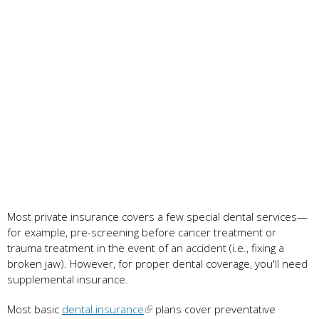
Most private insurance covers a few special dental services—
for example, pre-screening before cancer treatment or
trauma treatment in the event of an accident (i.e., fixing a
broken jaw). However, for proper dental coverage, you'll need
supplemental insurance.
Most basic
dental insurance
plans cover preventative