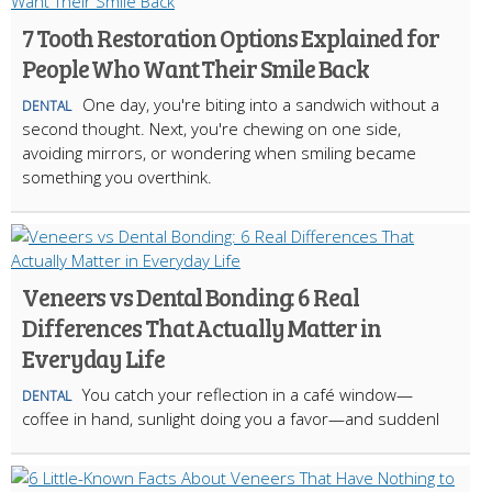
7 Tooth Restoration Options Explained for
People Who Want Their Smile Back
One day, you're biting into a sandwich without a
DENTAL
second thought. Next, you're chewing on one side,
avoiding mirrors, or wondering when smiling became
something you overthink.
Veneers vs Dental Bonding: 6 Real
Differences That Actually Matter in
Everyday Life
You catch your reflection in a café window—
DENTAL
coffee in hand, sunlight doing you a favor—and suddenl