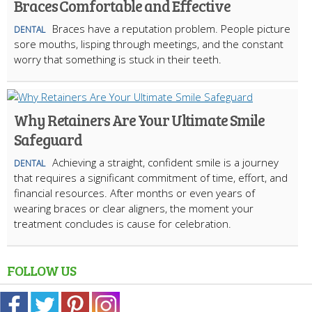
Braces Comfortable and Effective
Braces have a reputation problem. People picture
DENTAL
sore mouths, lisping through meetings, and the constant
worry that something is stuck in their teeth.
Why Retainers Are Your Ultimate Smile
Safeguard
Achieving a straight, confident smile is a journey
DENTAL
that requires a significant commitment of time, effort, and
financial resources. After months or even years of
wearing braces or clear aligners, the moment your
treatment concludes is cause for celebration.
FOLLOW US