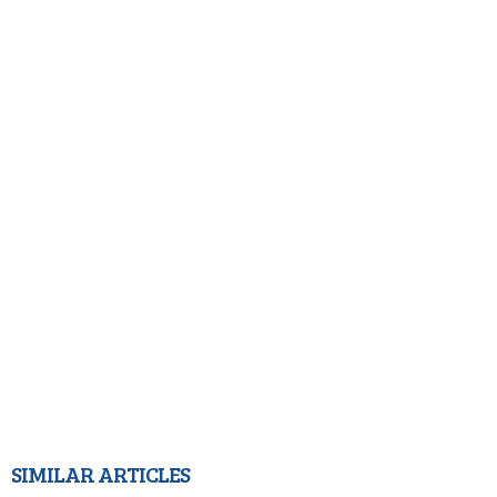
SIMILAR ARTICLES