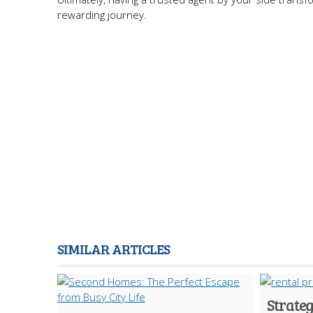
rewarding journey.
SIMILAR ARTICLES
Strate