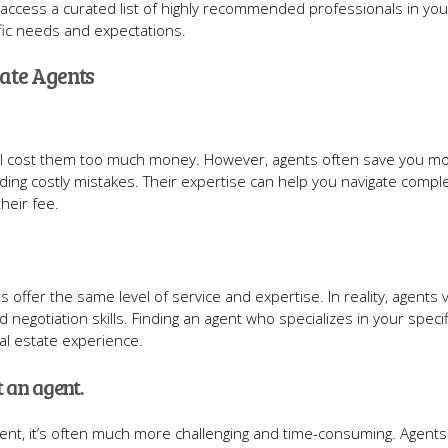
 to access a curated list of highly recommended professionals in you
ic needs and expectations.
ate Agents
 will cost them too much money. However, agents often save you m
ding costly mistakes. Their expertise can help you navigate compl
their fee.
 offer the same level of service and expertise. In reality, agents 
d negotiation skills. Finding an agent who specializes in your speci
al estate experience.
t an agent.
agent, it’s often much more challenging and time-consuming. Agent