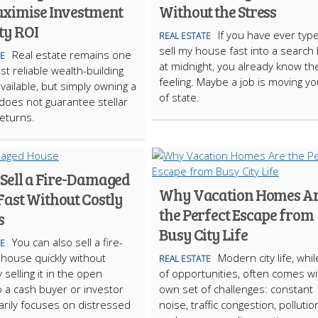
ximise Investment
Without the Stress
ty ROI
If you have ever typ
REAL ESTATE
sell my house fast into a search
Real estate remains one
TE
at midnight, you already know th
st reliable wealth-building
feeling. Maybe a job is moving y
available, but simply owning a
of state.
does not guarantee stellar
returns.
 Sell a Fire-Damaged
Why Vacation Homes A
Fast Without Costly
the Perfect Escape from
s
Busy City Life
You can also sell a fire-
TE
house quickly without
Modern city life, while
REAL ESTATE
 selling it in the open
of opportunities, often comes wit
o a cash buyer or investor
own set of challenges: constant
rily focuses on distressed
noise, traffic congestion, pollutio