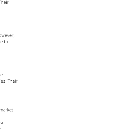
Their
However,
ce to
ve
ies. Their
 market
se.
d