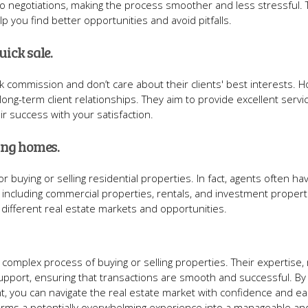
 to negotiations, making the process smoother and less stressful. 
 you find better opportunities and avoid pitfalls.
uick sale.
k commission and don’t care about their clients' best interests. 
long-term client relationships. They aim to provide excellent servi
r success with your satisfaction.
ling homes.
r buying or selling residential properties. In fact, agents often ha
, including commercial properties, rentals, and investment propert
different real estate markets and opportunities.
he complex process of buying or selling properties. Their expertise,
support, ensuring that transactions are smooth and successful. By
t, you can navigate the real estate market with confidence and ea
sforms a potentially overwhelming experience into a manageable an