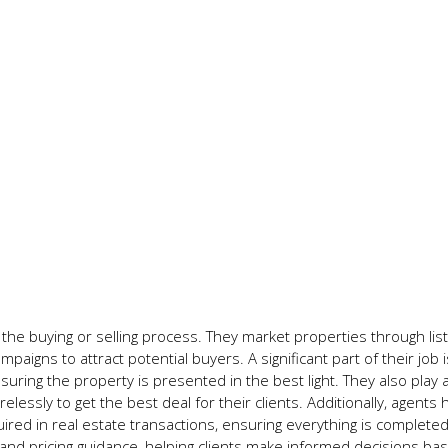
the buying or selling process. They market properties through list
gns to attract potential buyers. A significant part of their job i
ing the property is presented in the best light. They also play a
relessly to get the best deal for their clients. Additionally, agents
ed in real estate transactions, ensuring everything is complete
 and pricing guidance, helping clients make informed decisions ba