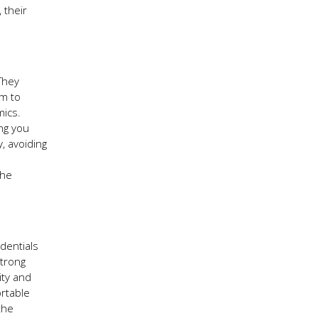
 their
 They
em to
mics.
ng you
, avoiding
the
edentials
strong
ity and
ortable
the