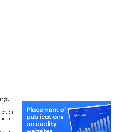
ings,
s
 crucial
 handle
d
sed on