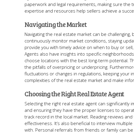
paperwork and legal requirements, making sure the tr
expertise and resources help sellers achieve a succes
Navigating the Market
Navigating the real estate market can be challenging, 
continuously monitor market conditions, staying updat
provide you with timely advice on when to buy or sell
Agents also have insights into specific neighborhoods
choose locations with the best long-term potential. T
the pitfalls of overpricing or underpricing. Furthermor
fluctuations or changes in regulations, keeping your i
complexities of the real estate market and make infor
Choosing the Right Real Estate Agent
Selecting the right real estate agent can significantly 
and ensuring they have the proper licenses to operat
track record in the local market. Reading reviews and t
effectiveness. It’s also beneficial to interview multi
with. Personal referrals from friends or family can be