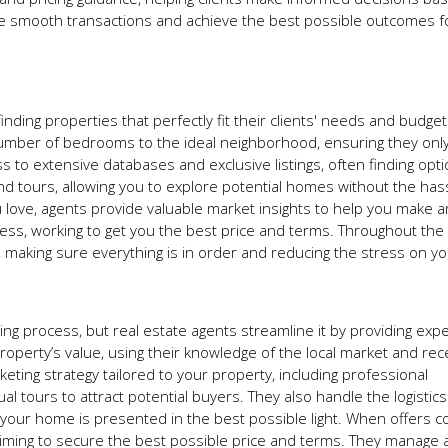
itate smooth transactions and achieve the best possible outcomes fo
inding properties that perfectly fit their clients' needs and budge
number of bedrooms to the ideal neighborhood, ensuring they onl
 to extensive databases and exclusive listings, often finding opti
d tours, allowing you to explore potential homes without the has
 love, agents provide valuable market insights to help you make a
ess, working to get you the best price and terms. Throughout the 
 making sure everything is in order and reducing the stress on yo
g process, but real estate agents streamline it by providing expe
operty’s value, using their knowledge of the local market and rec
eting strategy tailored to your property, including professional
l tours to attract potential buyers. They also handle the logistics
our home is presented in the best possible light. When offers c
iming to secure the best possible price and terms. They manage a