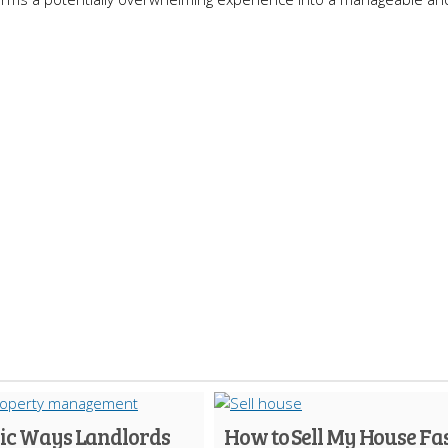
gic Ways Landlords
How to Sell My House Fa