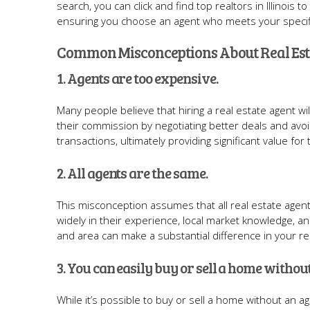
search, you can click and find top realtors in Illinois
ensuring you choose an agent who meets your specif
Common Misconceptions About Real Est
1. Agents are too expensive.
Many people believe that hiring a real estate agent
their commission by negotiating better deals and avoi
transactions, ultimately providing significant value for 
2. All agents are the same.
This misconception assumes that all real estate agents
widely in their experience, local market knowledge, an
and area can make a substantial difference in your re
3. You can easily buy or sell a home withou
While it’s possible to buy or sell a home without an 