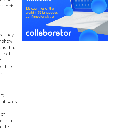
r their
ts. They
y show
ons that
sle of
n
entire
u.
rt
ent sales
 of
ome in,
ll the