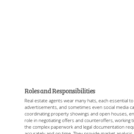
Roles and Responsibilities
Real estate agents wear many hats, each essential to 
advertisements, and sometimes even social media campai
coordinating property showings and open houses, ensur
role in negotiating offers and counteroffers, working ti
the complex paperwork and legal documentation requir
accurately and on time. They provide market analysis