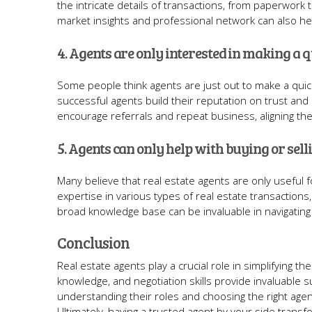
the intricate details of transactions, from paperwork
market insights and professional network can also help
4. Agents are only interested in making a q
Some people think agents are just out to make a quic
successful agents build their reputation on trust and 
encourage referrals and repeat business, aligning thei
5. Agents can only help with buying or sel
Many believe that real estate agents are only useful fo
expertise in various types of real estate transactions
broad knowledge base can be invaluable in navigating 
Conclusion
Real estate agents play a crucial role in simplifying t
knowledge, and negotiation skills provide invaluable 
understanding their roles and choosing the right agen
Ultimately, having a trusted agent by your side tran