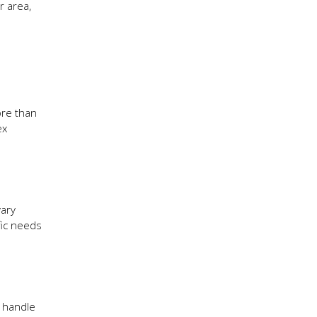
r area,
ore than
ex
vary
fic needs
s handle