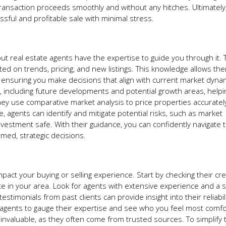
ansaction proceeds smoothly and without any hitches. Ultimately,
sful and profitable sale with minimal stress.
but real estate agents have the expertise to guide you through it.
ed on trends, pricing, and new listings. This knowledge allows th
, ensuring you make decisions that align with current market dyna
, including future developments and potential growth areas, helpi
hey use comparative market analysis to price properties accurately
e, agents can identify and mitigate potential risks, such as market
nvestment safe. With their guidance, you can confidently navigate 
med, strategic decisions.
impact your buying or selling experience. Start by checking their cr
e in your area. Look for agents with extensive experience and a 
estimonials from past clients can provide insight into their reliabil
ple agents to gauge their expertise and see who you feel most comf
 invaluable, as they often come from trusted sources. To simplify 