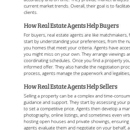
current market trends. Overall, their goal is to facil
clients.
How Real Estate Agents Help Buyers
For buyers, real estate agents are like matchmakers, f
start by understanding your preferences, from the 
you homes that meet your criteria. Agents have access
you might miss on your own. They arrange viewings an
coordinating schedules. Once you find a property you
informed offer. They also handle the negotiation proc
process, agents manage the paperwork and legalities,
How Real Estate Agents Help Sellers
Selling a property can be a complex and time-consumin
guidance and support. They start by assessing your pr
to set a competitive price. Agents then develop a mark
photography, online listings, and sometimes even virtua
hosting open houses and private showings, ensuring y
agents evaluate them and negotiate on your behalf, a