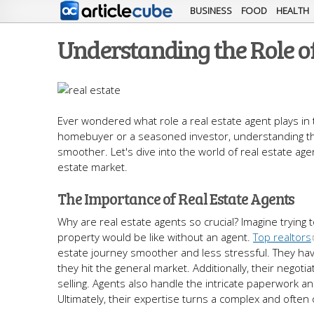
BUSINESS
FOOD
HEALTH
Understanding the Role of
Ever wondered what role a real estate agent plays in 
homebuyer or a seasoned investor, understanding th
smoother. Let's dive into the world of real estate age
estate market.
The Importance of Real Estate Agents
Why are real estate agents so crucial? Imagine trying t
property would be like without an agent.
Top realtors
estate journey smoother and less stressful. They hav
they hit the general market. Additionally, their negoti
selling. Agents also handle the intricate paperwork a
Ultimately, their expertise turns a complex and oft