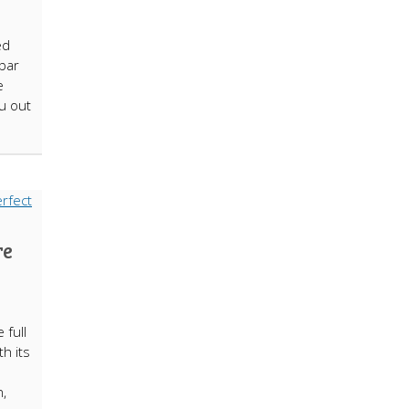
ed
 bar
e
ou out
re
 full
h its
n,