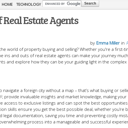
Skip to
HOME
TECHNOLOGY
main
 Real Estate Agents
content
by
Emma Miller
in
R
the world of property buying and selling? Whether you're a first-t
e ins and outs of real estate agents can make your journey muc
nts and explore how they can be your guiding light in the complex 
o navigate a foreign city without a map – that’s what buying or selli
, provide invaluable insights and market knowledge, making your 
e access to exclusive listings and can spot the best opportunitie
ation skills ensure you get the best possible deal, whether you’re 
nd legal documentation, saving you time and preventing costly mist
en overwhelming process into a manageable and successful experie