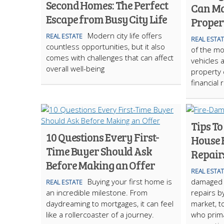
Second Homes: The Perfect
Can Ma
Escape from Busy City Life
Proper
Modern city life offers
REAL ESTATE
REAL ESTA
countless opportunities, but it also
of the mo
comes with challenges that can affect
vehicles 
overall well-being
property 
financial 
Tips To
10 Questions Every First-
House 
Time Buyer Should Ask
Repair
Before Making an Offer
REAL ESTA
Buying your first home is
damaged 
REAL ESTATE
an incredible milestone. From
repairs by
daydreaming to mortgages, it can feel
market, t
like a rollercoaster of a journey.
who prima