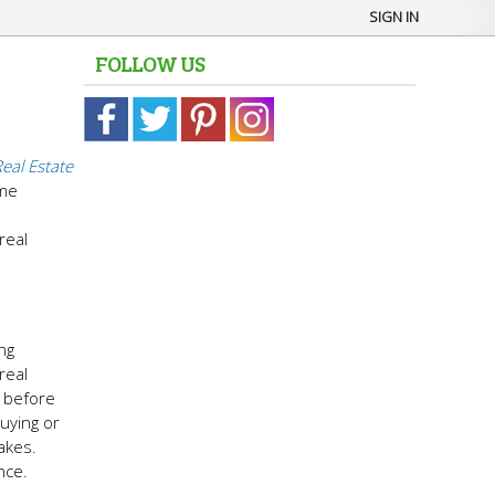
SIGN IN
FOLLOW US
eal Estate
ime
h
real
ng
real
s before
buying or
akes.
nce.