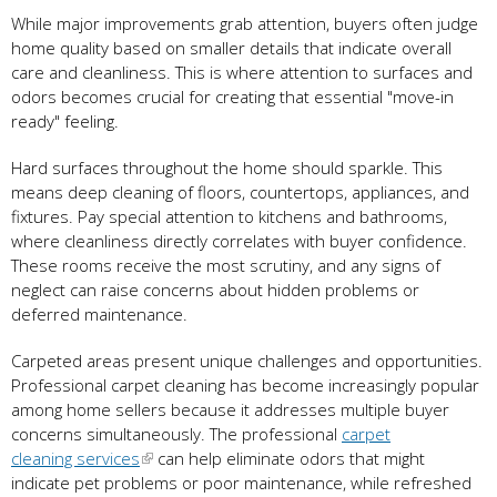
While major improvements grab attention, buyers often judge
home quality based on smaller details that indicate overall
care and cleanliness. This is where attention to surfaces and
odors becomes crucial for creating that essential "move-in
ready" feeling.
Hard surfaces throughout the home should sparkle. This
means deep cleaning of floors, countertops, appliances, and
fixtures. Pay special attention to kitchens and bathrooms,
where cleanliness directly correlates with buyer confidence.
These rooms receive the most scrutiny, and any signs of
neglect can raise concerns about hidden problems or
deferred maintenance.
Carpeted areas present unique challenges and opportunities.
Professional carpet cleaning has become increasingly popular
among home sellers because it addresses multiple buyer
concerns simultaneously. The professional
carpet
cleaning services
can help eliminate odors that might
indicate pet problems or poor maintenance, while refreshed