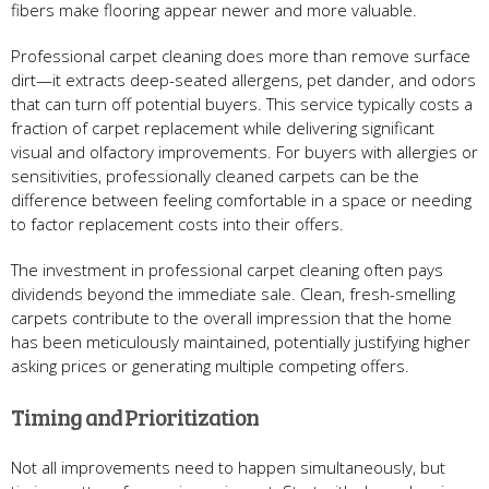
fibers make flooring appear newer and more valuable.
Professional carpet cleaning does more than remove surface
dirt—it extracts deep-seated allergens, pet dander, and odors
that can turn off potential buyers. This service typically costs a
fraction of carpet replacement while delivering significant
visual and olfactory improvements. For buyers with allergies or
sensitivities, professionally cleaned carpets can be the
difference between feeling comfortable in a space or needing
to factor replacement costs into their offers.
The investment in professional carpet cleaning often pays
dividends beyond the immediate sale. Clean, fresh-smelling
carpets contribute to the overall impression that the home
has been meticulously maintained, potentially justifying higher
asking prices or generating multiple competing offers.
Timing and Prioritization
Not all improvements need to happen simultaneously, but