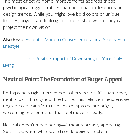
The most effective home improvements address these
psychological triggers rather than personal preferences or
design trends. While you might love bold colors or unique
fixtures, buyers are looking for a clean slate where they can
project their own vision.
Also Read
:
Essential Modern Conveniences for a Stress-Free
Lifestyle
The Positive Impact of Downsizing on Your Daily
Living
Neutral Paint: The Foundation of Buyer Appeal
Perhaps no single improvement offers better ROI than fresh,
neutral paint throughout the home. This relatively inexpensive
upgrade can transform tired, dated spaces into bright,
welcoming environments that feel move-in ready.
Neutral doesn't mean boring—it means broadly appealing.
Soft grays, warm whites, and gentle beiges create a