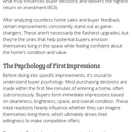
what truly influences buyer decisions and delivers the highest
return on investment (ROI).
After analyzing countless home sales and buyer feedback,
certain improvements consistently stand out as game-
changers. These aren't necessarily the flashiest upgrades, but
they're the ones that help potential buyers envision
themselves living in the space while feeling confident about
the home's condition and value.
The Psychology of First Impressions
Before diving into specific improvements, it's crucial to
understand buyer psychology. Most purchasing decisions are
made within the first few minutes of entering a home, often
subconsciously. Buyers form immediate impressions based
on cleanliness, brightness, space, and overall condition. These
initial reactions heavily influence whether they can imagine
themselves living there, which ultimately drives their
willingness to make competitive offers.