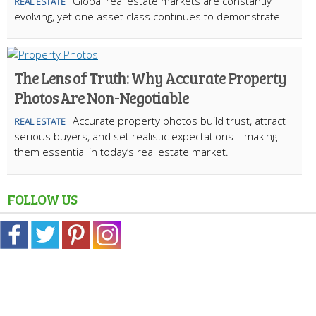
Global real estate markets are constantly
REAL ESTATE
evolving, yet one asset class continues to demonstrate
The Lens of Truth: Why Accurate Property
Photos Are Non-Negotiable
Accurate property photos build trust, attract
REAL ESTATE
serious buyers, and set realistic expectations—making
them essential in today’s real estate market.
FOLLOW US