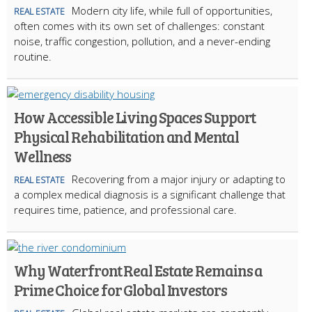
Modern city life, while full of opportunities,
REAL ESTATE
often comes with its own set of challenges: constant
noise, traffic congestion, pollution, and a never-ending
routine.
How Accessible Living Spaces Support
Physical Rehabilitation and Mental
Wellness
Recovering from a major injury or adapting to
REAL ESTATE
a complex medical diagnosis is a significant challenge that
requires time, patience, and professional care.
Why Waterfront Real Estate Remains a
Prime Choice for Global Investors