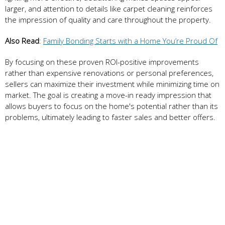
larger, and attention to details like carpet cleaning reinforces
the impression of quality and care throughout the property.
Also Read
:
Family Bonding Starts with a Home You’re Proud Of
By focusing on these proven ROI-positive improvements
rather than expensive renovations or personal preferences,
sellers can maximize their investment while minimizing time on
market. The goal is creating a move-in ready impression that
allows buyers to focus on the home's potential rather than its
problems, ultimately leading to faster sales and better offers.