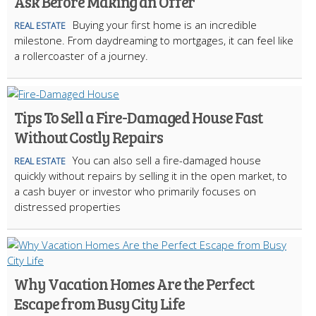
Ask Before Making an Offer
Buying your first home is an incredible
REAL ESTATE
milestone. From daydreaming to mortgages, it can feel like
a rollercoaster of a journey.
Tips To Sell a Fire-Damaged House Fast
Without Costly Repairs
You can also sell a fire-damaged house
REAL ESTATE
quickly without repairs by selling it in the open market, to
a cash buyer or investor who primarily focuses on
distressed properties
Why Vacation Homes Are the Perfect
Escape from Busy City Life