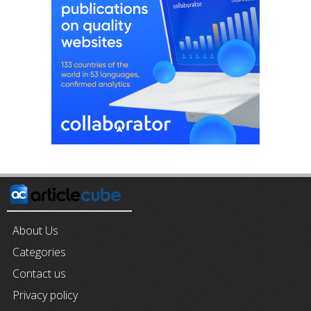
About Us
Categories
Contact us
Privacy policy