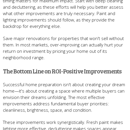
timing matters for maximum impact. Start with deep cleaning
and decluttering, as these efforts will help you better assess
what other improvements are truly necessary. Paint and
lighting improvements should follow, as they provide the
backdrop for everything else.
Save major renovations for properties that won't sell without
them. In most markets, over-improving can actually hurt your
return on investment by pricing your home out of its
neighborhood range.
The Bottom Line on ROI-Positive Improvements
Successful home preparation isn't about creating your dream
home—it's about creating a space where multiple buyers can
envision their dreams unfolding. The most effective
improvements address fundamental buyer priorities:
cleanliness, brightness, space, and condition.
These improvements work synergistically. Fresh paint makes
lighting more effective, decluttering makes spaces appear