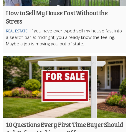
How to Sell My House Fast Without the
Stress
If you have ever typed sell my house fast into
REAL ESTATE
a search bar at midnight, you already know the feeling.
Maybe a job is moving you out of state.
10 Questions Every First-Time Buyer Should