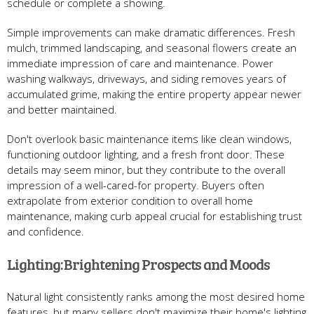
schedule or complete a showing.
Simple improvements can make dramatic differences. Fresh
mulch, trimmed landscaping, and seasonal flowers create an
immediate impression of care and maintenance. Power
washing walkways, driveways, and siding removes years of
accumulated grime, making the entire property appear newer
and better maintained.
Don't overlook basic maintenance items like clean windows,
functioning outdoor lighting, and a fresh front door. These
details may seem minor, but they contribute to the overall
impression of a well-cared-for property. Buyers often
extrapolate from exterior condition to overall home
maintenance, making curb appeal crucial for establishing trust
and confidence.
Lighting: Brightening Prospects and Moods
Natural light consistently ranks among the most desired home
features, but many sellers don't maximize their home's lighting