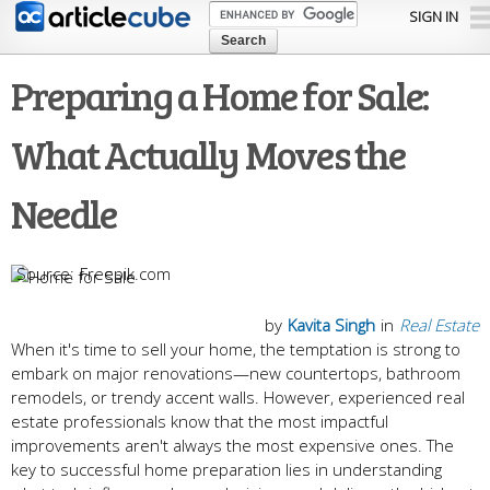
Skip to
SIGN IN
main
content
Preparing a Home for Sale:
What Actually Moves the
Needle
Freepik.com
by
Kavita Singh
in
Real Estate
When it's time to sell your home, the temptation is strong to
embark on major renovations—new countertops, bathroom
remodels, or trendy accent walls. However, experienced real
estate professionals know that the most impactful
improvements aren't always the most expensive ones. The
key to successful home preparation lies in understanding