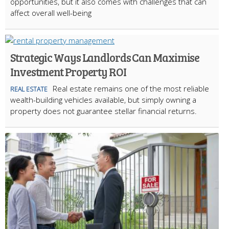
opportunities, but it also comes with challenges that can
affect overall well-being
Strategic Ways Landlords Can Maximise
Investment Property ROI
Real estate remains one of the most reliable
REAL ESTATE
wealth-building vehicles available, but simply owning a
property does not guarantee stellar financial returns.