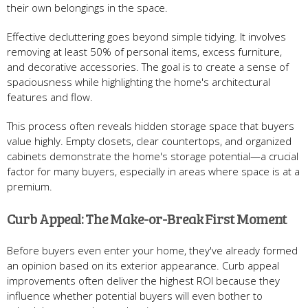
their own belongings in the space.
Effective decluttering goes beyond simple tidying. It involves
removing at least 50% of personal items, excess furniture,
and decorative accessories. The goal is to create a sense of
spaciousness while highlighting the home's architectural
features and flow.
This process often reveals hidden storage space that buyers
value highly. Empty closets, clear countertops, and organized
cabinets demonstrate the home's storage potential—a crucial
factor for many buyers, especially in areas where space is at a
premium.
Curb Appeal: The Make-or-Break First Moment
Before buyers even enter your home, they've already formed
an opinion based on its exterior appearance. Curb appeal
improvements often deliver the highest ROI because they
influence whether potential buyers will even bother to