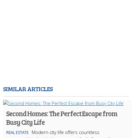
SIMILAR ARTICLES
Second Homes: The Perfect Escape from
Busy City Life
Modern city life offers countless
REAL ESTATE