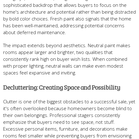
sophisticated backdrop that allows buyers to focus on the
home's architecture and potential rather than being distracted
by bold color choices. Fresh paint also signals that the home
has been well-maintained, addressing potential concerns
about deferred maintenance.
The impact extends beyond aesthetics. Neutral paint makes
rooms appear larger and brighter, two qualities that
consistently rank high on buyer wish lists. When combined
with proper lighting, neutral walls can make even modest
spaces feel expansive and inviting.
Decluttering: Creating Space and Possibility
Clutter is one of the biggest obstacles to a successful sale, yet
it's often overlooked because homeowners become blind to
their own belongings. Professional stagers consistently
emphasize that buyers need to see space, not stuff.
Excessive personal items, furniture, and decorations make
rooms feel smaller while preventing buyers from envisioning