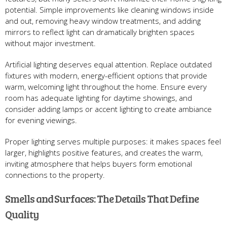
potential. Simple improvements like cleaning windows inside
and out, removing heavy window treatments, and adding
mirrors to reflect light can dramatically brighten spaces
without major investment.
Artificial lighting deserves equal attention. Replace outdated
fixtures with modern, energy-efficient options that provide
warm, welcoming light throughout the home. Ensure every
room has adequate lighting for daytime showings, and
consider adding lamps or accent lighting to create ambiance
for evening viewings.
Proper lighting serves multiple purposes: it makes spaces feel
larger, highlights positive features, and creates the warm,
inviting atmosphere that helps buyers form emotional
connections to the property.
Smells and Surfaces: The Details That Define
Quality